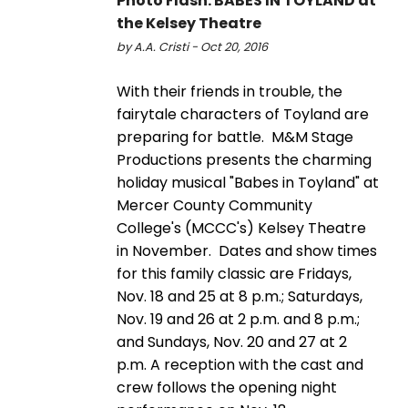
Photo Flash: BABES IN TOYLAND at
the Kelsey Theatre
by A.A. Cristi - Oct 20, 2016
With their friends in trouble, the
fairytale characters of Toyland are
preparing for battle. M&M Stage
Productions presents the charming
holiday musical "Babes in Toyland" at
Mercer County Community
College's (MCCC's) Kelsey Theatre
in November. Dates and show times
for this family classic are Fridays,
Nov. 18 and 25 at 8 p.m.; Saturdays,
Nov. 19 and 26 at 2 p.m. and 8 p.m.;
and Sundays, Nov. 20 and 27 at 2
p.m. A reception with the cast and
crew follows the opening night