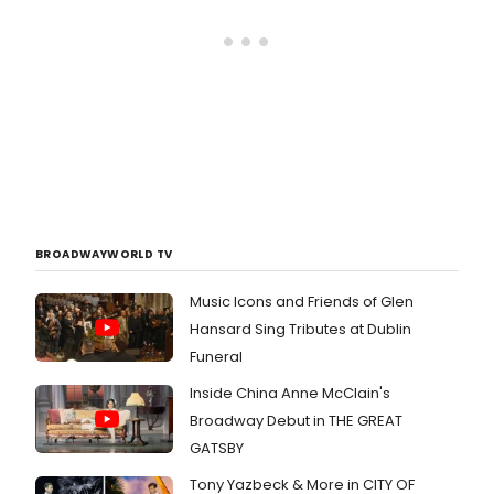
BROADWAYWORLD TV
Music Icons and Friends of Glen
Hansard Sing Tributes at Dublin
Funeral
Inside China Anne McClain's
Broadway Debut in THE GREAT
GATSBY
Tony Yazbeck & More in CITY OF