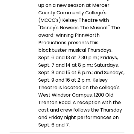
up on a new season at Mercer
County Community College's
(MCCC's) Kelsey Theatre with
"Disney's Newsies The Musical." The
award-winning PinnWorth
Productions presents this
blockbuster musical Thursdays,
Sept. 6 and 13 at 7:30 p.m.; Fridays,
Sept. 7 and 14 at 8 p.m.; Saturdays,
Sept. 8 and 15 at 8 p.m.; and Sundays,
Sept. 9 and 16 at 2 p.m. Kelsey
Theatre is located on the college's
West Windsor Campus, 1200 Old
Trenton Road. A reception with the
cast and crew follows the Thursday
and Friday night performances on
Sept. 6 and 7.