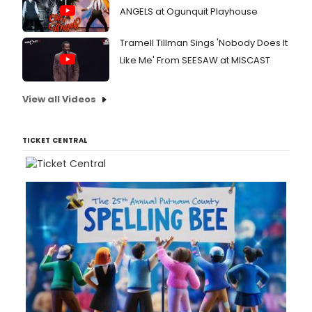
ANGELS at Ogunquit Playhouse
Tramell Tillman Sings 'Nobody Does It
Like Me' From SEESAW at MISCAST
View all Videos
TICKET CENTRAL