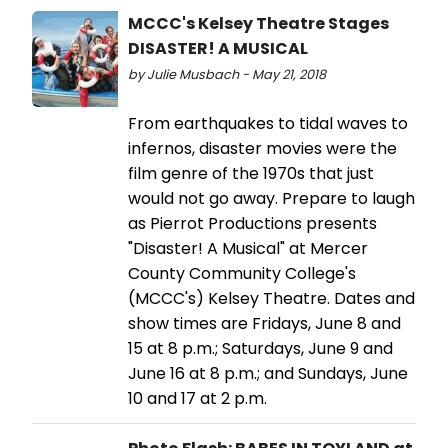
MCCC's Kelsey Theatre Stages
DISASTER! A MUSICAL
by Julie Musbach - May 21, 2018
From earthquakes to tidal waves to
infernos, disaster movies were the
film genre of the 1970s that just
would not go away. Prepare to laugh
as Pierrot Productions presents
"Disaster! A Musical" at Mercer
County Community College's
(MCCC's) Kelsey Theatre. Dates and
show times are Fridays, June 8 and
15 at 8 p.m.; Saturdays, June 9 and
June 16 at 8 p.m.; and Sundays, June
10 and 17 at 2 p.m.