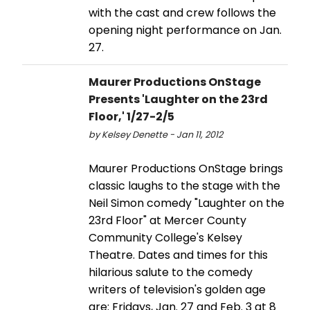
with the cast and crew follows the
opening night performance on Jan.
27.
Maurer Productions OnStage
Presents 'Laughter on the 23rd
Floor,' 1/27-2/5
by Kelsey Denette - Jan 11, 2012
Maurer Productions OnStage brings
classic laughs to the stage with the
Neil Simon comedy "Laughter on the
23rd Floor" at Mercer County
Community College's Kelsey
Theatre. Dates and times for this
hilarious salute to the comedy
writers of television's golden age
are: Fridays, Jan. 27 and Feb. 3 at 8