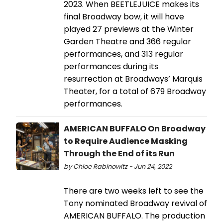
2023. When BEETLEJUICE makes its
final Broadway bow, it will have
played 27 previews at the Winter
Garden Theatre and 366 regular
performances, and 313 regular
performances during its
resurrection at Broadways’ Marquis
Theater, for a total of 679 Broadway
performances.
AMERICAN BUFFALO On Broadway
to Require Audience Masking
Through the End of its Run
by Chloe Rabinowitz - Jun 24, 2022
There are two weeks left to see the
Tony nominated Broadway revival of
AMERICAN BUFFALO. The production