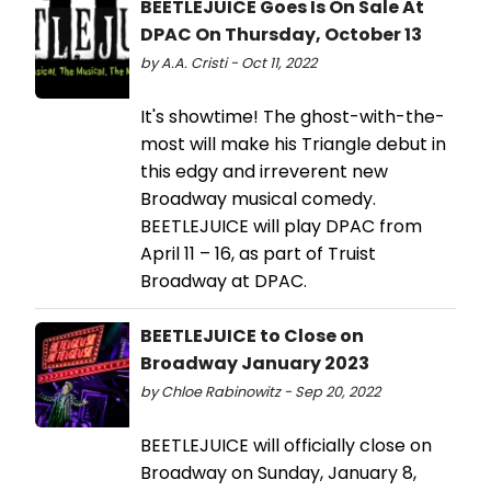
BEETLEJUICE Goes Is On Sale At
DPAC On Thursday, October 13
by A.A. Cristi - Oct 11, 2022
It's showtime! The ghost-with-the-
most will make his Triangle debut in
this edgy and irreverent new
Broadway musical comedy.
BEETLEJUICE will play DPAC from
April 11 – 16, as part of Truist
Broadway at DPAC.
BEETLEJUICE to Close on
Broadway January 2023
by Chloe Rabinowitz - Sep 20, 2022
BEETLEJUICE will officially close on
Broadway on Sunday, January 8,