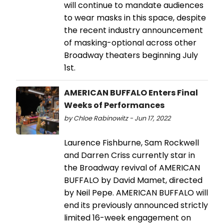
will continue to mandate audiences
to wear masks in this space, despite
the recent industry announcement
of masking-optional across other
Broadway theaters beginning July
1st.
AMERICAN BUFFALO Enters Final
Weeks of Performances
by Chloe Rabinowitz - Jun 17, 2022
Laurence Fishburne, Sam Rockwell
and Darren Criss currently star in
the Broadway revival of AMERICAN
BUFFALO by David Mamet, directed
by Neil Pepe. AMERICAN BUFFALO will
end its previously announced strictly
limited 16-week engagement on