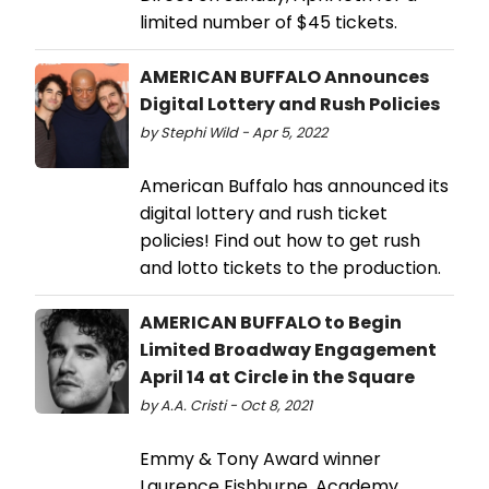
limited number of $45 tickets.
AMERICAN BUFFALO Announces
Digital Lottery and Rush Policies
by Stephi Wild - Apr 5, 2022
American Buffalo has announced its
digital lottery and rush ticket
policies! Find out how to get rush
and lotto tickets to the production.
AMERICAN BUFFALO to Begin
Limited Broadway Engagement
April 14 at Circle in the Square
by A.A. Cristi - Oct 8, 2021
Emmy & Tony Award winner
Laurence Fishburne, Academy