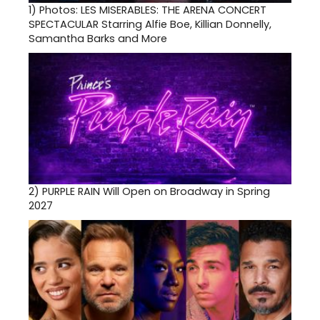
1)
Photos: LES MISERABLES: THE ARENA CONCERT
SPECTACULAR Starring Alfie Boe, Killian Donnelly,
Samantha Barks and More
2)
PURPLE RAIN Will Open on Broadway in Spring
2027