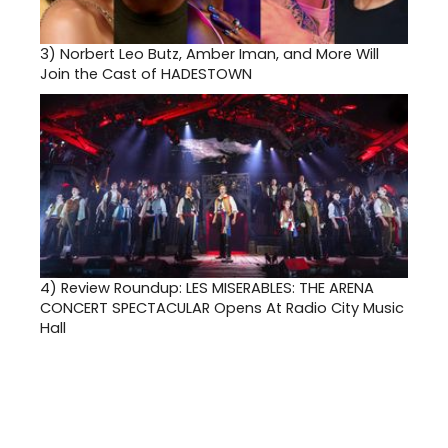
3)
Norbert Leo Butz, Amber Iman, and More Will
Join the Cast of HADESTOWN
4)
Review Roundup: LES MISERABLES: THE ARENA
CONCERT SPECTACULAR Opens At Radio City Music
Hall