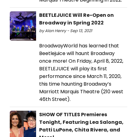
BEETLEJUICE Will Re-Open on
Broadway in Spring 2022
by Alan Henry - Sep 13, 2021
BroadwayWorld has learned that
Beetlejuice will haunt Broadway
once more! On Friday, April 8, 2022,
BEETLEJUICE will play its first
performance since March 11, 2020,
this time haunting Broadway’s
Marriott Marquis Theatre (210 west
46th Street).
SHOW OF TITLES Premieres
Tonight, Featuring Lea Salonga,
Patti LuPone, Chita Rivera, and