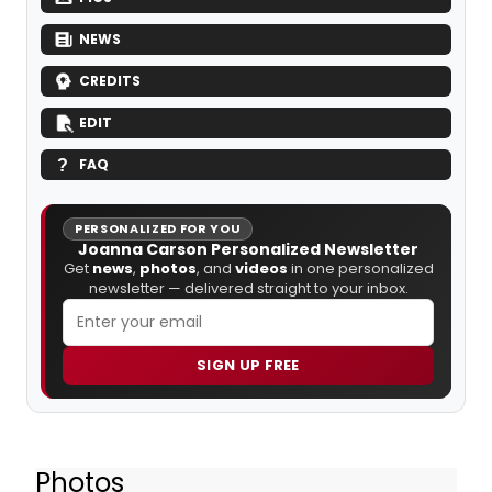
NEWS
CREDITS
EDIT
FAQ
PERSONALIZED FOR YOU
Joanna Carson Personalized Newsletter
Get
news
,
photos
, and
videos
in one personalized
newsletter — delivered straight to your inbox.
SIGN UP FREE
Photos