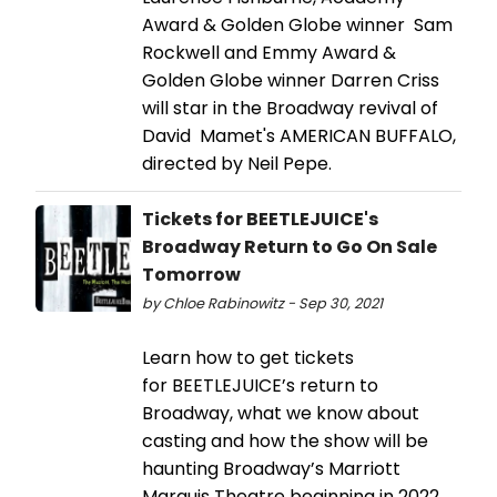
Award & Golden Globe winner Sam
Rockwell and Emmy Award &
Golden Globe winner Darren Criss
will star in the Broadway revival of
David Mamet's AMERICAN BUFFALO,
directed by Neil Pepe.
Tickets for BEETLEJUICE's
Broadway Return to Go On Sale
Tomorrow
by Chloe Rabinowitz - Sep 30, 2021
Learn how to get tickets
for BEETLEJUICE’s return to
Broadway, what we know about
casting and how the show will be
haunting Broadway’s Marriott
Marquis Theatre beginning in 2022.