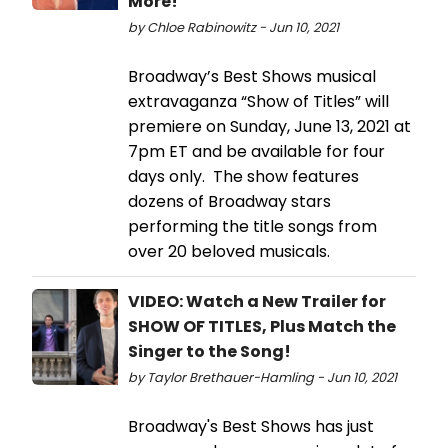
More!
by Chloe Rabinowitz - Jun 10, 2021
Broadway’s Best Shows musical
extravaganza “Show of Titles” will
premiere on Sunday, June 13, 2021 at
7pm ET and be available for four
days only. The show features
dozens of Broadway stars
performing the title songs from
over 20 beloved musicals.
VIDEO: Watch a New Trailer for
SHOW OF TITLES, Plus Match the
Singer to the Song!
by Taylor Brethauer-Hamling - Jun 10, 2021
Broadway's Best Shows has just