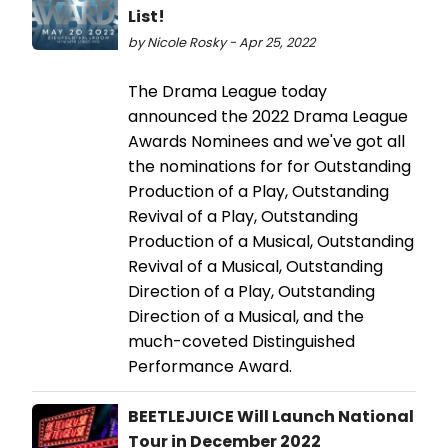
List!
by Nicole Rosky - Apr 25, 2022
The Drama League today
announced the 2022 Drama League
Awards Nominees and we've got all
the nominations for for Outstanding
Production of a Play, Outstanding
Revival of a Play, Outstanding
Production of a Musical, Outstanding
Revival of a Musical, Outstanding
Direction of a Play, Outstanding
Direction of a Musical, and the
much-coveted Distinguished
Performance Award.
BEETLEJUICE Will Launch National
Tour in December 2022