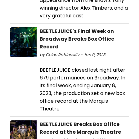
appearance from the show's Tony-
winning director Alex Timbers, and a
very grateful cast.
BEETLEJUICE's Final Week on
Broadway Breaks Box Office
Record
by Chloe Rabinowitz - Jan 9, 2023
BEETLEJUICE closed last night after
679 performances on Broadway. In
its final week, ending January 8,
2023, the production set a new box
office record at the Marquis
Theatre.
BEETLEJUICE Breaks Box Office
Record at the Marquis Theatre