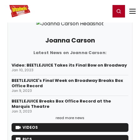
Home
For You
Chat
My Shows
Register/Login
Ga
Register
Login
Joanna Carson
Latest News on Joanna Carson:
Video: BEETLEJUICE Takes its Final Bow on Broadway
Jan 10, 2023
BEETLEJUICE's Final Week on Broadway Breaks Box
Office Record
Jan 9, 2023
BEETLEJUICE Breaks Box Office Record at the
Marquis Theatre
Jan 3, 2023
read more news
VIDEOS
PICS