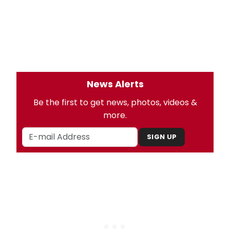
News Alerts
Be the first to get news, photos, videos &
more.
SIGN UP