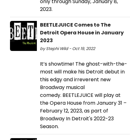
only through Sunday, January 8,
2023.
BEETLEJUICE Comes to The
Detroit Opera House in January
2023
by Stephi Wild - Oct 19, 2022
It’s showtime! The ghost-with-the-
most will make his Detroit debut in
this edgy and irreverent new
Broadway musical
comedy. BEETLEJUICE will play at
the Opera House from January 31 –
February 12, 2023, as part of
Broadway In Detroit's 2022-23
Season.