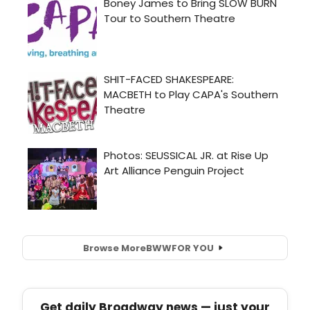
Browse More
BWW
FOR YOU
Get daily Broadway news — just your