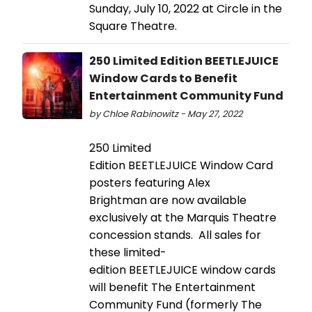
Sunday, July 10, 2022 at Circle in the
Square Theatre.
250 Limited Edition BEETLEJUICE
Window Cards to Benefit
Entertainment Community Fund
by Chloe Rabinowitz - May 27, 2022
250 Limited
Edition BEETLEJUICE Window Card
posters featuring Alex
Brightman are now available
exclusively at the Marquis Theatre
concession stands. All sales for
these limited-
edition BEETLEJUICE window cards
will benefit The Entertainment
Community Fund (formerly The