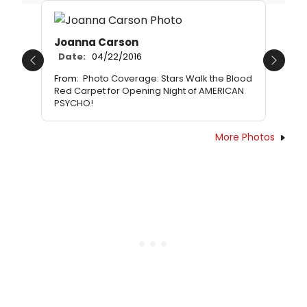
Joanna Carson
Date:
04/22/2016
Previous
Next
From:
Photo Coverage: Stars Walk the Blood
Red Carpet for Opening Night of AMERICAN
PSYCHO!
More Photos