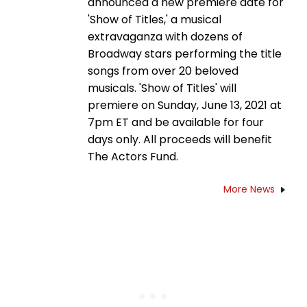
announced a new premiere date for
'Show of Titles,' a musical
extravaganza with dozens of
Broadway stars performing the title
songs from over 20 beloved
musicals. 'Show of Titles' will
premiere on Sunday, June 13, 2021 at
7pm ET and be available for four
days only. All proceeds will benefit
The Actors Fund.
More News