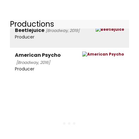
Productions
Beetlejuice
[Broadway, 2019]
Producer
American Psycho
[Broadway, 2016]
Producer