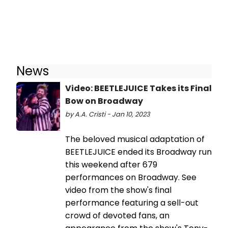
News
Video: BEETLEJUICE Takes its Final
Bow on Broadway
by A.A. Cristi - Jan 10, 2023
The beloved musical adaptation of
BEETLEJUICE ended its Broadway run
this weekend after 679
performances on Broadway. See
video from the show's final
performance featuring a sell-out
crowd of devoted fans, an