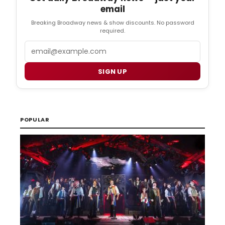
email
Breaking Broadway news & show discounts. No password
required.
Email
SIGN UP
POPULAR