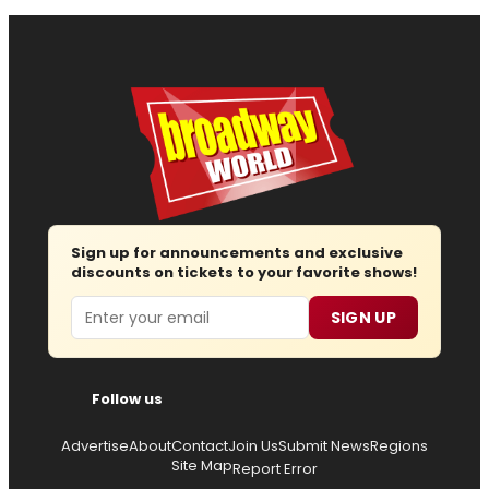
Sign up for announcements and exclusive
discounts on tickets to your favorite shows!
Email
SIGN UP
Follow us
Advertise
About
Contact
Join Us
Submit News
Regions
Site Map
Report Error