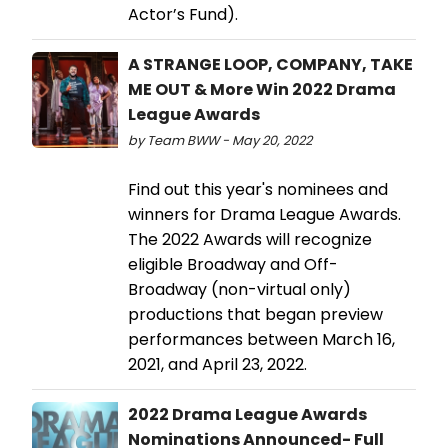
Actor’s Fund).
A STRANGE LOOP, COMPANY, TAKE
ME OUT & More Win 2022 Drama
League Awards
by Team BWW - May 20, 2022
Find out this year's nominees and
winners for Drama League Awards.
The 2022 Awards will recognize
eligible Broadway and Off-
Broadway (non-virtual only)
productions that began preview
performances between March 16,
2021, and April 23, 2022.
2022 Drama League Awards
Nominations Announced- Full