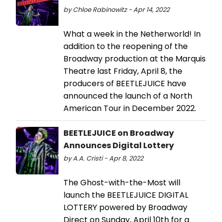
by Chloe Rabinowitz - Apr 14, 2022
What a week in the Netherworld! In
addition to the reopening of the
Broadway production at the Marquis
Theatre last Friday, April 8, the
producers of BEETLEJUICE have
announced the launch of a North
American Tour in December 2022.
BEETLEJUICE on Broadway
Announces Digital Lottery
by A.A. Cristi - Apr 8, 2022
The Ghost-with-the-Most will
launch the BEETLEJUICE DIGITAL
LOTTERY powered by Broadway
Direct on Sunday, April 10th for a