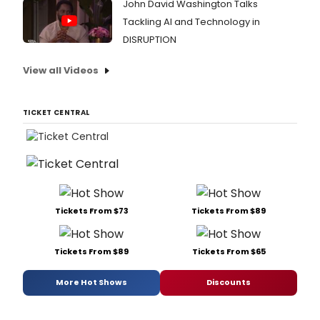
John David Washington Talks
Tackling AI and Technology in
DISRUPTION
View all Videos
TICKET CENTRAL
Tickets From $73
Tickets From $89
Tickets From $89
Tickets From $65
More Hot Shows
Discounts