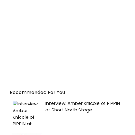
Recommended For You