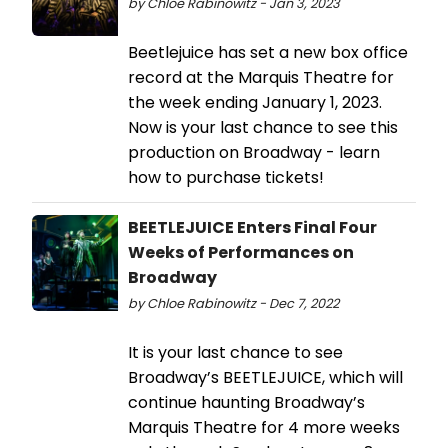
by Chloe Rabinowitz - Jan 3, 2023
Beetlejuice has set a new box office
record at the Marquis Theatre for
the week ending January 1, 2023.
Now is your last chance to see this
production on Broadway - learn
how to purchase tickets!
BEETLEJUICE Enters Final Four
Weeks of Performances on
Broadway
by Chloe Rabinowitz - Dec 7, 2022
It is your last chance to see
Broadway’s BEETLEJUICE, which will
continue haunting Broadway’s
Marquis Theatre for 4 more weeks