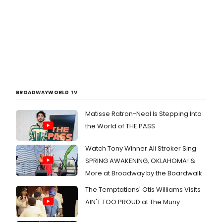
BROADWAYWORLD TV
Matisse Ratron-Neal Is Stepping Into
the World of THE PASS
Watch Tony Winner Ali Stroker Sing
SPRING AWAKENING, OKLAHOMA! &
More at Broadway by the Boardwalk
The Temptations' Otis Williams Visits
AIN'T TOO PROUD at The Muny