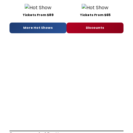
Tickets From $89
Tickets From $65
More Hot Shows
Discounts