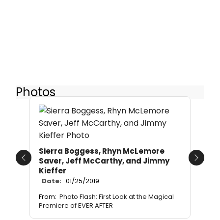
Photos
Sierra Boggess, Rhyn McLemore
Saver, Jeff McCarthy, and Jimmy
Previous
Next
Kieffer
Date:
01/25/2019
From:
Photo Flash: First Look at the Magical
Premiere of EVER AFTER