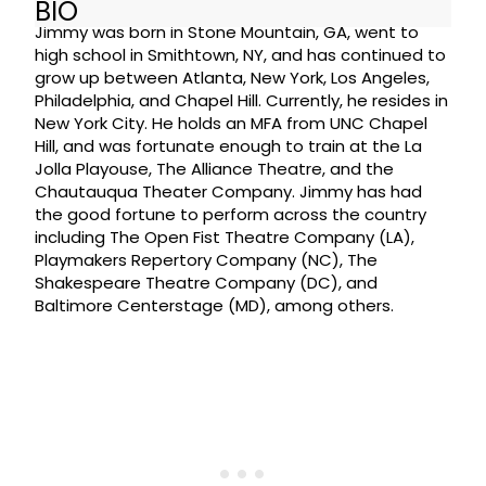
BIO
Jimmy was born in Stone Mountain, GA, went to
high school in Smithtown, NY, and has continued to
grow up between Atlanta, New York, Los Angeles,
Philadelphia, and Chapel Hill. Currently, he resides in
New York City. He holds an MFA from UNC Chapel
Hill, and was fortunate enough to train at the La
Jolla Playouse, The Alliance Theatre, and the
Chautauqua Theater Company. Jimmy has had
the good fortune to perform across the country
including The Open Fist Theatre Company (LA),
Playmakers Repertory Company (NC), The
Shakespeare Theatre Company (DC), and
Baltimore Centerstage (MD), among others.