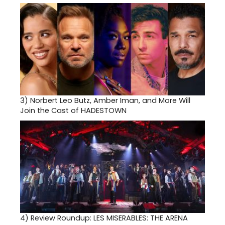
3)
Norbert Leo Butz, Amber Iman, and More Will
Join the Cast of HADESTOWN
4)
Review Roundup: LES MISERABLES: THE ARENA