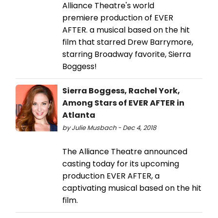
Alliance Theatre's world
premiere production of EVER
AFTER. a musical based on the hit
film that starred Drew Barrymore,
starring Broadway favorite, Sierra
Boggess!
Sierra Boggess, Rachel York,
Among Stars of EVER AFTER in
Atlanta
by Julie Musbach - Dec 4, 2018
The Alliance Theatre announced
casting today for its upcoming
production EVER AFTER, a
captivating musical based on the hit
film.