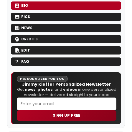
BIO
PICS
NEWS
CREDITS
EDIT
FAQ
PERSONALIZED FOR YOU
Jimmy Kieffer Personalized Newsletter
Get
news
,
photos
, and
videos
in one personalized
newsletter — delivered straight to your inbox.
SIGN UP FREE