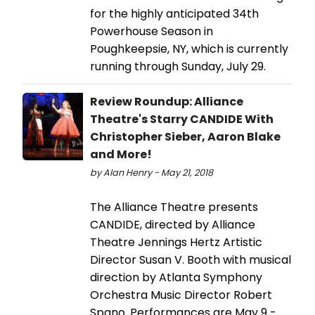
for the highly anticipated 34th
Powerhouse Season in
Poughkeepsie, NY, which is currently
running through Sunday, July 29.
Review Roundup: Alliance
Theatre's Starry CANDIDE With
Christopher Sieber, Aaron Blake
and More!
by Alan Henry - May 21, 2018
The Alliance Theatre presents
CANDIDE, directed by Alliance
Theatre Jennings Hertz Artistic
Director Susan V. Booth with musical
direction by Atlanta Symphony
Orchestra Music Director Robert
Spano. Performances are May 9 -