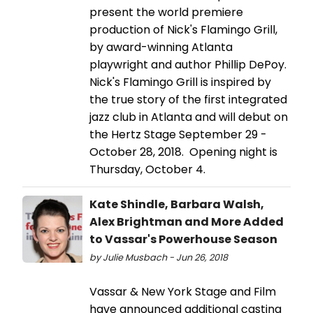
present the world premiere
production of Nick's Flamingo Grill,
by award-winning Atlanta
playwright and author Phillip DePoy.
Nick's Flamingo Grill is inspired by
the true story of the first integrated
jazz club in Atlanta and will debut on
the Hertz Stage September 29 -
October 28, 2018. Opening night is
Thursday, October 4.
Kate Shindle, Barbara Walsh,
Alex Brightman and More Added
to Vassar's Powerhouse Season
by Julie Musbach - Jun 26, 2018
Vassar & New York Stage and Film
have announced additional casting