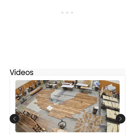
Videos
Previous
Next