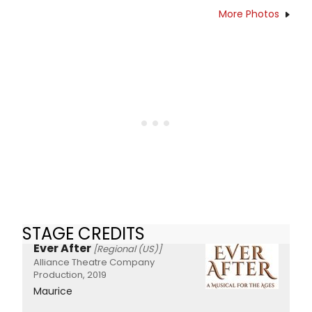
More Photos
STAGE CREDITS
Ever After
[Regional (US)]
Alliance Theatre Company
Production, 2019
Maurice