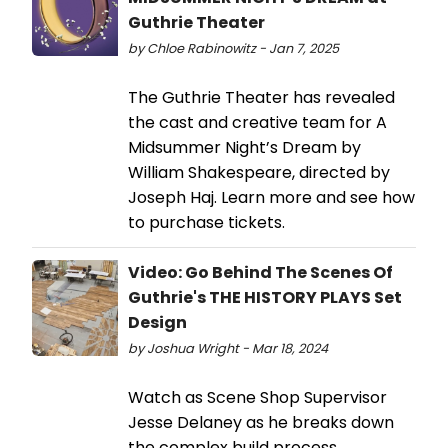
Guthrie Theater
by Chloe Rabinowitz - Jan 7, 2025
The Guthrie Theater has revealed
the cast and creative team for A
Midsummer Night’s Dream by
William Shakespeare, directed by
Joseph Haj. Learn more and see how
to purchase tickets.
Video: Go Behind The Scenes Of
Guthrie's THE HISTORY PLAYS Set
Design
by Joshua Wright - Mar 18, 2024
Watch as Scene Shop Supervisor
Jesse Delaney as he breaks down
the complex build process