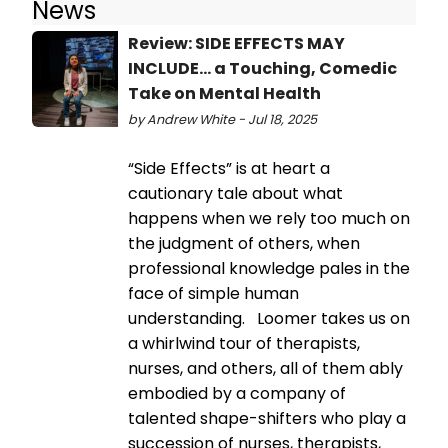
News
Review: SIDE EFFECTS MAY
INCLUDE... a Touching, Comedic
Take on Mental Health
by Andrew White - Jul 18, 2025
“Side Effects” is at heart a
cautionary tale about what
happens when we rely too much on
the judgment of others, when
professional knowledge pales in the
face of simple human
understanding. Loomer takes us on
a whirlwind tour of therapists,
nurses, and others, all of them ably
embodied by a company of
talented shape-shifters who play a
succession of nurses, therapists,