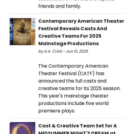
friends and family.
Contemporary American Theater
Festival Reveals Casts And
Creative Teams For 2025
Mainstage Productions
by A.A. Cristi - Jun 13, 2025
The Contemporary American
Theater Festival (CATF) has
announced the full casts and
creative teams for its 2025 season.
This year's mainstage theater
productions include five world
premiere plays.
Cast & Creative Team Set for A
MIDSUMMER NIGHT'S DREAM at