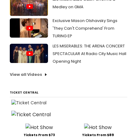
Medley on GMA
Exclusive Mason Olshavsky Sings
'They Can't Comprehend' From
TURING EP
LES MISERABLES: THE ARENA CONCERT
SPECTACULAR At Radio City Music Hall
Opening Night
View all Videos
TICKET CENTRAL
Tickets From $73
Tickets From $89