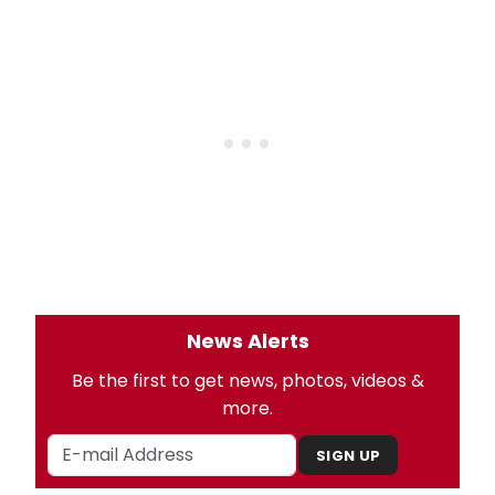
News Alerts
Be the first to get news, photos, videos &
more.
SIGN UP