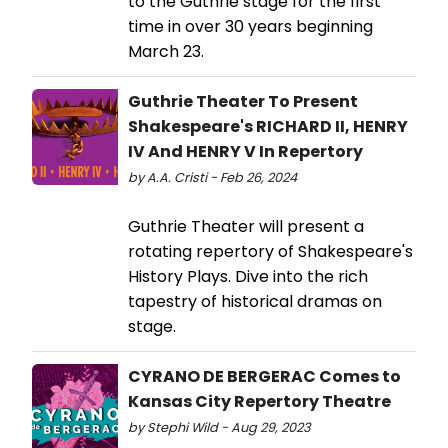
to the Guthrie stage for the first
time in over 30 years beginning
March 23.
Guthrie Theater To Present
Shakespeare's RICHARD II, HENRY
IV And HENRY V In Repertory
by A.A. Cristi - Feb 26, 2024
Guthrie Theater will present a
rotating repertory of Shakespeare's
History Plays. Dive into the rich
tapestry of historical dramas on
stage.
CYRANO DE BERGERAC Comes to
Kansas City Repertory Theatre
by Stephi Wild - Aug 29, 2023