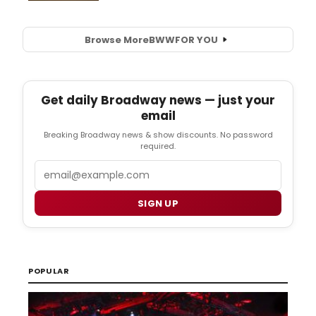
Browse More
BWW
FOR YOU
Get daily Broadway news — just your
email
Breaking Broadway news & show discounts. No password
required.
Email
SIGN UP
POPULAR