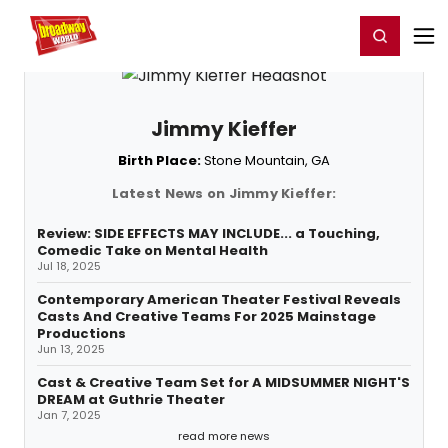
Home
For You
Chat
My Shows
Register/Login
Ga
Register
Login
Jimmy Kieffer
Birth Place:
Stone Mountain, GA
Latest News on Jimmy Kieffer:
Review: SIDE EFFECTS MAY INCLUDE... a Touching,
Comedic Take on Mental Health
Jul 18, 2025
Contemporary American Theater Festival Reveals
Casts And Creative Teams For 2025 Mainstage
Productions
Jun 13, 2025
Cast & Creative Team Set for A MIDSUMMER NIGHT'S
DREAM at Guthrie Theater
Jan 7, 2025
read more news