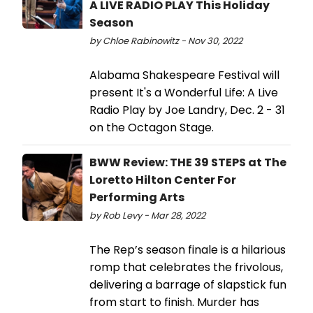
A LIVE RADIO PLAY This Holiday
Season
by Chloe Rabinowitz - Nov 30, 2022
Alabama Shakespeare Festival will
present It's a Wonderful Life: A Live
Radio Play by Joe Landry, Dec. 2 - 31
on the Octagon Stage.
BWW Review: THE 39 STEPS at The
Loretto Hilton Center For
Performing Arts
by Rob Levy - Mar 28, 2022
The Rep’s season finale is a hilarious
romp that celebrates the frivolous,
delivering a barrage of slapstick fun
from start to finish. Murder has