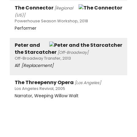
The Connector
[Regional
(US)]
Powerhouse Season Workshop, 2018
Performer
Peter and
the Starcatcher
[Off-Broadway]
Off-Broadway Transfer, 2013
Alf
[Replacement]
The Threepenny Opera
[Los Angeles]
Los Angeles Revival, 2005
Narrator, Weeping Willow Walt