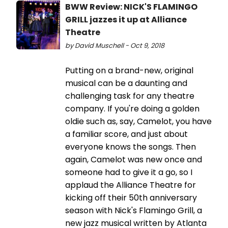
BWW Review: NICK'S FLAMINGO
GRILL jazzes it up at Alliance
Theatre
by David Muschell - Oct 9, 2018
Putting on a brand-new, original
musical can be a daunting and
challenging task for any theatre
company. If you're doing a golden
oldie such as, say, Camelot, you have
a familiar score, and just about
everyone knows the songs. Then
again, Camelot was new once and
someone had to give it a go, so I
applaud the Alliance Theatre for
kicking off their 50th anniversary
season with Nick's Flamingo Grill, a
new jazz musical written by Atlanta