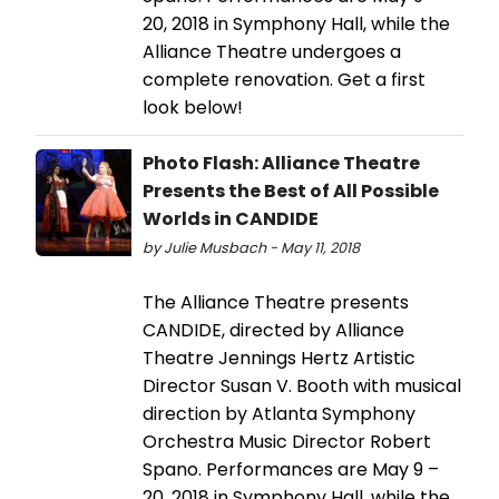
20, 2018 in Symphony Hall, while the
Alliance Theatre undergoes a
complete renovation. Get a first
look below!
Photo Flash: Alliance Theatre
Presents the Best of All Possible
Worlds in CANDIDE
by Julie Musbach - May 11, 2018
The Alliance Theatre presents
CANDIDE, directed by Alliance
Theatre Jennings Hertz Artistic
Director Susan V. Booth with musical
direction by Atlanta Symphony
Orchestra Music Director Robert
Spano. Performances are May 9 –
20, 2018 in Symphony Hall, while the