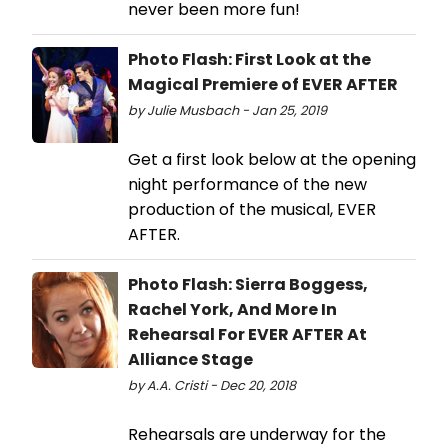
never been more fun!
Photo Flash: First Look at the
Magical Premiere of EVER AFTER
by Julie Musbach - Jan 25, 2019
Get a first look below at the opening
night performance of the new
production of the musical, EVER
AFTER.
Photo Flash: Sierra Boggess,
Rachel York, And More In
Rehearsal For EVER AFTER At
Alliance Stage
by A.A. Cristi - Dec 20, 2018
Rehearsals are underway for the