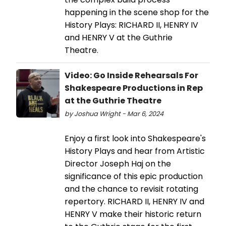
happening in the scene shop for the
History Plays: RICHARD II, HENRY IV
and HENRY V at the Guthrie
Theatre.
Video: Go Inside Rehearsals For
Shakespeare Productions in Rep
at the Guthrie Theatre
by Joshua Wright - Mar 6, 2024
Enjoy a first look into Shakespeare's
History Plays and hear from Artistic
Director Joseph Haj on the
significance of this epic production
and the chance to revisit rotating
repertory. RICHARD II, HENRY IV and
HENRY V make their historic return