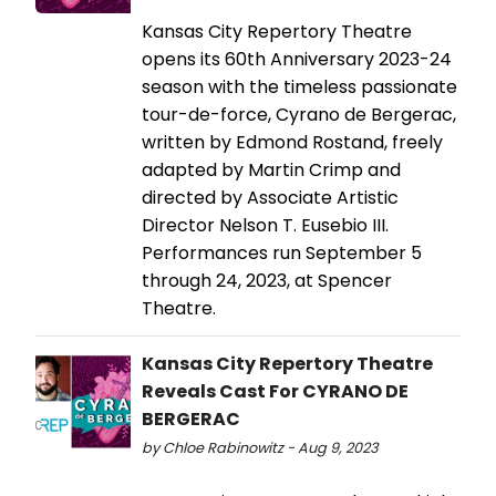
Kansas City Repertory Theatre
opens its 60th Anniversary 2023-24
season with the timeless passionate
tour-de-force, Cyrano de Bergerac,
written by Edmond Rostand, freely
adapted by Martin Crimp and
directed by Associate Artistic
Director Nelson T. Eusebio III.
Performances run September 5
through 24, 2023, at Spencer
Theatre.
Kansas City Repertory Theatre
Reveals Cast For CYRANO DE
BERGERAC
by Chloe Rabinowitz - Aug 9, 2023