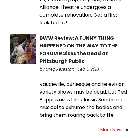
Alliance Theatre undergoes a
complete renovation. Get a first
look below!
BWW Review: A FUNNY THING
HAPPENED ON THE WAY TO THE
FORUM Raises the Dead at
Pittsburgh Public
by Greg Kerestan - Feb 6, 2018
Vaudeville, burlesque and television
variety shows may be dead, but Ted
Pappas uses the classic Sondheim
musical to exhume the bodies and
bring them roaring back to life.
More News