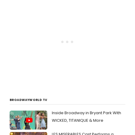
BROADWAYWORLD TV
Inside Broadway in Bryant Park With
WICKED, TITANIQUE & More
LES MISERABLES Cast Performs a