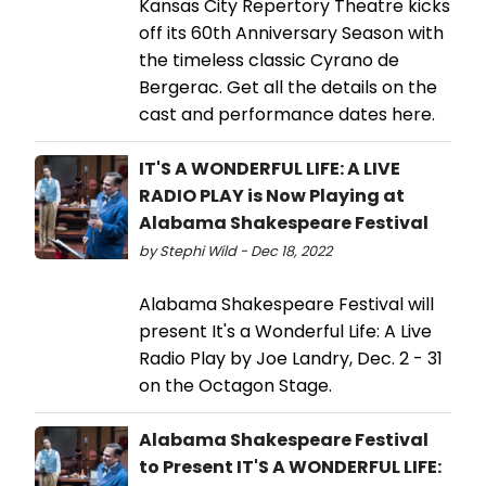
Kansas City Repertory Theatre kicks
off its 60th Anniversary Season with
the timeless classic Cyrano de
Bergerac. Get all the details on the
cast and performance dates here.
IT'S A WONDERFUL LIFE: A LIVE
RADIO PLAY is Now Playing at
Alabama Shakespeare Festival
by Stephi Wild - Dec 18, 2022
Alabama Shakespeare Festival will
present It's a Wonderful Life: A Live
Radio Play by Joe Landry, Dec. 2 - 31
on the Octagon Stage.
Alabama Shakespeare Festival
to Present IT'S A WONDERFUL LIFE: