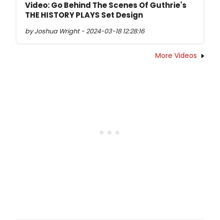
Video: Go Behind The Scenes Of Guthrie's
THE HISTORY PLAYS Set Design
by Joshua Wright - 2024-03-18 12:28:16
More Videos