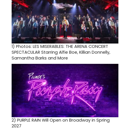
1)
Photos: LES MISERABLES: THE ARENA CONCERT
SPECTACULAR Starring Alfie Boe, Killian Donnelly,
Samantha Barks and More
2)
PURPLE RAIN Will Open on Broadway in Spring
2027