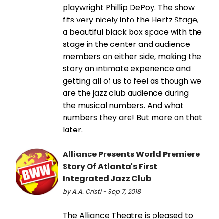
playwright Phillip DePoy. The show
fits very nicely into the Hertz Stage,
a beautiful black box space with the
stage in the center and audience
members on either side, making the
story an intimate experience and
getting all of us to feel as though we
are the jazz club audience during
the musical numbers. And what
numbers they are! But more on that
later.
Alliance Presents World Premiere
Story Of Atlanta's First
Integrated Jazz Club
by A.A. Cristi - Sep 7, 2018
The Alliance Theatre is pleased to