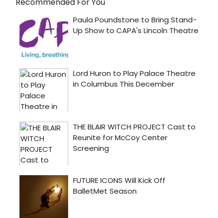
Recommended For You