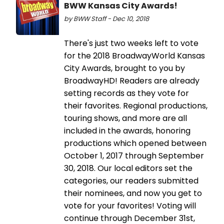
BWW Kansas City Awards!
by BWW Staff - Dec 10, 2018
There's just two weeks left to vote
for the 2018 BroadwayWorld Kansas
City Awards, brought to you by
BroadwayHD! Readers are already
setting records as they vote for
their favorites. Regional productions,
touring shows, and more are all
included in the awards, honoring
productions which opened between
October 1, 2017 through September
30, 2018. Our local editors set the
categories, our readers submitted
their nominees, and now you get to
vote for your favorites! Voting will
continue through December 31st,