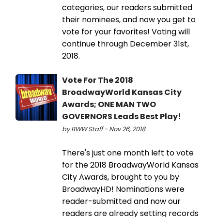
categories, our readers submitted
their nominees, and now you get to
vote for your favorites! Voting will
continue through December 31st,
2018.
Vote For The 2018
BroadwayWorld Kansas City
Awards; ONE MAN TWO
GOVERNORS Leads Best Play!
by BWW Staff - Nov 26, 2018
There's just one month left to vote
for the 2018 BroadwayWorld Kansas
City Awards, brought to you by
BroadwayHD! Nominations were
reader-submitted and now our
readers are already setting records