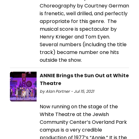
Choreography by Courtney German
is frenetic, well drilled, and perfectly
appropriate for this genre. The
musical score is spectacular by
Henry Krieger and Tom Eyen.
Several numbers (including the title
track) became number one hits
outside the show.
ANNIE Brings the Sun Out at White
Theatre
by Alan Portner - Jul 15, 2021
Now running on the stage of the
White Theatre at the Jewish
Community Center’s Overland Park
campus is a very credible
production of 1977’s “Annie.” It is the