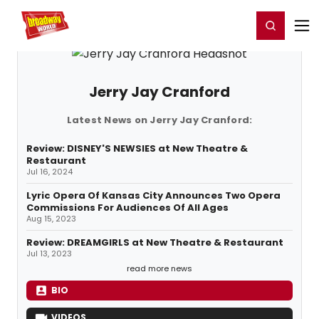
Home
For You
Chat
My Shows
Register/Login
Ga
Register
Login
Jerry Jay Cranford
Latest News on Jerry Jay Cranford:
Review: DISNEY'S NEWSIES at New Theatre &
Restaurant
Jul 16, 2024
Lyric Opera Of Kansas City Announces Two Opera
Commissions For Audiences Of All Ages
Aug 15, 2023
Review: DREAMGIRLS at New Theatre & Restaurant
Jul 13, 2023
read more news
BIO
VIDEOS