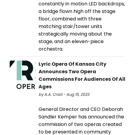
constantly in motion LED backdrops,
a bridge flown high off the stage
floor, combined with three
matching stair/tower units
strategically moving about the
stage, and an eleven-piece
orchestra.
Lyric Opera Of Kansas City
Announces Two Opera
Commissions For Audiences Of All
Ages
by A.A. Cristi - Aug 15, 2023
General Director and CEO Deborah
Sandler Kemper has announced the
commission of two operas created
to be presented in community