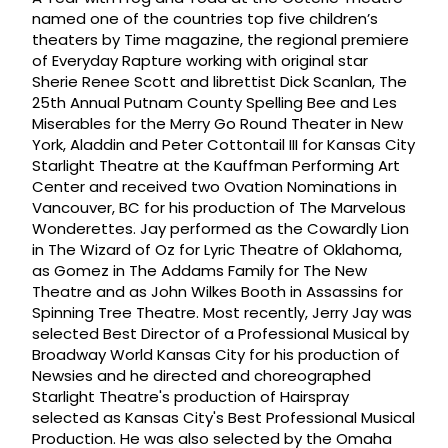
named one of the countries top five children’s
theaters by Time magazine, the regional premiere
of Everyday Rapture working with original star
Sherie Renee Scott and librettist Dick Scanlan, The
25th Annual Putnam County Spelling Bee and Les
Miserables for the Merry Go Round Theater in New
York, Aladdin and Peter Cottontail III for Kansas City
Starlight Theatre at the Kauffman Performing Art
Center and received two Ovation Nominations in
Vancouver, BC for his production of The Marvelous
Wonderettes. Jay performed as the Cowardly Lion
in The Wizard of Oz for Lyric Theatre of Oklahoma,
as Gomez in The Addams Family for The New
Theatre and as John Wilkes Booth in Assassins for
Spinning Tree Theatre. Most recently, Jerry Jay was
selected Best Director of a Professional Musical by
Broadway World Kansas City for his production of
Newsies and he directed and choreographed
Starlight Theatre's production of Hairspray
selected as Kansas City's Best Professional Musical
Production. He was also selected by the Omaha