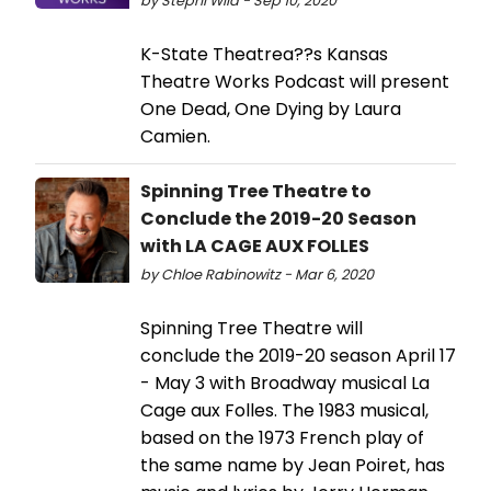
by Stephi Wild - Sep 10, 2020
K-State Theatrea??s Kansas
Theatre Works Podcast will present
One Dead, One Dying by Laura
Camien.
Spinning Tree Theatre to
Conclude the 2019-20 Season
with LA CAGE AUX FOLLES
by Chloe Rabinowitz - Mar 6, 2020
Spinning Tree Theatre will
conclude the 2019-20 season April 17
- May 3 with Broadway musical La
Cage aux Folles. The 1983 musical,
based on the 1973 French play of
the same name by Jean Poiret, has