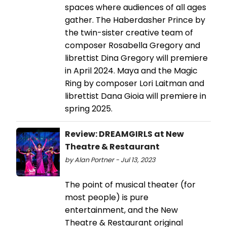
spaces where audiences of all ages
gather. The Haberdasher Prince by
the twin-sister creative team of
composer Rosabella Gregory and
librettist Dina Gregory will premiere
in April 2024. Maya and the Magic
Ring by composer Lori Laitman and
librettist Dana Gioia will premiere in
spring 2025.
Review: DREAMGIRLS at New
Theatre & Restaurant
by Alan Portner - Jul 13, 2023
The point of musical theater (for
most people) is pure
entertainment, and the New
Theatre & Restaurant original