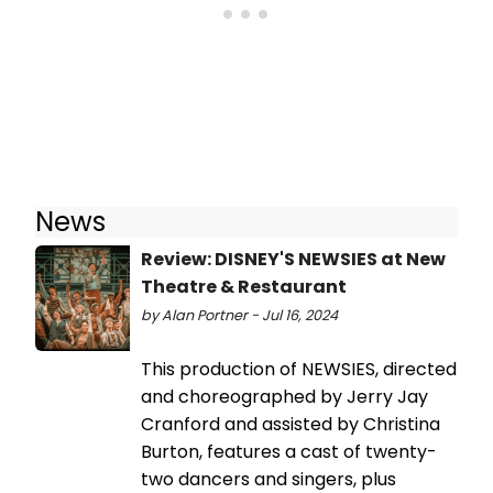
News
Review: DISNEY'S NEWSIES at New
Theatre & Restaurant
by Alan Portner - Jul 16, 2024
This production of NEWSIES, directed
and choreographed by Jerry Jay
Cranford and assisted by Christina
Burton, features a cast of twenty-
two dancers and singers, plus