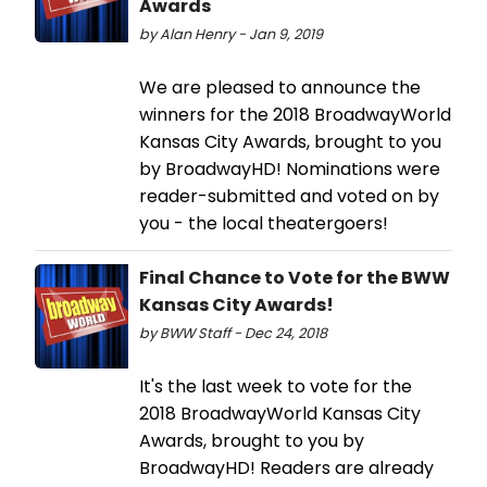
Awards
by Alan Henry - Jan 9, 2019
We are pleased to announce the
winners for the 2018 BroadwayWorld
Kansas City Awards, brought to you
by BroadwayHD! Nominations were
reader-submitted and voted on by
you - the local theatergoers!
Final Chance to Vote for the BWW
Kansas City Awards!
by BWW Staff - Dec 24, 2018
It's the last week to vote for the
2018 BroadwayWorld Kansas City
Awards, brought to you by
BroadwayHD! Readers are already