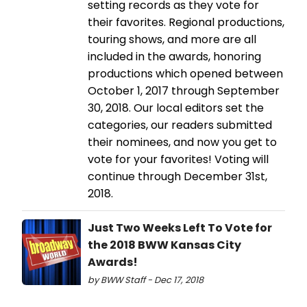
setting records as they vote for
their favorites. Regional productions,
touring shows, and more are all
included in the awards, honoring
productions which opened between
October 1, 2017 through September
30, 2018. Our local editors set the
categories, our readers submitted
their nominees, and now you get to
vote for your favorites! Voting will
continue through December 31st,
2018.
Just Two Weeks Left To Vote for
the 2018 BWW Kansas City
Awards!
by BWW Staff - Dec 17, 2018