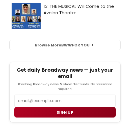
Browse More
BWW
FOR YOU
Get daily Broadway news — just your
email
Breaking Broadway news & show discounts. No password
required.
Email
SIGN UP