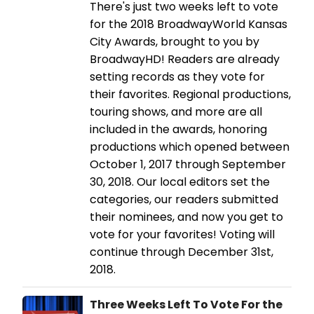
There's just two weeks left to vote
for the 2018 BroadwayWorld Kansas
City Awards, brought to you by
BroadwayHD! Readers are already
setting records as they vote for
their favorites. Regional productions,
touring shows, and more are all
included in the awards, honoring
productions which opened between
October 1, 2017 through September
30, 2018. Our local editors set the
categories, our readers submitted
their nominees, and now you get to
vote for your favorites! Voting will
continue through December 31st,
2018.
Three Weeks Left To Vote For the