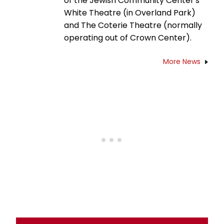
of the Jewish Community Center's
White Theatre (in Overland Park)
and The Coterie Theatre (normally
operating out of Crown Center).
More News