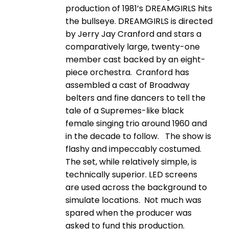
production of 1981’s DREAMGIRLS hits
the bullseye. DREAMGIRLS is directed
by Jerry Jay Cranford and stars a
comparatively large, twenty-one
member cast backed by an eight-
piece orchestra. Cranford has
assembled a cast of Broadway
belters and fine dancers to tell the
tale of a Supremes-like black
female singing trio around 1960 and
in the decade to follow. The show is
flashy and impeccably costumed.
The set, while relatively simple, is
technically superior. LED screens
are used across the background to
simulate locations. Not much was
spared when the producer was
asked to fund this production.