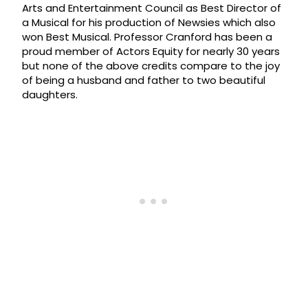
Arts and Entertainment Council as Best Director of
a Musical for his production of Newsies which also
won Best Musical. Professor Cranford has been a
proud member of Actors Equity for nearly 30 years
but none of the above credits compare to the joy
of being a husband and father to two beautiful
daughters.