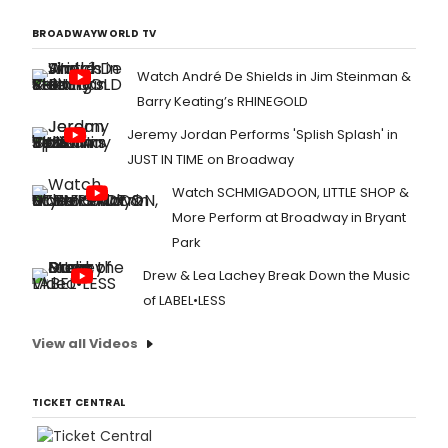
BROADWAYWORLD TV
Watch André De Shields in Jim Steinman &
Barry Keating’s RHINEGOLD
Jeremy Jordan Performs 'Splish Splash' in
JUST IN TIME on Broadway
Watch SCHMIGADOON, LITTLE SHOP &
More Perform at Broadway in Bryant
Park
Drew & Lea Lachey Break Down the Music
of LABEL•LESS
View all Videos
TICKET CENTRAL