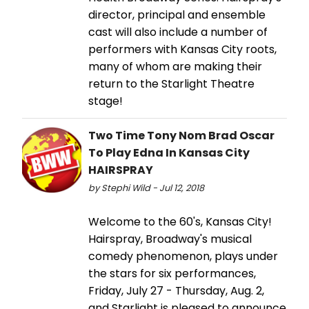
director, principal and ensemble
cast will also include a number of
performers with Kansas City roots,
many of whom are making their
return to the Starlight Theatre
stage!
Two Time Tony Nom Brad Oscar
To Play Edna In Kansas City
HAIRSPRAY
by Stephi Wild - Jul 12, 2018
Welcome to the 60's, Kansas City!
Hairspray, Broadway's musical
comedy phenomenon, plays under
the stars for six performances,
Friday, July 27 - Thursday, Aug. 2,
and Starlight is pleased to announce