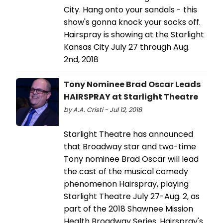
City. Hang onto your sandals - this
show's gonna knock your socks off.
Hairspray is showing at the Starlight
Kansas City July 27 through Aug.
2nd, 2018
Tony Nominee Brad Oscar Leads
HAIRSPRAY at Starlight Theatre
by A.A. Cristi - Jul 12, 2018
Starlight Theatre has announced
that Broadway star and two-time
Tony nominee Brad Oscar will lead
the cast of the musical comedy
phenomenon Hairspray, playing
Starlight Theatre July 27-Aug. 2, as
part of the 2018 Shawnee Mission
Health Broadway Series. Hairspray's