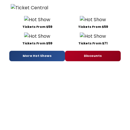
Tickets From $59
Tickets From $59
Tickets From $59
Tickets From $71
More Hot Shows
Discounts