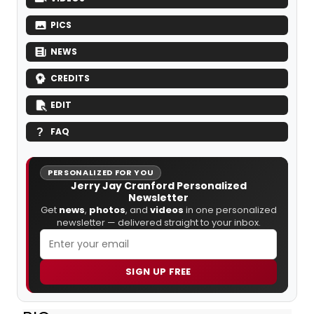
PICS
NEWS
CREDITS
EDIT
FAQ
PERSONALIZED FOR YOU
Jerry Jay Cranford Personalized
Newsletter
Get
news
,
photos
, and
videos
in one personalized
newsletter — delivered straight to your inbox.
SIGN UP FREE