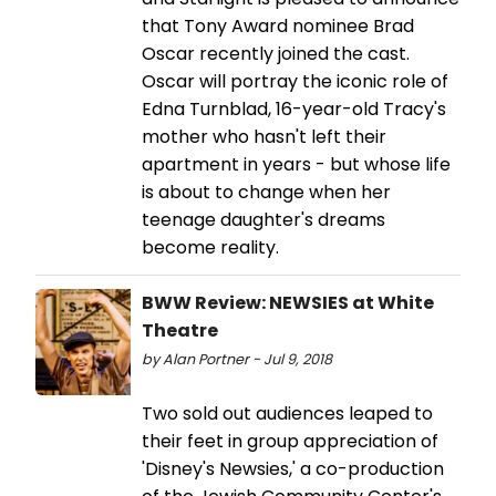
that Tony Award nominee Brad
Oscar recently joined the cast.
Oscar will portray the iconic role of
Edna Turnblad, 16-year-old Tracy's
mother who hasn't left their
apartment in years - but whose life
is about to change when her
teenage daughter's dreams
become reality.
BWW Review: NEWSIES at White
Theatre
by Alan Portner - Jul 9, 2018
Two sold out audiences leaped to
their feet in group appreciation of
'Disney's Newsies,' a co-production