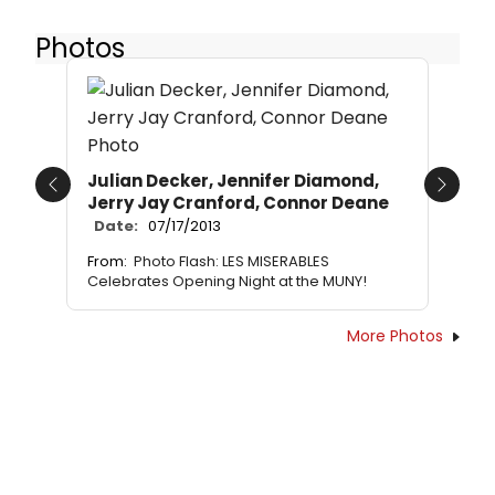
Photos
Julian Decker, Jennifer Diamond,
Previous
Next
Jerry Jay Cranford, Connor Deane
Date:
07/17/2013
From:
Photo Flash: LES MISERABLES
Celebrates Opening Night at the MUNY!
More Photos