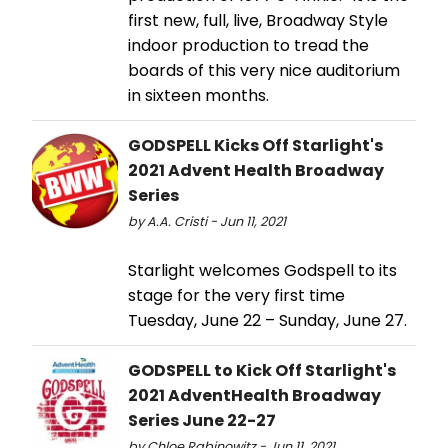
first new, full, live, Broadway Style
indoor production to tread the
boards of this very nice auditorium
in sixteen months.
GODSPELL Kicks Off Starlight's
2021 Advent Health Broadway
Series
by A.A. Cristi - Jun 11, 2021
Starlight welcomes Godspell to its
stage for the very first time
Tuesday, June 22 – Sunday, June 27.
GODSPELL to Kick Off Starlight's
2021 AdventHealth Broadway
Series June 22-27
by Chloe Rabinowitz - Jun 11, 2021