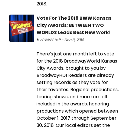
2018.
Vote For The 2018 BWW Kansas
City Awards; BETWEEN TWO
WORLDS Leads Best New Work!
by BWW Staff - Dec 3, 2018
There's just one month left to vote
for the 2018 BroadwayWorld Kansas
City Awards, brought to you by
BroadwayHD! Readers are already
setting records as they vote for
their favorites. Regional productions,
touring shows, and more are all
included in the awards, honoring
productions which opened between
October 1, 2017 through September
30, 2018. Our local editors set the