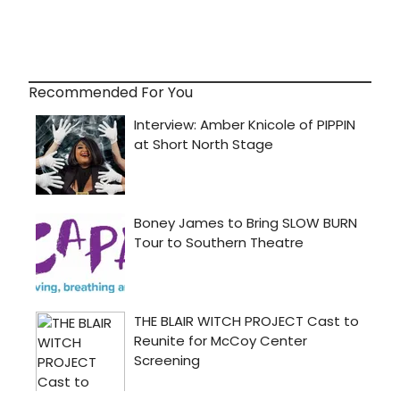
Recommended For You