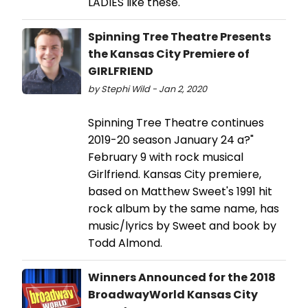
LADIES like these.
Spinning Tree Theatre Presents
the Kansas City Premiere of
GIRLFRIEND
by Stephi Wild - Jan 2, 2020
Spinning Tree Theatre continues
2019-20 season January 24 a?"
February 9 with rock musical
Girlfriend. Kansas City premiere,
based on Matthew Sweet's 1991 hit
rock album by the same name, has
music/lyrics by Sweet and book by
Todd Almond.
Winners Announced for the 2018
BroadwayWorld Kansas City