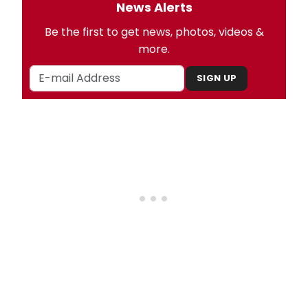
News Alerts
Be the first to get news, photos, videos &
more.
SIGN UP