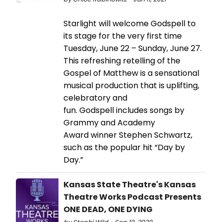
Starlight will welcome Godspell to
its stage for the very first time
Tuesday, June 22 – Sunday, June 27.
This refreshing retelling of the
Gospel of Matthew is a sensational
musical production that is uplifting,
celebratory and
fun. Godspell includes songs by
Grammy and Academy
Award winner Stephen Schwartz,
such as the popular hit “Day by
Day.”
Kansas State Theatre's Kansas
Theatre Works Podcast Presents
ONE DEAD, ONE DYING