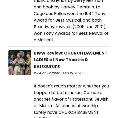
music and lyrics by Jerry Herman
and book by Harvey Fierstein. La
Cage aux Folles won the 1984 Tony
Award for Best Musical, and both
Broadway revivals (2005 and 2010)
won Tony Awards for Best Revival of
a Musical.
BWW Review: CHURCH BASEMENT
LADIES at New Theatre &
Restaurant
by Alan Portner - Feb 15, 2020
It doesn't much matter whether you
happen to be Lutheran, Catholic,
another flavor of Protestant, Jewish,
or Muslim. All places of worship
surely have CHURCH BASEMENT