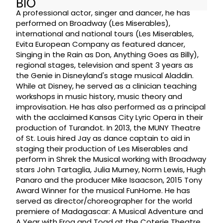
BIO
A professional actor, singer and dancer, he has
performed on Broadway (Les Miserables),
international and national tours (Les Miserables,
Evita European Company as featured dancer,
Singing in the Rain as Don, Anything Goes as Billy),
regional stages, television and spent 3 years as
the Genie in Disneyland's stage musical Aladdin.
While at Disney, he served as a clinician teaching
workshops in music history, music theory and
improvisation. He has also performed as a principal
with the acclaimed Kansas City Lyric Opera in their
production of Turandot. In 2013, the MUNY Theatre
of St. Louis hired Jay as dance captain to aid in
staging their production of Les Miserables and
perform in Shrek the Musical working with Broadway
stars John Tartaglia, Julia Murney, Norm Lewis, Hugh
Panaro and the producer Mike Isaacson, 2015 Tony
Award Winner for the musical FunHome. He has
served as director/choreographer for the world
premiere of Madagascar: A Musical Adventure and
A Year with Frog and Toad at the Coterie Theatre