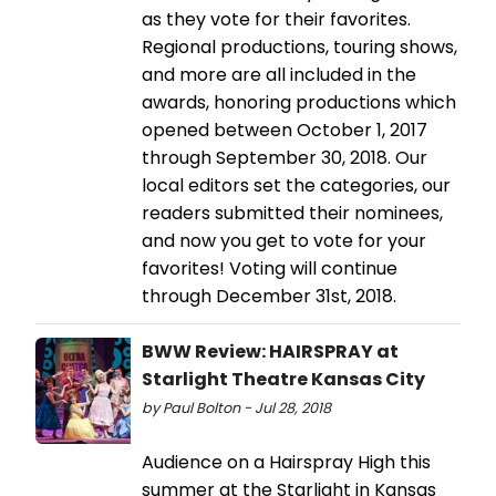
as they vote for their favorites.
Regional productions, touring shows,
and more are all included in the
awards, honoring productions which
opened between October 1, 2017
through September 30, 2018. Our
local editors set the categories, our
readers submitted their nominees,
and now you get to vote for your
favorites! Voting will continue
through December 31st, 2018.
BWW Review: HAIRSPRAY at
Starlight Theatre Kansas City
by Paul Bolton - Jul 28, 2018
Audience on a Hairspray High this
summer at the Starlight in Kansas