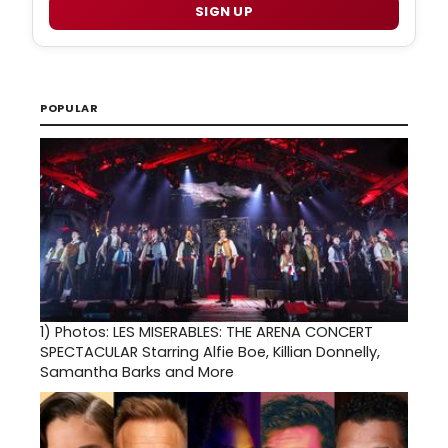
SIGN UP
POPULAR
1)
Photos: LES MISERABLES: THE ARENA CONCERT
SPECTACULAR Starring Alfie Boe, Killian Donnelly,
Samantha Barks and More