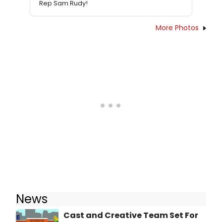
Rep Sam Rudy!
More Photos
News
Cast and Creative Team Set For