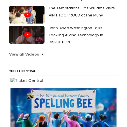
The Temptations' Otis Williams Visits
AIN'T TOO PROUD at The Muny
John David Washington Talks
Tackling AI and Technology in
DISRUPTION
View all Videos
TICKET CENTRAL