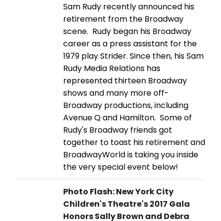
Sam Rudy recently announced his
retirement from the Broadway
scene. Rudy began his Broadway
career as a press assistant for the
1979 play Strider. Since then, his Sam
Rudy Media Relations has
represented thirteen Broadway
shows and many more off-
Broadway productions, including
Avenue Q and Hamilton. Some of
Rudy's Broadway friends got
together to toast his retirement and
BroadwayWorld is taking you inside
the very special event below!
Photo Flash: New York City
Children's Theatre's 2017 Gala
Honors Sally Brown and Debra