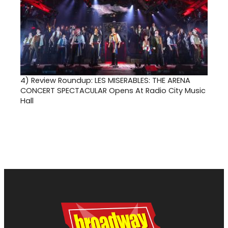
4)
Review Roundup: LES MISERABLES: THE ARENA
CONCERT SPECTACULAR Opens At Radio City Music
Hall