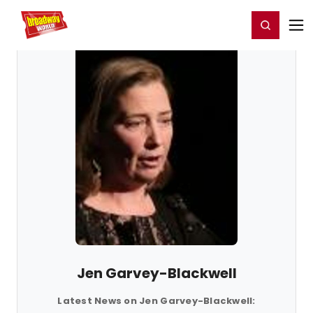
Home
For You
Chat
My Shows
Register/Login
Ga
Register
Login
Jen Garvey-Blackwell
Latest News on Jen Garvey-Blackwell: