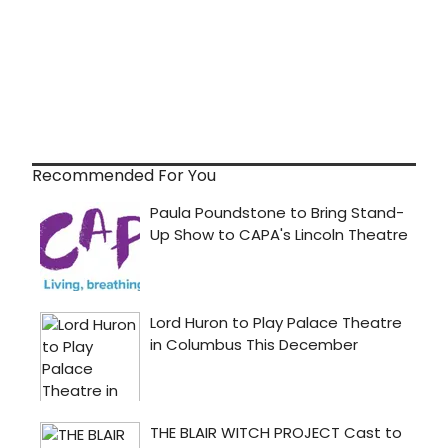
Recommended For You