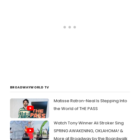
BROADWAYWORLD TV
Matisse Ratron-Neal Is Stepping Into
the World of THE PASS
Watch Tony Winner Ali Stroker Sing
SPRING AWAKENING, OKLAHOMA! &
More at Broadway by the Boardwalk