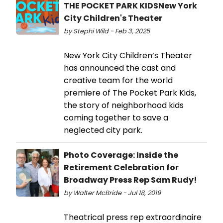
THE POCKET PARK KIDSNew York
City Children's Theater
by Stephi Wild - Feb 3, 2025
New York City Children’s Theater
has announced the cast and
creative team for the world
premiere of The Pocket Park Kids,
the story of neighborhood kids
coming together to save a
neglected city park.
Photo Coverage: Inside the
Retirement Celebration for
Broadway Press Rep Sam Rudy!
by Walter McBride - Jul 18, 2019
Theatrical press rep extraordinaire