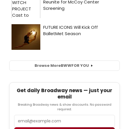
Browse More
BWW
FOR YOU
Get daily Broadway news — just your
email
Breaking Broadway news & show discounts. No password
required.
Email