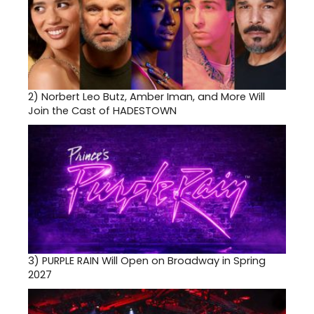
2)
Norbert Leo Butz, Amber Iman, and More Will
Join the Cast of HADESTOWN
3)
PURPLE RAIN Will Open on Broadway in Spring
2027