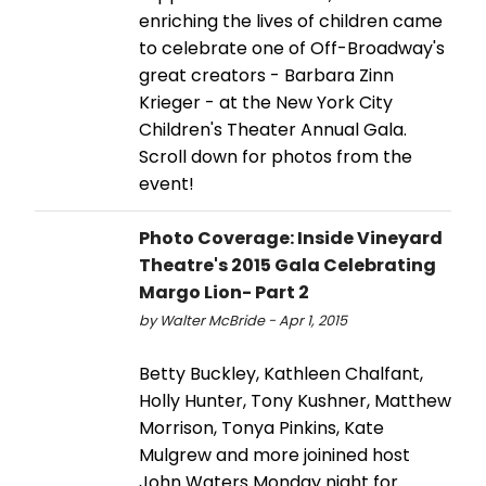
enriching the lives of children came
to celebrate one of Off-Broadway's
great creators - Barbara Zinn
Krieger - at the New York City
Children's Theater Annual Gala.
Scroll down for photos from the
event!
Photo Coverage: Inside Vineyard
Theatre's 2015 Gala Celebrating
Margo Lion- Part 2
by Walter McBride - Apr 1, 2015
Betty Buckley, Kathleen Chalfant,
Holly Hunter, Tony Kushner, Matthew
Morrison, Tonya Pinkins, Kate
Mulgrew and more joinined host
John Waters Monday night for