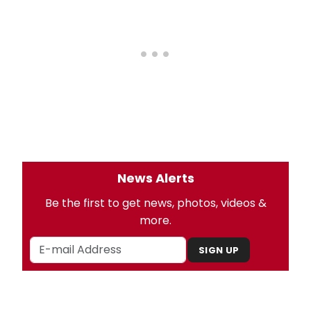
News Alerts
Be the first to get news, photos, videos &
more.
SIGN UP