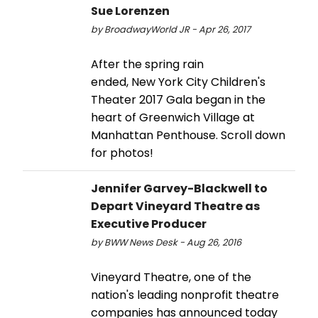
Sue Lorenzen
by BroadwayWorld JR - Apr 26, 2017
After the spring rain
ended, New York City Children's
Theater 2017 Gala began in the
heart of Greenwich Village at
Manhattan Penthouse. Scroll down
for photos!
Jennifer Garvey-Blackwell to
Depart Vineyard Theatre as
Executive Producer
by BWW News Desk - Aug 26, 2016
Vineyard Theatre, one of the
nation's leading nonprofit theatre
companies has announced today