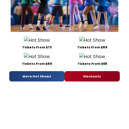
Tickets From $73
Tickets From $89
Tickets From $89
Tickets From $65
More Hot Shows
Discounts