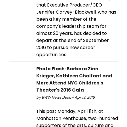
that Executive Producer/CEO
Jennifer Garvey-Blackwell, who has
been a key member of the
company's leadership team for
almost 20 years, has decided to
depart at the end of September
2016 to pursue new career
opportunities.
Photo Flash: Barbara Zinn
Krieger, Kathleen Chalfant and
More Attend NYC Children's
Theater's 2016 Gala
by BWW News Desk - Apr 13, 2016
This past Monday, April 11th, at
Manhattan Penthouse, two-hundred
supporters of the arts, culture and