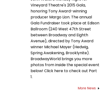
Vineyard Theatre's 2015 Gala,
honoring Tony Award-winning
producer Margo Lion. The annual
Gala Fundraiser took place at Edison
Ballroom (240 West 47th Street
between Broadway and Eighth
Avenue), directed by Tony Award
winner Michael Mayer (Hedwig,
Spring Awakening, Brooklynite).
BroadwayWorld brings you more
photos from inside the special event
below! Click here to check out Part
1.
More News