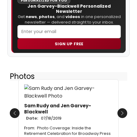
PERSONALIZED FOR YOU
Jen Garvey-Blackwell Personalized
Newsletter
Get
news
,
photos
, and
videos
in one personalized
newsletter — delivered straight to your inbox.
SIGN UP FREE
Photos
Sam Rudy and Jen Garvey-
Blackwell
Previous
Next
Date:
07/18/2019
From:
Photo Coverage: Inside the
Retirement Celebration for Broadway Press