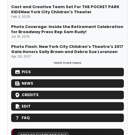
Cast and Creative Team Set For THE POCKET PARK
KIDSNew York City Children's Theater
Feb 3, 2025
Photo Coverage: Inside the Retirement Celebration
for Broadway Press Rep Sam Rudy!
Jul 18, 2019
Photo Flash: New York City Children's Theatre's 2017
Gala Honors Sally Brown and Debra Sue Lorenzen
Apr 26, 2017
read more news
PICS
NEWS
CREDITS
EDIT
FAQ