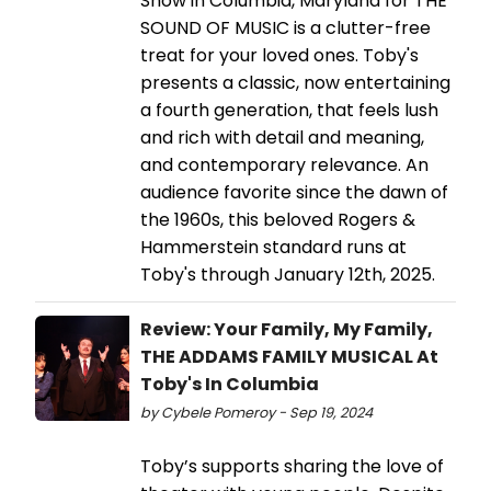
Show in Columbia, Maryland for THE
SOUND OF MUSIC is a clutter-free
treat for your loved ones. Toby's
presents a classic, now entertaining
a fourth generation, that feels lush
and rich with detail and meaning,
and contemporary relevance. An
audience favorite since the dawn of
the 1960s, this beloved Rogers &
Hammerstein standard runs at
Toby's through January 12th, 2025.
Review: Your Family, My Family,
THE ADDAMS FAMILY MUSICAL At
Toby's In Columbia
by Cybele Pomeroy - Sep 19, 2024
Toby’s supports sharing the love of