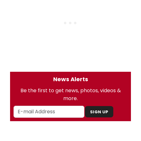
News Alerts
Be the first to get news, photos, videos &
more.
SIGN UP