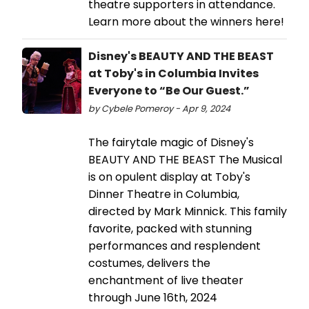
theatre supporters in attendance.
Learn more about the winners here!
Disney's BEAUTY AND THE BEAST
at Toby's in Columbia Invites
Everyone to “Be Our Guest.”
by Cybele Pomeroy - Apr 9, 2024
The fairytale magic of Disney's
BEAUTY AND THE BEAST The Musical
is on opulent display at Toby's
Dinner Theatre in Columbia,
directed by Mark Minnick. This family
favorite, packed with stunning
performances and resplendent
costumes, delivers the
enchantment of live theater
through June 16th, 2024