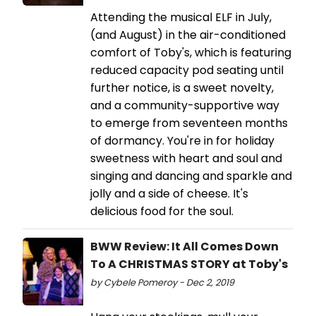
Attending the musical ELF in July,
(and August) in the air-conditioned
comfort of Toby's, which is featuring
reduced capacity pod seating until
further notice, is a sweet novelty,
and a community-supportive way
to emerge from seventeen months
of dormancy. You're in for holiday
sweetness with heart and soul and
singing and dancing and sparkle and
jolly and a side of cheese. It's
delicious food for the soul.
BWW Review: It All Comes Down
To A CHRISTMAS STORY at Toby's
by Cybele Pomeroy - Dec 2, 2019