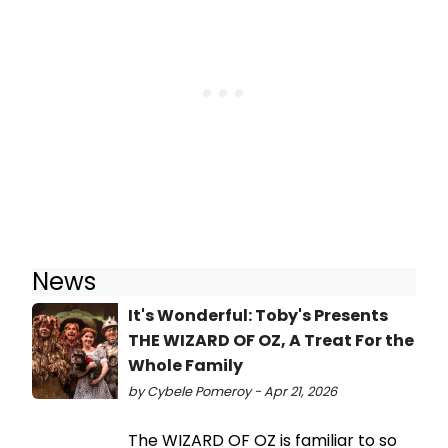
News
It's Wonderful: Toby's Presents
THE WIZARD OF OZ, A Treat For the
Whole Family
by Cybele Pomeroy - Apr 21, 2026
The WIZARD OF OZ is familiar to so