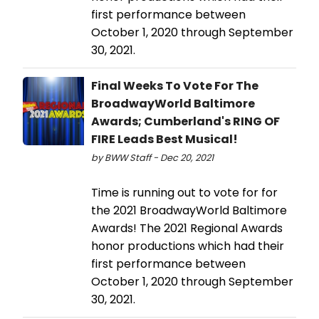
first performance between
October 1, 2020 through September
30, 2021.
Final Weeks To Vote For The
BroadwayWorld Baltimore
Awards; Cumberland's RING OF
FIRE Leads Best Musical!
by BWW Staff - Dec 20, 2021
Time is running out to vote for for
the 2021 BroadwayWorld Baltimore
Awards! The 2021 Regional Awards
honor productions which had their
first performance between
October 1, 2020 through September
30, 2021.