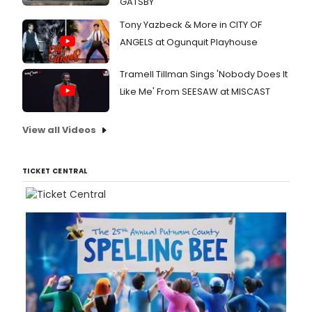
GATSBY
Tony Yazbeck & More in CITY OF
ANGELS at Ogunquit Playhouse
Tramell Tillman Sings 'Nobody Does It
Like Me' From SEESAW at MISCAST
View all Videos
TICKET CENTRAL