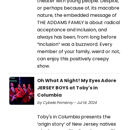
theater with young people. Despite,
or perhaps because of, its macabre
nature, the embedded message of
THE ADDAMS FAMILY is about radical
acceptance and inclusion, and
always has been, from long before
“inclusion” was a buzzword. Every
member of your family, weird or not,
can enjoy this positively creepy
show.
Oh What A Night! My Eyes Adore
JERSEY BOYS at Toby's in
Columbia
by Cybele Pomeroy - Jul 14, 2024
Toby's in Columbia presents the
‘origin story’ of New Jersey natives