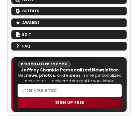
CREDITS
AWARDS
EDIT
FAQ
PERSONALIZED FOR YOU
Jeffrey Shankle Personalized Newsletter
Get
news
,
photos
, and
videos
in one personalized
newsletter — delivered straight to your inbox.
SIGN UP FREE