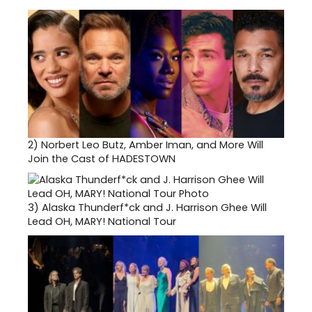
2)
Norbert Leo Butz, Amber Iman, and More Will
Join the Cast of HADESTOWN
3)
Alaska Thunderf*ck and J. Harrison Ghee Will
Lead OH, MARY! National Tour