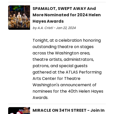
SPAMALOT, SWEPT AWAY And
More Nominated for 2024 Helen
Hayes Awards
by A.A. Cristi - Jan 22, 2024
Tonight, at a celebration honoring
outstanding theatre on stages
across the Washington area,
theatre artists, administrators,
patrons, and special guests
gathered at the ATLAS Performing
Arts Center for Theatre
Washington's announcement of
nominees for the 40th Helen Hayes
Awards.
MIRACLE ON 34TH STREET - Join In