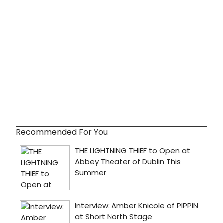
Recommended For You