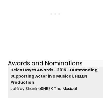
Awards and Nominations
Helen Hayes Awards - 2015 - Outstanding
Supporting Actor in a Musical, HELEN
Production
Jeffrey ShankleSHREK The Musical