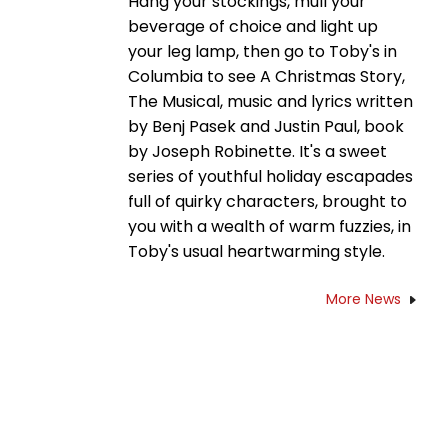
Hang your stockings, mull your
beverage of choice and light up
your leg lamp, then go to Toby's in
Columbia to see A Christmas Story,
The Musical, music and lyrics written
by Benj Pasek and Justin Paul, book
by Joseph Robinette. It's a sweet
series of youthful holiday escapades
full of quirky characters, brought to
you with a wealth of warm fuzzies, in
Toby's usual heartwarming style.
More News