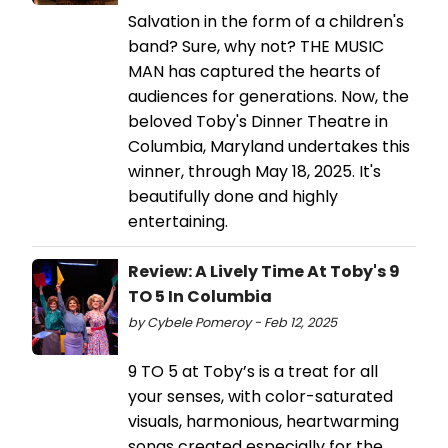
Salvation in the form of a children's
band? Sure, why not? THE MUSIC
MAN has captured the hearts of
audiences for generations. Now, the
beloved Toby's Dinner Theatre in
Columbia, Maryland undertakes this
winner, through May 18, 2025. It's
beautifully done and highly
entertaining.
Review: A Lively Time At Toby's 9
TO 5 In Columbia
by Cybele Pomeroy - Feb 12, 2025
9 TO 5 at Toby’s is a treat for all
your senses, with color-saturated
visuals, harmonious, heartwarming
songs created especially for the