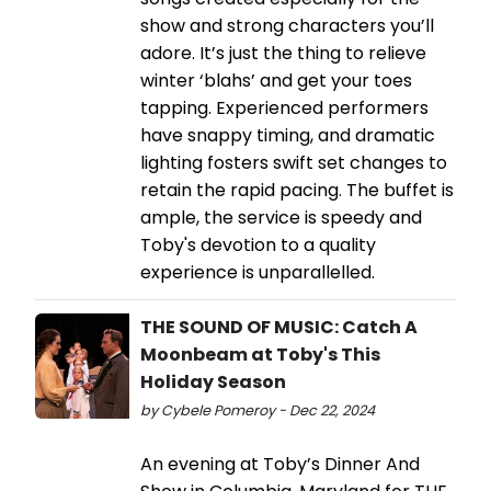
show and strong characters you’ll
adore. It’s just the thing to relieve
winter ‘blahs’ and get your toes
tapping. Experienced performers
have snappy timing, and dramatic
lighting fosters swift set changes to
retain the rapid pacing. The buffet is
ample, the service is speedy and
Toby's devotion to a quality
experience is unparallelled.
THE SOUND OF MUSIC: Catch A
Moonbeam at Toby's This
Holiday Season
by Cybele Pomeroy - Dec 22, 2024
An evening at Toby’s Dinner And