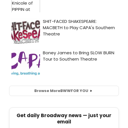
Browse More
BWW
FOR YOU
Get daily Broadway news — just your
email