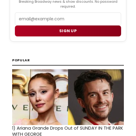
Breaking Broadway news & show discounts. No password
required.
Email
SIGN UP
POPULAR
1)
Ariana Grande Drops Out of SUNDAY IN THE PARK
WITH GEORGE