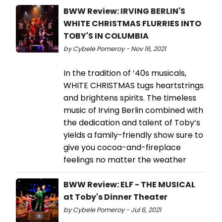
BWW Review: IRVING BERLIN'S
WHITE CHRISTMAS FLURRIES INTO
TOBY'S IN COLUMBIA
by Cybele Pomeroy - Nov 16, 2021
In the tradition of ‘40s musicals,
WHITE CHRISTMAS tugs heartstrings
and brightens spirits. The timeless
music of Irving Berlin combined with
the dedication and talent of Toby’s
yields a family-friendly show sure to
give you cocoa-and-fireplace
feelings no matter the weather
BWW Review: ELF - THE MUSICAL
at Toby's Dinner Theater
by Cybele Pomeroy - Jul 6, 2021