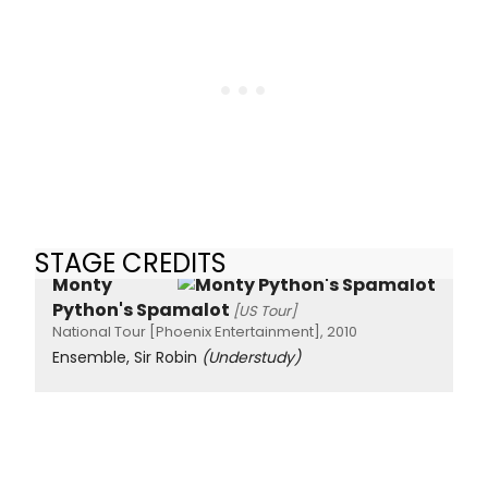
STAGE CREDITS
Monty
Python's Spamalot
[US Tour]
National Tour [Phoenix Entertainment], 2010
Ensemble, Sir Robin
(Understudy)