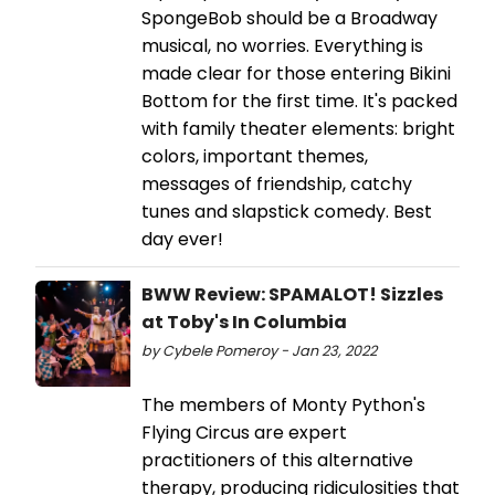
SpongeBob should be a Broadway
musical, no worries. Everything is
made clear for those entering Bikini
Bottom for the first time. It's packed
with family theater elements: bright
colors, important themes,
messages of friendship, catchy
tunes and slapstick comedy. Best
day ever!
BWW Review: SPAMALOT! Sizzles
at Toby's In Columbia
by Cybele Pomeroy - Jan 23, 2022
The members of Monty Python's
Flying Circus are expert
practitioners of this alternative
therapy, producing ridiculosities that