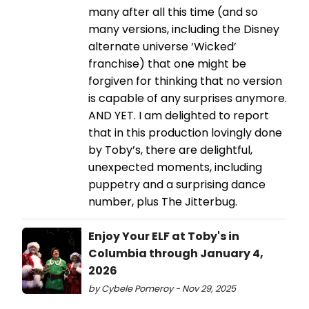
many after all this time (and so
many versions, including the Disney
alternate universe ‘Wicked’
franchise) that one might be
forgiven for thinking that no version
is capable of any surprises anymore.
AND YET. I am delighted to report
that in this production lovingly done
by Toby’s, there are delightful,
unexpected moments, including
puppetry and a surprising dance
number, plus The Jitterbug.
Enjoy Your ELF at Toby's in
Columbia through January 4,
2026
by Cybele Pomeroy - Nov 29, 2025