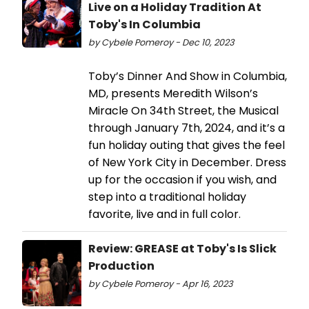
Live on a Holiday Tradition At
Toby's In Columbia
by Cybele Pomeroy - Dec 10, 2023
Toby’s Dinner And Show in Columbia,
MD, presents Meredith Wilson’s
Miracle On 34th Street, the Musical
through January 7th, 2024, and it’s a
fun holiday outing that gives the feel
of New York City in December. Dress
up for the occasion if you wish, and
step into a traditional holiday
favorite, live and in full color.
Review: GREASE at Toby's Is Slick
Production
by Cybele Pomeroy - Apr 16, 2023