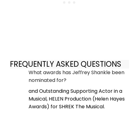
FREQUENTLY ASKED QUESTIONS
What awards has Jeffrey Shankle been
nominated for?
and Outstanding Supporting Actor in a
Musical, HELEN Production (Helen Hayes
Awards) for SHREK The Musical.