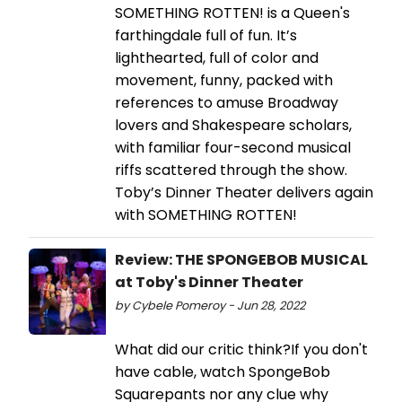
SOMETHING ROTTEN! is a Queen's
farthingdale full of fun. It’s
lighthearted, full of color and
movement, funny, packed with
references to amuse Broadway
lovers and Shakespeare scholars,
with familiar four-second musical
riffs scattered through the show.
Toby’s Dinner Theater delivers again
with SOMETHING ROTTEN!
Review: THE SPONGEBOB MUSICAL
at Toby's Dinner Theater
by Cybele Pomeroy - Jun 28, 2022
What did our critic think?If you don't
have cable, watch SpongeBob
Squarepants nor any clue why