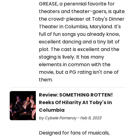
GREASE, a perennial favorite for
theaters and theater-goers, is quite
the crowd-pleaser at Toby's Dinner
Theater in Columbia, Maryland. It's
full of fun songs you already know,
excellent dancing and a tiny bit of
plot. The cast is excellent and the
staging is lively. It has many
elements in common with the
movie, but a PG rating isn't one of
them.
Review: SOMETHING ROTTEN!
Reeks Of Hilarity At Toby's In
Columbia
by Cybele Pomeroy - Feb 6, 2023
Designed for fans of musicals,