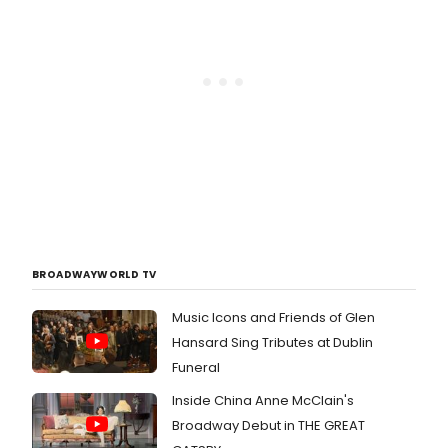
BROADWAYWORLD TV
Music Icons and Friends of Glen
Hansard Sing Tributes at Dublin
Funeral
Inside China Anne McClain's
Broadway Debut in THE GREAT