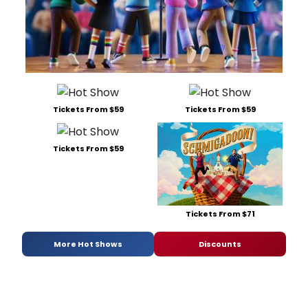
Tickets From $59
Tickets From $59
Tickets From $59
Tickets From $71
More Hot Shows
Discounts