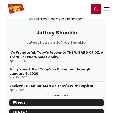
Home
For You
Chat
My Shows
Register/Login
Ga
Register
Login
Jeffrey Shankle
Latest News on Jeffrey Shankle:
It's Wonderful: Toby's Presents THE WIZARD OF OZ, A
Treat For the Whole Family
Apr 21, 2026
Enjoy Your ELF at Toby's in Columbia through
January 4, 2026
Nov 29, 2025
Review: THE MUSIC MAN at Toby's With Capital T
Apr 17, 2025
read more news
PICS
NEWS