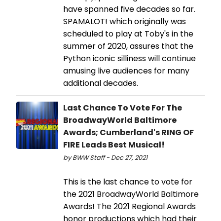
have spanned five decades so far.
SPAMALOT! which originally was
scheduled to play at Toby's in the
summer of 2020, assures that the
Python iconic silliness will continue
amusing live audiences for many
additional decades.
Last Chance To Vote For The
BroadwayWorld Baltimore
Awards; Cumberland's RING OF
FIRE Leads Best Musical!
by BWW Staff - Dec 27, 2021
This is the last chance to vote for
the 2021 BroadwayWorld Baltimore
Awards! The 2021 Regional Awards
honor productions which had their