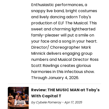
Enthusiastic performances, a
snappy live band, bright costumes
and lively dancing adorn Toby's
production of ELF The Musical. This
sweet and charming lighthearted
family-pleaser will put a smile on
your face and a song in your heart.
Director/ Choreographer Mark
Minnick delivers engaging group
numbers and Musical Director Ross
Scott Rawlings creates glorious
harmonies in this infectious show.
Through January 4, 2026.
Review: THE MUSIC MAN at Toby's
With Capital T
by Cybele Pomeroy - Apr 17, 2025