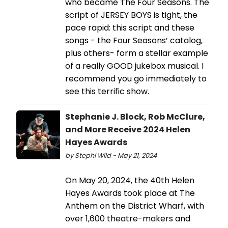
who became The Four Seasons. The
script of JERSEY BOYS is tight, the
pace rapid: this script and these
songs - the Four Seasons’ catalog,
plus others- form a stellar example
of a really GOOD jukebox musical. I
recommend you go immediately to
see this terrific show.
Stephanie J. Block, Rob McClure,
and More Receive 2024 Helen
Hayes Awards
by Stephi Wild - May 21, 2024
On May 20, 2024, the 40th Helen
Hayes Awards took place at The
Anthem on the District Wharf, with
over 1,600 theatre-makers and