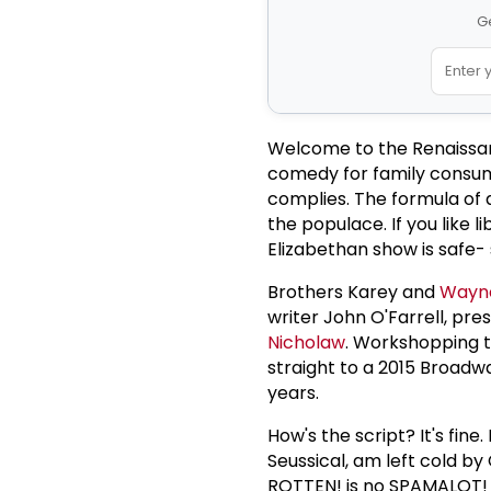
Ge
Welcome to the Renaissan
comedy for family consump
complies. The formula of a
the populace. If you like li
Elizabethan show is safe- 
Brothers Karey and
Wayne
writer John O'Farrell, pr
Nicholaw
. Workshopping t
straight to a 2015 Broadw
years.
How's the script? It's fin
Seussical, am left cold by
ROTTEN! is no SPAMALOT! bu