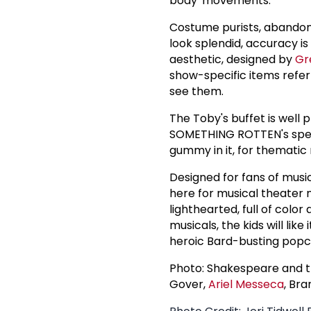
body' movements.
Costume purists, abando
look splendid, accuracy i
aesthetic, designed by
Gr
show-specific items refer
see them.
The Toby's buffet is well p
SOMETHING ROTTEN's specia
gummy in it, for thematic
Designed for fans of music
here for musical theater 
lighthearted, full of col
musicals, the kids will like
heroic Bard-busting popco
Photo: Shakespeare and th
Gover,
Ariel Messeca
, Br