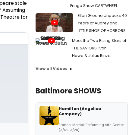
peare stole
Fringe Show CARTWHEEL
d? Assuming
Ellen Greene Unpacks 40
 Theatre for
Years of Audrey and
LITTLE SHOP OF HORRORS
Meet the Two Rising Stars of
THE SAVIORS, Ivan
Howe & Julius Rinzel
View all Videos
Baltimore SHOWS
Hamilton (Angelica
Company)
France-Merrick Performing Arts Center
(3/09-3/28)