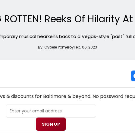
ROTTEN! Reeks Of Hilarity At
mporary musical hearkens back to a Vegas-style "past" full of 
By:
Cybele Pomeroy
Feb. 06, 2023
NEW! BALTIMORE THEATRE NEWSLETTER
ews & discounts for Baltimore & beyond. No password requ
SIGN UP