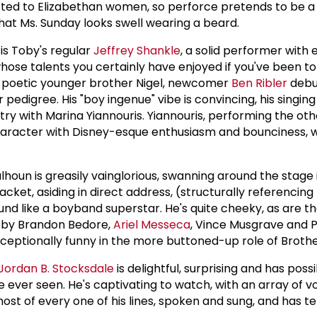
itted to Elizabethan women, so perforce pretends to be a
hat Ms. Sunday looks swell wearing a beard.
 is Toby's regular
Jeffrey Shankle
, a solid performer with 
hose talents you certainly have enjoyed if you've been to
s poetic younger brother Nigel, newcomer
Ben Ribler
debu
 pedigree. His "boy ingenue" vibe is convincing, his singin
try with Marina Yiannouris. Yiannouris, performing the ot
character with Disney-esque enthusiasm and bounciness, wi
houn is greasily vainglorious, swanning around the stage 
acket, asiding in direct address, (structurally referencin
ound like a boyband superstar. He's quite cheeky, as are th
 by Brandon Bedore,
Ariel Messeca
, Vince Musgrave and P
xceptionally funny in the more buttoned-up role of Broth
Jordan B. Stocksdale
is delightful, surprising and has poss
 ever seen. He's captivating to watch, with an array of v
st of every one of his lines, spoken and sung, and has terr