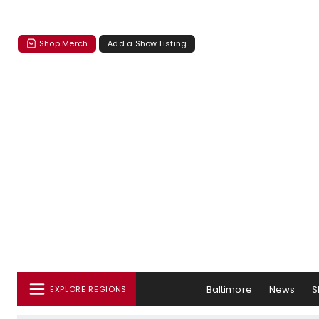
Shop Merch
Add a Show Listing
Baltimore
News
S
EXPLORE REGIONS