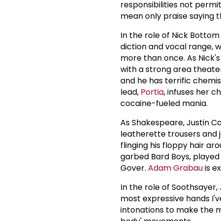
responsibilities not perm
mean only praise saying t
In the role of Nick Bottom
diction and vocal range, w
more than once. As Nick'
with a strong area theater
and he has terrific chemis
lead,
Portia
, infuses her 
cocaine-fueled mania.
As Shakespeare, Justin Cal
leatherette trousers and j
flinging his floppy hair ar
garbed Bard Boys, played
Gover.
Adam Grabau
is e
In the role of Soothsayer,
most expressive hands I've
intonations to make the mo