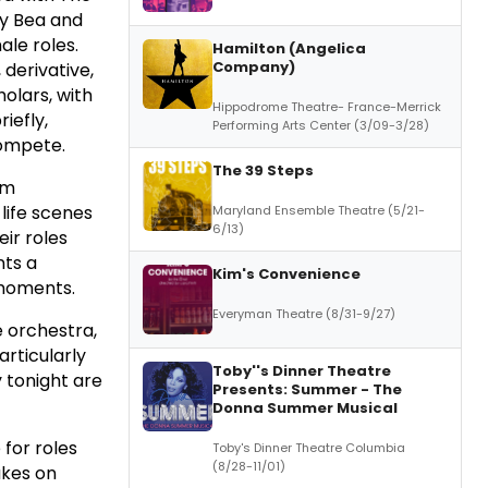
by Bea and
ale roles.
Hamilton (Angelica
Company)
 derivative,
olars, with
Hippodrome Theatre- France-Merrick
iefly,
Performing Arts Center (3/09-3/28)
compete.
The 39 Steps
um
life scenes
Maryland Ensemble Theatre (5/21-
6/13)
ir roles
nts a
Kim's Convenience
 moments.
Everyman Theatre (8/31-9/27)
e orchestra,
articularly
Toby''s Dinner Theatre
 tonight are
Presents: Summer - The
Donna Summer Musical
for roles
Toby's Dinner Theatre Columbia
(8/28-11/01)
akes on