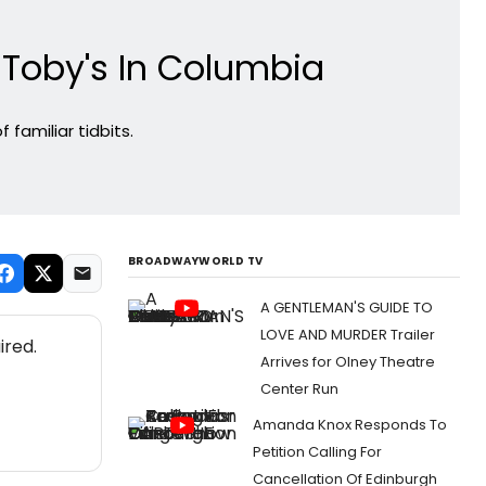
 Toby's In Columbia
familiar tidbits.
BROADWAYWORLD TV
A GENTLEMAN'S GUIDE TO
LOVE AND MURDER Trailer
ired.
Arrives for Olney Theatre
Center Run
Amanda Knox Responds To
Petition Calling For
Cancellation Of Edinburgh