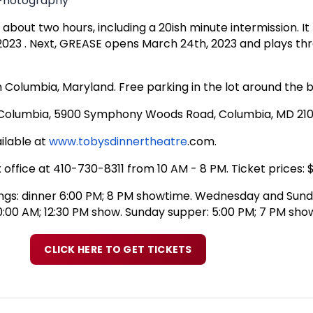
l Photography
out two hours, including a 20ish minute intermission. It 
2023 . Next, GREASE opens March 24th, 2023 and plays th
n Columbia, Maryland. Free parking in the lot around the bu
f Columbia, 5900 Symphony Woods Road, Columbia, MD 21
ilable at
www.tobysdinnertheatre
.com
.
 office at 410-730-8311 from 10 AM - 8 PM. Ticket prices:
ngs: dinner 6:00 PM; 8 PM showtime. Wednesday and Sun
0:00 AM; 12:30 PM show. Sunday supper: 5:00 PM; 7 PM sho
CLICK HERE TO GET TICKETS