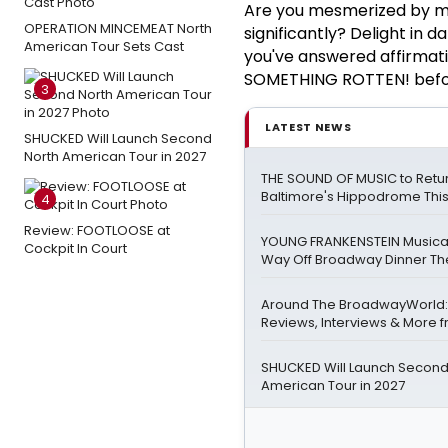
Are you mesmerized by mu
OPERATION MINCEMEAT North
significantly? Delight in
American Tour Sets Cast
you've answered affirmativ
SOMETHING ROTTEN! before
3
LATEST NEWS
SHUCKED Will Launch Second
North American Tour in 2027
THE SOUND OF MUSIC to Retur
Baltimore's Hippodrome Thi
4
Review: FOOTLOOSE at
YOUNG FRANKENSTEIN Musical
Cockpit In Court
Way Off Broadway Dinner Th
Around The BroadwayWorld:
Reviews, Interviews & More f
SHUCKED Will Launch Second
American Tour in 2027