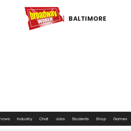
BALTIMORE
hows
Industry
Chat
Jobs
Students
Shop
Games