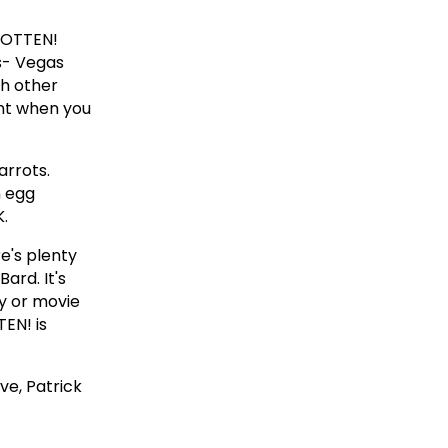
ROTTEN!
s- Vegas
th other
ent when you
arrots.
n egg
K.
e's plenty
ard. It's
ay or movie
TEN! is
ve, Patrick