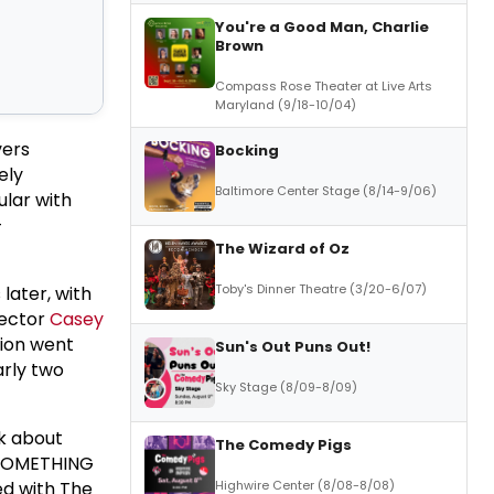
You're a Good Man, Charlie
Brown
Compass Rose Theater at Live Arts
Maryland (9/18-10/04)
vers
Bocking
ely
Baltimore Center Stage (8/14-9/06)
ular with
-
The Wizard of Oz
Toby's Dinner Theatre (3/20-6/07)
 later, with
rector
Casey
tion went
Sun's Out Puns Out!
arly two
Sky Stage (8/09-8/09)
rk about
The Comedy Pigs
. SOMETHING
Highwire Center (8/08-8/08)
xed with The