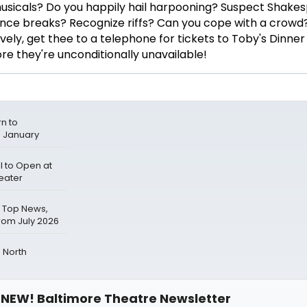
sicals? Do you happily hail harpooning? Suspect Shakes
 dance breaks? Recognize riffs? Can you cope with a crow
ely, get thee to a telephone for tickets to Toby's Dinner
 they're unconditionally unavailable!
n to
s January
 to Open at
eater
 Top News,
rom July 2026
 North
NEW! Baltimore Theatre Newsletter