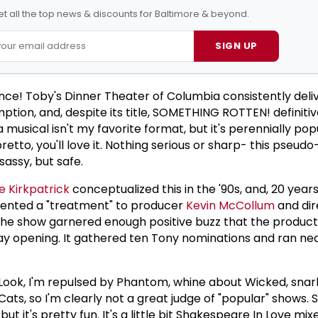
t all the top news & discounts for Baltimore & beyond.
SIGN UP
ce! Toby's Dinner Theater of Columbia consistently deli
tion, and, despite its title, SOMETHING ROTTEN! definitiv
 musical isn't my favorite format, but it's perennially pop
bretto, you'll love it. Nothing serious or sharp- this pseudo
sassy, but safe.
 Kirkpatrick
conceptualized this in the '90s, and, 20 years
esented a "treatment" to producer
Kevin McCollum
and di
he show garnered enough positive buzz that the produc
ay opening. It gathered ten Tony nominations and ran ne
e. Look, I'm repulsed by Phantom, whine about Wicked, sna
 Cats, so I'm clearly not a great judge of "popular" shows
t it's pretty fun. It's a little bit Shakespeare In Love mi