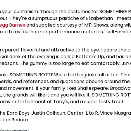
n your puritanism. Though the costumes for SOMETHING 
s out. They're a sumptuous pastiche of Elizabethan -meet
egg Barnes
and supplied courtesy of MTI Shows, along wi
red to as "authorized performance materials;" self-evid
repared, flavorful and attractive to the eye. I adore the c
l drink of the evening is called Bottom's Up, and has a
 reasons. The gummy is too large to eat comfortably, JSY
als, SOMETHING ROTTEN! is a farthingdale full of fun. Ther
nerds, and references and quotations abound around the B
or and movement. If your family likes Shakespeare, Broadw
 it, the grands will like it and you will like it. SOMETHING ROT
rny entertainment at Toby's, and a super tasty treat.
e Bard Boys: Justin Calhoun, Center; L to R, Vince Musgra
andon Bedore