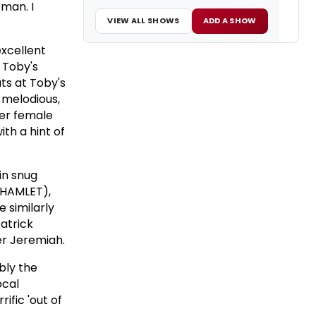
 man. I
VIEW ALL SHOWS
ADD A SHOW
excellent
 Toby's
ts at Toby's
g melodious,
her female
th a hint of
in snug
g HAMLET),
e similarly
atrick
er Jeremiah.
ibly the
ocal
ific 'out of