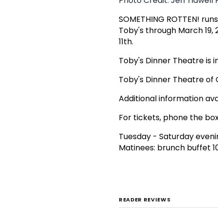
Photo Credit: Jeri Tidwel
SOMETHING ROTTEN! runs ab
Toby's through March 19, 
11th.
Toby's Dinner Theatre is i
Toby's Dinner Theatre o
Additional information ava
For tickets, phone the box
Tuesday - Saturday eveni
Matinees: brunch buffet 1
READER REVIEWS