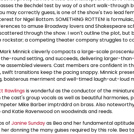
 passes the Bechdel test by way of a short walk-through 
 you may correctly guess, is one of the show's two lead fem
interest for Nigel Bottom. SOMETHING ROTTEN! is formulaic,
eferences to amuse Broadway lovers and Shakespeare sch
scattered through the show. I won't outline the plot, but br
le rockstar; a competing theater company struggles to 
Mark Minnick cleverly compacts a large-scale prosceni
-the-round setting, and succeeds, delivering larger-than-
 the assembled viewers. Cast members are confident in the
, swift transitions keep the pacing snappy. Minnick prese
ing, boisterous merriment and well-timed laugh-out-loud
tt Rawlings
is wonderful as the conductor of the miniatur
the cast's group vocals as well as beautiful harmonies, p
rumpeter Mike Barber imptrddrd on brass. Also noteworthy
e and Katie Ravenwood on woodwinds and reeds.
ps of
Janine Sunday
as Bea and her fundamental aptitude 
uit her donning the many guises required by this role. Bea t