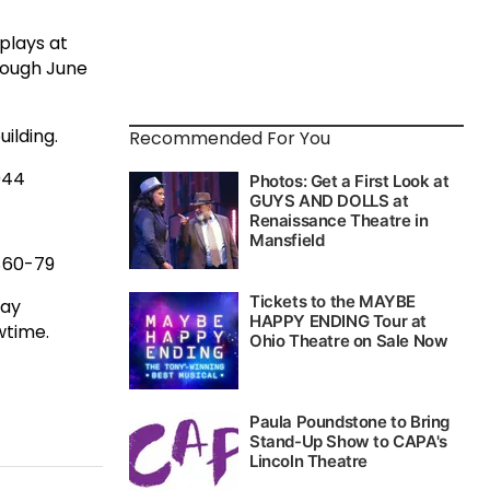
plays at
rough June
ilding.
Recommended For You
044
 $60-79
day
wtime.