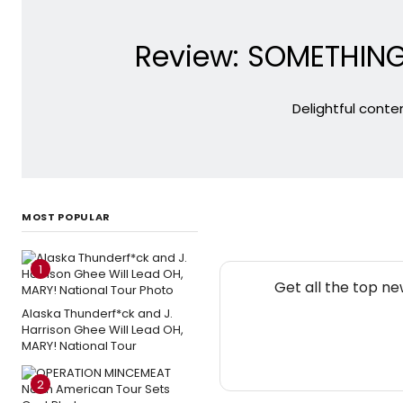
Review: SOMETHING 
Delightful conte
MOST POPULAR
1
Get all the top n
Alaska Thunderf*ck and J.
Harrison Ghee Will Lead OH,
MARY! National Tour
2