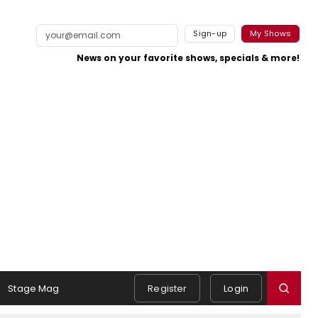
Sign-up
My Shows
News on your favorite shows, specials & more!
Stage Mag
Register
Login