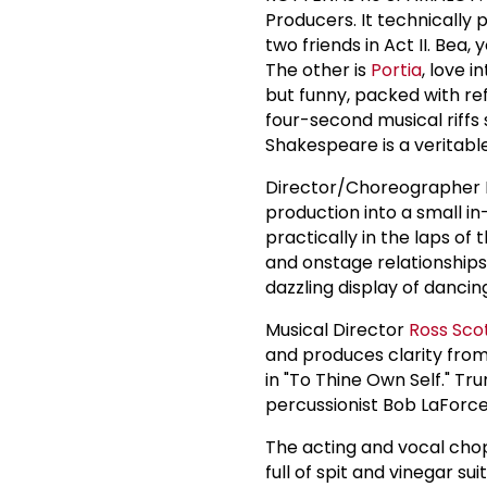
Producers. It technically
two friends in Act II. Bea,
The other is
Portia
, love 
but funny, packed with r
four-second musical riffs 
Shakespeare is a veritab
Director/Choreographer 
production into a small in
practically in the laps of
and onstage relationships
dazzling display of danc
Musical Director
Ross Sco
and produces clarity from 
in "To Thine Own Self." T
percussionist Bob LaForc
The acting and vocal cho
full of spit and vinegar s