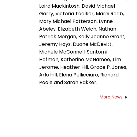
Laird Mackintosh, David Michael
Garry, Victoria Toelker, Marni Raab,
Mary Michael Patterson, Lynne
Abeles, Elizabeth Welch, Nathan
Patrick Morgan, Kelly Jeanne Grant,
Jeremy Hays, Duane McDevitt,
Michele McConnell, Santomi
Hofman, Katherine McNamee, Tim
Jerome, Heather Hill, Grace P. Jones,
Arlo Hill, Elena Pellicciaro, Richard
Poole and Sarah Bakker.
More News