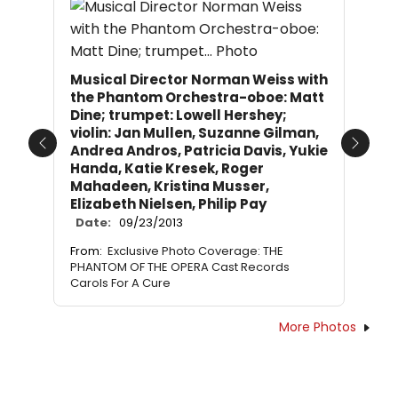
Musical Director Norman Weiss with
the Phantom Orchestra-oboe: Matt
Dine; trumpet: Lowell Hershey;
violin: Jan Mullen, Suzanne Gilman,
Andrea Andros, Patricia Davis, Yukie
Previous
Next
Handa, Katie Kresek, Roger
Mahadeen, Kristina Musser,
Elizabeth Nielsen, Philip Pay
Date:
09/23/2013
From:
Exclusive Photo Coverage: THE
PHANTOM OF THE OPERA Cast Records
Carols For A Cure
More Photos