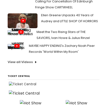
Calling For Cancellation Of Edinburgh
Fringe Show CARTWHEEL
Ellen Greene Unpacks 40 Years of
Audrey and LITTLE SHOP OF HORRORS
Meet the Two Rising Stars of THE
SAVIORS, Ivan Howe & Julius Rinzel
MAYBE HAPPY ENDING's Zachary Noah Piser
Records 'World Within My Room'
View all Videos
TICKET CENTRAL