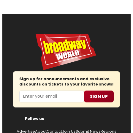
Sign up for announcements and exclusive
discounts on tickets to your favorite shows!
Email
SIGN UP
Follow us
Advertise
About
Contact
Join Us
Submit News
Regions