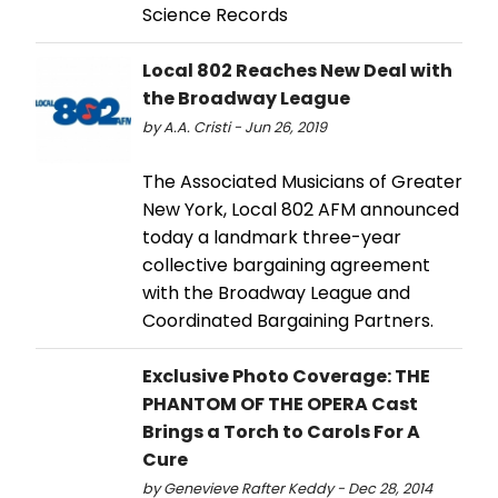
Science Records
Local 802 Reaches New Deal with
the Broadway League
by A.A. Cristi - Jun 26, 2019
The Associated Musicians of Greater
New York, Local 802 AFM announced
today a landmark three-year
collective bargaining agreement
with the Broadway League and
Coordinated Bargaining Partners.
Exclusive Photo Coverage: THE
PHANTOM OF THE OPERA Cast
Brings a Torch to Carols For A
Cure
by Genevieve Rafter Keddy - Dec 28, 2014