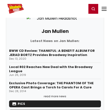
Home
For You
Chat
My Shows
Register/Login
Ga
Register
Login
Jan Mullen
Latest News on Jan Mullen:
BWW CD Review: THANKFUL: A BENEFIT ALBUM FOR
JERAD BORTZ Provides Broadway Inspiration
Dec 13, 2020
Local 802 Reaches New Deal with the Broadway
League
Jun 26, 2019
Exclusive Photo Coverage: THE PHANTOM OF THE
OPERA Cast Brings a Torch to Carols For A Cure
Dec 28, 2014
read more news
PICS