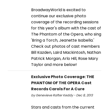
BroadwayWorld is excited to
continue our exclusive photo
coverage of the recording sessions
for this year's album with the cast of
The Phantom of the Opera, who sing
'Bring a Torch, Jeanette Isabella.'
Check out photos of cast members
Bill Kazden, Laird Mackintosh, Nathan
Patrick Morgan, Arlo Hill, Rose Mary
Taylor and more below!
Exclusive Photo Coverage: THE
PHANTOM OF THE OPERA Cast
Records Carols For A Cure
by Genevieve Rafter Keddy - Dec 8, 2013
Stars and casts from the current