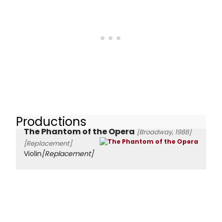
Productions
The Phantom of the Opera
[Broadway, 1988]
[Replacement]
Violin
[Replacement]