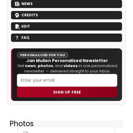
NEWS
CREDITS
EDIT
FAQ
PERSONALIZED FOR YOU
Jan Mullen Personalized Newsletter
Get
news
,
photos
, and
videos
in one personalized
newsletter — delivered straight to your inbox.
SIGN UP FREE
Photos