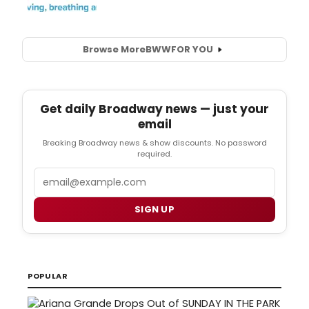
Browse More
BWW
FOR YOU
Get daily Broadway news — just your
email
Breaking Broadway news & show discounts. No password
required.
Email
SIGN UP
POPULAR