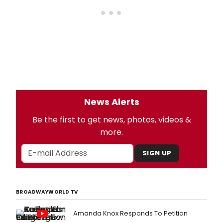
News Alerts
Be the first to get news, photos, videos &
more.
SIGN UP
BROADWAYWORLD TV
Amanda Knox Responds To Petition