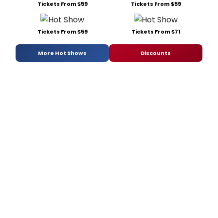
Tickets From $59
Tickets From $59
Tickets From $59
Tickets From $71
More Hot Shows
Discounts