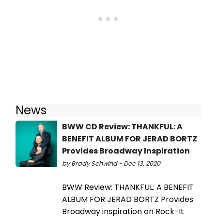
News
BWW CD Review: THANKFUL: A
BENEFIT ALBUM FOR JERAD BORTZ
Provides Broadway Inspiration
by Brady Schwind - Dec 13, 2020
BWW Review: THANKFUL: A BENEFIT
ALBUM FOR JERAD BORTZ Provides
Broadway inspiration on Rock-It