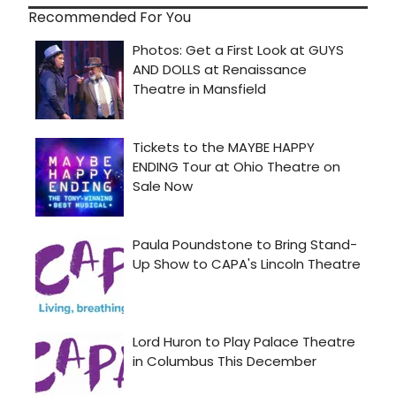
Recommended For You