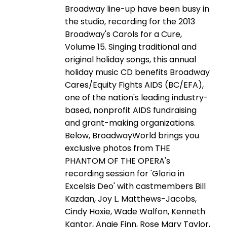
Broadway line-up have been busy in
the studio, recording for the 2013
Broadway's Carols for a Cure,
Volume 15. Singing traditional and
original holiday songs, this annual
holiday music CD benefits Broadway
Cares/Equity Fights AIDS (BC/EFA),
one of the nation's leading industry-
based, nonprofit AIDS fundraising
and grant-making organizations.
Below, BroadwayWorld brings you
exclusive photos from THE
PHANTOM OF THE OPERA's
recording session for 'Gloria in
Excelsis Deo' with castmembers Bill
Kazdan, Joy L. Matthews-Jacobs,
Cindy Hoxie, Wade Walfon, Kenneth
Kantor, Angie Finn, Rose Mary Taylor,