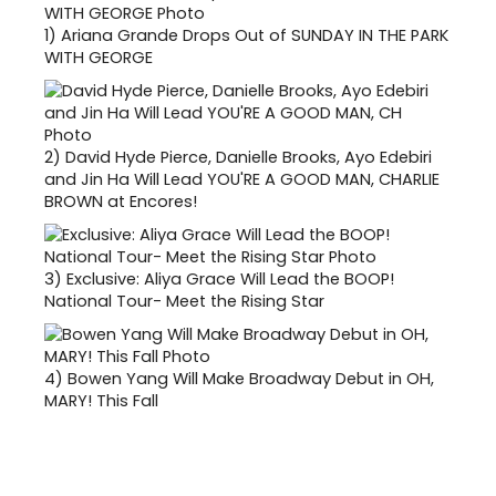
1)
Ariana Grande Drops Out of SUNDAY IN THE PARK
WITH GEORGE
2)
David Hyde Pierce, Danielle Brooks, Ayo Edebiri
and Jin Ha Will Lead YOU'RE A GOOD MAN, CHARLIE
BROWN at Encores!
3)
Exclusive: Aliya Grace Will Lead the BOOP!
National Tour- Meet the Rising Star
4)
Bowen Yang Will Make Broadway Debut in OH,
MARY! This Fall