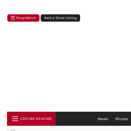
Shop Merch
Add a Show Listing
News
Shows
EXPLORE REGIONS