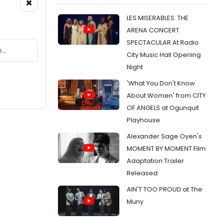
×
LES MISERABLES: THE
ARENA CONCERT
SPECTACULAR At Radio
City Music Hall Opening
Night
'What You Don't Know
About Women' from CITY
OF ANGELS at Ogunquit
Playhouse
Alexander Sage Oyen's
MOMENT BY MOMENT Film
Adaptation Trailer
Released
AIN'T TOO PROUD at The
Muny