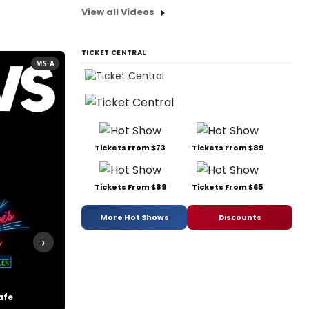
View all Videos
TICKET CENTRAL
MS·A
Tickets From $73
Tickets From $89
Tickets From $89
Tickets From $65
More Hot Shows
Discounts
›
afe
Swing!
The Boys from Syracuse
The Color