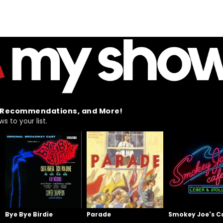
t Recommendations, and More!
 to your list.
Bye Bye Birdie
Parade
Smokey Joe's C