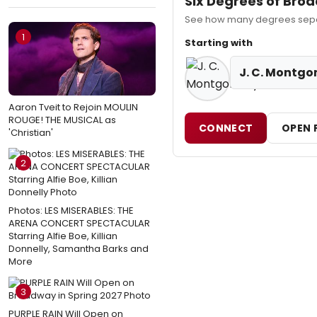
Six Degrees of Bro
See how many degrees separ
1
Starting with
J. C. Montg
Aaron Tveit to Rejoin MOULIN
ROUGE! THE MUSICAL as
CONNECT
OPEN 
'Christian'
2
Photos: LES MISERABLES: THE
ARENA CONCERT SPECTACULAR
Starring Alfie Boe, Killian
Donnelly, Samantha Barks and
More
3
PURPLE RAIN Will Open on