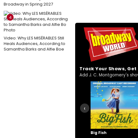
Broadway in Spring 2027
4
Video: Why LES MISÉRABLES Still
Heals Audiences, According to
Samantha Barks and Alfie Boe
Track Your Shows, Ge
Add J. C. Montgomery's shows
‹
Big Fish