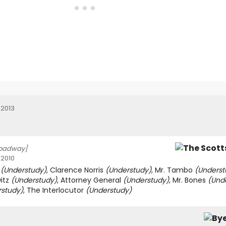
 2013
roadway]
 2010
r
(Understudy)
, Clarence Norris
(Understudy)
, Mr. Tambo
(Underst
witz
(Understudy)
, Attorney General
(Understudy)
, Mr. Bones
(Und
rstudy)
, The Interlocutor
(Understudy)