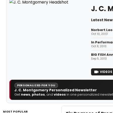
J. C.
Latest New
Norbert Leo 
Oct 10, 2013
In Performan
Oct 8, 2013
BIG FISH An
Sep 5, 2013
VIDEOS
PERSONALIZED FOR YOU
J. C. Montgomery Personalized Newsletter
Get
news
,
photos
, and
videos
in one personalized newslett
MOST POPULAR