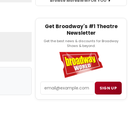
Browse More
BWW
FOR YOU
Get Broadway's #1 Theatre
Newsletter
Get the best news & discounts for Broadway
Shows & beyond.
Email
SIGN UP