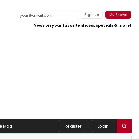
Sign-up
My Shows
News on your favorite shows, specials & more!
e Mag
Register
Login