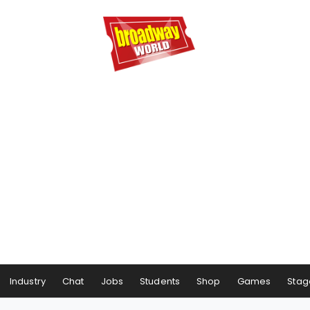
Industry
Chat
Jobs
Students
Shop
Games
Stag