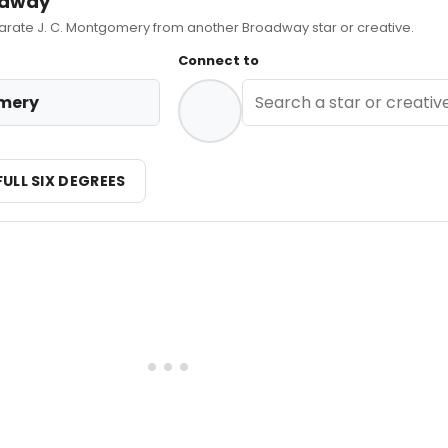
adway
ate J. C. Montgomery from another Broadway star or creative.
Connect to
omery
FULL SIX DEGREES