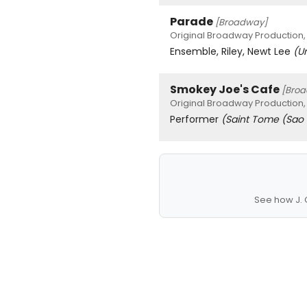
Parade
[Broadway]
Original Broadway Production,
Ensemble, Riley, Newt Lee
(U
Smokey Joe's Cafe
[Bro
Original Broadway Production,
Performer
(Saint Tome (Sao
See how J. 