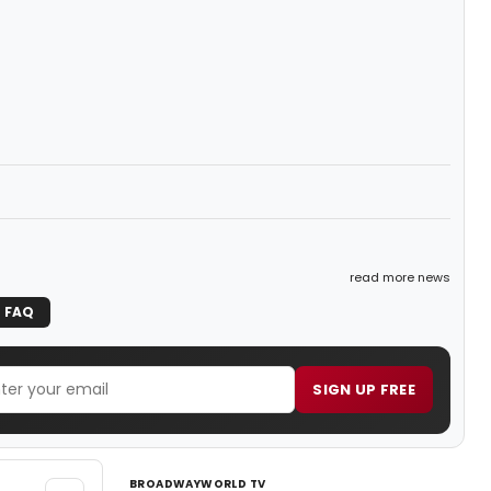
read more news
FAQ
SIGN UP FREE
BROADWAYWORLD TV