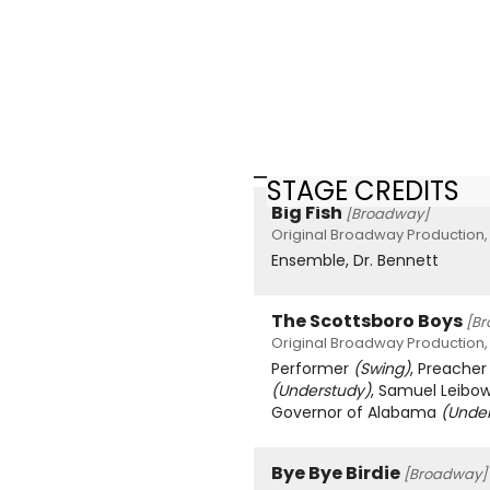
STAGE CREDITS
Big Fish
[Broadway]
Original Broadway Production,
Ensemble, Dr. Bennett
The Scottsboro Boys
[B
Original Broadway Production,
Performer
(Swing)
, Preache
(Understudy)
, Samuel Leibo
Governor of Alabama
(Unde
Bye Bye Birdie
[Broadway]