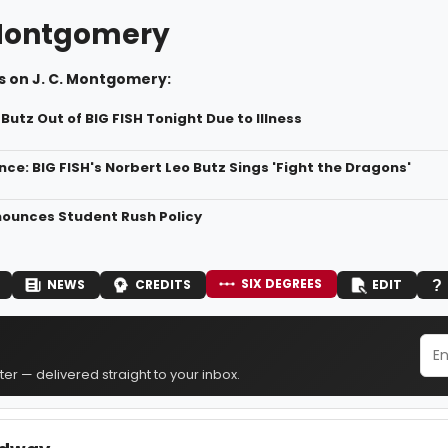
 Montgomery
s on J. C. Montgomery:
Butz Out of BIG FISH Tonight Due to Illness
ce: BIG FISH's Norbert Leo Butz Sings 'Fight the Dragons'
nounces Student Rush Policy
SIX DEGREES
NEWS
CREDITS
EDIT
er — delivered straight to your inbox.