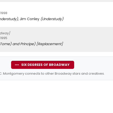
 1998
nderstudy)
, Jim Conley
(Understudy)
adway]
 1995
 Tome) and Principe)
[Replacement]
SIX DEGREES OF BROADWAY
C. Montgomery connects to other Broadway stars and creatives.