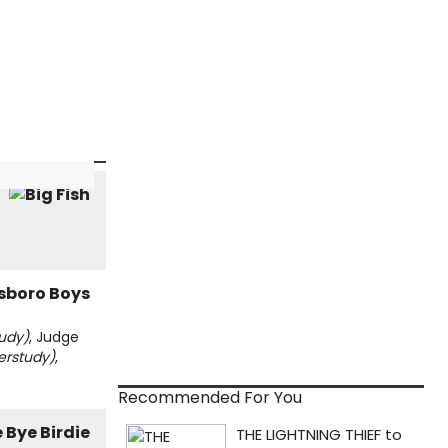
udy)
, Judge
erstudy)
,
Recommended For You