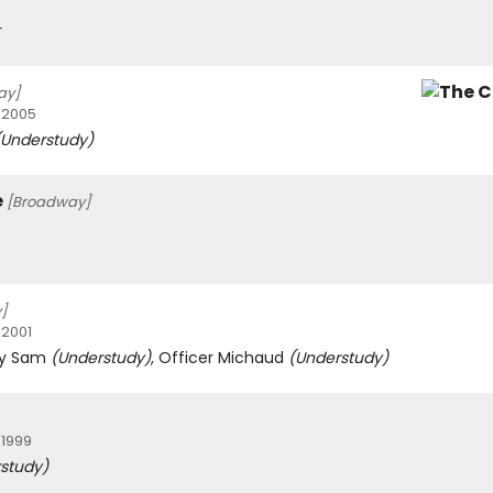
r
ay]
 2005
(Understudy)
e
[Broadway]
]
 2001
ify Sam
(Understudy)
, Officer Michaud
(Understudy)
 1999
study)