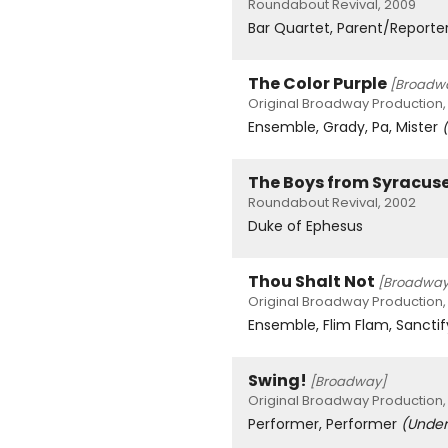
Roundabout Revival, 2009
Bar Quartet, Parent/Reporte
The Color Purple
[Broadw
Original Broadway Production,
Ensemble, Grady, Pa, Mister
The Boys from Syracus
Roundabout Revival, 2002
Duke of Ephesus
Thou Shalt Not
[Broadway
Original Broadway Production,
Ensemble, Flim Flam, Sanct
Swing!
[Broadway]
Original Broadway Production,
Performer, Performer
(Under