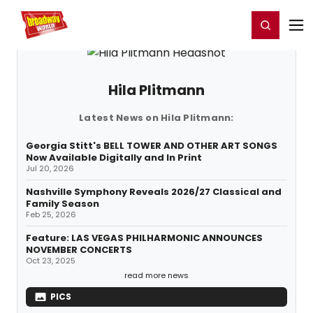
Home
For You
Chat
My Shows
Register/Login
Ga
Register
Login
Hila Plitmann
Latest News on Hila Plitmann:
Georgia Stitt's BELL TOWER AND OTHER ART SONGS
Now Available Digitally and In Print
Jul 20, 2026
Nashville Symphony Reveals 2026/27 Classical and
Family Season
Feb 25, 2026
Feature: LAS VEGAS PHILHARMONIC ANNOUNCES
NOVEMBER CONCERTS
Oct 23, 2025
read more news
PICS