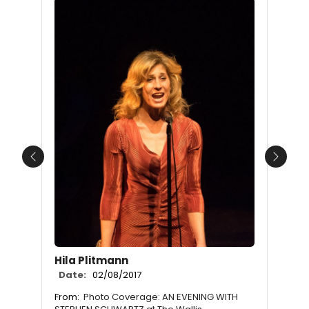
Previous
Next
Hila Plitmann
Date:
02/08/2017
From:
Photo Coverage: AN EVENING WITH