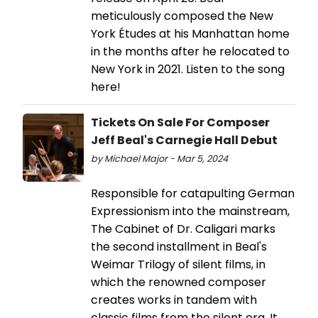
meticulously composed the New
York Études at his Manhattan home
in the months after he relocated to
New York in 2021. Listen to the song
here!
Tickets On Sale For Composer
Jeff Beal's Carnegie Hall Debut
by Michael Major - Mar 5, 2024
Responsible for catapulting German
Expressionism into the mainstream,
The Cabinet of Dr. Caligari marks
the second installment in Beal's
Weimar Trilogy of silent films, in
which the renowned composer
creates works in tandem with
classic films from the silent era. It