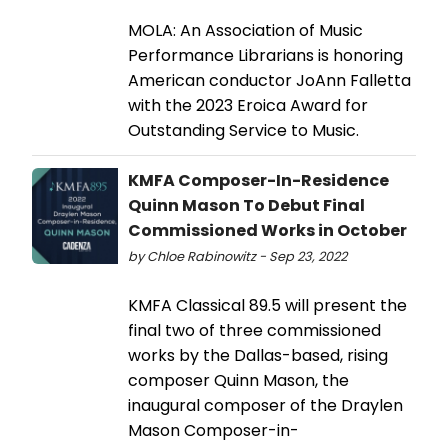
MOLA: An Association of Music
Performance Librarians is honoring
American conductor JoAnn Falletta
with the 2023 Eroica Award for
Outstanding Service to Music.
KMFA Composer-In-Residence
Quinn Mason To Debut Final
Commissioned Works in October
by Chloe Rabinowitz - Sep 23, 2022
KMFA Classical 89.5 will present the
final two of three commissioned
works by the Dallas-based, rising
composer Quinn Mason, the
inaugural composer of the Draylen
Mason Composer-in-