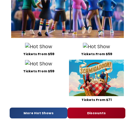
Tickets From $59
Tickets From $59
Tickets From $59
Tickets From $71
More Hot Shows
Discounts