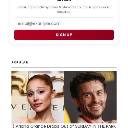
Breaking Broadway news & show discounts. No password
required.
Email
SIGN UP
POPULAR
1)
Ariana Grande Drops Out of SUNDAY IN THE PARK