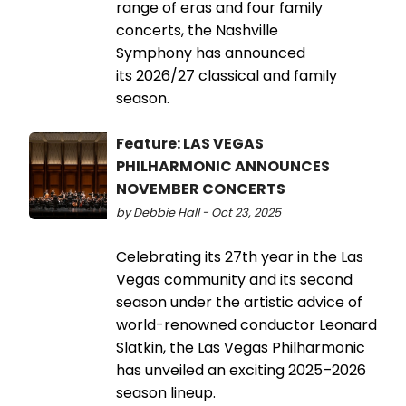
range of eras and four family
concerts, the Nashville
Symphony has announced
its 2026/27 classical and family
season.
Feature: LAS VEGAS
PHILHARMONIC ANNOUNCES
NOVEMBER CONCERTS
by Debbie Hall - Oct 23, 2025
Celebrating its 27th year in the Las
Vegas community and its second
season under the artistic advice of
world-renowned conductor Leonard
Slatkin, the Las Vegas Philharmonic
has unveiled an exciting 2025–2026
season lineup.