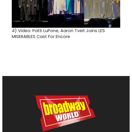
4)
Video: Patti LuPone, Aaron Tveit Joins LES
MISERABLES Cast For Encore