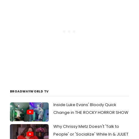
BROADWAYWORLD TV
Inside Luke Evans' Bloody Quick
Change in THE ROCKY HORROR SHOW
Why Chrissy Metz Doesn't 'Talk to
People' or 'Socialize' While In & JULIET