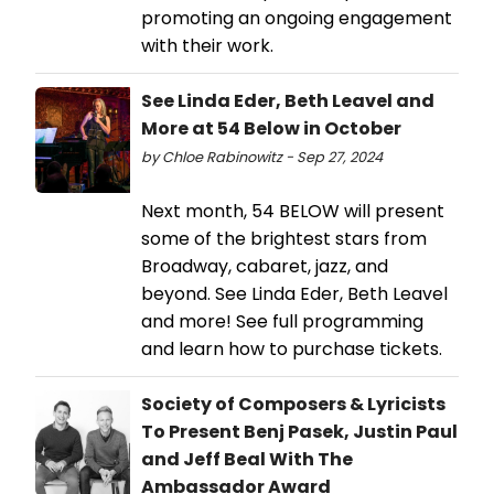
promoting an ongoing engagement
with their work.
See Linda Eder, Beth Leavel and
More at 54 Below in October
by Chloe Rabinowitz - Sep 27, 2024
Next month, 54 BELOW will present
some of the brightest stars from
Broadway, cabaret, jazz, and
beyond. See Linda Eder, Beth Leavel
and more! See full programming
and learn how to purchase tickets.
Society of Composers & Lyricists
To Present Benj Pasek, Justin Paul
and Jeff Beal With The
Ambassador Award