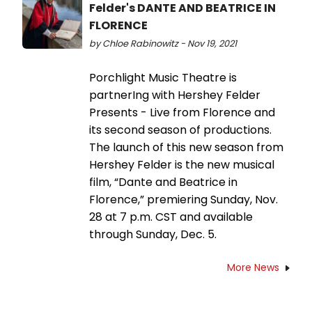
Felder's DANTE AND BEATRICE IN
FLORENCE
by Chloe Rabinowitz - Nov 19, 2021
Porchlight Music Theatre is
partnerIng with Hershey Felder
Presents - Live from Florence and
its second season of productions.
The launch of this new season from
Hershey Felder is the new musical
film, “Dante and Beatrice in
Florence,” premiering Sunday, Nov.
28 at 7 p.m. CST and available
through Sunday, Dec. 5.
More News