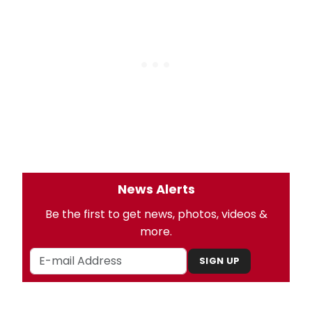
News Alerts
Be the first to get news, photos, videos &
more.
SIGN UP