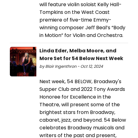
will feature violin soloist Kelly Hall-
Tompkins on the West Coast
premiere of five-time Emmy-
winning composer Jeff Beal’s “Body
in Motion” for Violin and Orchestra.
Linda Eder, Melba Moore, and
More Set for 54 Below Next Week
by Blair Ingenthron - Oct 12, 2024
Next week, 54 BELOW, Broadway's
Supper Club and 2022 Tony Awards
Honoree for Excellence in the
Theatre, will present some of the
brightest stars from Broadway,
cabaret, jazz, and beyond. 54 Below
celebrates Broadway musicals and
writers of the past and present,