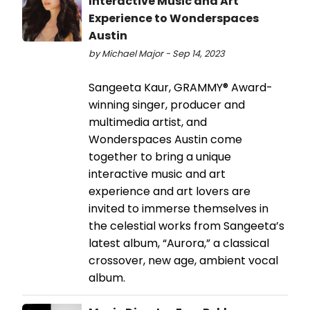
Interactive Music and Art
Experience to Wonderspaces
Austin
by Michael Major - Sep 14, 2023
Sangeeta Kaur, GRAMMY® Award-
winning singer, producer and
multimedia artist, and
Wonderspaces Austin come
together to bring a unique
interactive music and art
experience and art lovers are
invited to immerse themselves in
the celestial works from Sangeeta’s
latest album, “Aurora,” a classical
crossover, new age, ambient vocal
album.