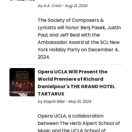
by A.A. Cristi - Aug 21, 2024
The Society of Composers &
Lyricists will honor Benj Pasek, Justin
Paul, and Jeff Beal with the
Ambassador Award at the SCL New
York Holiday Party on December 4,
2024.
Opera UCLA Will Present the
World Premiere of Richard
Danielpour's THE GRAND HOTEL
TARTARUS
by Stephi Wild - May 10, 2024
Opera UCLA, a collaboration
between The Herb Alpert School of
Music and the UCLA School of