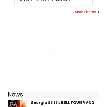
STEPHEN SCHWARTZ at The Wallis
More Photos
News
Georgia Stitt's BELL TOWER AND