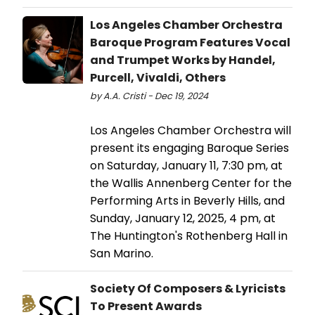
Los Angeles Chamber Orchestra
Baroque Program Features Vocal
and Trumpet Works by Handel,
Purcell, Vivaldi, Others
by A.A. Cristi - Dec 19, 2024
Los Angeles Chamber Orchestra will
present its engaging Baroque Series
on Saturday, January 11, 7:30 pm, at
the Wallis Annenberg Center for the
Performing Arts in Beverly Hills, and
Sunday, January 12, 2025, 4 pm, at
The Huntington's Rothenberg Hall in
San Marino.
Society Of Composers & Lyricists
To Present Awards