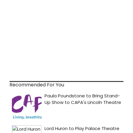
Recommended For You