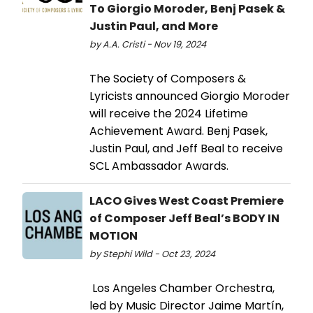
To Giorgio Moroder, Benj Pasek &
Justin Paul, and More
by A.A. Cristi - Nov 19, 2024
The Society of Composers &
Lyricists announced Giorgio Moroder
will receive the 2024 Lifetime
Achievement Award. Benj Pasek,
Justin Paul, and Jeff Beal to receive
SCL Ambassador Awards.
LACO Gives West Coast Premiere
of Composer Jeff Beal’s BODY IN
MOTION
by Stephi Wild - Oct 23, 2024
Los Angeles Chamber Orchestra,
led by Music Director Jaime Martín,