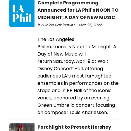
Complete Programming
Announced for LA Phil's NOON TO
MIDNIGHT: A DAY OF NEW MUSIC
by Chloe Rabinowitz - Mar 25, 2022
The Los Angeles
Philharmonic’s Noon to Midnight: A
Day of New Music will
return Saturday, April 9 at Walt
Disney Concert Hall, offering
audiences LA’s most far-sighted
ensembles in performances on the
stage and in BP Hall of the iconic
venue, anchored by an evening
Green Umbrella concert focusing
on composer Louis Andriessen.
Porchlight to Present Hershey