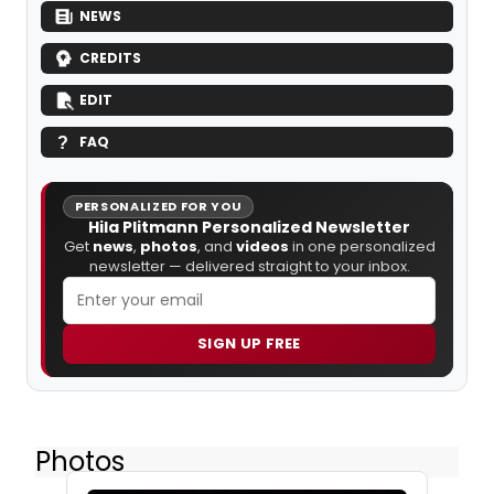
NEWS
CREDITS
EDIT
FAQ
PERSONALIZED FOR YOU
Hila Plitmann Personalized Newsletter
Get
news
,
photos
, and
videos
in one personalized
newsletter — delivered straight to your inbox.
SIGN UP FREE
Photos