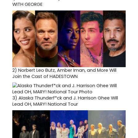
WITH GEORGE
2)
Norbert Leo Butz, Amber Iman, and More Will
Join the Cast of HADESTOWN
3)
Alaska Thunderf*ck and J. Harrison Ghee Will
Lead OH, MARY! National Tour