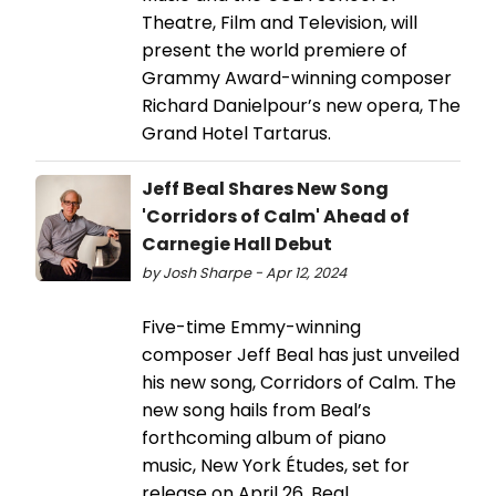
Theatre, Film and Television, will
present the world premiere of
Grammy Award-winning composer
Richard Danielpour’s new opera, The
Grand Hotel Tartarus.
Jeff Beal Shares New Song
'Corridors of Calm' Ahead of
Carnegie Hall Debut
by Josh Sharpe - Apr 12, 2024
Five-time Emmy-winning
composer Jeff Beal has just unveiled
his new song, Corridors of Calm. The
new song hails from Beal’s
forthcoming album of piano
music, New York Études, set for
release on April 26. Beal