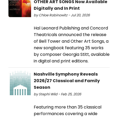
OTHER ART SONGS Now Available
Digitally and In Print
by Chloe Rabinowitz - Jul 20, 2026
Hal Leonard Publishing and Concord
Theatricals announced the release
of Bell Tower and Other Art Songs, a
new songbook featuring 35 works
by composer Georgia Stitt, available
in digital and print editions.
Nashville Symphony Reveals
2026/27 Classical and Family
Season
by Stephi Wild - Feb 25, 2026
Featuring more than 35 classical
performances covering a wide