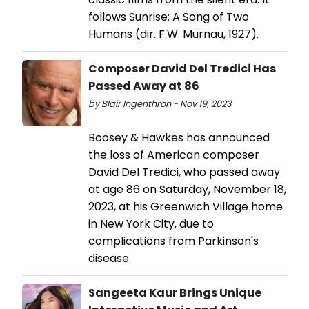
follows Sunrise: A Song of Two
Humans (dir. F.W. Murnau, 1927).
Composer David Del Tredici Has
Passed Away at 86
by Blair Ingenthron - Nov 19, 2023
Boosey & Hawkes has announced
the loss of American composer
David Del Tredici, who passed away
at age 86 on Saturday, November 18,
2023, at his Greenwich Village home
in New York City, due to
complications from Parkinson's
disease.
Sangeeta Kaur Brings Unique