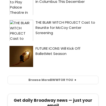
Browse More
BWW
FOR YOU
Get daily Broadway news — just your
email