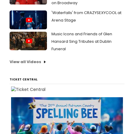
on Broadway
'Waterfalls' from CRAZYSEXYCOOL at
Arena Stage
Music Icons and Friends of Glen
Hansard Sing Tributes at Dublin
Funeral
View all Videos
TICKET CENTRAL