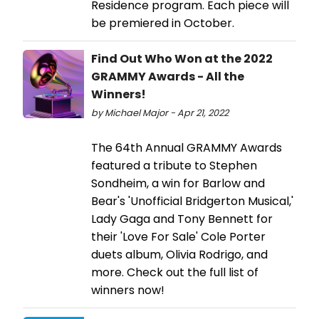
Residence program. Each piece will
be premiered in October.
Find Out Who Won at the 2022
GRAMMY Awards - All the
Winners!
by Michael Major - Apr 21, 2022
The 64th Annual GRAMMY Awards
featured a tribute to Stephen
Sondheim, a win for Barlow and
Bear's 'Unofficial Bridgerton Musical,'
Lady Gaga and Tony Bennett for
their 'Love For Sale' Cole Porter
duets album, Olivia Rodrigo, and
more. Check out the full list of
winners now!