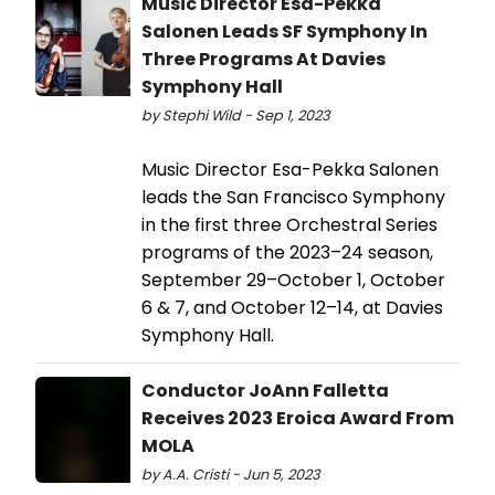
Music Director Esa-Pekka
Salonen Leads SF Symphony In
Three Programs At Davies
Symphony Hall
by Stephi Wild - Sep 1, 2023
Music Director Esa-Pekka Salonen
leads the San Francisco Symphony
in the first three Orchestral Series
programs of the 2023–24 season,
September 29–October 1, October
6 & 7, and October 12–14, at Davies
Symphony Hall.
Conductor JoAnn Falletta
Receives 2023 Eroica Award From
MOLA
by A.A. Cristi - Jun 5, 2023