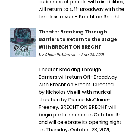
audiences of people with disabilities,
will return to Off-Broadway with the
timeless revue – Brecht on Brecht.
Theater Breaking Through
Barriers to Return to the Stage
With BRECHT ON BRECHT
by Chloe Rabinowitz - Sep 28, 2021
Theater Breaking Through
Barriers will return Off-Broadway
with Brecht on Brecht. Directed
by Nicholas Viselli, with musical
direction by Dionne McClaine-
Freeney, BRECHT ON BRECHT will
begin performance on October 19
and will celebrate its opening night
on Thursday, October 28, 2021,