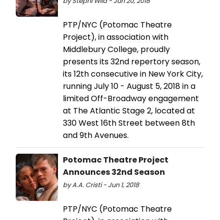
by Stephi Wild - Jun 20, 2018
PTP/NYC (Potomac Theatre
Project), in association with
Middlebury College, proudly
presents its 32nd repertory season,
its 12th consecutive in New York City,
running July 10 - August 5, 2018 in a
limited Off-Broadway engagement
at The Atlantic Stage 2, located at
330 West 16th Street between 8th
and 9th Avenues.
Potomac Theatre Project
Announces 32nd Season
by A.A. Cristi - Jun 1, 2018
PTP/NYC (Potomac Theatre