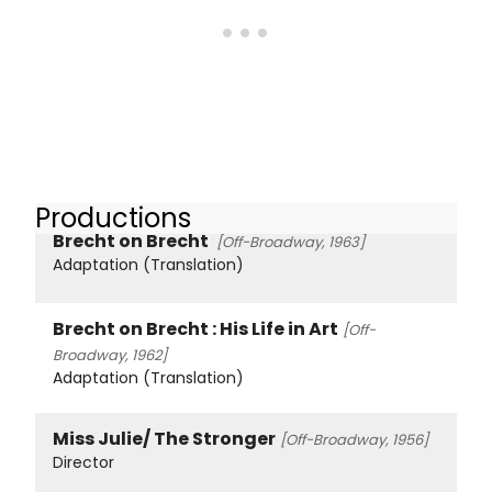
Productions
Brecht on Brecht
[Off-Broadway, 1963]
Adaptation (Translation)
Brecht on Brecht : His Life in Art
[Off-
Broadway, 1962]
Adaptation (Translation)
Miss Julie/ The Stronger
[Off-Broadway, 1956]
Director