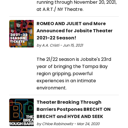
running through November 20, 2021,
at A.R.T./ NY Theatre.
ROMEO AND JULIET and More
Announced for Jobsite Theater
2021-22 Season!
by A.A. Cristi - Jun 15, 2021
The 21/22 season is Jobsite's 23rd
year of bringing the Tampa Bay
region gripping, powerful
experiences in an intimate
environment.
Theater Breaking Through
Barriers Postpones BRECHT ON
BRECHT and HYDE AND SEEK
by Chloe Rabinowitz - Mar 24, 2020