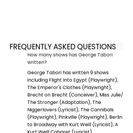
FREQUENTLY ASKED QUESTIONS
How many shows has George Tabori
written?
George Tabori has written 9 shows
including Flight Into Egypt (Playwright),
The Emperor's Clothes (Playwright),
Brecht on Brecht (Conceiver), Miss Julie/
The Stronger (Adaptation), The
Niggerlovers (Lyricist), The Cannibals
(Playwright), Pinkville (Playwright), Berlin
to Broadway with Kurt Weill (Lyricist), A
Kurt Weill Cabaret (Lyricist).