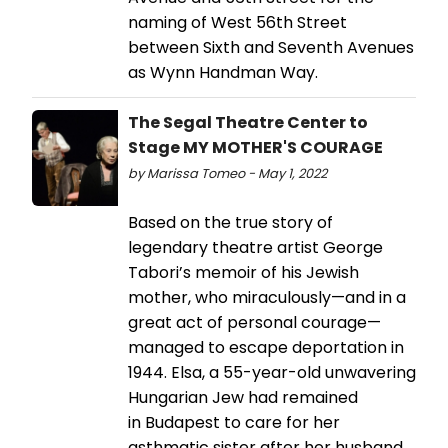
naming of West 56th Street
between Sixth and Seventh Avenues
as Wynn Handman Way.
The Segal Theatre Center to
Stage MY MOTHER'S COURAGE
by Marissa Tomeo - May 1, 2022
Based on the true story of
legendary theatre artist George
Tabori’s memoir of his Jewish
mother, who miraculously—and in a
great act of personal courage—
managed to escape deportation in
1944. Elsa, a 55-year-old unwavering
Hungarian Jew had remained
in Budapest to care for her
asthmatic sister after her husband