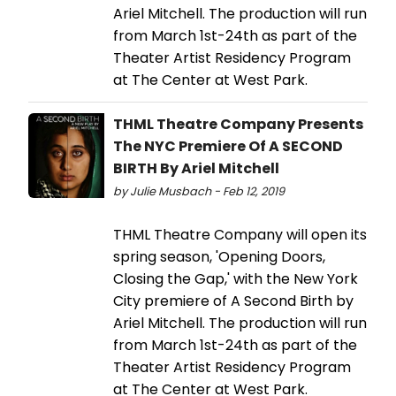
Ariel Mitchell. The production will run
from March 1st-24th as part of the
Theater Artist Residency Program
at The Center at West Park.
THML Theatre Company Presents
The NYC Premiere Of A SECOND
BIRTH By Ariel Mitchell
by Julie Musbach - Feb 12, 2019
THML Theatre Company will open its
spring season, 'Opening Doors,
Closing the Gap,' with the New York
City premiere of A Second Birth by
Ariel Mitchell. The production will run
from March 1st-24th as part of the
Theater Artist Residency Program
at The Center at West Park.