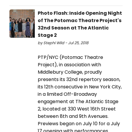
Photo Flash: Inside Opening Night
of The Potomac Theatre Project's
32nd Season at The Atlantic
Stage 2
by Stephi Wild - Jul 25, 2018
PTP/NYC (Potomac Theatre
Project), in association with
Middlebury College, proudly
presents its 32nd repertory season,
its 12th consecutive in New York City,
in a limited Off-Broadway
engagement at The Atlantic Stage
2, located at 330 West 16th Street
between 8th and 9th Avenues.
Previews began on July 10 for a July
17 opening with performances