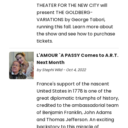
THEATER FOR THE NEW CITY will
present THE GOLDBERG-
VARIATIONS by George Tabori,
running this fall. Learn more about
the show and see how to purchase
tickets.
L'AMOUR `A PASSY Comes to A.R.T.
Next Month
by Stephi Wild - Oct 4, 2022
France's support of the nascent
United States in 1778 is one of the
great diplomatic triumphs of history,
credited to the ambassadorial team
of Benjamin Franklin, John Adams
and Thomas Jefferson. An exciting
backstory to this miracle of