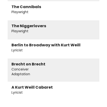
The Cannibals
Playwright
The Niggerlovers
Playwright
Berlin to Broadway with Kurt Weill
Lyricist
Brecht on Brecht
Conceiver
Adaptation
A Kurt Weill Cabaret
Lyricist