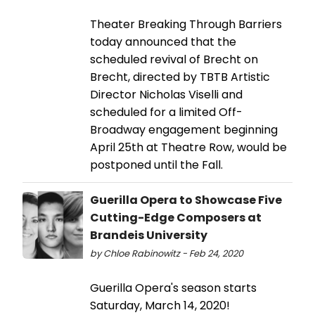
Theater Breaking Through Barriers
today announced that the
scheduled revival of Brecht on
Brecht, directed by TBTB Artistic
Director Nicholas Viselli and
scheduled for a limited Off-
Broadway engagement beginning
April 25th at Theatre Row, would be
postponed until the Fall.
Guerilla Opera to Showcase Five
Cutting-Edge Composers at
Brandeis University
by Chloe Rabinowitz - Feb 24, 2020
Guerilla Opera's season starts
Saturday, March 14, 2020!