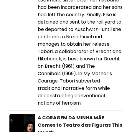
had been incarcerated and her sons
had left the country. Finally, Else is
detained and sent to the rail yard to
be deported to Auschwitz—until she
confronts a Nazi official and
manages to obtain her release.
Tabori, a collaborator of Brecht and
Hitchcock, is best known for Brecht
on Brecht (1961) and The
Cannibals (1969). In My Mother’s
Courage, Tabori subverted
traditional narrative form while
deconstructing conventional
notions of heroism.
A CORAGEM DA MINHA MÃE
Comes to Teatro das Figuras This