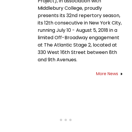
Project), in association with
Middlebury College, proudly
presents its 32nd repertory season,
its 12th consecutive in New York City,
running July 10 - August 5, 2018 in a
limited Off-Broadway engagement
at The Atlantic Stage 2, located at
330 West 16th Street between 8th
and 9th Avenues.
More News