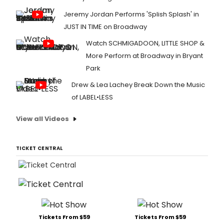
Jeremy Jordan Performs 'Splish Splash' in
JUST IN TIME on Broadway
Watch SCHMIGADOON, LITTLE SHOP &
More Perform at Broadway in Bryant
Park
Drew & Lea Lachey Break Down the Music
of LABEL•LESS
View all Videos
TICKET CENTRAL
Tickets From $59
Tickets From $59