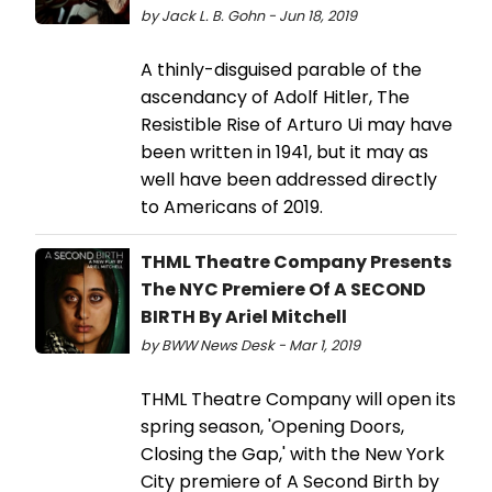
by Jack L. B. Gohn - Jun 18, 2019
A thinly-disguised parable of the
ascendancy of Adolf Hitler, The
Resistible Rise of Arturo Ui may have
been written in 1941, but it may as
well have been addressed directly
to Americans of 2019.
THML Theatre Company Presents
The NYC Premiere Of A SECOND
BIRTH By Ariel Mitchell
by BWW News Desk - Mar 1, 2019
THML Theatre Company will open its
spring season, 'Opening Doors,
Closing the Gap,' with the New York
City premiere of A Second Birth by