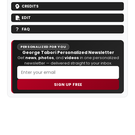
CREDITS
EDIT
FAQ
PERSONALIZED FOR YOU
George Tabori Personalized Newsletter
Get
news
,
photos
, and
videos
in one personalized
newsletter — delivered straight to your inbox.
SIGN UP FREE