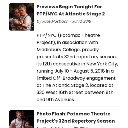
Previews Begin Tonight For
PTP/NYC At Atlantic Stage 2
by Julie Musbach - Jul 10, 2018
PTP/NYC (Potomac Theatre
Project), in association with
Middlebury College, proudly
presents its 32nd repertory season,
its 12th consecutive in New York City,
running July 10 - August 5, 2018 in a
limited Off-Broadway engagement
at The Atlantic Stage 2, located at
330 West 16th Street between 8th
and 9th Avenues.
Photo Flash: Potomac Theatre
Project's 32nd Repertory Season