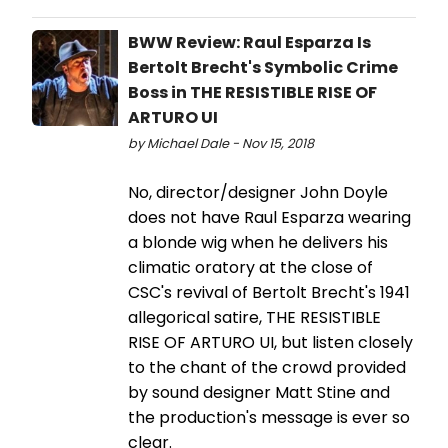
BWW Review: Raul Esparza Is
Bertolt Brecht's Symbolic Crime
Boss in THE RESISTIBLE RISE OF
ARTURO UI
by Michael Dale - Nov 15, 2018
No, director/designer John Doyle
does not have Raul Esparza wearing
a blonde wig when he delivers his
climatic oratory at the close of
CSC's revival of Bertolt Brecht's 1941
allegorical satire, THE RESISTIBLE
RISE OF ARTURO UI, but listen closely
to the chant of the crowd provided
by sound designer Matt Stine and
the production's message is ever so
clear.