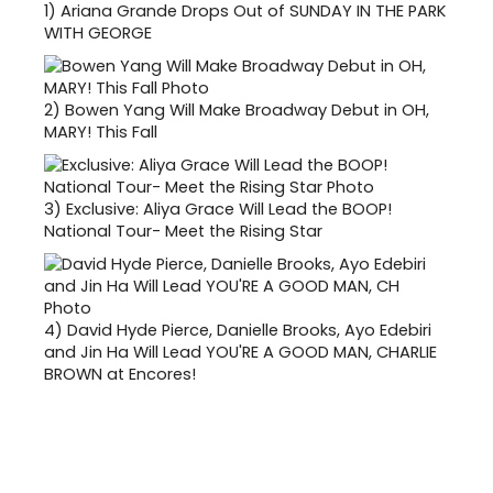
1)
Ariana Grande Drops Out of SUNDAY IN THE PARK
WITH GEORGE
2)
Bowen Yang Will Make Broadway Debut in OH,
MARY! This Fall
3)
Exclusive: Aliya Grace Will Lead the BOOP!
National Tour- Meet the Rising Star
4)
David Hyde Pierce, Danielle Brooks, Ayo Edebiri
and Jin Ha Will Lead YOU'RE A GOOD MAN, CHARLIE
BROWN at Encores!