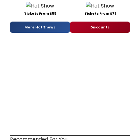
Tickets From $59
Tickets From $71
More Hot Shows
Discounts
Recommended For You