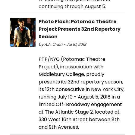
continuing through August 5.
Photo Flash: Potomac Theatre
Project Presents 32nd Repertory
Season
by A.A. Cristi - Jul 16, 2018
PTP/NYC (Potomac Theatre
Project), in association with
Middlebury College, proudly
presents its 32nd repertory season,
its 12th consecutive in New York City,
running July 10 - August 5, 2018 in a
limited Off-Broadway engagement
at The Atlantic Stage 2, located at
330 West 16th Street between 8th
and 9th Avenues.