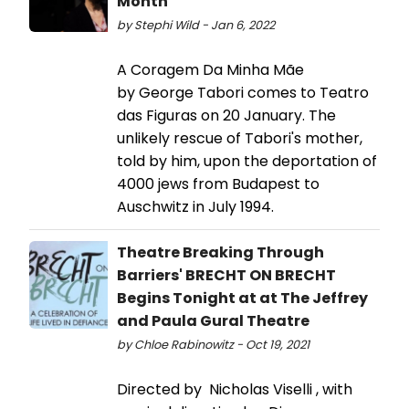
Month
by Stephi Wild - Jan 6, 2022
A Coragem Da Minha Mãe
by George Tabori comes to Teatro
das Figuras on 20 January. The
unlikely rescue of Tabori's mother,
told by him, upon the deportation of
4000 jews from Budapest to
Auschwitz in July 1994.
Theatre Breaking Through
Barriers' BRECHT ON BRECHT
Begins Tonight at at The Jeffrey
and Paula Gural Theatre
by Chloe Rabinowitz - Oct 19, 2021
Directed by Nicholas Viselli , with