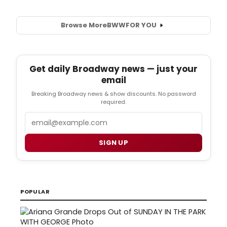
Browse More
BWW
FOR YOU
Get daily Broadway news — just your
email
Breaking Broadway news & show discounts. No password
required.
Email
SIGN UP
POPULAR