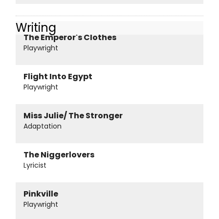
Writing
The Emperor's Clothes
Playwright
Flight Into Egypt
Playwright
Miss Julie/ The Stronger
Adaptation
The Niggerlovers
Lyricist
Pinkville
Playwright