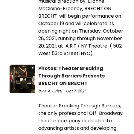
musical direction by Dionne
McClaine-Freeney, BRECHT ON
BRECHT will begin performance on
October 19 and will celebrate its
opening night on Thursday, October
28, 2021, running through November
20, 2021, at A.R.T./ NY Theatre ( 502
West 53rd Street, NYC).
Photos: Theater Breaking
Through Barriers Presents
BRECHT ON BRECHT
by A.A. Cristi - Oct 7, 2021
Theater Breaking Through Barriers,
the only professional Off-Broadway
theater company dedicated to
advancing artists and developing