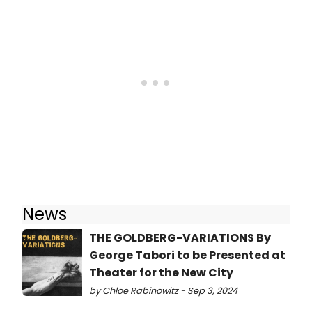
News
THE GOLDBERG-VARIATIONS By
George Tabori to be Presented at
Theater for the New City
by Chloe Rabinowitz - Sep 3, 2024