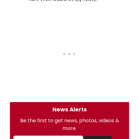
News Alerts
Be the first to get news, photos, videos &
more.