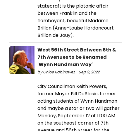
statecraft is the platonic affair
between Franklin and the
flamboyant, beautiful Madame
Brillon (Anne-Louise Hardancourt
Brillon de Jouy).
West 56th Street Between 6th &
7th Avenues to be Renamed
'Wynn Handman Way'
by Chloe Rabinowitz - Sep 9, 2022
City Councilman Keith Powers,
former Mayor Bill DeBlasio, former
acting students of Wynn Handman
and maybe a star or two will gather
Monday, September 12 at 11:00 AM
on the southeast corner of 7th
Avenue and 56th Street for the