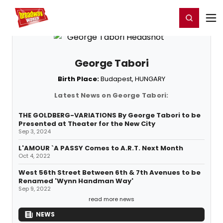
Home
For You
Chat
My Shows
Register/Login
Ga
Register
Login
George Tabori
Birth Place:
Budapest, HUNGARY
Latest News on George Tabori:
THE GOLDBERG-VARIATIONS By George Tabori to be
Presented at Theater for the New City
Sep 3, 2024
L'AMOUR `A PASSY Comes to A.R.T. Next Month
Oct 4, 2022
West 56th Street Between 6th & 7th Avenues to be
Renamed 'Wynn Handman Way'
Sep 9, 2022
read more news
NEWS