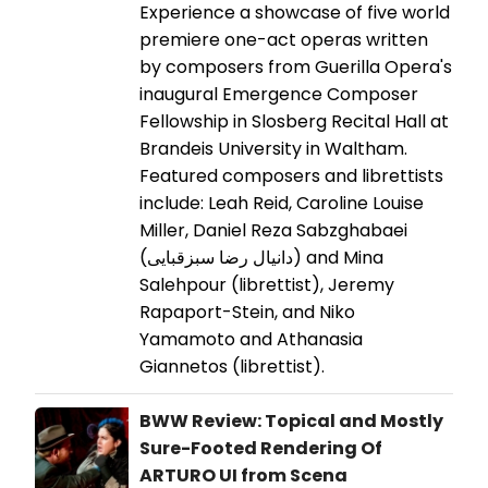
Experience a showcase of five world
premiere one-act operas written
by composers from Guerilla Opera's
inaugural Emergence Composer
Fellowship in Slosberg Recital Hall at
Brandeis University in Waltham.
Featured composers and librettists
include: Leah Reid, Caroline Louise
Miller, Daniel Reza Sabzghabaei
(دانیال رضا سبزقبایی) and Mina
Salehpour (librettist), Jeremy
Rapaport-Stein, and Niko
Yamamoto and Athanasia
Giannetos (librettist).
BWW Review: Topical and Mostly
Sure-Footed Rendering Of
ARTURO UI from Scena