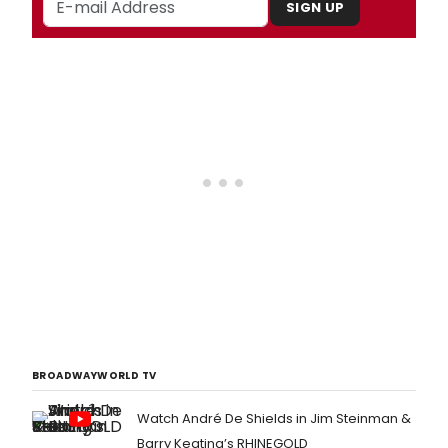
SIGN UP
BROADWAYWORLD TV
Watch André De Shields in Jim Steinman &
Barry Keating’s RHINEGOLD