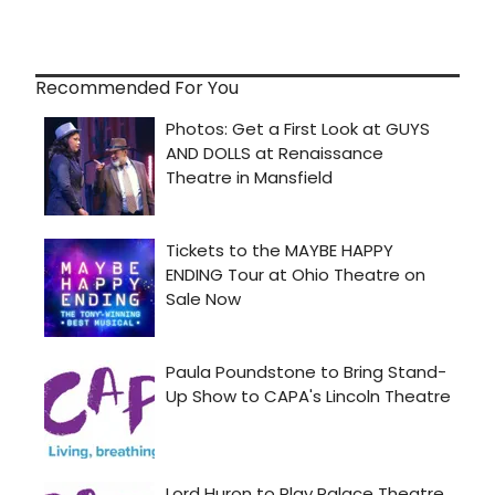
Recommended For You