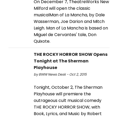
On December 7, TheatreWorks New
Milford will open the classic
musicalMan of La Mancha, by Dale
Wasserman, Joe Darion and Mitch
Leigh. Man of La Mancha is based on
Miguel de Cervantes' tale, Don
Quixote.
THE ROCKY HORROR SHOW Opens
Tonight at The Sherman
Playhouse
by BWW News Desk - Oct 2, 2015
Tonight, October 2, The Sherman
Playhouse will premiere the
outrageous cult musical comedy
THE ROCKY HORROR SHOW, with
Book, Lyrics, and Music by Robert