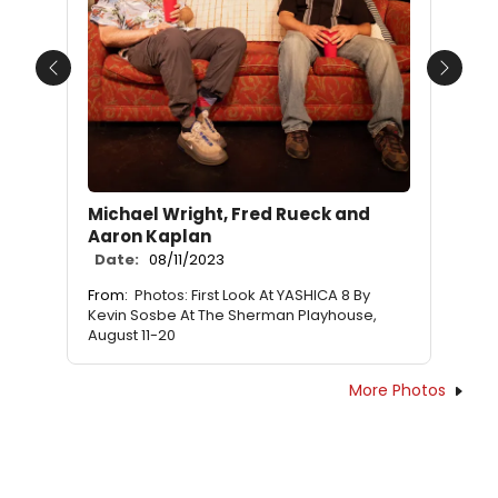
Previous
Next
Michael Wright, Fred Rueck and
Aaron Kaplan
Date:
08/11/2023
From:
Photos: First Look At YASHICA 8 By
Kevin Sosbe At The Sherman Playhouse,
August 11-20
More Photos