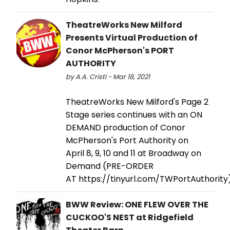
TheatreWorks New Milford
Presents Virtual Production of
Conor McPherson's PORT
AUTHORITY
by A.A. Cristi - Mar 18, 2021
TheatreWorks New Milford's Page 2
Stage series continues with an ON
DEMAND production of Conor
McPherson's Port Authority on
April 8, 9, 10 and 11 at Broadway on
Demand (PRE-ORDER
AT https://tinyurl.com/TWPortAuthority)
BWW Review: ONE FLEW OVER THE
CUCKOO'S NEST at Ridgefield