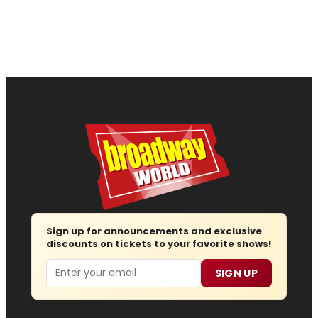
Sign up for announcements and exclusive
discounts on tickets to your favorite shows!
Email
SIGN UP