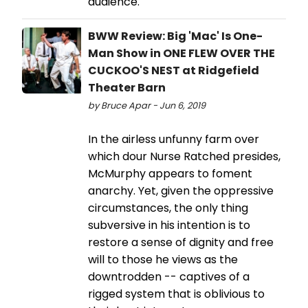
audience.
BWW Review: Big 'Mac' Is One-
Man Show in ONE FLEW OVER THE
CUCKOO'S NEST at Ridgefield
Theater Barn
by Bruce Apar - Jun 6, 2019
In the airless unfunny farm over
which dour Nurse Ratched presides,
McMurphy appears to foment
anarchy. Yet, given the oppressive
circumstances, the only thing
subversive in his intention is to
restore a sense of dignity and free
will to those he views as the
downtrodden -- captives of a
rigged system that is oblivious to