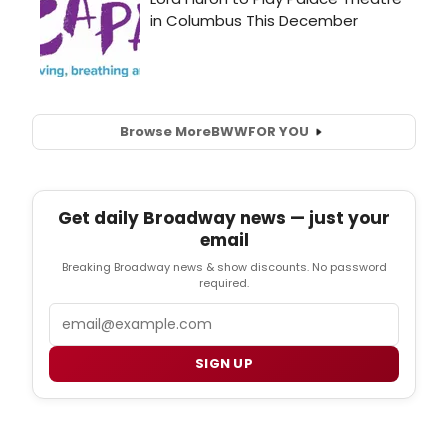
Browse More
BWW
FOR YOU
Get daily Broadway news — just your
email
Breaking Broadway news & show discounts. No password
required.
Email
SIGN UP