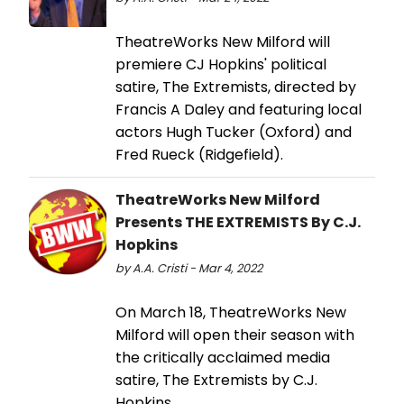
TheatreWorks New Milford will
premiere CJ Hopkins' political
satire, The Extremists, directed by
Francis A Daley and featuring local
actors Hugh Tucker (Oxford) and
Fred Rueck (Ridgefield).
TheatreWorks New Milford
Presents THE EXTREMISTS By C.J.
Hopkins
by A.A. Cristi - Mar 4, 2022
On March 18, TheatreWorks New
Milford will open their season with
the critically acclaimed media
satire, The Extremists by C.J.
Hopkins.