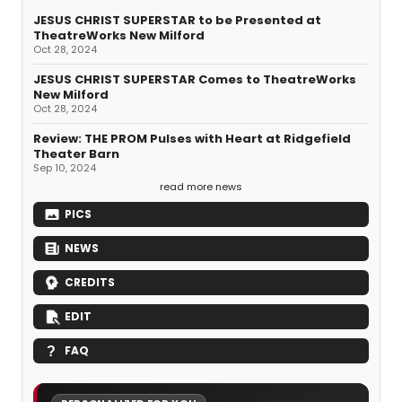
JESUS CHRIST SUPERSTAR to be Presented at
TheatreWorks New Milford
Oct 28, 2024
JESUS CHRIST SUPERSTAR Comes to TheatreWorks
New Milford
Oct 28, 2024
Review: THE PROM Pulses with Heart at Ridgefield
Theater Barn
Sep 10, 2024
read more news
PICS
NEWS
CREDITS
EDIT
FAQ