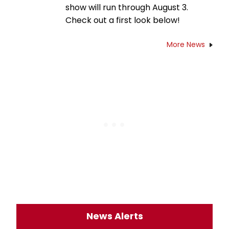
show will run through August 3.
Check out a first look below!
More News
News Alerts