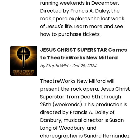
running weekends in December.
Directed by Francis A. Daley, the
rock opera explores the last week
of Jesus's life. Learn more and see
how to purchase tickets.
JESUS CHRIST SUPERSTAR Comes
to TheatreWorks New Milford
by Stephi Wild - Oct 28, 2024
TheatreWorks New Milford will
present the rock opera, Jesus Christ
Superstar from Dec 5th through
28th (weekends). This production is
directed by Francis A. Daley of
Danbury, musical director is Susan
Lang of Woodbury, and
choreographer is Sandra Hernandez