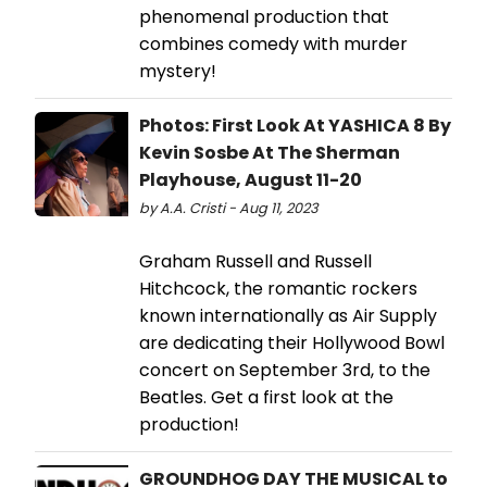
phenomenal production that
combines comedy with murder
mystery!
Photos: First Look At YASHICA 8 By
Kevin Sosbe At The Sherman
Playhouse, August 11-20
by A.A. Cristi - Aug 11, 2023
Graham Russell and Russell
Hitchcock, the romantic rockers
known internationally as Air Supply
are dedicating their Hollywood Bowl
concert on September 3rd, to the
Beatles. Get a first look at the
production!
GROUNDHOG DAY THE MUSICAL to