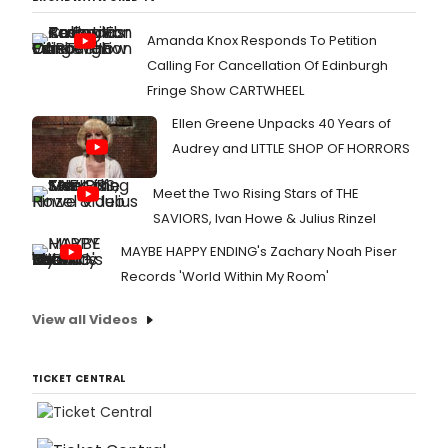
Amanda Knox Responds To Petition
Calling For Cancellation Of Edinburgh
Fringe Show CARTWHEEL
Ellen Greene Unpacks 40 Years of
Audrey and LITTLE SHOP OF HORRORS
Meet the Two Rising Stars of THE
SAVIORS, Ivan Howe & Julius Rinzel
MAYBE HAPPY ENDING's Zachary Noah Piser
Records 'World Within My Room'
View all Videos
TICKET CENTRAL