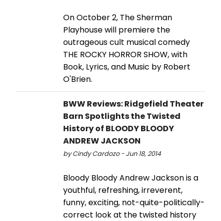
On October 2, The Sherman
Playhouse will premiere the
outrageous cult musical comedy
THE ROCKY HORROR SHOW, with
Book, Lyrics, and Music by Robert
O'Brien.
BWW Reviews: Ridgefield Theater
Barn Spotlights the Twisted
History of BLOODY BLOODY
ANDREW JACKSON
by Cindy Cardozo - Jun 18, 2014
Bloody Bloody Andrew Jackson is a
youthful, refreshing, irreverent,
funny, exciting, not-quite-politically-
correct look at the twisted history