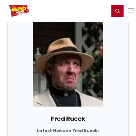
Home
For You
Chat
My Shows
Register/Login
Ga
Register
Login
Fred Rueck
Latest News on Fred Rueck: