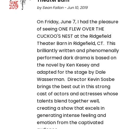
Theater Barn
by Sean Fallon - Jun 10, 2019
On Friday, June 7, I had the pleasure
of seeing ONE FLEW OVER THE
CUCKOO'S NEST at the Ridgefield
Theater Barn in Ridgefield, CT. This
brilliantly written and phenomenally
performed dark drama is based on
the novel by Ken Kesey and
adapted for the stage by Dale
Wasserman. Director Kevin Sosbe
brings the best out in this strong
cast of actors and actresses whose
talents blend together well,
creating a show that excels in
generating intense feeling and
emotion from the captivated