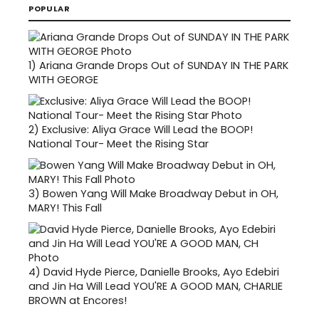
POPULAR
1)
Ariana Grande Drops Out of SUNDAY IN THE PARK
WITH GEORGE
2)
Exclusive: Aliya Grace Will Lead the BOOP!
National Tour- Meet the Rising Star
3)
Bowen Yang Will Make Broadway Debut in OH,
MARY! This Fall
4)
David Hyde Pierce, Danielle Brooks, Ayo Edebiri
and Jin Ha Will Lead YOU'RE A GOOD MAN, CHARLIE
BROWN at Encores!