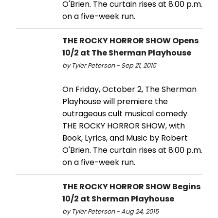
O'Brien. The curtain rises at 8:00 p.m.
on a five-week run.
THE ROCKY HORROR SHOW Opens
10/2 at The Sherman Playhouse
by Tyler Peterson - Sep 21, 2015
On Friday, October 2, The Sherman
Playhouse will premiere the
outrageous cult musical comedy
THE ROCKY HORROR SHOW, with
Book, Lyrics, and Music by Robert
O'Brien. The curtain rises at 8:00 p.m.
on a five-week run.
THE ROCKY HORROR SHOW Begins
10/2 at Sherman Playhouse
by Tyler Peterson - Aug 24, 2015