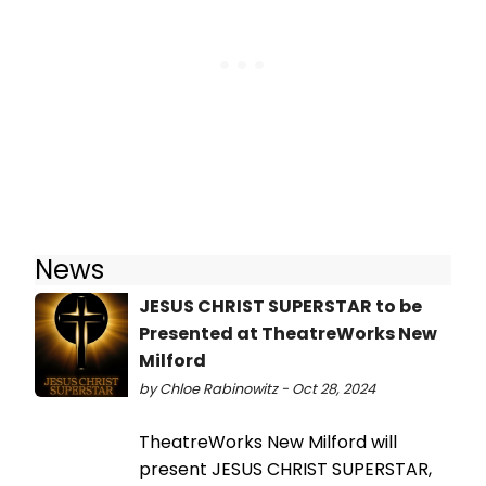
News
JESUS CHRIST SUPERSTAR to be
Presented at TheatreWorks New
Milford
by Chloe Rabinowitz - Oct 28, 2024
TheatreWorks New Milford will
present JESUS CHRIST SUPERSTAR,