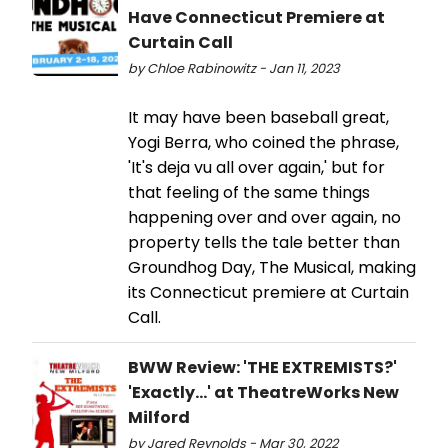
Have Connecticut Premiere at
Curtain Call
by Chloe Rabinowitz - Jan 11, 2023
It may have been baseball great,
Yogi Berra, who coined the phrase,
'It's deja vu all over again,' but for
that feeling of the same things
happening over and over again, no
property tells the tale better than
Groundhog Day, The Musical, making
its Connecticut premiere at Curtain
Call.
BWW Review: 'THE EXTREMISTS?'
'Exactly...' at TheatreWorks New
Milford
by Jared Reynolds - Mar 30, 2022