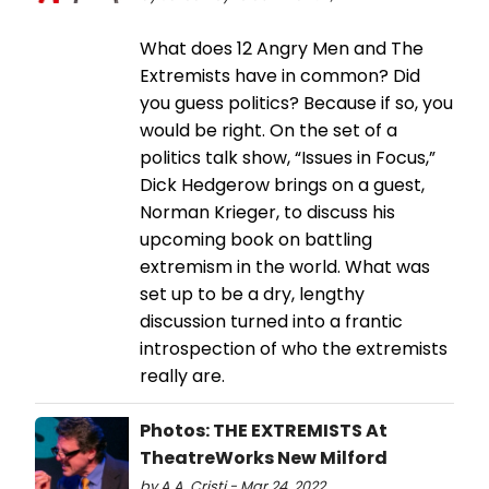
What does 12 Angry Men and The
Extremists have in common? Did
you guess politics? Because if so, you
would be right. On the set of a
politics talk show, “Issues in Focus,”
Dick Hedgerow brings on a guest,
Norman Krieger, to discuss his
upcoming book on battling
extremism in the world. What was
set up to be a dry, lengthy
discussion turned into a frantic
introspection of who the extremists
really are.
Photos: THE EXTREMISTS At
TheatreWorks New Milford
by A.A. Cristi - Mar 24, 2022