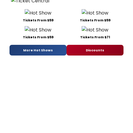
Tickets From $59
Tickets From $59
Tickets From $59
Tickets From $71
More Hot Shows
Discounts