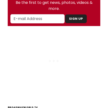
Be the first to get news, photos, videos &
more.
SIGN UP
BROADWAYWORLD TV