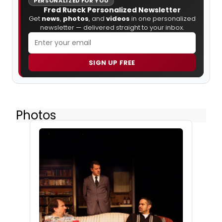
PERSONALIZED FOR YOU
Fred Rueck Personalized Newsletter
Get
news
,
photos
, and
videos
in one personalized
newsletter — delivered straight to your inbox.
SIGN UP FREE
Photos