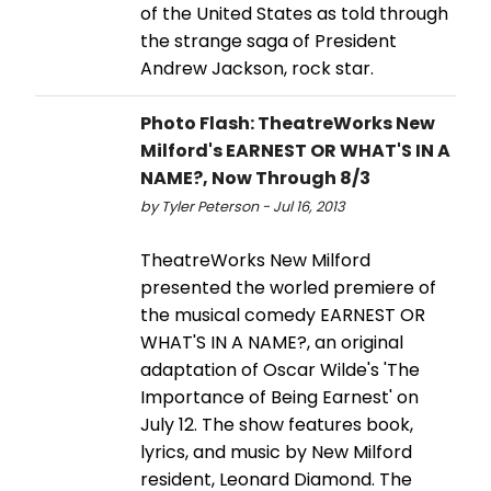
of the United States as told through
the strange saga of President
Andrew Jackson, rock star.
Photo Flash: TheatreWorks New
Milford's EARNEST OR WHAT'S IN A
NAME?, Now Through 8/3
by Tyler Peterson - Jul 16, 2013
TheatreWorks New Milford
presented the worled premiere of
the musical comedy EARNEST OR
WHAT'S IN A NAME?, an original
adaptation of Oscar Wilde's 'The
Importance of Being Earnest' on
July 12. The show features book,
lyrics, and music by New Milford
resident, Leonard Diamond. The