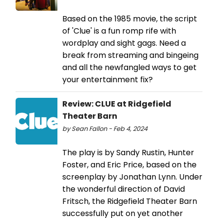
Based on the 1985 movie, the script
of 'Clue' is a fun romp rife with
wordplay and sight gags. Need a
break from streaming and bingeing
and all the newfangled ways to get
your entertainment fix?
Review: CLUE at Ridgefield
Theater Barn
by Sean Fallon - Feb 4, 2024
The play is by Sandy Rustin, Hunter
Foster, and Eric Price, based on the
screenplay by Jonathan Lynn. Under
the wonderful direction of David
Fritsch, the Ridgefield Theater Barn
successfully put on yet another