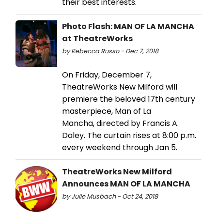
their best interests.
Photo Flash: MAN OF LA MANCHA
at TheatreWorks
by Rebecca Russo - Dec 7, 2018
On Friday, December 7,
TheatreWorks New Milford will
premiere the beloved 17th century
masterpiece, Man of La
Mancha, directed by Francis A.
Daley. The curtain rises at 8:00 p.m.
every weekend through Jan 5.
TheatreWorks New Milford
Announces MAN OF LA MANCHA
by Julie Musbach - Oct 24, 2018