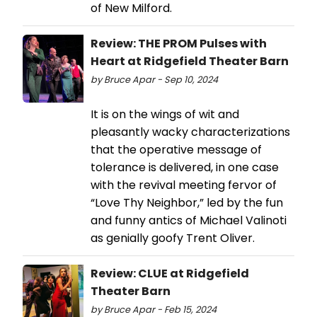
of New Milford.
Review: THE PROM Pulses with
Heart at Ridgefield Theater Barn
by Bruce Apar - Sep 10, 2024
It is on the wings of wit and
pleasantly wacky characterizations
that the operative message of
tolerance is delivered, in one case
with the revival meeting fervor of
“Love Thy Neighbor,” led by the fun
and funny antics of Michael Valinoti
as genially goofy Trent Oliver.
Review: CLUE at Ridgefield
Theater Barn
by Bruce Apar - Feb 15, 2024