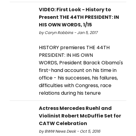
VIDEO: First Look - History to
Present THE 44TH PRESIDENT: IN
HIS OWN WORDS, 1/15
by Caryn Robbins - Jan 5, 2017
HISTORY premieres THE 44TH
PRESIDENT: IN HIS OWN
WORDS, President Barack Obama's
first-hand account on his time in
office - his successes, his failures,
difficulties with Congress, race
relations during his tenure
Actress Mercedes Ruehl and
Violinist Robert McDuffie Set for
CATW Celebration
by BWW News Desk - Oct 5, 2016