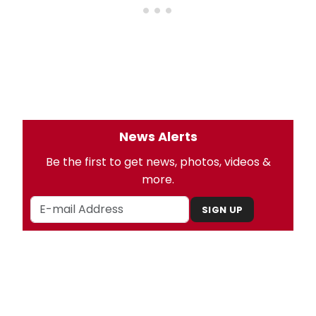
News Alerts
Be the first to get news, photos, videos &
more.
SIGN UP