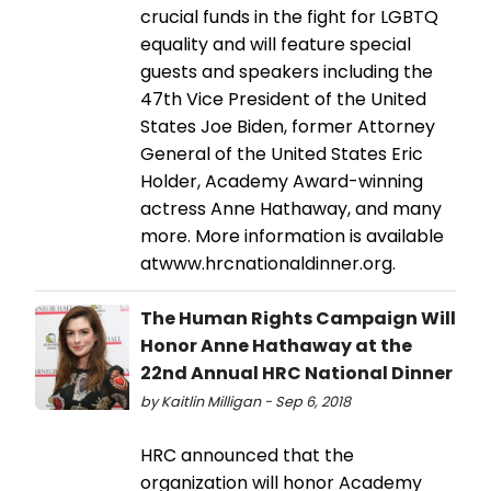
crucial funds in the fight for LGBTQ
equality and will feature special
guests and speakers including the
47th Vice President of the United
States Joe Biden, former Attorney
General of the United States Eric
Holder, Academy Award-winning
actress Anne Hathaway, and many
more. More information is available
atwww.hrcnationaldinner.org.
The Human Rights Campaign Will
Honor Anne Hathaway at the
22nd Annual HRC National Dinner
by Kaitlin Milligan - Sep 6, 2018
HRC announced that the
organization will honor Academy