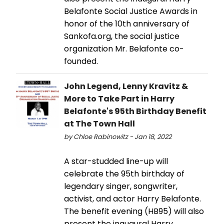
Belafonte Social Justice Awards in
honor of the 10th anniversary of
Sankofa.org, the social justice
organization Mr. Belafonte co-
founded.
John Legend, Lenny Kravitz &
More to Take Part in Harry
Belafonte's 95th Birthday Benefit
at The Town Hall
by Chloe Rabinowitz - Jan 18, 2022
A star-studded line-up will
celebrate the 95th birthday of
legendary singer, songwriter,
activist, and actor Harry Belafonte.
The benefit evening (HB95) will also
present the inaugural Harry