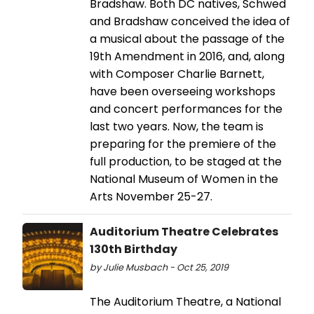
Bradshaw. Both DC natives, Schwed
and Bradshaw conceived the idea of
a musical about the passage of the
19th Amendment in 2016, and, along
with Composer Charlie Barnett,
have been overseeing workshops
and concert performances for the
last two years. Now, the team is
preparing for the premiere of the
full production, to be staged at the
National Museum of Women in the
Arts November 25-27.
Auditorium Theatre Celebrates
130th Birthday
by Julie Musbach - Oct 25, 2019
The Auditorium Theatre, a National