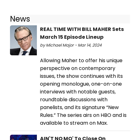
News
REAL TIME WITH BILL MAHER Sets
March 15 Episode Lineup
by Michael Major - Mar 14, 2024
Allowing Maher to offer his unique
perspective on contemporary
issues, the show continues with its
opening monologue, one-on-one
interviews with notable guests,
roundtable discussions with
panelists, and its signature “New
Rules.” The series airs on HBO and is
available to stream on Max.
AIN'T NO MO' To Close On