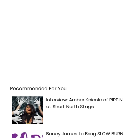
Recommended For You