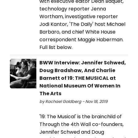
with executive editor Dean Baquet,
technology reporter Jenna
Wortham, investigative reporter
Jodi Kantor, 'The Daily' host Michael
Barbaro, and chief White House
correspondent Maggie Haberman.
Full list below.
BWW Interview: Jennifer Schwed,
Doug Bradshaw, And Charlie
Barnett of 19: THE MUSICAL at
National Museum Of Women In
The Arts
by Rachael Goldberg - Nov 18, 2019
'19: The Musical' is the brainchild of
Through the 4th Wall co-founders,
Jennifer Schwed and Doug