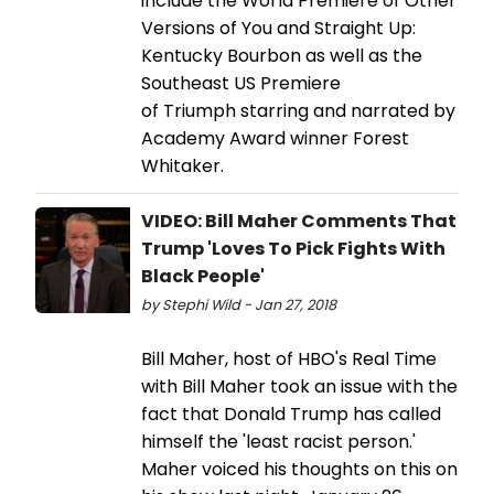
include the World Premiere of Other
Versions of You and Straight Up:
Kentucky Bourbon as well as the
Southeast US Premiere
of Triumph starring and narrated by
Academy Award winner Forest
Whitaker.
VIDEO: Bill Maher Comments That
Trump 'Loves To Pick Fights With
Black People'
by Stephi Wild - Jan 27, 2018
Bill Maher, host of HBO's Real Time
with Bill Maher took an issue with the
fact that Donald Trump has called
himself the 'least racist person.'
Maher voiced his thoughts on this on