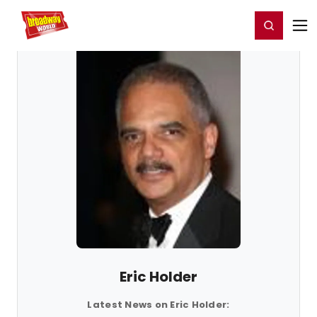
Home
For You
Chat
My Shows
Register/Login
Ga
Register
Login
Eric Holder
Latest News on Eric Holder: