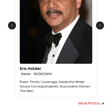
Previous
Next
Eric Holder
Date:
05/06/2014
From:
Photo Coverage: Inside the White
House Correspondents' Association Dinner-
The Men
More Photos