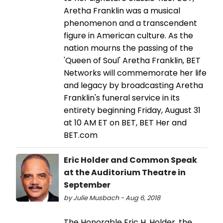
Aretha Franklin was a musical
phenomenon and a transcendent
figure in American culture. As the
nation mourns the passing of the
'Queen of Soul' Aretha Franklin, BET
Networks will commemorate her life
and legacy by broadcasting Aretha
Franklin's funeral service in its
entirety beginning Friday, August 31
at 10 AM ET on BET, BET Her and
BET.com
Eric Holder and Common Speak
at the Auditorium Theatre in
September
by Julie Musbach - Aug 6, 2018
The Honorable Eric H. Holder, the