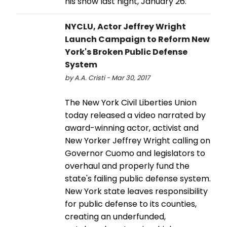
his show last night, January 26.
NYCLU, Actor Jeffrey Wright
Launch Campaign to Reform New
York's Broken Public Defense
System
by A.A. Cristi - Mar 30, 2017
The New York Civil Liberties Union
today released a video narrated by
award-winning actor, activist and
New Yorker Jeffrey Wright calling on
Governor Cuomo and legislators to
overhaul and properly fund the
state's failing public defense system.
New York state leaves responsibility
for public defense to its counties,
creating an underfunded,