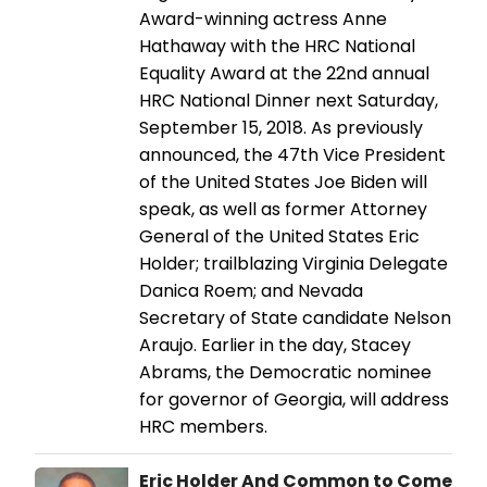
Award-winning actress Anne
Hathaway with the HRC National
Equality Award at the 22nd annual
HRC National Dinner next Saturday,
September 15, 2018. As previously
announced, the 47th Vice President
of the United States Joe Biden will
speak, as well as former Attorney
General of the United States Eric
Holder; trailblazing Virginia Delegate
Danica Roem; and Nevada
Secretary of State candidate Nelson
Araujo. Earlier in the day, Stacey
Abrams, the Democratic nominee
for governor of Georgia, will address
HRC members.
Eric Holder And Common to Come