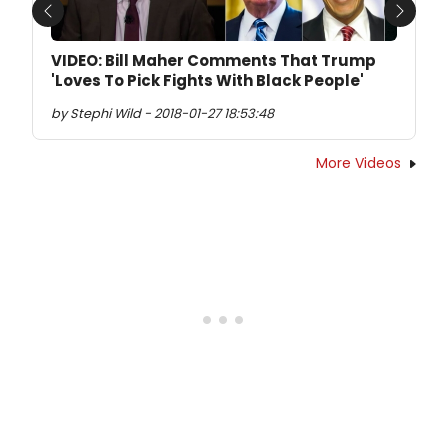
Previous
Next
VIDEO: Bill Maher Comments That Trump
'Loves To Pick Fights With Black People'
by Stephi Wild - 2018-01-27 18:53:48
More Videos