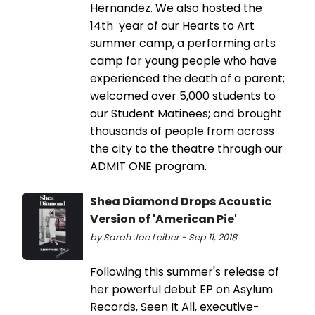
Hernandez. We also hosted the
14th year of our Hearts to Art
summer camp, a performing arts
camp for young people who have
experienced the death of a parent;
welcomed over 5,000 students to
our Student Matinees; and brought
thousands of people from across
the city to the theatre through our
ADMIT ONE program.
Shea Diamond Drops Acoustic
Version of 'American Pie'
by Sarah Jae Leiber - Sep 11, 2018
Following this summer's release of
her powerful debut EP on Asylum
Records, Seen It All, executive-