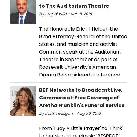
to The Auditorium Theatre
by Stephi Wild - Sep 5, 2018
The Honorable Eric H. Holder, the
82nd Attorney General of the United
States, and musician and activist
Common speak at the Auditorium
Theatre in September as part of
Roosevelt University's American
Dream Reconsidered conference.
BET Networks to Broadcast Live,
Commercial-Free Coverage of
Aretha Franklin's Funeral Service
by Kaitlin Milligan - Aug 30, 2018
From 'I Say A Little Prayer' to 'Think'
to her signature classic 'RESPECT,'