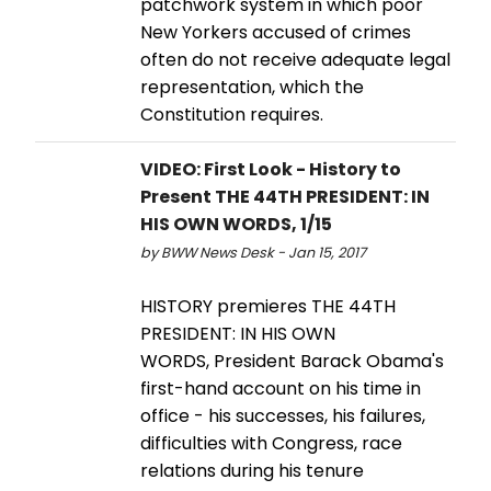
patchwork system in which poor
New Yorkers accused of crimes
often do not receive adequate legal
representation, which the
Constitution requires.
VIDEO: First Look - History to
Present THE 44TH PRESIDENT: IN
HIS OWN WORDS, 1/15
by BWW News Desk - Jan 15, 2017
HISTORY premieres THE 44TH
PRESIDENT: IN HIS OWN
WORDS, President Barack Obama's
first-hand account on his time in
office - his successes, his failures,
difficulties with Congress, race
relations during his tenure