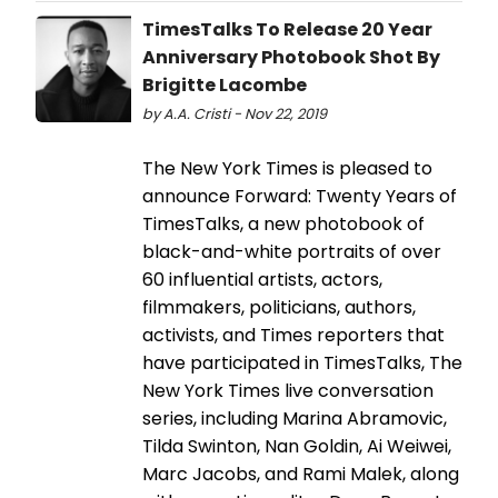
TimesTalks To Release 20 Year
Anniversary Photobook Shot By
Brigitte Lacombe
by A.A. Cristi - Nov 22, 2019
The New York Times is pleased to
announce Forward: Twenty Years of
TimesTalks, a new photobook of
black-and-white portraits of over
60 influential artists, actors,
filmmakers, politicians, authors,
activists, and Times reporters that
have participated in TimesTalks, The
New York Times live conversation
series, including Marina Abramovic,
Tilda Swinton, Nan Goldin, Ai Weiwei,
Marc Jacobs, and Rami Malek, along