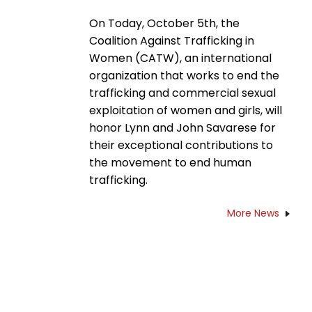
On Today, October 5th, the
Coalition Against Trafficking in
Women (CATW), an international
organization that works to end the
trafficking and commercial sexual
exploitation of women and girls, will
honor Lynn and John Savarese for
their exceptional contributions to
the movement to end human
trafficking.
More News