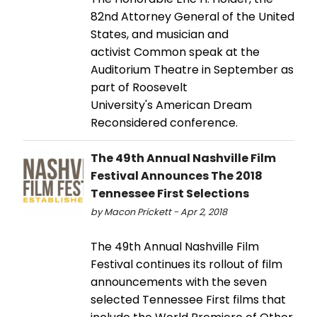
82nd Attorney General of the United
States, and musician and
activist Common speak at the
Auditorium Theatre in September as
part of Roosevelt
University's American Dream
Reconsidered conference.
The 49th Annual Nashville Film
Festival Announces The 2018
Tennessee First Selections
by Macon Prickett - Apr 2, 2018
The 49th Annual Nashville Film
Festival continues its rollout of film
announcements with the seven
selected Tennessee First films that