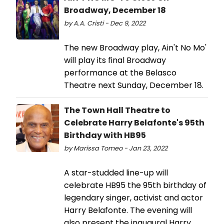
Broadway, December 18
by A.A. Cristi - Dec 9, 2022
The new Broadway play, Ain't No Mo'
will play its final Broadway
performance at the Belasco
Theatre next Sunday, December 18.
The Town Hall Theatre to
Celebrate Harry Belafonte's 95th
Birthday with HB95
by Marissa Tomeo - Jan 23, 2022
A star-studded line-up will
celebrate HB95 the 95th birthday of
legendary singer, activist and actor
Harry Belafonte. The evening will
also present the inaugural Harry