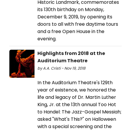
Historic Landmark, commemorates
its 130th birthday on Monday,
December 9, 2019, by opening its
doors to all with free daytime tours
and a free Open House in the
evening.
Highlights from 2018 at the
Auditorium Theatre
by A.A. Cristi - Nov 19, 2018
In the Auditorium Theatre's 129th
year of existence, we honored the
life and legacy of Dr. Martin Luther
King, Jr. at the 13th annual Too Hot
to Handel: The Jazz-Gospel Messiah;
asked "What's This?" on Halloween
with a special screening and the