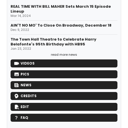
REAL TIME WITH BILL MAHER Sets March 15 Episode
Lineup
Mar 14, 2024
AIN'T NO MO' To Close On Broadway, December 18
Dec 9, 2022
The Town Hall Theatre to Celebrate Harry
Belafonte's 95th Birthday with HB95
Jan 23, 2022
read more news
VIDEOS
PICS
NEWS
CREDITS
EDIT
FAQ