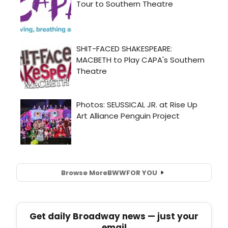
Browse More
BWW
FOR YOU
Get daily Broadway news — just your
email