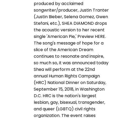
produced by acclaimed
songwriter/producer, Justin Tranter
(Justin Bieber, Selena Gomez, Gwen
Stefani, etc.), SHEA DIAMOND drops
the acoustic version to her recent
single 'American Pie,' Preview HERE.
The song's message of hope for a
slice of the American Dream
continues to resonate and inspire,
so much so, it was announced today
Shea will perform at the 22nd
annual Human Rights Campaign
(HRC) National Dinner on Saturday,
September 15, 2018, in Washington
D.C. HRC is the nation's largest
lesbian, gay, bisexual, transgender,
and queer (LGBTQ) civil rights
organization. The event raises