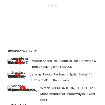
BROADWAYWORLD TV
Watch André De Shields in Jim Steinman &
Barry Keating’s RHINEGOLD
Jeremy Jordan Performs 'Splish Splash' in
JUST IN TIME on Broadway
Watch SCHMIGADOON, LITTLE SHOP &
More Perform at Broadway in Bryant
Park