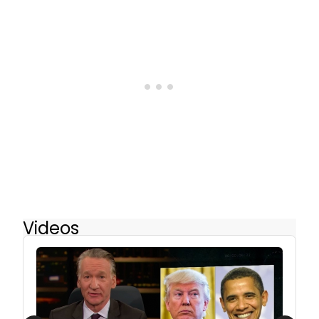
Videos