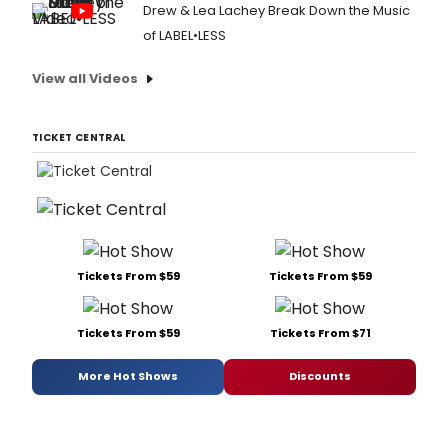
Drew & Lea Lachey Break Down the Music
of LABEL•LESS
View all Videos
TICKET CENTRAL
Tickets From $59
Tickets From $59
Tickets From $59
Tickets From $71
More Hot Shows
Discounts