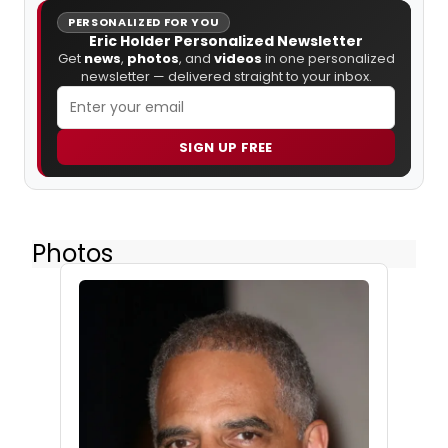
PERSONALIZED FOR YOU
Eric Holder Personalized Newsletter
Get
news
,
photos
, and
videos
in one personalized
newsletter — delivered straight to your inbox.
SIGN UP FREE
Photos