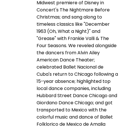
Midwest premiere of Disney in
Concert's The Nightmare Before
Christmas; and sang along to
timeless classics like "December
1963 (Oh, What a Night)" and
"Grease" with Frankie Valli & The
Four Seasons. We reveled alongside
the dancers from Alvin Ailey
American Dance Theater;
celebrated Ballet Nacional de
Cuba's return to Chicago following a
15-year absence; highlighted top
local dance companies, including
Hubbard Street Dance Chicago and
Giordano Dance Chicago; and got
transported to Mexico with the
colorful music and dance of Ballet
Folklorico de Mexico de Amalia