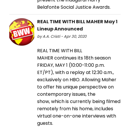
Belafonte Social Justice Awards.
REAL TIME WITH BILL MAHER May 1
Lineup Announced
by A.A. Cristi - Apr 30, 2020
REAL TIME WITH BILL
MAHER continues its 18th season
FRIDAY, MAY 1 (10:00-11:00 p.m.
ET/PT), with a replay at 12:30 a.m.,
exclusively on HBO. Allowing Maher
to offer his unique perspective on
contemporary issues, the
show, which is currently being filmed
remotely from his home, includes
virtual one-on-one interviews with
guests.