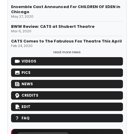
Ensemble Cast Announced For CHILDREN OF EDEN in
Chicago
May 27, 2020
BWW Review: CATS at Shubert Theatre
Mar 6, 2020
CATS Comes to The Fabulous Fox Theatre This April
Feb 24, 2020
read more news
VIDEOS
PICS
NEWS
CREDITS
EDIT
FAQ