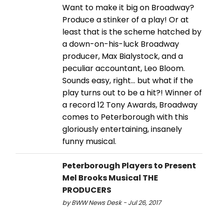
Want to make it big on Broadway?
Produce a stinker of a play! Or at
least that is the scheme hatched by
a down-on-his-luck Broadway
producer, Max Bialystock, and a
peculiar accountant, Leo Bloom.
Sounds easy, right… but what if the
play turns out to be a hit?! Winner of
a record 12 Tony Awards, Broadway
comes to Peterborough with this
gloriously entertaining, insanely
funny musical.
Peterborough Players to Present
Mel Brooks Musical THE
PRODUCERS
by BWW News Desk - Jul 26, 2017