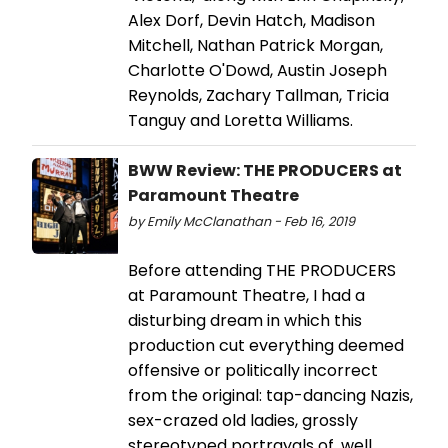
Alex Dorf, Devin Hatch, Madison
Mitchell, Nathan Patrick Morgan,
Charlotte O'Dowd, Austin Joseph
Reynolds, Zachary Tallman, Tricia
Tanguy and Loretta Williams.
BWW Review: THE PRODUCERS at
Paramount Theatre
by Emily McClanathan - Feb 16, 2019
Before attending THE PRODUCERS
at Paramount Theatre, I had a
disturbing dream in which this
production cut everything deemed
offensive or politically incorrect
from the original: tap-dancing Nazis,
sex-crazed old ladies, grossly
stereotyped portrayals of, well,