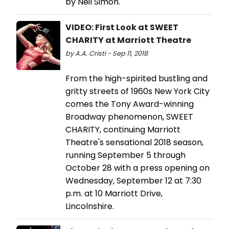
by Neil Simon.
VIDEO: First Look at SWEET
CHARITY at Marriott Theatre
by A.A. Cristi - Sep 11, 2018
From the high-spirited bustling and
gritty streets of 1960s New York City
comes the Tony Award-winning
Broadway phenomenon, SWEET
CHARITY, continuing Marriott
Theatre's sensational 2018 season,
running September 5 through
October 28 with a press opening on
Wednesday, September 12 at 7:30
p.m. at 10 Marriott Drive,
Lincolnshire.