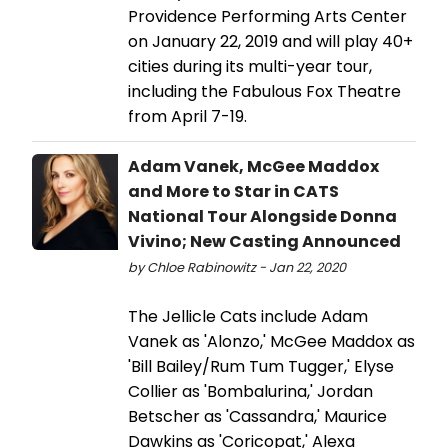
Providence Performing Arts Center
on January 22, 2019 and will play 40+
cities during its multi-year tour,
including the Fabulous Fox Theatre
from April 7-19.
Adam Vanek, McGee Maddox
and More to Star in CATS
National Tour Alongside Donna
Vivino; New Casting Announced
by Chloe Rabinowitz - Jan 22, 2020
The Jellicle Cats include Adam
Vanek as 'Alonzo,' McGee Maddox as
'Bill Bailey/Rum Tum Tugger,' Elyse
Collier as 'Bombalurina,' Jordan
Betscher as 'Cassandra,' Maurice
Dawkins as 'Coricopat,' Alexa