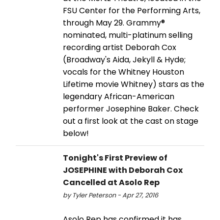
FSU Center for the Performing Arts,
through May 29. Grammy®
nominated, multi-platinum selling
recording artist Deborah Cox
(Broadway's Aida, Jekyll & Hyde;
vocals for the Whitney Houston
Lifetime movie Whitney) stars as the
legendary African-American
performer Josephine Baker. Check
out a first look at the cast on stage
below!
Tonight's First Preview of
JOSEPHINE with Deborah Cox
Cancelled at Asolo Rep
by Tyler Peterson - Apr 27, 2016
Asolo Rep has confirmed it has