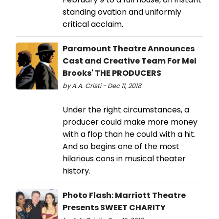
standing ovation and uniformly
critical acclaim.
Paramount Theatre Announces
Cast and Creative Team For Mel
Brooks' THE PRODUCERS
by A.A. Cristi - Dec 11, 2018
Under the right circumstances, a
producer could make more money
with a flop than he could with a hit.
And so begins one of the most
hilarious cons in musical theater
history.
Photo Flash: Marriott Theatre
Presents SWEET CHARITY