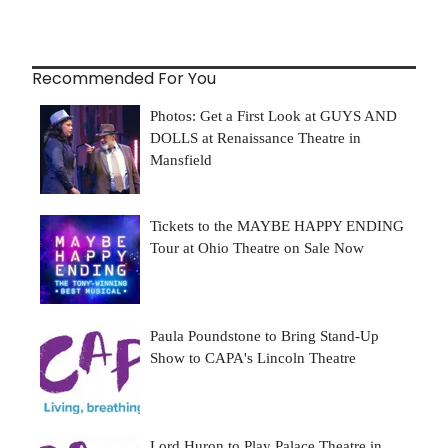
Recommended For You