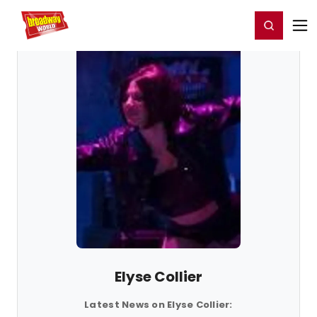
Home
For You
Chat
My Shows
Register/Login
Ga
Register
Login
Elyse Collier
Latest News on Elyse Collier: