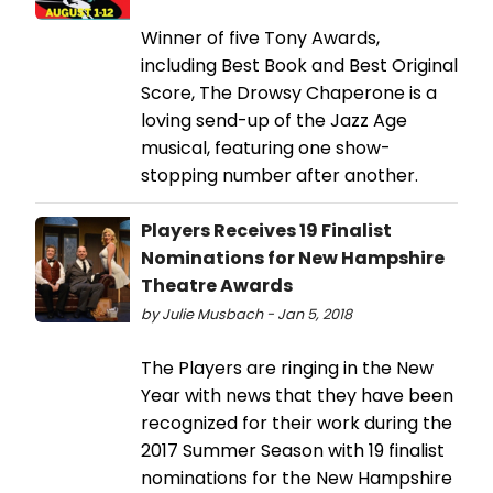
Winner of five Tony Awards,
including Best Book and Best Original
Score, The Drowsy Chaperone is a
loving send-up of the Jazz Age
musical, featuring one show-
stopping number after another.
Players Receives 19 Finalist
Nominations for New Hampshire
Theatre Awards
by Julie Musbach - Jan 5, 2018
The Players are ringing in the New
Year with news that they have been
recognized for their work during the
2017 Summer Season with 19 finalist
nominations for the New Hampshire