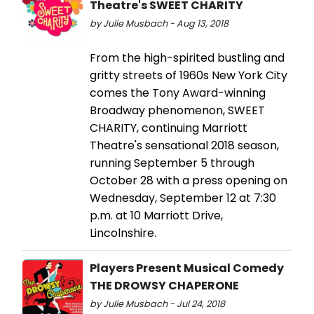
Theatre's SWEET CHARITY
by Julie Musbach - Aug 13, 2018
From the high-spirited bustling and
gritty streets of 1960s New York City
comes the Tony Award-winning
Broadway phenomenon, SWEET
CHARITY, continuing Marriott
Theatre's sensational 2018 season,
running September 5 through
October 28 with a press opening on
Wednesday, September 12 at 7:30
p.m. at 10 Marriott Drive,
Lincolnshire.
Players Present Musical Comedy
THE DROWSY CHAPERONE
by Julie Musbach - Jul 24, 2018