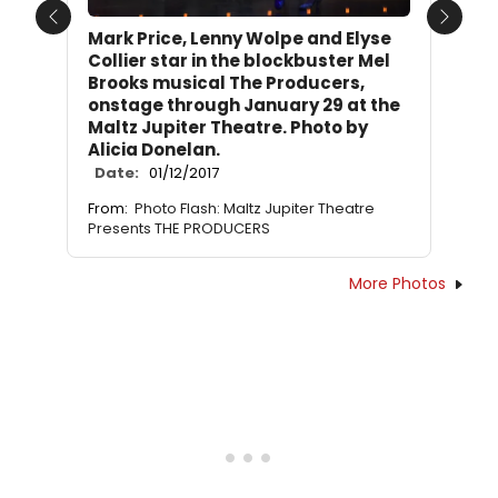
Previous
Next
Mark Price, Lenny Wolpe and Elyse
Collier star in the blockbuster Mel
Brooks musical The Producers,
onstage through January 29 at the
Maltz Jupiter Theatre. Photo by
Alicia Donelan.
Date:
01/12/2017
From:
Photo Flash: Maltz Jupiter Theatre
Presents THE PRODUCERS
More Photos