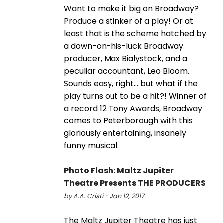
Want to make it big on Broadway?
Produce a stinker of a play! Or at
least that is the scheme hatched by
a down-on-his-luck Broadway
producer, Max Bialystock, and a
peculiar accountant, Leo Bloom.
Sounds easy, right… but what if the
play turns out to be a hit?! Winner of
a record 12 Tony Awards, Broadway
comes to Peterborough with this
gloriously entertaining, insanely
funny musical.
Photo Flash: Maltz Jupiter
Theatre Presents THE PRODUCERS
by A.A. Cristi - Jan 12, 2017
The Maltz Jupiter Theatre has just