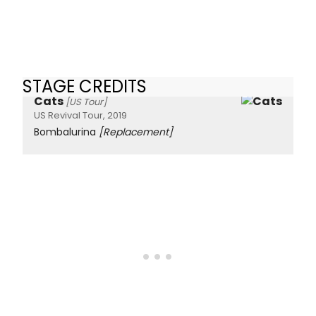
STAGE CREDITS
Cats
[US Tour]
US Revival Tour, 2019
Bombalurina
[Replacement]