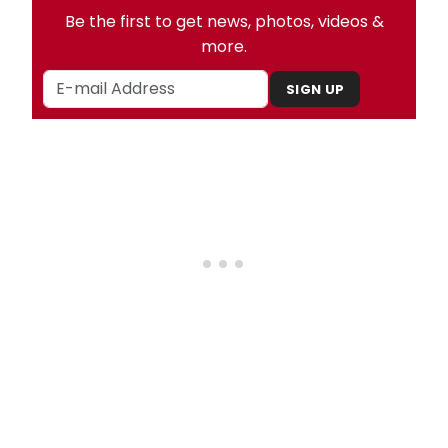
Be the first to get news, photos, videos &
more.
SIGN UP