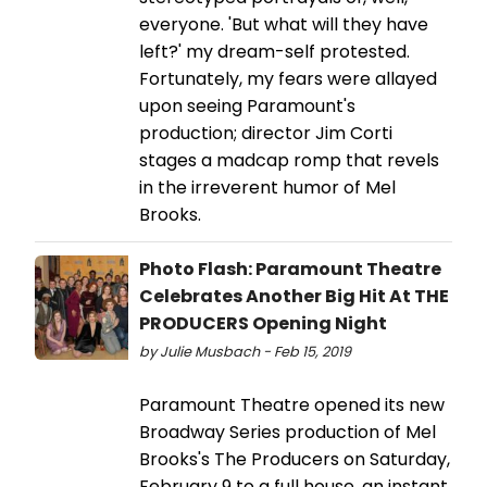
everyone. 'But what will they have
left?' my dream-self protested.
Fortunately, my fears were allayed
upon seeing Paramount's
production; director Jim Corti
stages a madcap romp that revels
in the irreverent humor of Mel
Brooks.
Photo Flash: Paramount Theatre
Celebrates Another Big Hit At THE
PRODUCERS Opening Night
by Julie Musbach - Feb 15, 2019
Paramount Theatre opened its new
Broadway Series production of Mel
Brooks's The Producers on Saturday,
February 9 to a full house, an instant