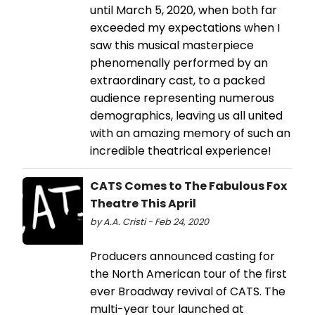
until March 5, 2020, when both far
exceeded my expectations when I
saw this musical masterpiece
phenomenally performed by an
extraordinary cast, to a packed
audience representing numerous
demographics, leaving us all united
with an amazing memory of such an
incredible theatrical experience!
CATS Comes to The Fabulous Fox
Theatre This April
by A.A. Cristi - Feb 24, 2020
Producers announced casting for
the North American tour of the first
ever Broadway revival of CATS. The
multi-year tour launched at