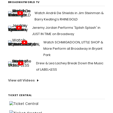
BROADWAYWORLD TV
Watch André De Shields in Jim Steinman &
Barry Keating’s RHINEGOLD
Jeremy Jordan Performs 'Splish Splash' in
JUST IN TIME on Broadway
Watch SCHMIGADOON, LITTLE SHOP &
More Perform at Broadway in Bryant
Park
Drew & Lea Lachey Break Down the Music
of LABEL•LESS
View all Videos
TICKET CENTRAL