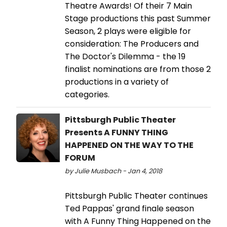
Theatre Awards! Of their 7 Main
Stage productions this past Summer
Season, 2 plays were eligible for
consideration: The Producers and
The Doctor's Dilemma - the 19
finalist nominations are from those 2
productions in a variety of
categories.
Pittsburgh Public Theater
Presents A FUNNY THING
HAPPENED ON THE WAY TO THE
FORUM
by Julie Musbach - Jan 4, 2018
Pittsburgh Public Theater continues
Ted Pappas' grand finale season
with A Funny Thing Happened on the