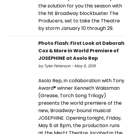
the solution for you this season with
the hit Broadway blockbuster The
Producers, set to take the Theatre
by storm January 10 through 29.
Photo Flash: First Look at Deborah
Cox & More in World Premiere of
JOSEPHINE at Asolo Rep
by Tyler Peterson - May 6, 2016
Asolo Rep, in collaboration with Tony
Award® winner Kenneth Waissman
(Grease, Torch Song Trilogy)
presents the world premiere of the
new, Broadway-bound musical
JOSEPHINE. Opening tonight, Friday,
May 6 at 8pm, the production runs
at the Mertz Theatre, located in the