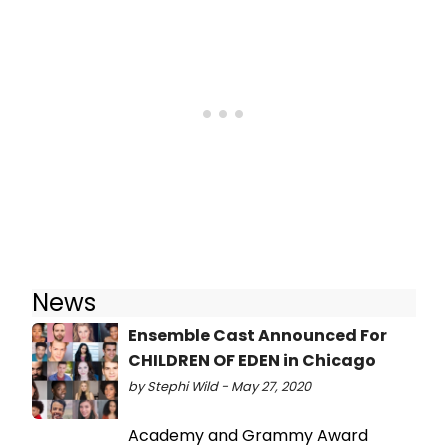
News
Ensemble Cast Announced For
CHILDREN OF EDEN in Chicago
by Stephi Wild - May 27, 2020
Academy and Grammy Award