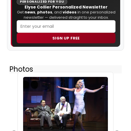
PERSONALIZED FOR YOU
Elyse Collier Personalized Newsletter
Get
news
,
photos
, and
videos
in one personalized
newsletter — delivered straight to your inbox.
SIGN UP FREE
Photos