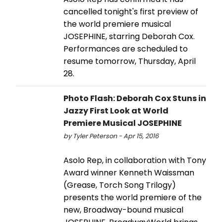
cancelled tonight's first preview of
the world premiere musical
JOSEPHINE, starring Deborah Cox.
Performances are scheduled to
resume tomorrow, Thursday, April
28.
Photo Flash: Deborah Cox Stuns in
Jazzy First Look at World
Premiere Musical JOSEPHINE
by Tyler Peterson - Apr 15, 2016
Asolo Rep, in collaboration with Tony
Award winner Kenneth Waissman
(Grease, Torch Song Trilogy)
presents the world premiere of the
new, Broadway-bound musical