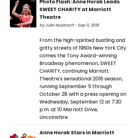
Photo Flash: Anne Horak Leads
SWEET CHARITY at Marriott
Theatre
by Julie Musbach - Sep 11, 2018
From the high-spirited bustling and
gritty streets of 1960s New York City
comes the Tony Award-winning
Broadway phenomenon, SWEET
CHARITY, continuing Marriott
Theatre's sensational 2018 season,
running September 5 through
October 28 with a press opening on
Wednesday, September 12 at 7:30
p.m. at 10 Marriott Drive,
Lincolnshire.
Anne Horak Stars in Marriott