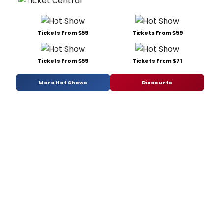
Tickets From $59
Tickets From $59
Tickets From $59
Tickets From $71
More Hot Shows
Discounts