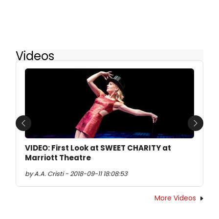
Videos
Previous
Next
VIDEO: First Look at SWEET CHARITY at
Marriott Theatre
by A.A. Cristi - 2018-09-11 18:08:53
More Videos