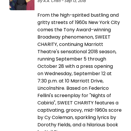
by A.A. Cristi - Sep 13, 2018
From the high-spirited bustling and
gritty streets of 1960s New York City
comes the Tony Award-winning
Broadway phenomenon, SWEET
CHARITY, continuing Marriott
Theatre's sensational 2018 season,
running September 5 through
October 28 with a press opening
on Wednesday, September 12 at
7:30 p.m. at 10 Marriott Drive,
Lincolnshire. Based on Federico
Fellini's screenplay for "Nights of
Cabiria", SWEET CHARITY features a
captivating, groovy, mid-1960s score
by Cy Coleman, sparkling lyrics by
Dorothy Fields, and a hilarious book