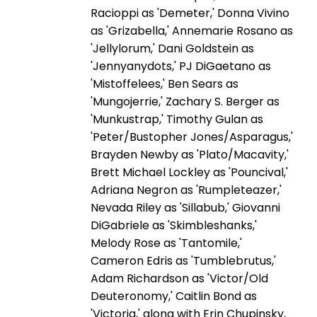
Racioppi as 'Demeter,' Donna Vivino
as 'Grizabella,' Annemarie Rosano as
'Jellylorum,' Dani Goldstein as
'Jennyanydots,' PJ DiGaetano as
'Mistoffelees,' Ben Sears as
'Mungojerrie,' Zachary S. Berger as
'Munkustrap,' Timothy Gulan as
'Peter/Bustopher Jones/Asparagus,'
Brayden Newby as 'Plato/Macavity,'
Brett Michael Lockley as 'Pouncival,'
Adriana Negron as 'Rumpleteazer,'
Nevada Riley as 'Sillabub,' Giovanni
DiGabriele as 'Skimbleshanks,'
Melody Rose as 'Tantomile,'
Cameron Edris as 'Tumblebrutus,'
Adam Richardson as 'Victor/Old
Deuteronomy,' Caitlin Bond as
'Victoria,' along with Erin Chupinsky,