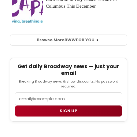
Browse More
BWW
FOR YOU
Get daily Broadway news — just your
email
Breaking Broadway news & show discounts. No password
required.
Email
SIGN UP