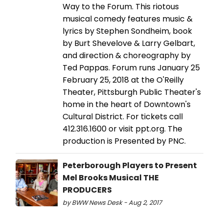
Way to the Forum. This riotous
musical comedy features music &
lyrics by Stephen Sondheim, book
by Burt Shevelove & Larry Gelbart,
and direction & choreography by
Ted Pappas. Forum runs January 25
February 25, 2018 at the O'Reilly
Theater, Pittsburgh Public Theater's
home in the heart of Downtown's
Cultural District. For tickets call
412.316.1600 or visit ppt.org. The
production is Presented by PNC.
Peterborough Players to Present
Mel Brooks Musical THE
PRODUCERS
by BWW News Desk - Aug 2, 2017