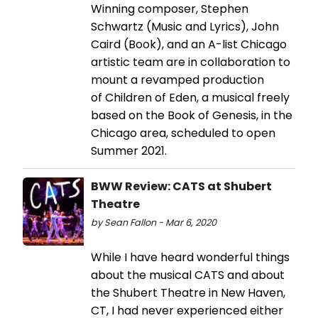
Winning composer, Stephen
Schwartz (Music and Lyrics), John
Caird (Book), and an A-list Chicago
artistic team are in collaboration to
mount a revamped production
of Children of Eden, a musical freely
based on the Book of Genesis, in the
Chicago area, scheduled to open
Summer 2021.
BWW Review: CATS at Shubert
Theatre
by Sean Fallon - Mar 6, 2020
While I have heard wonderful things
about the musical CATS and about
the Shubert Theatre in New Haven,
CT, I had never experienced either