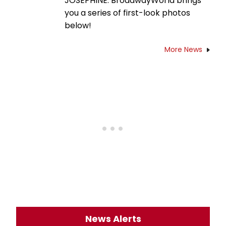
JOSEPHINE. BroadwayWorld brings
you a series of first-look photos
below!
More News
News Alerts