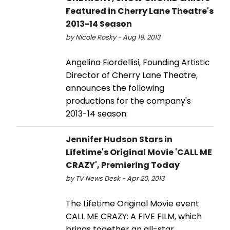
Featured in Cherry Lane Theatre's
2013-14 Season
by Nicole Rosky - Aug 19, 2013
Angelina Fiordellisi, Founding Artistic
Director of Cherry Lane Theatre,
announces the following
productions for the company's
2013-14 season:
Jennifer Hudson Stars in
Lifetime's Original Movie 'CALL ME
CRAZY', Premiering Today
by TV News Desk - Apr 20, 2013
The Lifetime Original Movie event
CALL ME CRAZY: A FIVE FILM, which
brings together an all-star