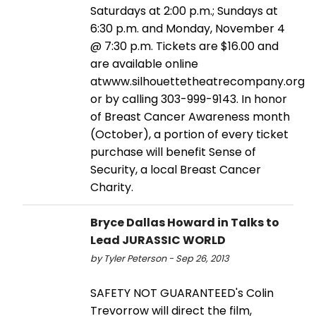
Saturdays at 2:00 p.m.; Sundays at
6:30 p.m. and Monday, November 4
@ 7:30 p.m. Tickets are $16.00 and
are available online
atwww.silhouettetheatrecompany.org
or by calling 303-999-9143. In honor
of Breast Cancer Awareness month
(October), a portion of every ticket
purchase will benefit Sense of
Security, a local Breast Cancer
Charity.
Bryce Dallas Howard in Talks to
Lead JURASSIC WORLD
by Tyler Peterson - Sep 26, 2013
SAFETY NOT GUARANTEED's Colin
Trevorrow will direct the film,