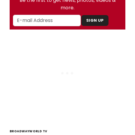
Be the first to get news, photos, videos &
more.
SIGN UP
BROADWAYWORLD TV