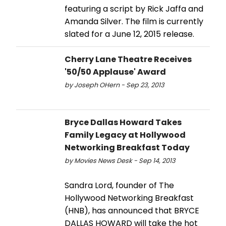
featuring a script by Rick Jaffa and
Amanda Silver. The film is currently
slated for a June 12, 2015 release.
Cherry Lane Theatre Receives
'50/50 Applause' Award
by Joseph OHern - Sep 23, 2013
Bryce Dallas Howard Takes
Family Legacy at Hollywood
Networking Breakfast Today
by Movies News Desk - Sep 14, 2013
Sandra Lord, founder of The
Hollywood Networking Breakfast
(HNB), has announced that BRYCE
DALLAS HOWARD will take the hot