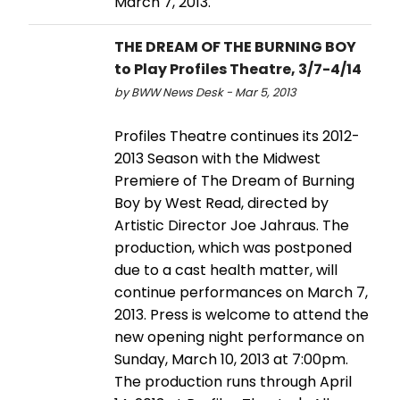
March 7, 2013.
THE DREAM OF THE BURNING BOY
to Play Profiles Theatre, 3/7-4/14
by BWW News Desk - Mar 5, 2013
Profiles Theatre continues its 2012-
2013 Season with the Midwest
Premiere of The Dream of Burning
Boy by West Read, directed by
Artistic Director Joe Jahraus. The
production, which was postponed
due to a cast health matter, will
continue performances on March 7,
2013. Press is welcome to attend the
new opening night performance on
Sunday, March 10, 2013 at 7:00pm.
The production runs through April