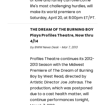
of love and family can overcome
life's most challenging hurdles, will
make its world premiere on
Saturday, April 20, at 8:00pm ET/PT.
THE DREAM OF THE BURNING BOY
Plays Profiles Theatre, Now thru
4/14
by BWW News Desk - Mar 7, 2013
Profiles Theatre continues its 2012-
2013 Season with the Midwest
Premiere of The Dream of Burning
Boy by West Read, directed by
Artistic Director Joe Jahraus. The
production, which was postponed
due to a cast health matter, will
continue performances tonight,