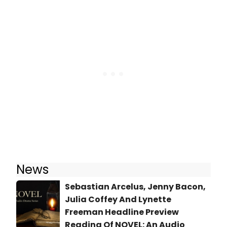
News
Sebastian Arcelus, Jenny Bacon,
Julia Coffey And Lynette
Freeman Headline Preview
Reading Of NOVEL: An Audio