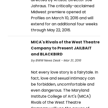
Jahraus. The critically-acclaimed
Midwest premiere opened at
Profiles on March 10, 2016 and will
extend for an additional four weeks
through May 22, 2016.
MICA's Rivals of the West Theatre
Company to Present JAILBAIT
and BLACKBIRD
by BWW News Desk - Mar 31, 2016
Not every love story is a fairytale. In
fact, love and sexual intimacy can
be forbidden, uncomfortable and
even dangerous. The Maryland
Institute College of Art's (MICA)
Rivals of the West Theatre