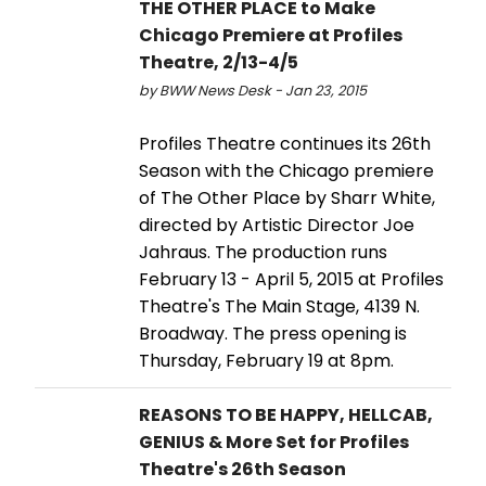
THE OTHER PLACE to Make
Chicago Premiere at Profiles
Theatre, 2/13-4/5
by BWW News Desk - Jan 23, 2015
Profiles Theatre continues its 26th
Season with the Chicago premiere
of The Other Place by Sharr White,
directed by Artistic Director Joe
Jahraus. The production runs
February 13 - April 5, 2015 at Profiles
Theatre's The Main Stage, 4139 N.
Broadway. The press opening is
Thursday, February 19 at 8pm.
REASONS TO BE HAPPY, HELLCAB,
GENIUS & More Set for Profiles
Theatre's 26th Season