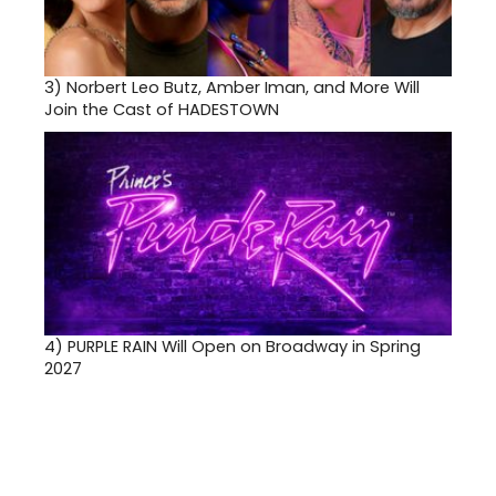
3)
Norbert Leo Butz, Amber Iman, and More Will
Join the Cast of HADESTOWN
4)
PURPLE RAIN Will Open on Broadway in Spring
2027