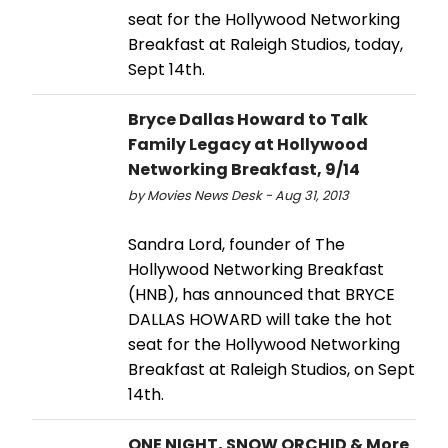
seat for the Hollywood Networking
Breakfast at Raleigh Studios, today,
Sept 14th.
Bryce Dallas Howard to Talk
Family Legacy at Hollywood
Networking Breakfast, 9/14
by Movies News Desk - Aug 31, 2013
Sandra Lord, founder of The
Hollywood Networking Breakfast
(HNB), has announced that BRYCE
DALLAS HOWARD will take the hot
seat for the Hollywood Networking
Breakfast at Raleigh Studios, on Sept
14th.
ONE NIGHT, SNOW ORCHID & More