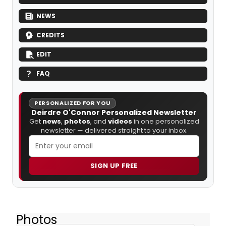
NEWS
CREDITS
EDIT
FAQ
PERSONALIZED FOR YOU
Deirdre O'Connor Personalized Newsletter
Get
news
,
photos
, and
videos
in one personalized
newsletter — delivered straight to your inbox.
SIGN UP FREE
Photos