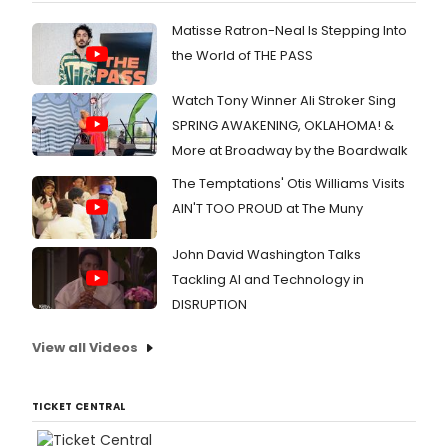
Matisse Ratron-Neal Is Stepping Into
the World of THE PASS
Watch Tony Winner Ali Stroker Sing
SPRING AWAKENING, OKLAHOMA! &
More at Broadway by the Boardwalk
The Temptations' Otis Williams Visits
AIN'T TOO PROUD at The Muny
John David Washington Talks
Tackling AI and Technology in
DISRUPTION
View all Videos
TICKET CENTRAL