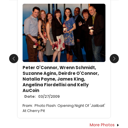
Previous
Next
Peter O'Connor, Wrenn Schmidt,
Suzanne Agins, Deirdre O'Connor,
Natalia Payne, James King,
Angelina Fiordellisi and Kelly
AuCoin
Date:
03/27/2009
From:
Photo Flash: Opening Night Of 'Jailbait'
At Cherry Pit
More Photos