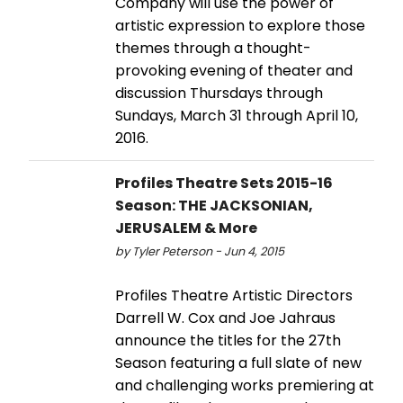
Company will use the power of
artistic expression to explore those
themes through a thought-
provoking evening of theater and
discussion Thursdays through
Sundays, March 31 through April 10,
2016.
Profiles Theatre Sets 2015-16
Season: THE JACKSONIAN,
JERUSALEM & More
by Tyler Peterson - Jun 4, 2015
Profiles Theatre Artistic Directors
Darrell W. Cox and Joe Jahraus
announce the titles for the 27th
Season featuring a full slate of new
and challenging works premiering at