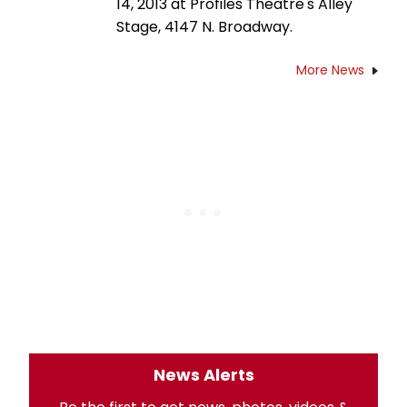
14, 2013 at Profiles Theatre's Alley
Stage, 4147 N. Broadway.
More News
News Alerts