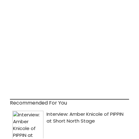
Recommended For You