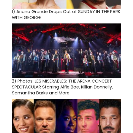
1)
Ariana Grande Drops Out of SUNDAY IN THE PARK
WITH GEORGE
2)
Photos: LES MISERABLES: THE ARENA CONCERT
SPECTACULAR Starring Alfie Boe, Killian Donnelly,
Samantha Barks and More