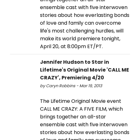
ensemble cast with five interwoven
stories about how everlasting bonds
of love and family can overcome
life's most challenging hurdles, will
make its world premiere tonight,
April 20, at 8:00pm ET/PT.
Jennifer Hudson to Star in
Lifetime's Original Movie 'CALL ME
CRAZY', Premiering 4/20
by Caryn Robbins - Mar 19, 2013
The Lifetime Original Movie event
CALL ME CRAZY: A FIVE FILM, which
brings together an all-star
ensemble cast with five interwoven
stories about how everlasting bonds