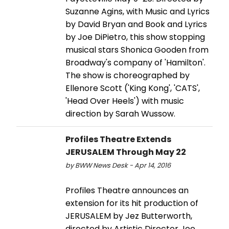
Suzanne Agins, with Music and Lyrics
by David Bryan and Book and Lyrics
by Joe DiPietro, this show stopping
musical stars Shonica Gooden from
Broadway's company of 'Hamilton'.
The show is choreographed by
Ellenore Scott ('King Kong', 'CATS',
'Head Over Heels') with music
direction by Sarah Wussow.
Profiles Theatre Extends
JERUSALEM Through May 22
by BWW News Desk - Apr 14, 2016
Profiles Theatre announces an
extension for its hit production of
JERUSALEM by Jez Butterworth,
directed by Artistic Director Joe