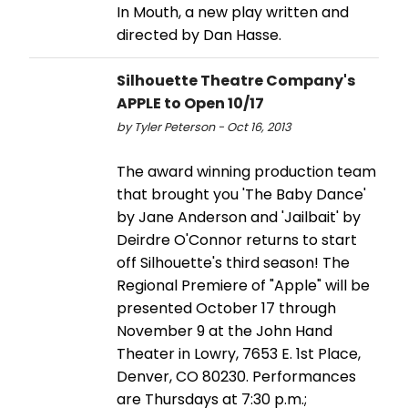
In Mouth, a new play written and
directed by Dan Hasse.
Silhouette Theatre Company's
APPLE to Open 10/17
by Tyler Peterson - Oct 16, 2013
The award winning production team
that brought you 'The Baby Dance'
by Jane Anderson and 'Jailbait' by
Deirdre O'Connor returns to start
off Silhouette's third season! The
Regional Premiere of "Apple" will be
presented October 17 through
November 9 at the John Hand
Theater in Lowry, 7653 E. 1st Place,
Denver, CO 80230. Performances
are Thursdays at 7:30 p.m.;