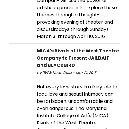
Company will use the power of
artistic expression to explore those
themes through a thought-
provoking evening of theater and
discussitodays through Sundays,
March 31 through April 10, 2016.
MICA's Rivals of the West Theatre
Company to Present JAILBAIT
and BLACKBIRD
by BWW News Desk - Mar 21, 2016
Not every love story is a fairytale. In
fact, love and sexual intimacy can
be forbidden, uncomfortable and
even dangerous. The Maryland
Institute College of Art's (MICA)
Rivals of the West Theatre