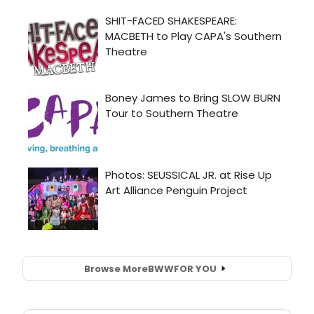
Browse More
BWW
FOR YOU