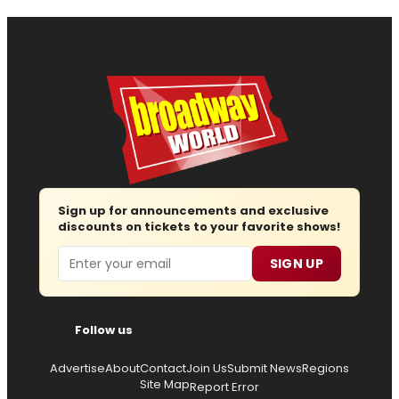
Sign up for announcements and exclusive
discounts on tickets to your favorite shows!
Email
SIGN UP
Follow us
Advertise
About
Contact
Join Us
Submit News
Regions
Site Map
Report Error