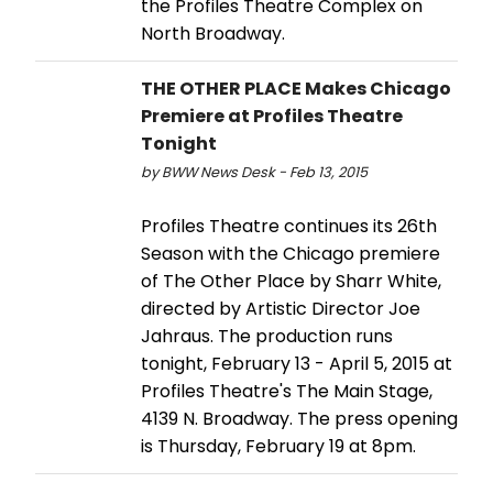
the Profiles Theatre Complex on
North Broadway.
THE OTHER PLACE Makes Chicago
Premiere at Profiles Theatre
Tonight
by BWW News Desk - Feb 13, 2015
Profiles Theatre continues its 26th
Season with the Chicago premiere
of The Other Place by Sharr White,
directed by Artistic Director Joe
Jahraus. The production runs
tonight, February 13 - April 5, 2015 at
Profiles Theatre's The Main Stage,
4139 N. Broadway. The press opening
is Thursday, February 19 at 8pm.