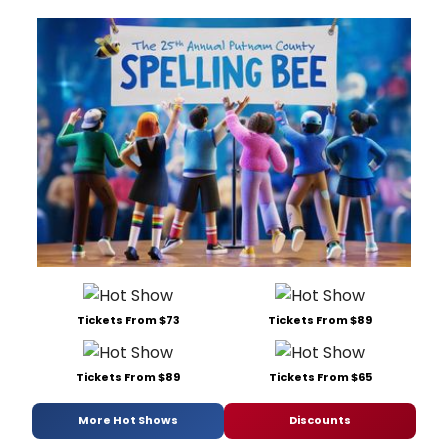
Tickets From $73
Tickets From $89
Tickets From $89
Tickets From $65
More Hot Shows
Discounts