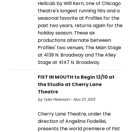
Hellcab by Will Kern, one of Chicago
theatre's longest running hits and a
seasonal favorite at Profiles for the
past two years, returns again for the
holiday season. These six
productions alternate between
Profiles' two venues, The Main Stage
at 4139 N. Broadway and The Alley
Stage at 4147 N. Broadway.
FIST IN MOUTH to Begin 12/10 at
the Studio at Cherry Lane
Theatre
by Tyler Peterson - Nov 27, 2013
Cherry Lane Theatre, under the
direction of Angelina Fiodellisi,
presents the world premiere of Fist