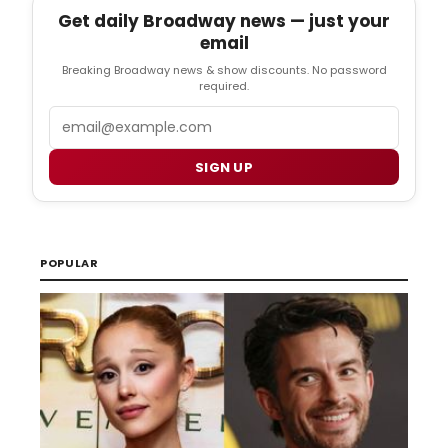
Get daily Broadway news — just your
email
Breaking Broadway news & show discounts. No password
required.
Email
SIGN UP
POPULAR