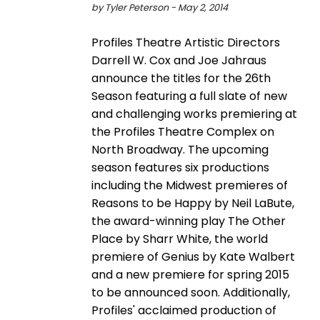
by Tyler Peterson - May 2, 2014
Profiles Theatre Artistic Directors
Darrell W. Cox and Joe Jahraus
announce the titles for the 26th
Season featuring a full slate of new
and challenging works premiering at
the Profiles Theatre Complex on
North Broadway. The upcoming
season features six productions
including the Midwest premieres of
Reasons to be Happy by Neil LaBute,
the award-winning play The Other
Place by Sharr White, the world
premiere of Genius by Kate Walbert
and a new premiere for spring 2015
to be announced soon. Additionally,
Profiles' acclaimed production of