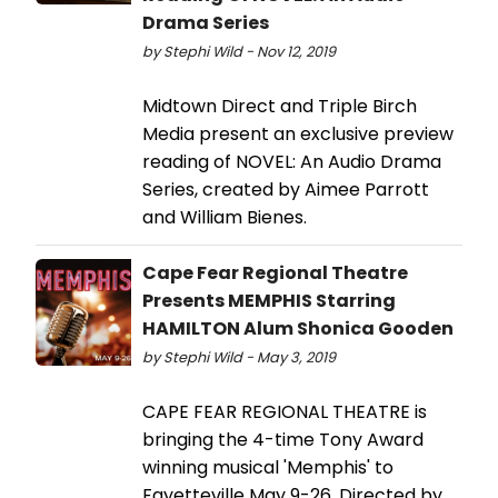
Drama Series
by Stephi Wild - Nov 12, 2019
Midtown Direct and Triple Birch
Media present an exclusive preview
reading of NOVEL: An Audio Drama
Series, created by Aimee Parrott
and William Bienes.
Cape Fear Regional Theatre
Presents MEMPHIS Starring
HAMILTON Alum Shonica Gooden
by Stephi Wild - May 3, 2019
CAPE FEAR REGIONAL THEATRE is
bringing the 4-time Tony Award
winning musical 'Memphis' to
Fayetteville May 9-26. Directed by