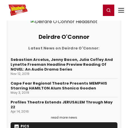
Home
For You
Chat
My Shows
Register/Login
Ga
Register
Login
Deirdre O'Connor
Latest News on Deirdre O'Connor:
Sebastian Arcelus, Jenny Bacon, Julia Coffey And
Lynette Freeman Headline Preview Reading Of
NOVEL: An Audio Drama Series
Nov 12, 2019
Cape Fear Regional Theatre Presents MEMPHIS
Starring HAMILTON Alum Shonica Gooden
May 3, 2019
Profiles Theatre Extends JERUSALEM Through May
22
Apr 14, 2016
read more news
PICS