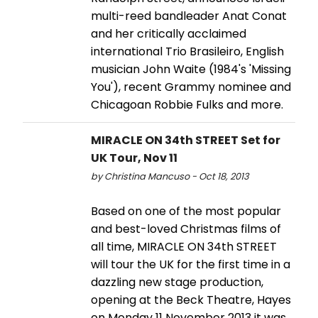
multi-reed bandleader Anat Conat
and her critically acclaimed
international Trio Brasileiro, English
musician John Waite (1984's 'Missing
You'), recent Grammy nominee and
Chicagoan Robbie Fulks and more.
MIRACLE ON 34th STREET Set for
UK Tour, Nov 11
by Christina Mancuso - Oct 18, 2013
Based on one of the most popular
and best-loved Christmas films of
all time, MIRACLE ON 34th STREET
will tour the UK for the first time in a
dazzling new stage production,
opening at the Beck Theatre, Hayes
on Monday 11 November 2013 it was