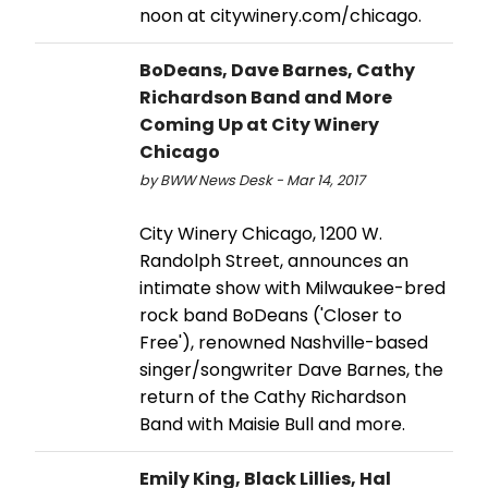
noon at citywinery.com/chicago.
BoDeans, Dave Barnes, Cathy
Richardson Band and More
Coming Up at City Winery
Chicago
by BWW News Desk - Mar 14, 2017
City Winery Chicago, 1200 W.
Randolph Street, announces an
intimate show with Milwaukee-bred
rock band BoDeans ('Closer to
Free'), renowned Nashville-based
singer/songwriter Dave Barnes, the
return of the Cathy Richardson
Band with Maisie Bull and more.
Emily King, Black Lillies, Hal