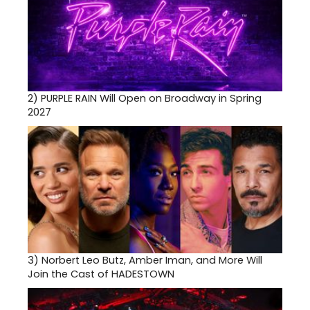
2)
PURPLE RAIN Will Open on Broadway in Spring
2027
3)
Norbert Leo Butz, Amber Iman, and More Will
Join the Cast of HADESTOWN