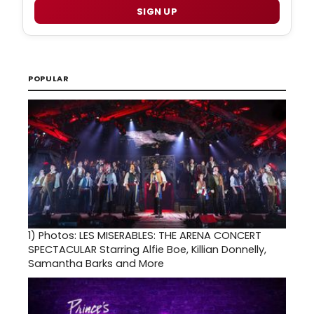
SIGN UP
POPULAR
1)
Photos: LES MISERABLES: THE ARENA CONCERT
SPECTACULAR Starring Alfie Boe, Killian Donnelly,
Samantha Barks and More