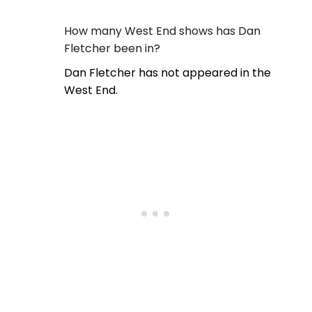
How many West End shows has Dan
Fletcher been in?
Dan Fletcher has not appeared in the
West End.