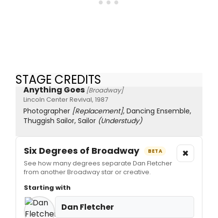
STAGE CREDITS
Anything Goes
[Broadway]
Lincoln Center Revival, 1987
Photographer
[Replacement]
, Dancing Ensemble,
Thuggish Sailor, Sailor
(Understudy)
Six Degrees of Broadway
×
BETA
See how many degrees separate Dan Fletcher
from another Broadway star or creative.
Starting with
Dan Fletcher