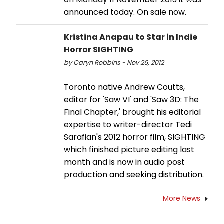
announced today. On sale now.
Kristina Anapau to Star in Indie
Horror SIGHTING
by Caryn Robbins - Nov 26, 2012
Toronto native Andrew Coutts,
editor for 'Saw VI' and 'Saw 3D: The
Final Chapter,' brought his editorial
expertise to writer-director Tedi
Sarafian's 2012 horror film, SIGHTING
which finished picture editing last
month and is now in audio post
production and seeking distribution.
More News