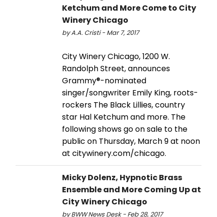
Ketchum and More Come to City
Winery Chicago
by A.A. Cristi - Mar 7, 2017
City Winery Chicago, 1200 W.
Randolph Street, announces
Grammy®-nominated
singer/songwriter Emily King, roots-
rockers The Black Lillies, country
star Hal Ketchum and more. The
following shows go on sale to the
public on Thursday, March 9 at noon
at citywinery.com/chicago.
Micky Dolenz, Hypnotic Brass
Ensemble and More Coming Up at
City Winery Chicago
by BWW News Desk - Feb 28, 2017