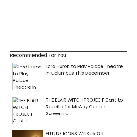
Recommended For You