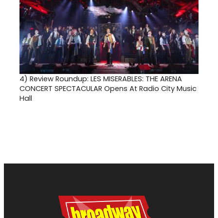
4)
Review Roundup: LES MISERABLES: THE ARENA
CONCERT SPECTACULAR Opens At Radio City Music
Hall