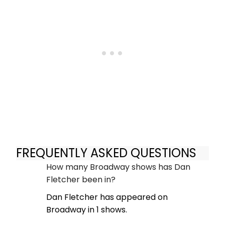
FREQUENTLY ASKED QUESTIONS
How many Broadway shows has Dan
Fletcher been in?
Dan Fletcher has appeared on
Broadway in 1 shows.