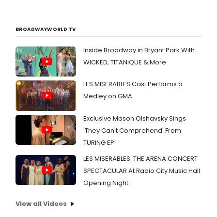
BROADWAYWORLD TV
Inside Broadway in Bryant Park With
WICKED, TITANIQUE & More
LES MISERABLES Cast Performs a
Medley on GMA
Exclusive Mason Olshavsky Sings
'They Can't Comprehend' From
TURING EP
LES MISERABLES: THE ARENA CONCERT
SPECTACULAR At Radio City Music Hall
Opening Night
View all Videos