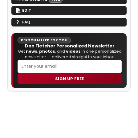
EDIT
FAQ
PERSONALIZED FOR YOU
Dan Fletcher Personalized Newsletter
Get
news
,
photos
, and
videos
in one personalized
newsletter — delivered straight to your inbox.
SIGN UP FREE