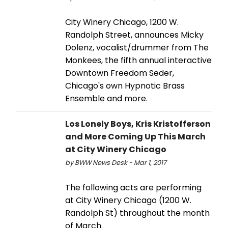
City Winery Chicago, 1200 W.
Randolph Street, announces Micky
Dolenz, vocalist/drummer from The
Monkees, the fifth annual interactive
Downtown Freedom Seder,
Chicago's own Hypnotic Brass
Ensemble and more.
Los Lonely Boys, Kris Kristofferson
and More Coming Up This March
at City Winery Chicago
by BWW News Desk - Mar 1, 2017
The following acts are performing
at City Winery Chicago (1200 W.
Randolph St) throughout the month
of March.