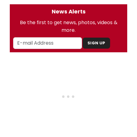
News Alerts
Be the first to get news, photos, videos &
more.
SIGN UP