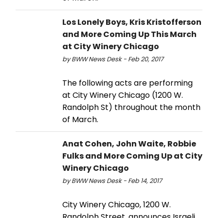
Los Lonely Boys, Kris Kristofferson
and More Coming Up This March
at City Winery Chicago
by BWW News Desk - Feb 20, 2017
The following acts are performing
at City Winery Chicago (1200 W.
Randolph St) throughout the month
of March.
Anat Cohen, John Waite, Robbie
Fulks and More Coming Up at City
Winery Chicago
by BWW News Desk - Feb 14, 2017
City Winery Chicago, 1200 W.
Randolph Street, announces Israeli