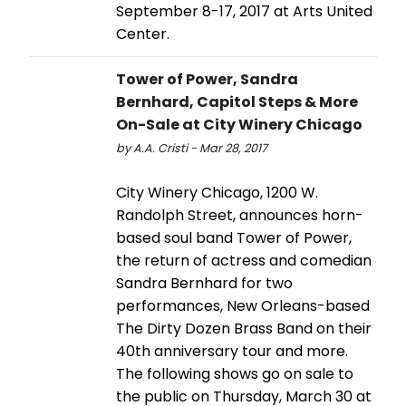
September 8-17, 2017 at Arts United
Center.
Tower of Power, Sandra
Bernhard, Capitol Steps & More
On-Sale at City Winery Chicago
by A.A. Cristi - Mar 28, 2017
City Winery Chicago, 1200 W.
Randolph Street, announces horn-
based soul band Tower of Power,
the return of actress and comedian
Sandra Bernhard for two
performances, New Orleans-based
The Dirty Dozen Brass Band on their
40th anniversary tour and more.
The following shows go on sale to
the public on Thursday, March 30 at