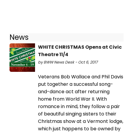
News
WHITE CHRISTMAS Opens at Civic
Theatre 11/4
by BWW News Desk - Oct 6, 2017
Veterans Bob Wallace and Phil Davis
put together a successful song-
and-dance act after returning
home from World War II. With
romance in mind, they follow a pair
of beautiful singing sisters to their
Christmas show at a Vermont lodge,
which just happens to be owned by