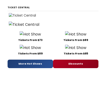
TICKET CENTRAL
Tickets From $73
Tickets From $89
Tickets From $89
Tickets From $65
More Hot Shows
Discounts