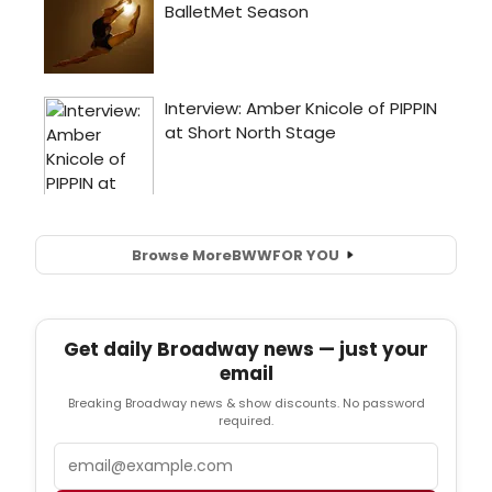
Browse More
BWW
FOR YOU
Get daily Broadway news — just your
email
Breaking Broadway news & show discounts. No password
required.
Email