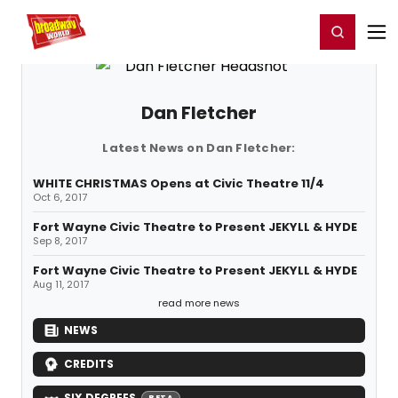
Home
For You
Chat
My Shows
Register/Login
Ga
Register
Login
Dan Fletcher
Latest News on Dan Fletcher:
WHITE CHRISTMAS Opens at Civic Theatre 11/4
Oct 6, 2017
Fort Wayne Civic Theatre to Present JEKYLL & HYDE
Sep 8, 2017
Fort Wayne Civic Theatre to Present JEKYLL & HYDE
Aug 11, 2017
read more news
NEWS
CREDITS
SIX DEGREES
BETA