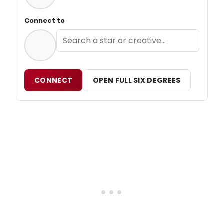
Connect to
CONNECT
OPEN FULL SIX DEGREES