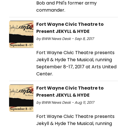
Bob and Phil's former army
commander.
Fort Wayne Civic Theatre to
Present JEKYLL & HYDE
by BWW News Desk - Sep 8, 2017
Fort Wayne Civic Theatre presents
Jekyll & Hyde The Musical, running
September 8-17, 2017 at Arts United
Center.
Fort Wayne Civic Theatre to
Present JEKYLL & HYDE
by BWW News Desk - Aug 11, 2017
Fort Wayne Civic Theatre presents
Jekyll & Hyde The Musical, running