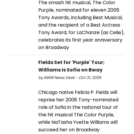
The smash hit musical, The Color
Purple, nominated for eleven 2006
Tony Awards, including Best Musical,
and the recipient of a Best Actress
Tony Award, for LaChanze (as Celie),
celebrates its first year anniversary
on Broadway
Fields Set for 'Purple' Tour;
Williams is Sofia on Bway
by BWW News Desk - Oct 31, 2006
Chicago native Felicia P. Fields will
reprise her 2006 Tony-nominated
role of Sofia in the national tour of
the hit musical The Color Purple,
while NaTasha Yvette Williams will
succeed her on Broadway