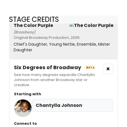
STAGE CREDITS
The Color Purple
[Broadway]
Original Broadway Production, 2005
Chief's Daughter, Young Nettie, Ensemble, Mister
Daughter
Six Degrees of Broadway
×
BETA
See how many degrees separate Chantylla
Johnson from another Broadway star or
creative.
Starting with
Chantylla Johnson
Connect to