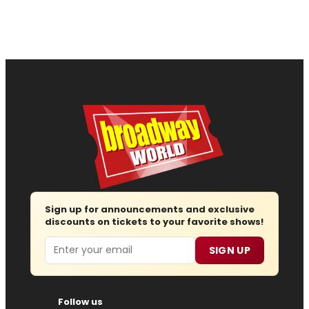
Sign up for announcements and exclusive
discounts on tickets to your favorite shows!
Email
SIGN UP
Follow us