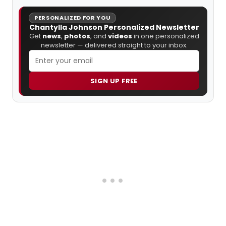
PERSONALIZED FOR YOU
Chantylla Johnson Personalized Newsletter
Get
news
,
photos
, and
videos
in one personalized
newsletter — delivered straight to your inbox.
SIGN UP FREE