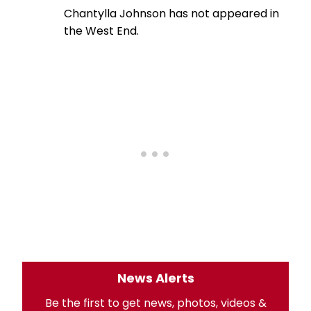
Chantylla Johnson has not appeared in
the West End.
News Alerts
Be the first to get news, photos, videos &