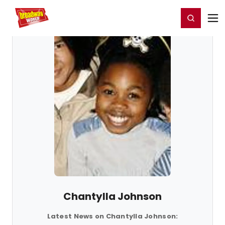
Home
For You
Chat
My Shows
Register/Login
Ga
Register
Login
Chantylla Johnson
Latest News on Chantylla Johnson: