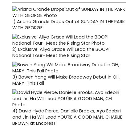
1)
Ariana Grande Drops Out of SUNDAY IN THE PARK
WITH GEORGE
2)
Exclusive: Aliya Grace Will Lead the BOOP!
National Tour- Meet the Rising Star
3)
Bowen Yang Will Make Broadway Debut in OH,
MARY! This Fall
4)
David Hyde Pierce, Danielle Brooks, Ayo Edebiri
and Jin Ha Will Lead YOU'RE A GOOD MAN, CHARLIE
BROWN at Encores!