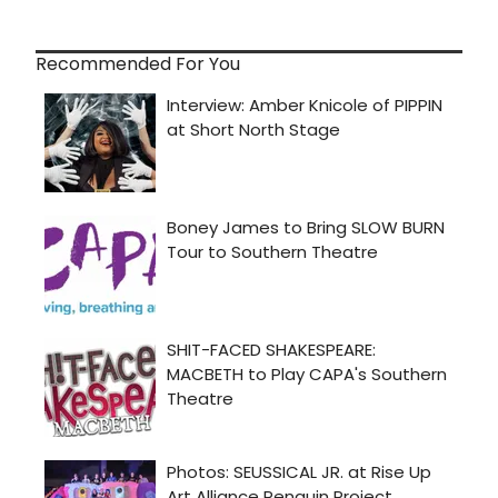
Recommended For You