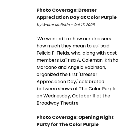
Photo Coverage: Dresser
Appreciation Day at Color Purple
by Walter McBride - Oct 17, 2006
'We wanted to show our dressers
how much they mean to us,' said
Felicia P. Fields, who, along with cast
members LaTrisa A. Coleman, Krisha
Marcano and Angela Robinson,
organized the first 'Dresser
Appreciation Day,' celebrated
between shows of The Color Purple
on Wednesday, October 11 at the
Broadway Theatre
Photo Coverage: Opening Night
Party for The Color Purple