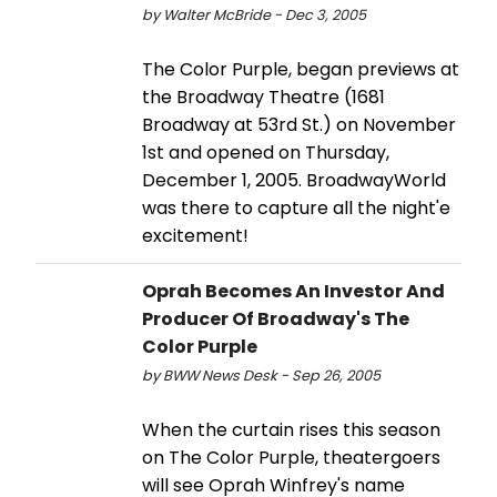
by Walter McBride - Dec 3, 2005
The Color Purple, began previews at
the Broadway Theatre (1681
Broadway at 53rd St.) on November
1st and opened on Thursday,
December 1, 2005. BroadwayWorld
was there to capture all the night'e
excitement!
Oprah Becomes An Investor And
Producer Of Broadway's The
Color Purple
by BWW News Desk - Sep 26, 2005
When the curtain rises this season
on The Color Purple, theatergoers
will see Oprah Winfrey's name