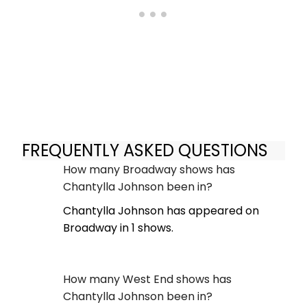
FREQUENTLY ASKED QUESTIONS
How many Broadway shows has
Chantylla Johnson been in?
Chantylla Johnson has appeared on
Broadway in 1 shows.
How many West End shows has
Chantylla Johnson been in?