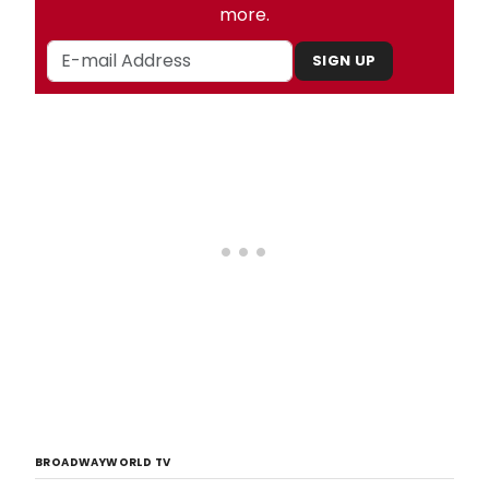
more.
SIGN UP
BROADWAYWORLD TV