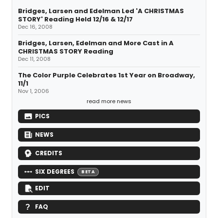
Bridges, Larsen and Edelman Led 'A CHRISTMAS
STORY' Reading Held 12/16 & 12/17
Dec 16, 2008
Bridges, Larsen, Edelman and More Cast in A
CHRISTMAS STORY Reading
Dec 11, 2008
The Color Purple Celebrates 1st Year on Broadway,
11/1
Nov 1, 2006
read more news
PICS
NEWS
CREDITS
SIX DEGREES
BETA
EDIT
FAQ