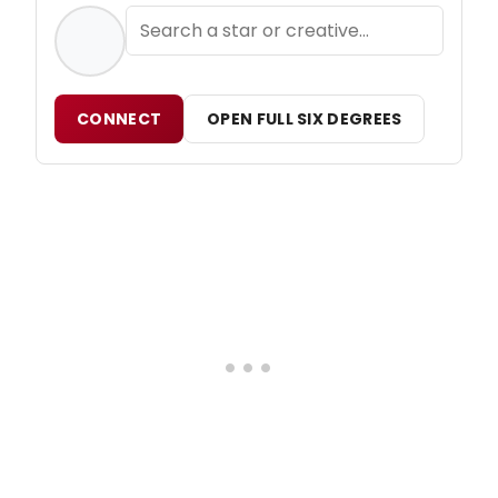
CONNECT
OPEN FULL SIX DEGREES