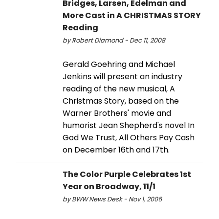
Bridges, Larsen, Edelman and
More Cast in A CHRISTMAS STORY
Reading
by Robert Diamond - Dec 11, 2008
Gerald Goehring and Michael
Jenkins will present an industry
reading of the new musical, A
Christmas Story, based on the
Warner Brothers' movie and
humorist Jean Shepherd's novel In
God We Trust, All Others Pay Cash
on December 16th and 17th.
The Color Purple Celebrates 1st
Year on Broadway, 11/1
by BWW News Desk - Nov 1, 2006