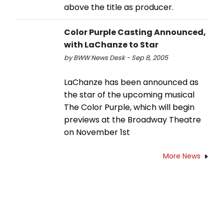
above the title as producer.
Color Purple Casting Announced,
with LaChanze to Star
by BWW News Desk - Sep 8, 2005
LaChanze has been announced as
the star of the upcoming musical
The Color Purple, which will begin
previews at the Broadway Theatre
on November 1st
More News