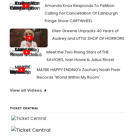
Amanda Knox Responds To Petition
Calling For Cancellation Of Edinburgh
Fringe Show CARTWHEEL
Ellen Greene Unpacks 40 Years of
Audrey and LITTLE SHOP OF HORRORS
Meet the Two Rising Stars of THE
SAVIORS, Ivan Howe & Julius Rinzel
MAYBE HAPPY ENDING's Zachary Noah Piser
Records 'World Within My Room'
View all Videos
TICKET CENTRAL