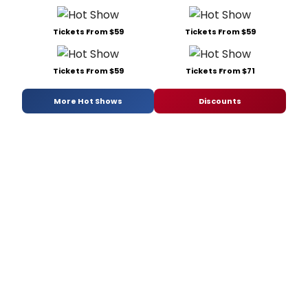
Tickets From $59
Tickets From $59
Tickets From $59
Tickets From $71
More Hot Shows
Discounts