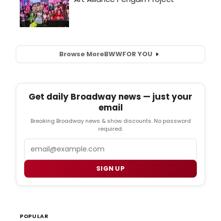
Browse More
BWW
FOR YOU
Get daily Broadway news — just your
email
Breaking Broadway news & show discounts. No password
required.
Email
SIGN UP
POPULAR