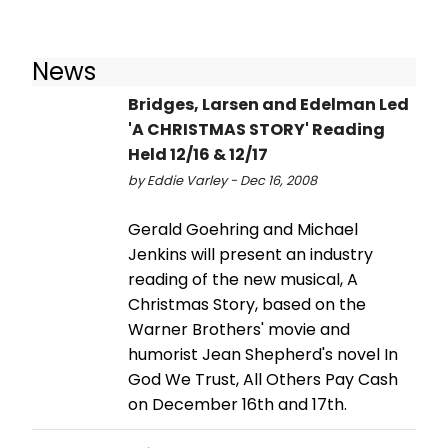
News
Bridges, Larsen and Edelman Led
'A CHRISTMAS STORY' Reading
Held 12/16 & 12/17
by Eddie Varley - Dec 16, 2008
Gerald Goehring and Michael
Jenkins will present an industry
reading of the new musical, A
Christmas Story, based on the
Warner Brothers' movie and
humorist Jean Shepherd's novel In
God We Trust, All Others Pay Cash
on December 16th and 17th.