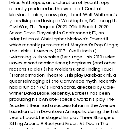
Lýkos Ánthrōpos, an exploration of lycanthropy
recently produced in the woods of Central
Maryland; Union, a new play about Walt Whitman's
years living and loving in Washington, DC, during the
Civil War; The Regular (2022 O'Neill Finalist; 2020
Seven Devils Playwrights Conference); E2, an
adaptation of Christopher Marlowe's Edward II
which recently premiered at Maryland's Rep Stage;
The Orbit Of Mercury (2017 O'Neill Finalist);
Swimming With Whales (1st Stage - six 2019 Helen
Hayes Award nominations); happiness (and other
reasons to die) (The Welders); and Finding Fauci
(Transformation Theatre). His play Bareback Ink, a
queer reimaging of the Ganymede myth, recently
had a run at NYC's Hard Sparks, directed by Obie-
winner David Drake. Recently, Bartlett has been
producing his own site-specific work: his play The
Accident Bear had a successful run in the Avenue
Laundromat in Downtown Annapolis; during the first
year of covid, he staged his play Three Strangers
Sitting Around A Backyard Firepit At Two In The