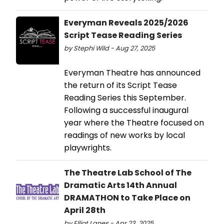
Everyman Reveals 2025/2026
Script Tease Reading Series
by Stephi Wild - Aug 27, 2025
Everyman Theatre has announced
the return of its Script Tease
Reading Series this September.
Following a successful inaugural
year where the Theatre focused on
readings of new works by local
playwrights.
The Theatre Lab School of The
Dramatic Arts 14th Annual
DRAMATHON to Take Place on
April 28th
by Elliot Lanes - Apr 23, 2025