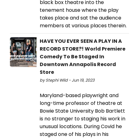
black box theatre into the
tenement house where the play
takes place and sat the audience
members at various places therein.
HAVE YOU EVER SEEN A PLAY IN A
RECORD STORE?! World Premiere
Comedy To Be Staged In
Downtown Annapolis Record
Store
by Stephi Wild - Jun 19, 2023
Maryland-based playwright and
long-time professor of theatre at
Bowie State University Bob Bartlett
is no stranger to staging his work in
unusual locations. During Covid he
staged one of his plays in his