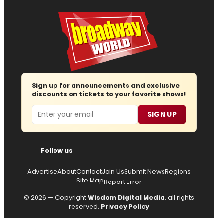
Sign up for announcements and exclusive
discounts on tickets to your favorite shows!
Email
SIGN UP
Follow us
Advertise
About
Contact
Join Us
Submit News
Regions
Site Map
Report Error
© 2026 — Copyright
Wisdom Digital Media
, all rights
reserved.
Privacy Policy