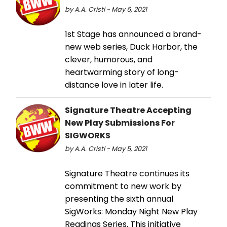
by A.A. Cristi - May 6, 2021
1st Stage has announced a brand-
new web series, Duck Harbor, the
clever, humorous, and
heartwarming story of long-
distance love in later life.
Signature Theatre Accepting
New Play Submissions For
SIGWORKS
by A.A. Cristi - May 5, 2021
Signature Theatre continues its
commitment to new work by
presenting the sixth annual
SigWorks: Monday Night New Play
Readings Series. This initiative