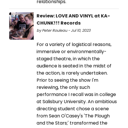
relationships.
Review: LOVE AND VINYL at KA-
CHUNK!!! Records
by Peter Rouleau - Jul 10, 2023
For a variety of logistical reasons,
immersive or environmentally-
staged theatre, in which the
audience is seated in the midst of
the action, is rarely undertaken.
Prior to seeing the show I'm
reviewing, the only such
performance I recall was in college
at Salisbury University. An ambitious
directing student chose a scene
from Sean O'Casey's 'The Plough
and the Stars;' transformed the