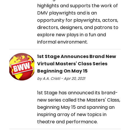
highlights and supports the work of
DMV playwrights and is an
opportunity for playwrights, actors,
directors, designers, and patrons to
explore new plays in a fun and
informal environment.
1st Stage Announces Brand New
Virtual Masters' Class Series
Beginning On May 15
by A.A. Cristi - Apr 20, 2021
1st Stage has announced its brand-
new series called the Masters' Class,
beginning May 15 and spanning an
inspiring array of new topics in
theatre and performance.