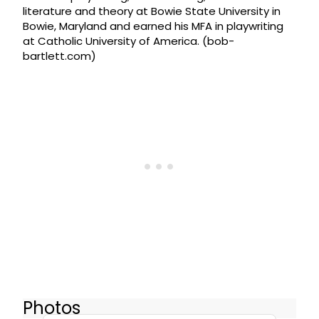
literature and theory at Bowie State University in
Bowie, Maryland and earned his MFA in playwriting
at Catholic University of America. (bob-
bartlett.com)
Photos