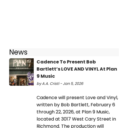
News
Cadence To Present Bob
Bartlett’s LOVE AND VINYL At Plan
9 Music
by A.A. Cristi - Jan 5, 2026
Cadence will present Love and Vinyl,
written by Bob Bartlett, February 6
through 22, 2026, at Plan 9 Music,
located at 3017 West Cary Street in
Richmond. The production will