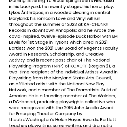
Morning Listening To Bruce Spingsteen's Nebraska
in his backyard; he recently staged his horror play,
Lýkos Ánthrōpos, in a wooded clearing in central
Maryland; his romcom Love and Vinyl will run
throughout the summer of 2023 at KA-CHUNK!!
Records in downtown Annapolis; and he wrote the
covid-inspired, twelve-episode Duck Harbor with EM
Lewis for 1st Stage in Tysons which aired in 2021.
Bartlett won the 2021 USM Board of Regents Faculty
Award in Research, Scholarship, and Creative
Activity, and is recent past chair of The National
Playwriting Program (NPP) of KCACTF (Region 2), a
two-time recipient of the Individual Artists Award in
Playwriting from the Maryland State Arts Council,
an affiliated artist with the National New Play
Network, and a member of The Dramatists Guild of
America. He is a founding member of The Welders,
a DC-based, producing playwrights collective who
were recognized with the 2016 John Aniello Award
for Emerging Theater Company by
theatreWashington's Helen Hayes Awards. Bartlett
teaches playwriting, screenwriting, and dramatic