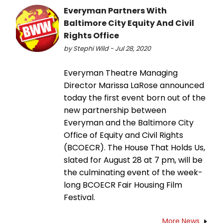
Everyman Partners With
Baltimore City Equity And Civil
Rights Office
by Stephi Wild - Jul 28, 2020
Everyman Theatre Managing
Director Marissa LaRose announced
today the first event born out of the
new partnership between
Everyman and the Baltimore City
Office of Equity and Civil Rights
(BCOECR). The House That Holds Us,
slated for August 28 at 7 pm, will be
the culminating event of the week-
long BCOECR Fair Housing Film
Festival.
More News