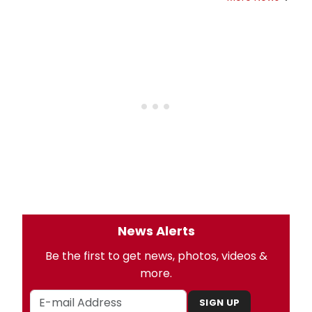
News Alerts
Be the first to get news, photos, videos &
more.
SIGN UP