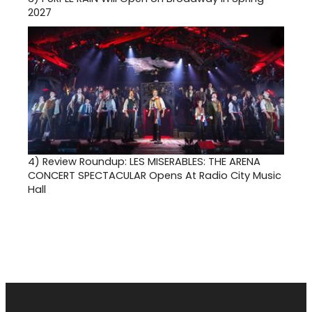
2027
4)
Review Roundup: LES MISERABLES: THE ARENA
CONCERT SPECTACULAR Opens At Radio City Music
Hall