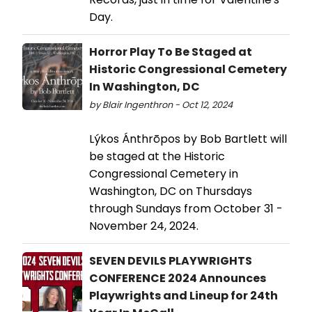
Day.
Horror Play To Be Staged at
Historic Congressional Cemetery
In Washington, DC
by Blair Ingenthron - Oct 12, 2024
Lýkos Ánthrōpos by Bob Bartlett will
be staged at the Historic
Congressional Cemetery in
Washington, DC on Thursdays
through Sundays from October 31 -
November 24, 2024.
SEVEN DEVILS PLAYWRIGHTS
CONFERENCE 2024 Announces
Playwrights and Lineup for 24th