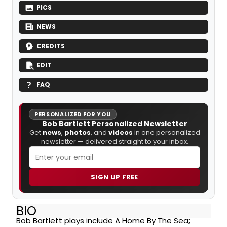
PICS
NEWS
CREDITS
EDIT
FAQ
PERSONALIZED FOR YOU
Bob Bartlett Personalized Newsletter
Get
news
,
photos
, and
videos
in one personalized
newsletter — delivered straight to your inbox.
SIGN UP FREE
BIO
Bob Bartlett plays include A Home By The Sea;