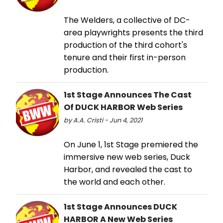
The Welders, a collective of DC-
area playwrights presents the third
production of the third cohort's
tenure and their first in-person
production.
1st Stage Announces The Cast
Of DUCK HARBOR Web Series
by A.A. Cristi - Jun 4, 2021
On June 1, 1st Stage premiered the
immersive new web series, Duck
Harbor, and revealed the cast to
the world and each other.
1st Stage Announces DUCK
HARBOR A New Web Series