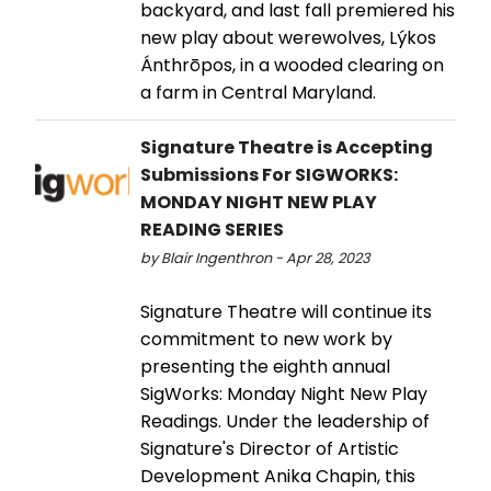
backyard, and last fall premiered his
new play about werewolves, Lýkos
Ánthrōpos, in a wooded clearing on
a farm in Central Maryland.
Signature Theatre is Accepting
Submissions For SIGWORKS:
MONDAY NIGHT NEW PLAY
READING SERIES
by Blair Ingenthron - Apr 28, 2023
Signature Theatre will continue its
commitment to new work by
presenting the eighth annual
SigWorks: Monday Night New Play
Readings. Under the leadership of
Signature's Director of Artistic
Development Anika Chapin, this