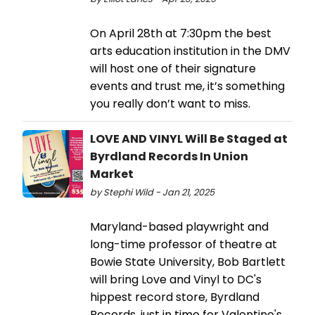
On April 28th at 7:30pm the best
arts education institution in the DMV
will host one of their signature
events and trust me, it’s something
you really don’t want to miss.
LOVE AND VINYL Will Be Staged at
Byrdland Records In Union
Market
by Stephi Wild - Jan 21, 2025
Maryland-based playwright and
long-time professor of theatre at
Bowie State University, Bob Bartlett
will bring Love and Vinyl to DC's
hippest record store, Byrdland
Records, just in time for Valentine's