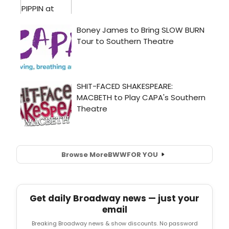
Browse More
BWW
FOR YOU
Get daily Broadway news — just your
email
Breaking Broadway news & show discounts. No password