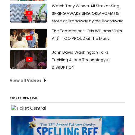
Watch Tony Winner Ali Stroker Sing
SPRING AWAKENING, OKLAHOMA! &
More at Broadway by the Boardwalk
The Temptations' Otis Williams Visits
AIN'T TOO PROUD at The Muny
John David Washington Talks
Tackling AI and Technology in
DISRUPTION
View all Videos
TICKET CENTRAL