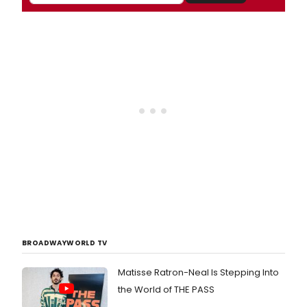
BROADWAYWORLD TV
Matisse Ratron-Neal Is Stepping Into
the World of THE PASS