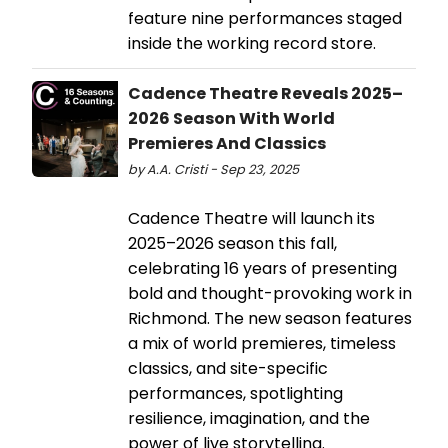
feature nine performances staged
inside the working record store.
Cadence Theatre Reveals 2025–
2026 Season With World
Premieres And Classics
by A.A. Cristi - Sep 23, 2025
Cadence Theatre will launch its
2025–2026 season this fall,
celebrating 16 years of presenting
bold and thought-provoking work in
Richmond. The new season features
a mix of world premieres, timeless
classics, and site-specific
performances, spotlighting
resilience, imagination, and the
power of live storytelling.