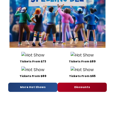
Tickets From $73
Tickets From $89
Tickets From $89
Tickets From $65
More Hot Shows
Discounts