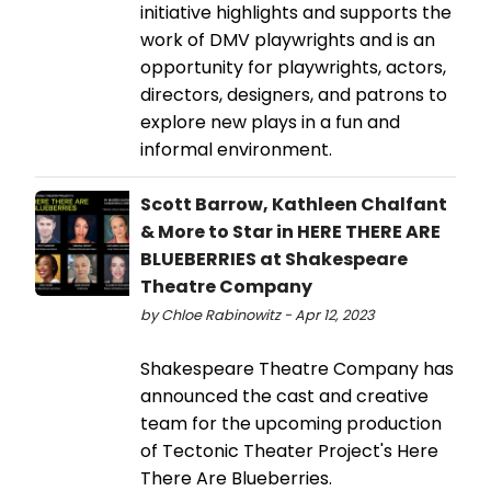
initiative highlights and supports the
work of DMV playwrights and is an
opportunity for playwrights, actors,
directors, designers, and patrons to
explore new plays in a fun and
informal environment.
Scott Barrow, Kathleen Chalfant
& More to Star in HERE THERE ARE
BLUEBERRIES at Shakespeare
Theatre Company
by Chloe Rabinowitz - Apr 12, 2023
Shakespeare Theatre Company has
announced the cast and creative
team for the upcoming production
of Tectonic Theater Project's Here
There Are Blueberries.