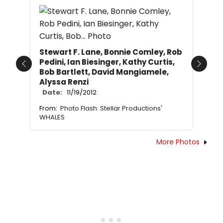
Stewart F. Lane, Bonnie Comley, Rob
Pedini, Ian Biesinger, Kathy Curtis,
Previous
Next
Bob Bartlett, David Mangiamele,
Alyssa Renzi
Date:
11/19/2012
From:
Photo Flash: Stellar Productions'
WHALES
More Photos