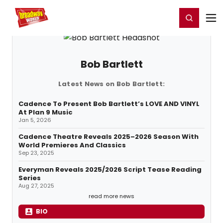
Home
For You
Chat
My Shows
Register/Login
Ga
Register
Login
Bob Bartlett
Latest News on Bob Bartlett:
Cadence To Present Bob Bartlett’s LOVE AND VINYL
At Plan 9 Music
Jan 5, 2026
Cadence Theatre Reveals 2025–2026 Season With
World Premieres And Classics
Sep 23, 2025
Everyman Reveals 2025/2026 Script Tease Reading
Series
Aug 27, 2025
read more news
BIO