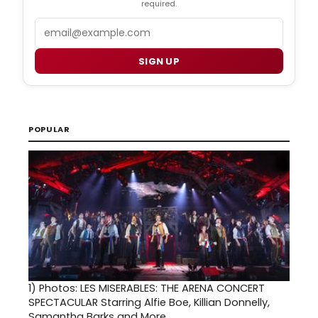
required.
Email
SIGN UP
POPULAR
1)
Photos: LES MISERABLES: THE ARENA CONCERT
SPECTACULAR Starring Alfie Boe, Killian Donnelly,
Samantha Barks and More