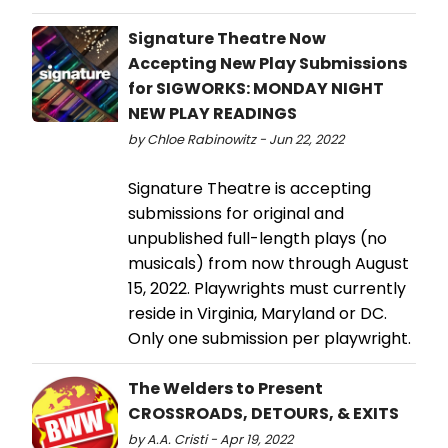
Signature Theatre Now
Accepting New Play Submissions
for SIGWORKS: MONDAY NIGHT
NEW PLAY READINGS
by Chloe Rabinowitz - Jun 22, 2022
Signature Theatre is accepting
submissions for original and
unpublished full-length plays (no
musicals) from now through August
15, 2022. Playwrights must currently
reside in Virginia, Maryland or DC.
Only one submission per playwright.
The Welders to Present
CROSSROADS, DETOURS, & EXITS
by A.A. Cristi - Apr 19, 2022