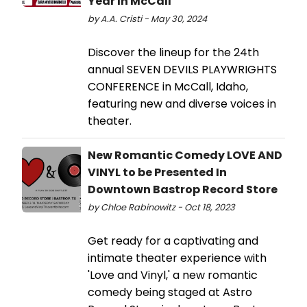
Year In McCall
by A.A. Cristi - May 30, 2024
Discover the lineup for the 24th
annual SEVEN DEVILS PLAYWRIGHTS
CONFERENCE in McCall, Idaho,
featuring new and diverse voices in
theater.
New Romantic Comedy LOVE AND
VINYL to be Presented In
Downtown Bastrop Record Store
by Chloe Rabinowitz - Oct 18, 2023
Get ready for a captivating and
intimate theater experience with
'Love and Vinyl,' a new romantic
comedy being staged at Astro