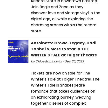
Record Store in downtown Bastrop.
Join Bogie and Zane as they
discover love and vintage vinyl in the
digital age, all while exploring the
charming stories within the record
store.
Antoinette Crowe-Legacy, Hadi
Tabbal & More to Star in THE
WINTER'S TALE at Folger Theatre
by Chloe Rabinowitz - Sep 26, 2023
Tickets are now on sale for The
Winter’s Tale at Folger Theatre! The
Winter's Tale is Shakespeare
romance that takes audiences on
an exhilarating journey, weaving
together a series of complex