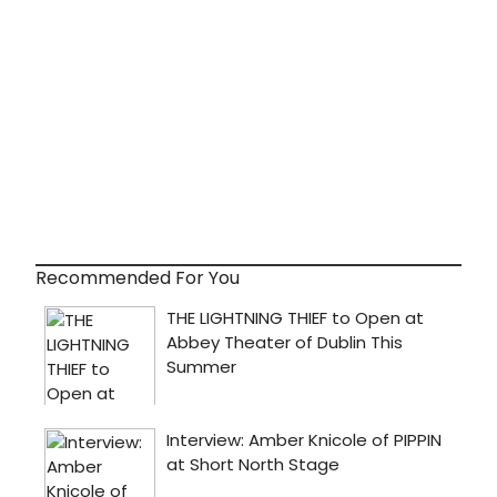
Recommended For You