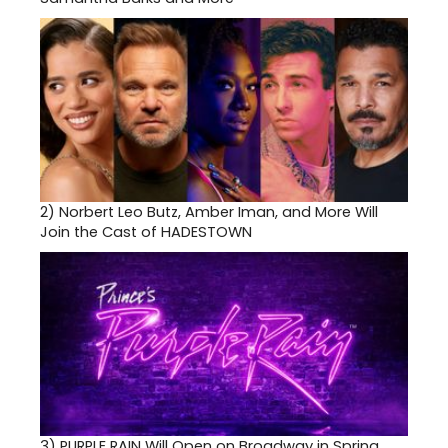
2)
Norbert Leo Butz, Amber Iman, and More Will
Join the Cast of HADESTOWN
3)
PURPLE RAIN Will Open on Broadway in Spring