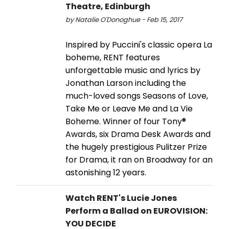
Theatre, Edinburgh
by Natalie O'Donoghue - Feb 15, 2017
Inspired by Puccini's classic opera La
boheme, RENT features
unforgettable music and lyrics by
Jonathan Larson including the
much-loved songs Seasons of Love,
Take Me or Leave Me and La Vie
Boheme. Winner of four Tony®
Awards, six Drama Desk Awards and
the hugely prestigious Pulitzer Prize
for Drama, it ran on Broadway for an
astonishing 12 years.
Watch RENT's Lucie Jones
Perform a Ballad on EUROVISION:
YOU DECIDE