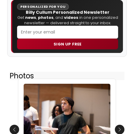
PERSONALIZED FOR YOU
Billy Cullum Personalized Newsletter
Get
news
,
photos
, and
videos
in one personalized
newsletter — delivered straight to your inbox.
SIGN UP FREE
Photos
Previous
Next