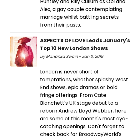
Huntley and Billy Cullum as Obi and
Alex, a gay couple contemplating
marriage whilst battling secrets
from their pasts.
ASPECTS OF LOVE Leads January's
Top 10 New London Shows
by Marianka Swain - Jan 3, 2019
London is never short of
temptations, whether splashy West
End shows, epic dramas or bold
fringe offerings. From Cate
Blanchett's UK stage debut to a
reborn Andrew Lloyd Webber, here
are some of this month's most eye-
catching openings. Don't forget to
check back for BroadwayWorld's