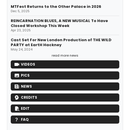
MTFest Returns to the Other Palace in 2026
Dec 5, 2025
REINCARNATION BLUES, A NEW MUSICAL To Have
Closed Workshop This Week
Apr 23, 2025
Cast Set For New London Production of THE WILD
PARTY at EartH Hackney
May 24, 2024
read more news
VIDEOS
PICS
NEWS
CREDITS
EDIT
FAQ