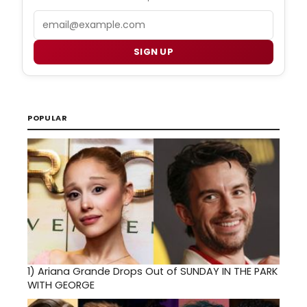
Email
SIGN UP
POPULAR
1)
Ariana Grande Drops Out of SUNDAY IN THE PARK
WITH GEORGE