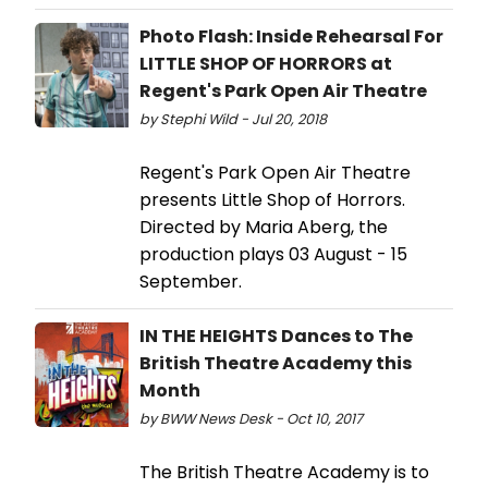
Photo Flash: Inside Rehearsal For
LITTLE SHOP OF HORRORS at
Regent's Park Open Air Theatre
by Stephi Wild - Jul 20, 2018
Regent's Park Open Air Theatre
presents Little Shop of Horrors.
Directed by Maria Aberg, the
production plays 03 August - 15
September.
IN THE HEIGHTS Dances to The
British Theatre Academy this
Month
by BWW News Desk - Oct 10, 2017
The British Theatre Academy is to