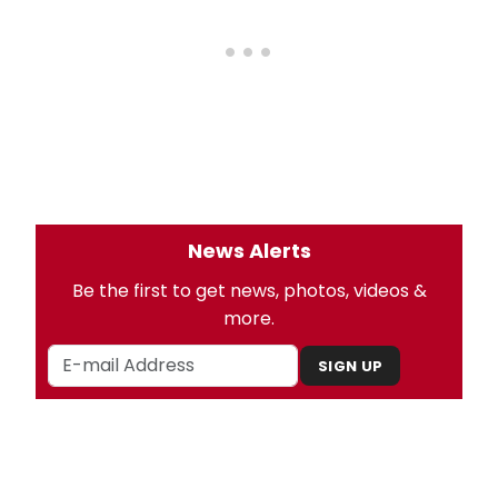
News Alerts
Be the first to get news, photos, videos &
more.
SIGN UP