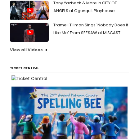
Tony Yazbeck & More in CITY OF
ANGELS at Ogunquit Playhouse
Tramell Tillman Sings 'Nobody Does It
Like Me' From SEESAW at MISCAST
View all Videos
TICKET CENTRAL