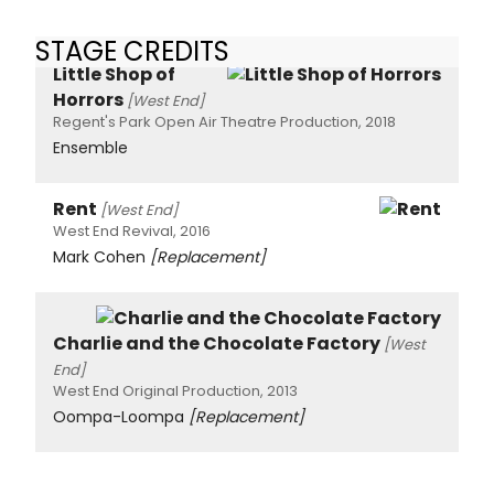
STAGE CREDITS
Little Shop of
Horrors
[West End]
Regent's Park Open Air Theatre Production, 2018
Ensemble
Rent
[West End]
West End Revival, 2016
Mark Cohen
[Replacement]
Charlie and the Chocolate Factory
[West
End]
West End Original Production, 2013
Oompa-Loompa
[Replacement]