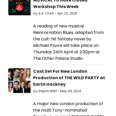
MUSICAL To Have Closed
Workshop This Week
by A.A. Cristi - Apr 23, 2025
A reading of new musical
Reincarnation Blues, adapted from
the cult-hit fantasy novel by
Michael Poore will take place on
Thursday 24th April at 2:30pm at
The Other Palace Studio.
Cast Set For New London
Production of THE WILD PARTY at
EartH Hackney
by Stephi Wild - May 24, 2024
A major new London production of
the multi Tony-nominated