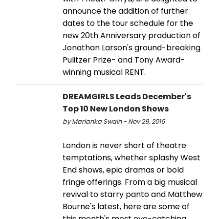
announce the addition of further
dates to the tour schedule for the
new 20th Anniversary production of
Jonathan Larson's ground-breaking
Pulitzer Prize- and Tony Award-
winning musical RENT.
DREAMGIRLS Leads December's
Top 10 New London Shows
by Marianka Swain - Nov 29, 2016
London is never short of theatre
temptations, whether splashy West
End shows, epic dramas or bold
fringe offerings. From a big musical
revival to starry panto and Matthew
Bourne's latest, here are some of
this month's most eye-catching