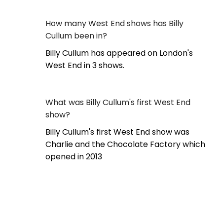
How many West End shows has Billy
Cullum been in?
Billy Cullum has appeared on London's
West End in 3 shows.
What was Billy Cullum's first West End
show?
Billy Cullum's first West End show was
Charlie and the Chocolate Factory which
opened in 2013