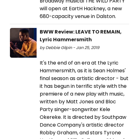
Broadway musical THE WILD PARTY
will open at EartH Hackney, a new
680-capacity venue in Dalston.
BWW Review: LEAVE TO REMAIN,
Lyric Hammersmith
by Debbie Gilpin - Jan 25, 2019
It's the end of an era at the Lyric
Hammersmith, as it is Sean Holmes'
final season as artistic director - but
it has begun in terrific style with the
premiere of a new play with music,
written by Matt Jones and Bloc
Party singer-songwriter Kele
Okereke. It is directed by Southpaw
Dance Company's artistic director
Robby Graham, and stars Tyrone