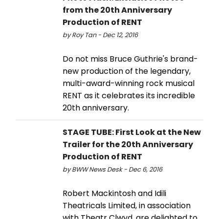
from the 20th Anniversary
Production of RENT
by Roy Tan - Dec 12, 2016
Do not miss Bruce Guthrie's brand-
new production of the legendary,
multi-award-winning rock musical
RENT as it celebrates its incredible
20th anniversary.
STAGE TUBE: First Look at the New
Trailer for the 20th Anniversary
Production of RENT
by BWW News Desk - Dec 6, 2016
Robert Mackintosh and Idili
Theatricals Limited, in association
with Theatr Clwyd, are delighted to