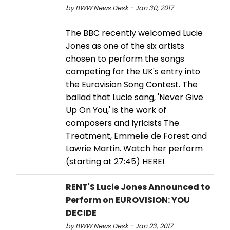
by BWW News Desk - Jan 30, 2017
The BBC recently welcomed Lucie
Jones as one of the six artists
chosen to perform the songs
competing for the UK's entry into
the Eurovision Song Contest. The
ballad that Lucie sang, 'Never Give
Up On You,' is the work of
composers and lyricists The
Treatment, Emmelie de Forest and
Lawrie Martin. Watch her perform
(starting at 27:45) HERE!
RENT'S Lucie Jones Announced to
Perform on EUROVISION: YOU
DECIDE
by BWW News Desk - Jan 23, 2017