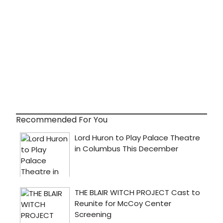
Recommended For You