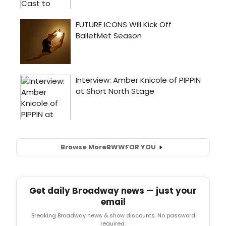
Browse More
BWW
FOR YOU
Get daily Broadway news — just your
email
Breaking Broadway news & show discounts. No password
required.