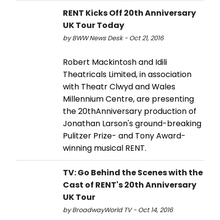
RENT Kicks Off 20th Anniversary
UK Tour Today
by BWW News Desk - Oct 21, 2016
Robert Mackintosh and Idili
Theatricals Limited, in association
with Theatr Clwyd and Wales
Millennium Centre, are presenting
the 20thAnniversary production of
Jonathan Larson's ground-breaking
Pulitzer Prize- and Tony Award-
winning musical RENT.
TV: Go Behind the Scenes with the
Cast of RENT's 20th Anniversary
UK Tour
by BroadwayWorld TV - Oct 14, 2016