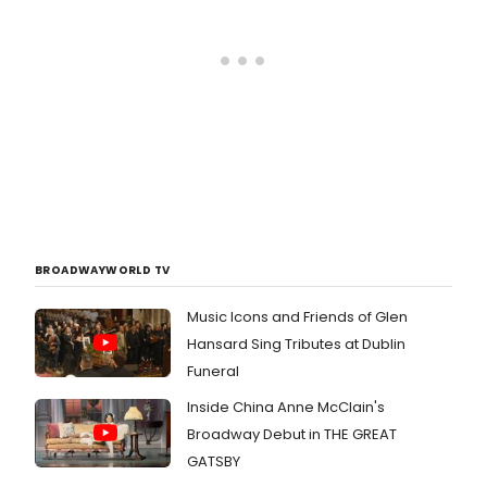
BROADWAYWORLD TV
Music Icons and Friends of Glen
Hansard Sing Tributes at Dublin
Funeral
Inside China Anne McClain's
Broadway Debut in THE GREAT
GATSBY