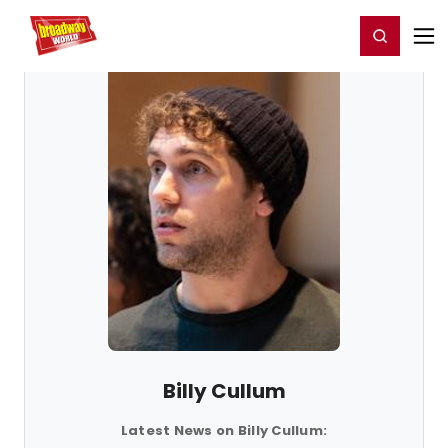
Home
For You
Chat
My Shows
Register/Login
Ga
Register
Login
Billy Cullum
Latest News on Billy Cullum: