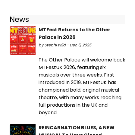
News
MTFest Returns to the Other
Palace in 2026
by Stephi Wild - Dec 5, 2025
The Other Palace will welcome back
MTFestUK 2026, featuring six
musicals over three weeks. First
introduced in 2019, MTFestUK has
championed bold, original musical
theatre, with many works reaching
full productions in the UK and
beyond.
REINCARNATION BLUES, A NEW