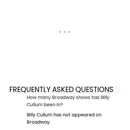
FREQUENTLY ASKED QUESTIONS
How many Broadway shows has Billy
Cullum been in?
Billy Cullum has not appeared on
Broadway.