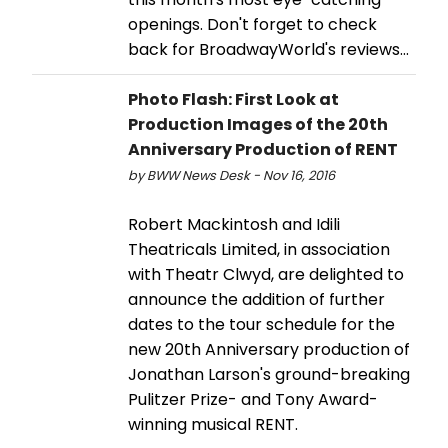
openings. Don't forget to check
back for BroadwayWorld's reviews…
Photo Flash: First Look at
Production Images of the 20th
Anniversary Production of RENT
by BWW News Desk - Nov 16, 2016
Robert Mackintosh and Idili
Theatricals Limited, in association
with Theatr Clwyd, are delighted to
announce the addition of further
dates to the tour schedule for the
new 20th Anniversary production of
Jonathan Larson's ground-breaking
Pulitzer Prize- and Tony Award-
winning musical RENT.