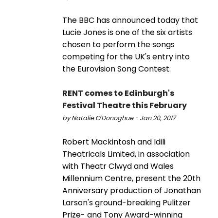
The BBC has announced today that
Lucie Jones is one of the six artists
chosen to perform the songs
competing for the UK's entry into
the Eurovision Song Contest.
RENT comes to Edinburgh's
Festival Theatre this February
by Natalie O'Donoghue - Jan 20, 2017
Robert Mackintosh and Idili
Theatricals Limited, in association
with Theatr Clwyd and Wales
Millennium Centre, present the 20th
Anniversary production of Jonathan
Larson's ground-breaking Pulitzer
Prize- and Tony Award-winning