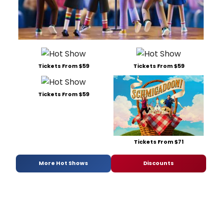
Tickets From $59
Tickets From $59
Tickets From $59
Tickets From $71
More Hot Shows
Discounts