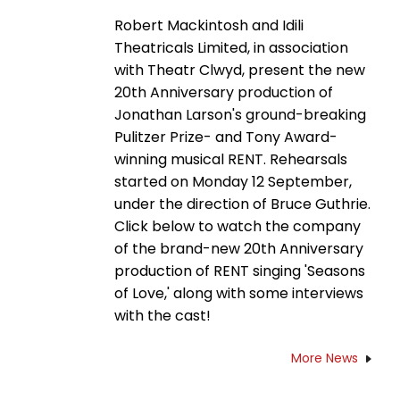
Robert Mackintosh and Idili
Theatricals Limited, in association
with Theatr Clwyd, present the new
20th Anniversary production of
Jonathan Larson's ground-breaking
Pulitzer Prize- and Tony Award-
winning musical RENT. Rehearsals
started on Monday 12 September,
under the direction of Bruce Guthrie.
Click below to watch the company
of the brand-new 20th Anniversary
production of RENT singing 'Seasons
of Love,' along with some interviews
with the cast!
More News