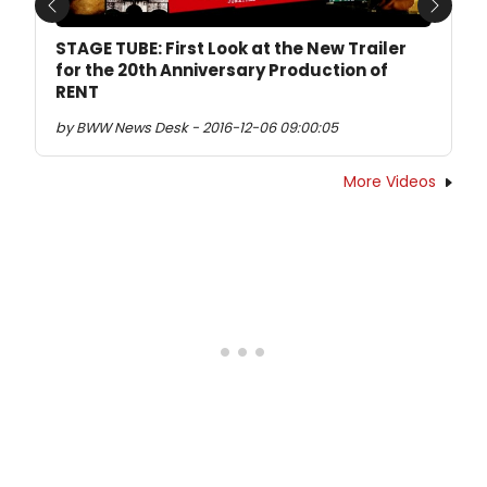
Previous
Next
STAGE TUBE: First Look at the New Trailer
for the 20th Anniversary Production of
RENT
by BWW News Desk - 2016-12-06 09:00:05
More Videos