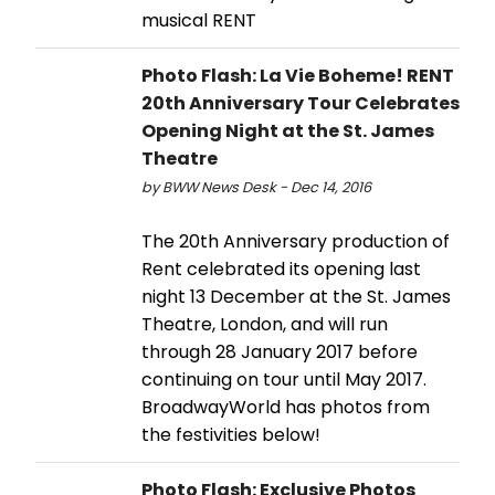
musical RENT
Photo Flash: La Vie Boheme! RENT
20th Anniversary Tour Celebrates
Opening Night at the St. James
Theatre
by BWW News Desk - Dec 14, 2016
The 20th Anniversary production of
Rent celebrated its opening last
night 13 December at the St. James
Theatre, London, and will run
through 28 January 2017 before
continuing on tour until May 2017.
BroadwayWorld has photos from
the festivities below!
Photo Flash: Exclusive Photos