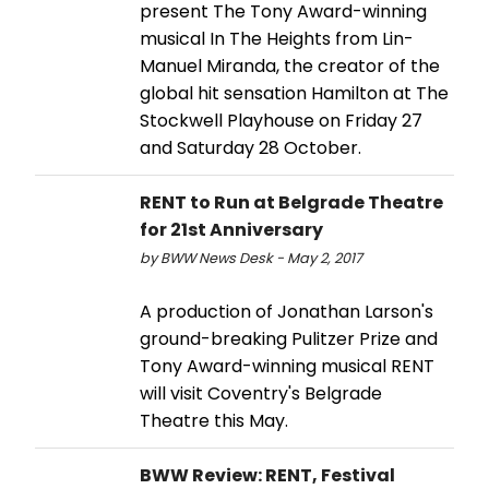
present The Tony Award-winning
musical In The Heights from Lin-
Manuel Miranda, the creator of the
global hit sensation Hamilton at The
Stockwell Playhouse on Friday 27
and Saturday 28 October.
RENT to Run at Belgrade Theatre
for 21st Anniversary
by BWW News Desk - May 2, 2017
A production of Jonathan Larson's
ground-breaking Pulitzer Prize and
Tony Award-winning musical RENT
will visit Coventry's Belgrade
Theatre this May.
BWW Review: RENT, Festival