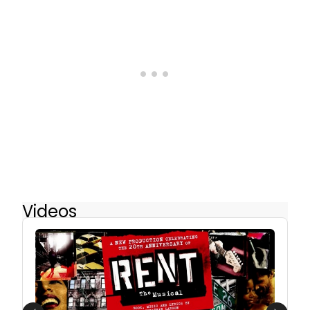
Videos