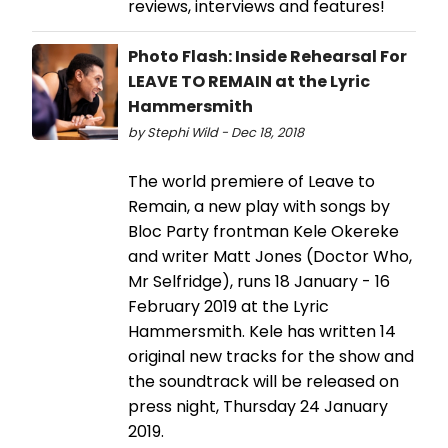
reviews, interviews and features!
Photo Flash: Inside Rehearsal For
LEAVE TO REMAIN at the Lyric
Hammersmith
by Stephi Wild - Dec 18, 2018
The world premiere of Leave to
Remain, a new play with songs by
Bloc Party frontman Kele Okereke
and writer Matt Jones (Doctor Who,
Mr Selfridge), runs 18 January - 16
February 2019 at the Lyric
Hammersmith. Kele has written 14
original new tracks for the show and
the soundtrack will be released on
press night, Thursday 24 January
2019.