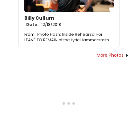
Billy Cullum
Date:
12/18/2018
From:
Photo Flash: Inside Rehearsal For
LEAVE TO REMAIN at the Lyric Hammersmith
More Photos