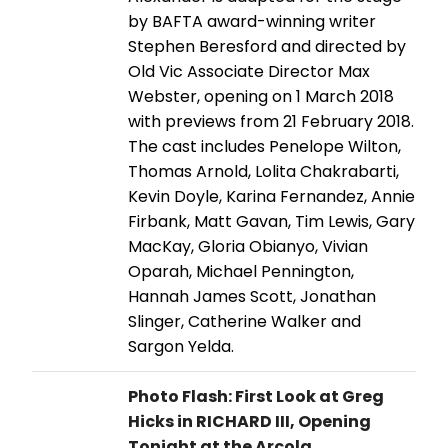
by BAFTA award-winning writer
Stephen Beresford and directed by
Old Vic Associate Director Max
Webster, opening on 1 March 2018
with previews from 21 February 2018.
The cast includes Penelope Wilton,
Thomas Arnold, Lolita Chakrabarti,
Kevin Doyle, Karina Fernandez, Annie
Firbank, Matt Gavan, Tim Lewis, Gary
MacKay, Gloria Obianyo, Vivian
Oparah, Michael Pennington,
Hannah James Scott, Jonathan
Slinger, Catherine Walker and
Sargon Yelda.
Photo Flash: First Look at Greg
Hicks in RICHARD III, Opening
Tonight at the Arcola