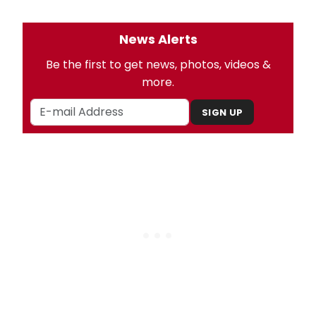
News Alerts
Be the first to get news, photos, videos &
more.
SIGN UP