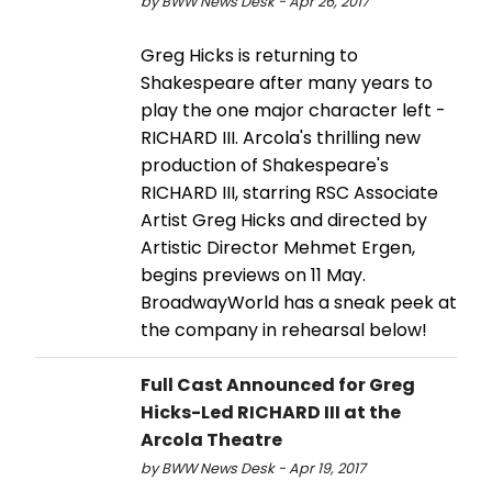
by BWW News Desk - Apr 26, 2017
Greg Hicks is returning to
Shakespeare after many years to
play the one major character left -
RICHARD III. Arcola's thrilling new
production of Shakespeare's
RICHARD III, starring RSC Associate
Artist Greg Hicks and directed by
Artistic Director Mehmet Ergen,
begins previews on 11 May.
BroadwayWorld has a sneak peek at
the company in rehearsal below!
Full Cast Announced for Greg
Hicks-Led RICHARD III at the
Arcola Theatre
by BWW News Desk - Apr 19, 2017