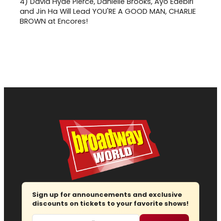
4)
David Hyde Pierce, Danielle Brooks, Ayo Edebiri
and Jin Ha Will Lead YOU'RE A GOOD MAN, CHARLIE
BROWN at Encores!
Sign up for announcements and exclusive
discounts on tickets to your favorite shows!
Email