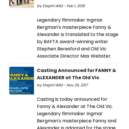
by Stephi Wild - Feb 1, 2018
Legendary filmmaker Ingmar
Bergman's masterpiece Fanny &
Alexander is translated to the stage
by BAFTA award-winning writer
Stephen Beresford and Old Vic
Associate Director Max Webster.
Casting Announced for FANNY &
ALEXANDER at The Old Vic
by Stephi Wild - Nov 29, 2017
Casting is today announced for
Fanny & Alexander at The Old Vic.
Legendary filmmaker Ingmar
Bergman's masterpiece Fanny and
Alexander is adapted for the stage