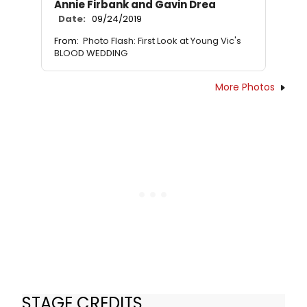
Annie Firbank and Gavin Drea
Date:
09/24/2019
From:
Photo Flash: First Look at Young Vic's
BLOOD WEDDING
More Photos
STAGE CREDITS