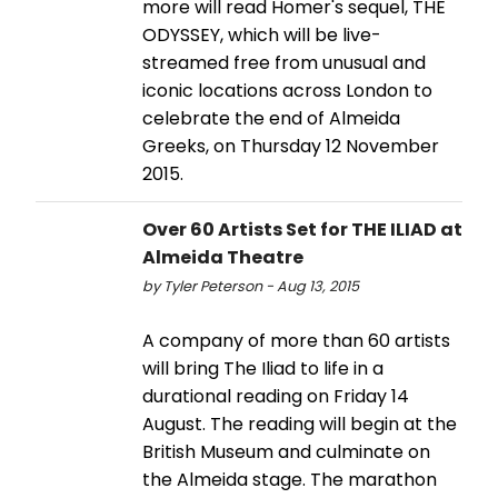
more will read Homer's sequel, THE
ODYSSEY, which will be live-
streamed free from unusual and
iconic locations across London to
celebrate the end of Almeida
Greeks, on Thursday 12 November
2015.
Over 60 Artists Set for THE ILIAD at
Almeida Theatre
by Tyler Peterson - Aug 13, 2015
A company of more than 60 artists
will bring The Iliad to life in a
durational reading on Friday 14
August. The reading will begin at the
British Museum and culminate on
the Almeida stage. The marathon