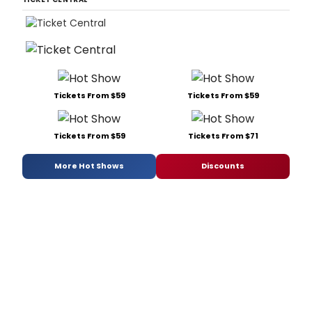
Tickets From $59
Tickets From $59
Tickets From $59
Tickets From $71
More Hot Shows
Discounts