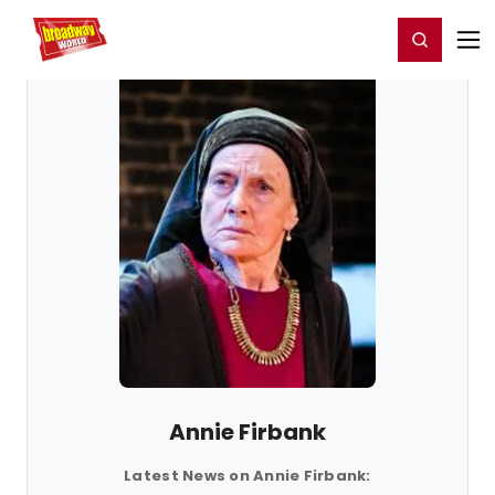
Home
For You
Chat
My Shows
Register/Login
Ga
Register
Login
Annie Firbank
Latest News on Annie Firbank: