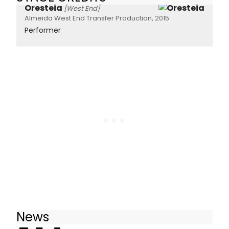
Oresteia
[West End]
Almeida West End Transfer Production, 2015
Performer
News