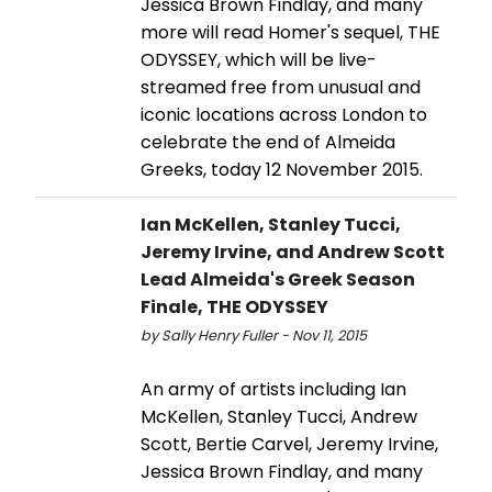
Jessica Brown Findlay, and many
more will read Homer's sequel, THE
ODYSSEY, which will be live-
streamed free from unusual and
iconic locations across London to
celebrate the end of Almeida
Greeks, today 12 November 2015.
Ian McKellen, Stanley Tucci,
Jeremy Irvine, and Andrew Scott
Lead Almeida's Greek Season
Finale, THE ODYSSEY
by Sally Henry Fuller - Nov 11, 2015
An army of artists including Ian
McKellen, Stanley Tucci, Andrew
Scott, Bertie Carvel, Jeremy Irvine,
Jessica Brown Findlay, and many