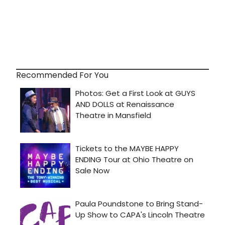
Recommended For You