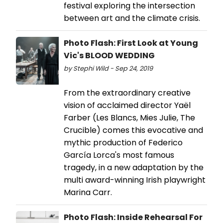
festival exploring the intersection
between art and the climate crisis.
Photo Flash: First Look at Young
Vic's BLOOD WEDDING
by Stephi Wild - Sep 24, 2019
From the extraordinary creative
vision of acclaimed director Yaël
Farber (Les Blancs, Mies Julie, The
Crucible) comes this evocative and
mythic production of Federico
García Lorca's most famous
tragedy, in a new adaptation by the
multi award-winning Irish playwright
Marina Carr.
Photo Flash: Inside Rehearsal For