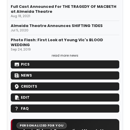
Full Cast Announced For THE TRAGEDY OF MACBETH
at Almeida Theatre
Aug 18, 2021
Almeida Theatre Announces SHIFTING TIDES
Jul 5, 2020
Photo Flash: First Look at Young Vic's BLOOD
WEDDING
Sep 24, 2019
read more news
PICS
NEWS
CREDITS
EDIT
FAQ
PERSONALIZED FOR YOU