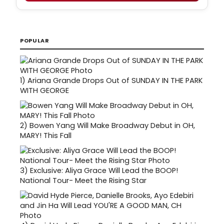
POPULAR
1)
Ariana Grande Drops Out of SUNDAY IN THE PARK
WITH GEORGE
2)
Bowen Yang Will Make Broadway Debut in OH,
MARY! This Fall
3)
Exclusive: Aliya Grace Will Lead the BOOP!
National Tour- Meet the Rising Star