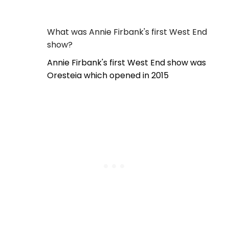
What was Annie Firbank's first West End
show?
Annie Firbank's first West End show was
Oresteia which opened in 2015