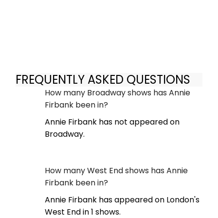
FREQUENTLY ASKED QUESTIONS
How many Broadway shows has Annie
Firbank been in?
Annie Firbank has not appeared on
Broadway.
How many West End shows has Annie
Firbank been in?
Annie Firbank has appeared on London's
West End in 1 shows.