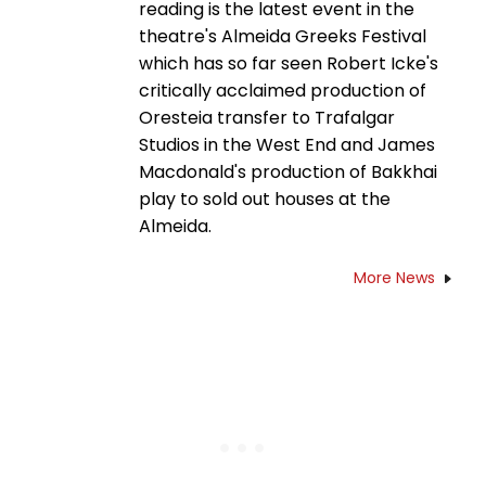
reading is the latest event in the
theatre's Almeida Greeks Festival
which has so far seen Robert Icke's
critically acclaimed production of
Oresteia transfer to Trafalgar
Studios in the West End and James
Macdonald's production of Bakkhai
play to sold out houses at the
Almeida.
More News