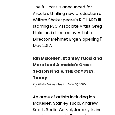
The full cast is announced for
Arcola's thrilling new production of
William Shakespeare's RICHARD III,
starring RSC Associate Artist Greg
Hicks and directed by Artistic
Director Mehmet Ergen, opening 11
May 2017.
Ian McKellen, Stanley Tucci and
More Lead Almeida's Greek
Season Finale, THE ODYSSEY,
Today
by BWW News Desk - Nov 12, 2015
An army of artists including Ian
McKellen, Stanley Tucci, Andrew
Scott, Bertie Carvel, Jeremy Irvine,