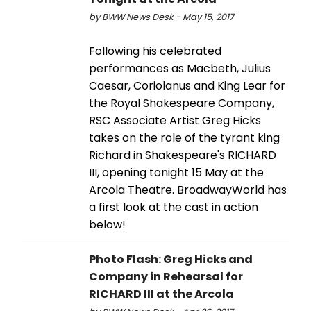
by BWW News Desk - May 15, 2017
Following his celebrated
performances as Macbeth, Julius
Caesar, Coriolanus and King Lear for
the Royal Shakespeare Company,
RSC Associate Artist Greg Hicks
takes on the role of the tyrant king
Richard in Shakespeare's RICHARD
III, opening tonight 15 May at the
Arcola Theatre. BroadwayWorld has
a first look at the cast in action
below!
Photo Flash: Greg Hicks and
Company in Rehearsal for
RICHARD III at the Arcola