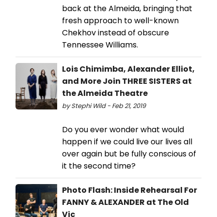
back at the Almeida, bringing that
fresh approach to well-known
Chekhov instead of obscure
Tennessee Williams.
Lois Chimimba, Alexander Elliot,
and More Join THREE SISTERS at
the Almeida Theatre
by Stephi Wild - Feb 21, 2019
Do you ever wonder what would
happen if we could live our lives all
over again but be fully conscious of
it the second time?
Photo Flash: Inside Rehearsal For
FANNY & ALEXANDER at The Old
Vic