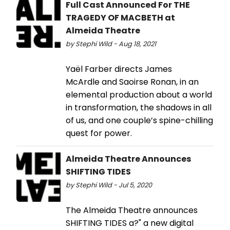
Full Cast Announced For THE
TRAGEDY OF MACBETH at
Almeida Theatre
by Stephi Wild - Aug 18, 2021
Yaël Farber directs James
McArdle and Saoirse Ronan, in an
elemental production about a world
in transformation, the shadows in all
of us, and one couple’s spine-chilling
quest for power.
Almeida Theatre Announces
SHIFTING TIDES
by Stephi Wild - Jul 5, 2020
The Almeida Theatre announces
SHIFTING TIDES a?" a new digital