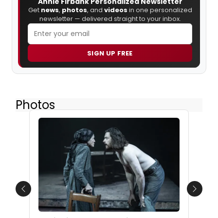
Annie Firbank Personalized Newsletter
Get
news
,
photos
, and
videos
in one personalized
newsletter — delivered straight to your inbox.
SIGN UP FREE
Photos
Previous
Next