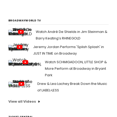
BROADWAYWORLD TV
Watch André De Shields in Jim Steinman &
Barry Keating’s RHINEGOLD
Jeremy Jordan Performs 'Splish Splash' in
JUST IN TIME on Broadway
Watch SCHMIGADOON, LITTLE SHOP &
More Perform at Broadway in Bryant
Park
Drew & Lea Lachey Break Down the Music
of LABEL•LESS
View all Videos
TICKET CENTRAL