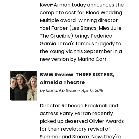
Kwei-Armah today announces the
complete cast for Blood Wedding.
Multiple award-winning director
Yael Farber (Les Blancs, Mies Julie,
The Crucible) brings Federico
Garcia Lorca's famous tragedy to
the Young Vic this September in a
new version by Marina Carr.
BWW Review: THREE SISTERS,
Almeida Theatre
by Marianka Swain - Apr 17, 2019
Director Rebecca Frecknall and
actress Patsy Ferran recently
picked up deserved Olivier Awards
for their revelatory revival of
Summer and Smoke. Now, they're