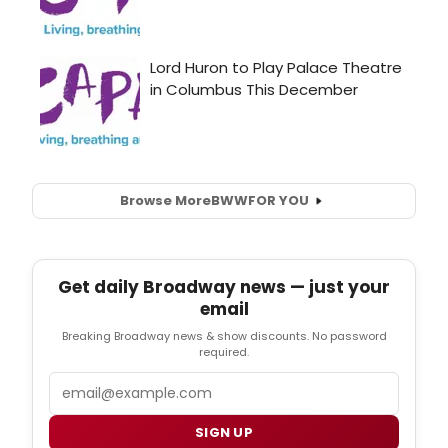
Browse More
BWW
FOR YOU
Get daily Broadway news — just your
email
Breaking Broadway news & show discounts. No password
required.
Email
SIGN UP