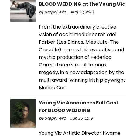
BLOOD WEDDING at the Young Vic
by Stephi Wild - Aug 29, 2019
From the extraordinary creative
vision of acclaimed director Yaël
Farber (Les Blancs, Mies Julie, The
Crucible) comes this evocative and
mythic production of Federico
García Lorca's most famous
tragedy, in a new adaptation by the
multi award-winning Irish playwright
Marina Carr.
Young Vic Announces Full Cast
For BLOOD WEDDING
by Stephi Wild - Jun 25, 2019
Young Vic Artistic Director Kwame