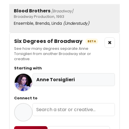
Blood Brothers
[Broadway]
Broadway Production, 1993
Ensemble, Brenda, Linda
(Understudy)
Six Degrees of Broadway
×
BETA
See how many degrees separate Anne
Torsiglieri from another Broadway star or
creative.
Starting with
Anne Torsiglieri
Connect to