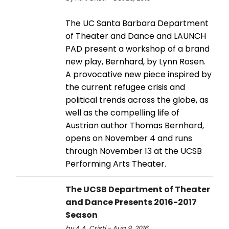
The UC Santa Barbara Department
of Theater and Dance and LAUNCH
PAD present a workshop of a brand
new play, Bernhard, by Lynn Rosen.
A provocative new piece inspired by
the current refugee crisis and
political trends across the globe, as
well as the compelling life of
Austrian author Thomas Bernhard,
opens on November 4 and runs
through November 13 at the UCSB
Performing Arts Theater.
The UCSB Department of Theater
and Dance Presents 2016-2017
Season
by A.A. Cristi - Aug 9, 2016