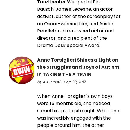
Tanztheater Wuppertal Pina
Bausch; James Lecesne, an actor,
activist, author of the screenplay for
an Oscar-winning film; and Austin
Pendleton, a renowned actor and
director, and a recipient of the
Drama Desk Special Award.
Anne Torsiglieri Shines a Light on
the Struggles and Joys of Autism
in TAKING THE A TRAIN
by A.A. Cristi - Sep 29, 2017
When Anne Torsiglieri's twin boys
were 15 months old, she noticed
something not quite right. While one
was incredibly engaged with the
people around him, the other