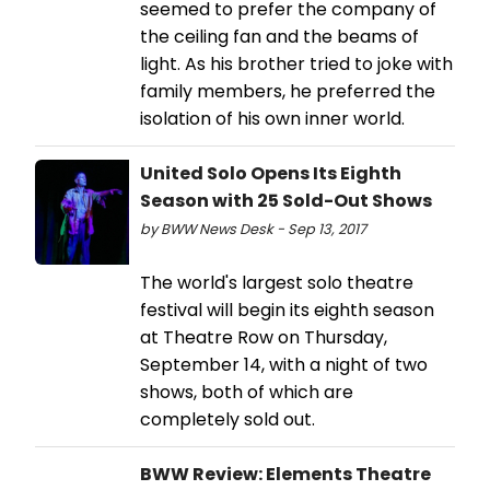
seemed to prefer the company of
the ceiling fan and the beams of
light. As his brother tried to joke with
family members, he preferred the
isolation of his own inner world.
United Solo Opens Its Eighth
Season with 25 Sold-Out Shows
by BWW News Desk - Sep 13, 2017
The world's largest solo theatre
festival will begin its eighth season
at Theatre Row on Thursday,
September 14, with a night of two
shows, both of which are
completely sold out.
BWW Review: Elements Theatre