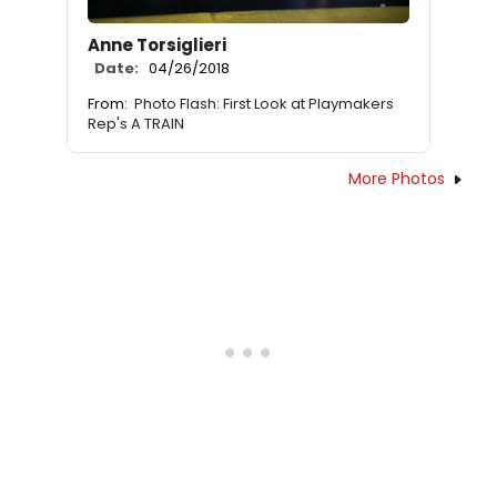
Anne Torsiglieri
Date:
04/26/2018
From:
Photo Flash: First Look at Playmakers
Rep's A TRAIN
More Photos