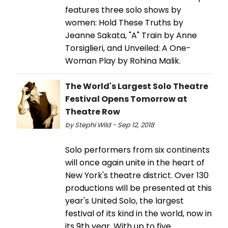
features three solo shows by
women: Hold These Truths by
Jeanne Sakata, "A" Train by Anne
Torsiglieri, and Unveiled: A One-
Woman Play by Rohina Malik.
The World's Largest Solo Theatre
Festival Opens Tomorrow at
Theatre Row
by Stephi Wild - Sep 12, 2018
Solo performers from six continents
will once again unite in the heart of
New York's theatre district. Over 130
productions will be presented at this
year's United Solo, the largest
festival of its kind in the world, now in
its 9th year. With up to five