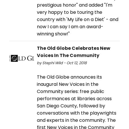
prestigious honor" and added "I'm
very happy to be touring the
country with 'My Life on a Diet' - and
now I can say I am an award-
winning show!"
The Old Globe Celebrates New
Voices In The Community
by Stephi Wild - Oct 12, 2018
The Old Globe announces its
inaugural New Voices in the
Community series: free public
performances at libraries across
San Diego County, followed by
conversations with the playwrights
and experts in the community. The
first New Voices in the Community