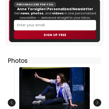
PERSONALIZED FOR YOU
Anne Torsiglieri Personalized Newsletter
Get
news
,
photos
, and
videos
in one personalized
newsletter — delivered straight to your inbox.
SIGN UP FREE
Photos
Previous
Next