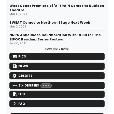
West Coast Premiere of 'A' TRAIN Comes to Rubicon
Theatre
Mar 15, 2024
SWEAT Comes to Northern Stage Next Week
Mar 2, 2023
NNPN Announces Collaboration With UCSB for The
BIPOC Reading Series Festival
Feb 10, 2021
read more news
PICS
NEWS
CREDITS
SIX DEGREES
BETA
EDIT
FAQ