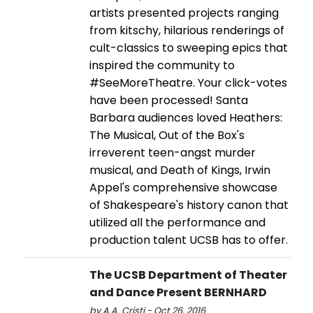
artists presented projects ranging
from kitschy, hilarious renderings of
cult-classics to sweeping epics that
inspired the community to
#SeeMoreTheatre. Your click-votes
have been processed! Santa
Barbara audiences loved Heathers:
The Musical, Out of the Box's
irreverent teen-angst murder
musical, and Death of Kings, Irwin
Appel's comprehensive showcase
of Shakespeare's history canon that
utilized all the performance and
production talent UCSB has to offer.
The UCSB Department of Theater
and Dance Present BERNHARD
by A.A. Cristi - Oct 26, 2016