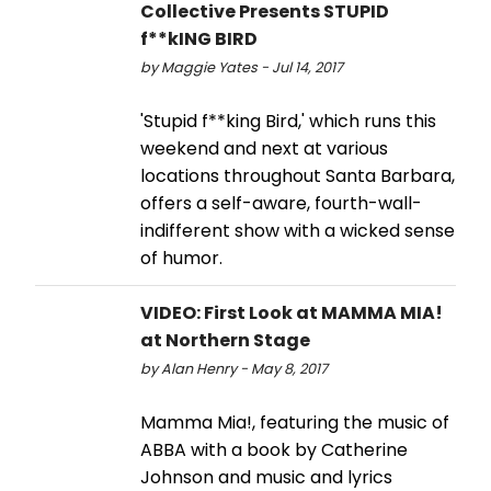
Collective Presents STUPID
f**kING BIRD
by Maggie Yates - Jul 14, 2017
'Stupid f**king Bird,' which runs this
weekend and next at various
locations throughout Santa Barbara,
offers a self-aware, fourth-wall-
indifferent show with a wicked sense
of humor.
VIDEO: First Look at MAMMA MIA!
at Northern Stage
by Alan Henry - May 8, 2017
Mamma Mia!, featuring the music of
ABBA with a book by Catherine
Johnson and music and lyrics