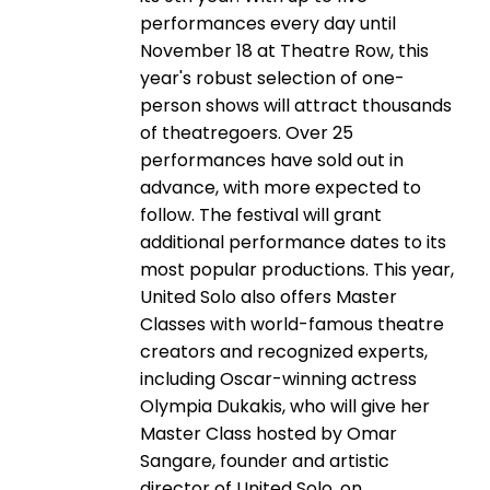
performances every day until
November 18 at Theatre Row, this
year's robust selection of one-
person shows will attract thousands
of theatregoers. Over 25
performances have sold out in
advance, with more expected to
follow. The festival will grant
additional performance dates to its
most popular productions. This year,
United Solo also offers Master
Classes with world-famous theatre
creators and recognized experts,
including Oscar-winning actress
Olympia Dukakis, who will give her
Master Class hosted by Omar
Sangare, founder and artistic
director of United Solo, on