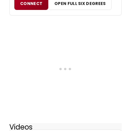
CONNECT
OPEN FULL SIX DEGREES
Videos