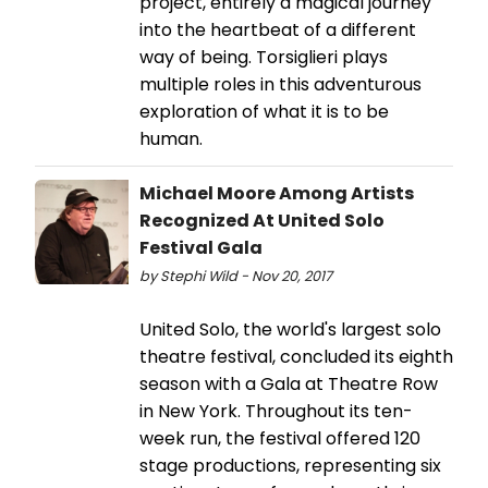
project, entirely a magical journey
into the heartbeat of a different
way of being. Torsiglieri plays
multiple roles in this adventurous
exploration of what it is to be
human.
Michael Moore Among Artists
Recognized At United Solo
Festival Gala
by Stephi Wild - Nov 20, 2017
United Solo, the world's largest solo
theatre festival, concluded its eighth
season with a Gala at Theatre Row
in New York. Throughout its ten-
week run, the festival offered 120
stage productions, representing six