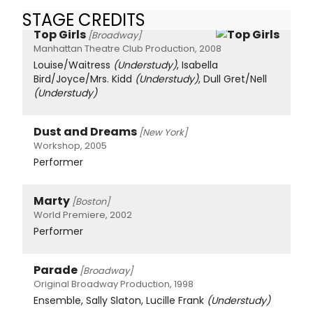
STAGE CREDITS
Top Girls
[Broadway]
Manhattan Theatre Club Production, 2008
Louise/Waitress
(Understudy)
, Isabella
Bird/Joyce/Mrs. Kidd
(Understudy)
, Dull Gret/Nell
(Understudy)
Dust and Dreams
[New York]
Workshop, 2005
Performer
Marty
[Boston]
World Premiere, 2002
Performer
Parade
[Broadway]
Original Broadway Production, 1998
Ensemble, Sally Slaton, Lucille Frank
(Understudy)