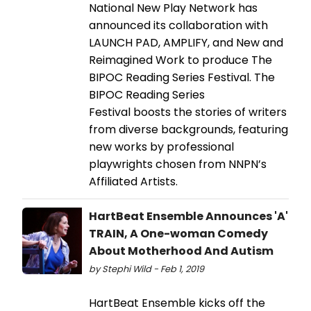
National New Play Network has
announced its collaboration with
LAUNCH PAD, AMPLIFY, and New and
Reimagined Work to produce The
BIPOC Reading Series Festival. The
BIPOC Reading Series
Festival boosts the stories of writers
from diverse backgrounds, featuring
new works by professional
playwrights chosen from NNPN’s
Affiliated Artists.
HartBeat Ensemble Announces 'A'
TRAIN, A One-woman Comedy
About Motherhood And Autism
by Stephi Wild - Feb 1, 2019
HartBeat Ensemble kicks off the