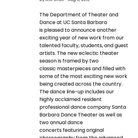
The Department of Theater and
Dance at UC Santa Barbara
is pleased to announce another
exciting year of new work from our
talented faculty, students, and guest
artists. The new eclectic theater
season is framed by two
classic masterpieces and filled with
some of the most exciting new work
being created across the country.
The dance line-up includes our
highly acclaimed resident
professional dance company Santa
Barbara Dance Theater as well as
two annual dance
concerts featuring original
choreography from the advanced