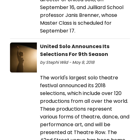
September 16, and Juilliard School
professor Janis Brenner, whose
Master Class is scheduled for
September 17.
United Solo Announces Its
Selections For 9th Season
by Stephi Wild - May 8, 2018
The world's largest solo theatre
festival announced its 2018
selections, which include over 120
productions from all over the world.
These productions represent
various forms of theatre, dance, and
performance art, and will be
presented at Theatre Row. The