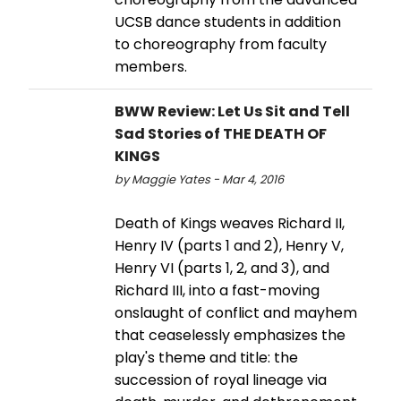
UCSB dance students in addition
to choreography from faculty
members.
BWW Review: Let Us Sit and Tell
Sad Stories of THE DEATH OF
KINGS
by Maggie Yates - Mar 4, 2016
Death of Kings weaves Richard II,
Henry IV (parts 1 and 2), Henry V,
Henry VI (parts 1, 2, and 3), and
Richard III, into a fast-moving
onslaught of conflict and mayhem
that ceaselessly emphasizes the
play's theme and title: the
succession of royal lineage via