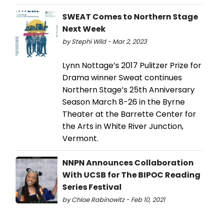
SWEAT Comes to Northern Stage
Next Week
by Stephi Wild - Mar 2, 2023
Lynn Nottage’s 2017 Pulitzer Prize for
Drama winner Sweat continues
Northern Stage’s 25th Anniversary
Season March 8-26 in the Byrne
Theater at the Barrette Center for
the Arts in White River Junction,
Vermont.
NNPN Announces Collaboration
With UCSB for The BIPOC Reading
Series Festival
by Chloe Rabinowitz - Feb 10, 2021