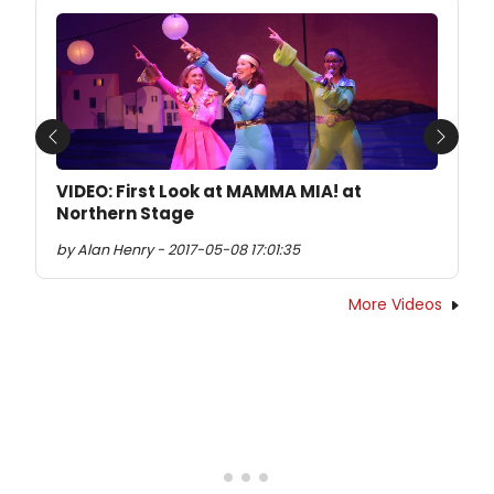
Previous
Next
VIDEO: First Look at MAMMA MIA! at
Northern Stage
by Alan Henry - 2017-05-08 17:01:35
More Videos