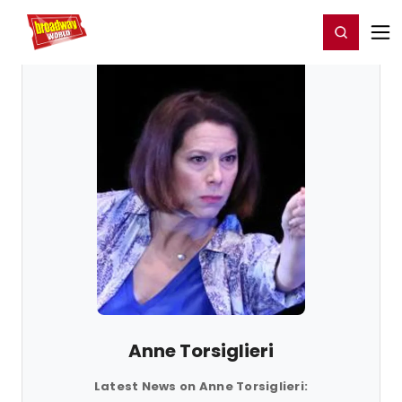
Home
For You
Chat
My Shows
Register/Login
Ga
Register
Login
Anne Torsiglieri
Latest News on Anne Torsiglieri: