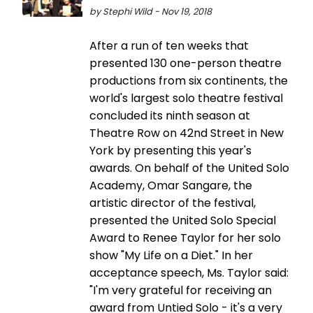
by Stephi Wild - Nov 19, 2018
After a run of ten weeks that
presented 130 one-person theatre
productions from six continents, the
world's largest solo theatre festival
concluded its ninth season at
Theatre Row on 42nd Street in New
York by presenting this year's
awards. On behalf of the United Solo
Academy, Omar Sangare, the
artistic director of the festival,
presented the United Solo Special
Award to Renee Taylor for her solo
show "My Life on a Diet." In her
acceptance speech, Ms. Taylor said:
"I'm very grateful for receiving an
award from Untied Solo - it's a very