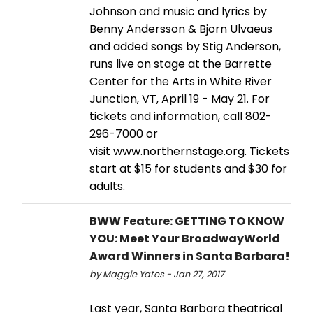
Johnson and music and lyrics by
Benny Andersson & Bjorn Ulvaeus
and added songs by Stig Anderson,
runs live on stage at the Barrette
Center for the Arts in White River
Junction, VT, April 19 - May 21. For
tickets and information, call 802-
296-7000 or
visit www.northernstage.org. Tickets
start at $15 for students and $30 for
adults.
BWW Feature: GETTING TO KNOW
YOU: Meet Your BroadwayWorld
Award Winners in Santa Barbara!
by Maggie Yates - Jan 27, 2017
Last year, Santa Barbara theatrical