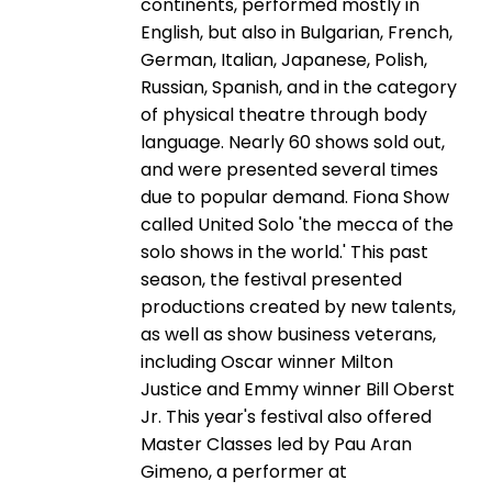
continents, performed mostly in
English, but also in Bulgarian, French,
German, Italian, Japanese, Polish,
Russian, Spanish, and in the category
of physical theatre through body
language. Nearly 60 shows sold out,
and were presented several times
due to popular demand. Fiona Show
called United Solo 'the mecca of the
solo shows in the world.' This past
season, the festival presented
productions created by new talents,
as well as show business veterans,
including Oscar winner Milton
Justice and Emmy winner Bill Oberst
Jr. This year's festival also offered
Master Classes led by Pau Aran
Gimeno, a performer at