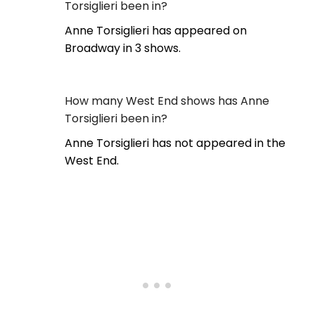
Torsiglieri been in?
Anne Torsiglieri has appeared on
Broadway in 3 shows.
How many West End shows has Anne
Torsiglieri been in?
Anne Torsiglieri has not appeared in the
West End.