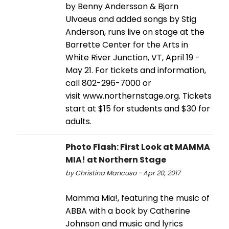
by Benny Andersson & Bjorn
Ulvaeus and added songs by Stig
Anderson, runs live on stage at the
Barrette Center for the Arts in
White River Junction, VT, April 19 -
May 21. For tickets and information,
call 802-296-7000 or
visit www.northernstage.org. Tickets
start at $15 for students and $30 for
adults.
Photo Flash: First Look at MAMMA
MIA! at Northern Stage
by Christina Mancuso - Apr 20, 2017
Mamma Mia!, featuring the music of
ABBA with a book by Catherine
Johnson and music and lyrics