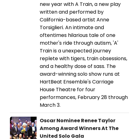
new year with A Train, a new play
written and performed by
California-based artist Anne
Torsiglieri. An intimate and
oftentimes hilarious tale of one
mother's ride through autism, 'A'
Train is a unexpected journey
replete with tigers, train obsessions,
and a healthy dose of sass. The
award-winning solo show runs at
HartBeat Ensemble's Carriage
House Theatre for four
performances, February 28 through
March 3.
Oscar Nominee Renee Taylor
Among Award Winners At The
United Solo Gala