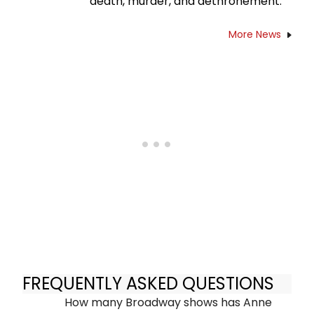
death, murder, and dethronement.
More News
FREQUENTLY ASKED QUESTIONS
How many Broadway shows has Anne