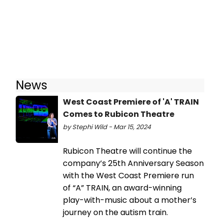
News
West Coast Premiere of 'A' TRAIN
Comes to Rubicon Theatre
by Stephi Wild - Mar 15, 2024
Rubicon Theatre will continue the
company’s 25th Anniversary Season
with the West Coast Premiere run
of “A” TRAIN, an award-winning
play-with-music about a mother’s
journey on the autism train.