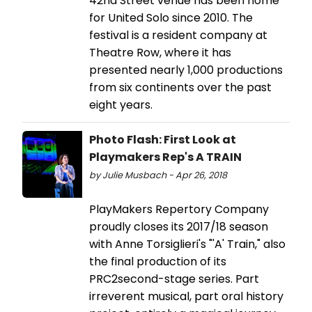
42nd Street venue has been home
for United Solo since 2010. The
festival is a resident company at
Theatre Row, where it has
presented nearly 1,000 productions
from six continents over the past
eight years.
Photo Flash: First Look at
Playmakers Rep's A TRAIN
by Julie Musbach - Apr 26, 2018
PlayMakers Repertory Company
proudly closes its 2017/18 season
with Anne Torsiglieri's "'A' Train," also
the final production of its
PRC2second-stage series. Part
irreverent musical, part oral history