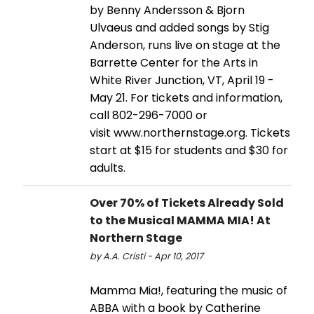
by Benny Andersson & Bjorn
Ulvaeus and added songs by Stig
Anderson, runs live on stage at the
Barrette Center for the Arts in
White River Junction, VT, April 19 -
May 21. For tickets and information,
call 802-296-7000 or
visit www.northernstage.org. Tickets
start at $15 for students and $30 for
adults.
Over 70% of Tickets Already Sold
to the Musical MAMMA MIA! At
Northern Stage
by A.A. Cristi - Apr 10, 2017
Mamma Mia!, featuring the music of
ABBA with a book by Catherine