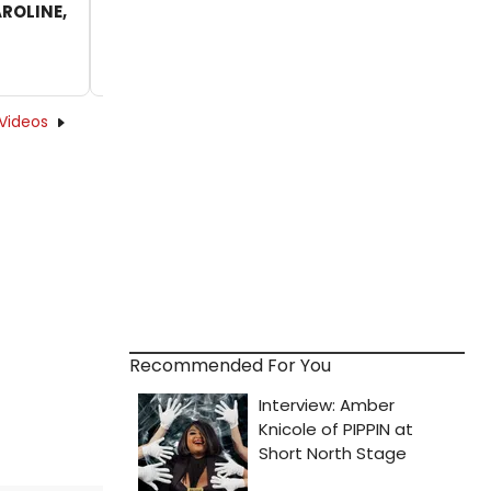
AROLINE,
Hate The Bus' From West End's CAROLINE,
OR CHANGE
by Alan Henry - 2018-09-24 12:45:26
Videos
Recommended For You