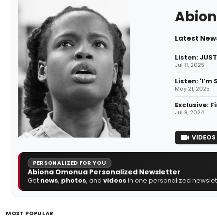
Abion
Latest New
Listen: JUS
Jul 11, 2025
Listen: 'I’m
May 21, 2025
Exclusive: 
Jul 9, 2024
VIDEOS
PERSONALIZED FOR YOU
Abiona Omonua Personalized Newsletter
Get
news
,
photos
, and
videos
in one personalized newslett
MOST POPULAR