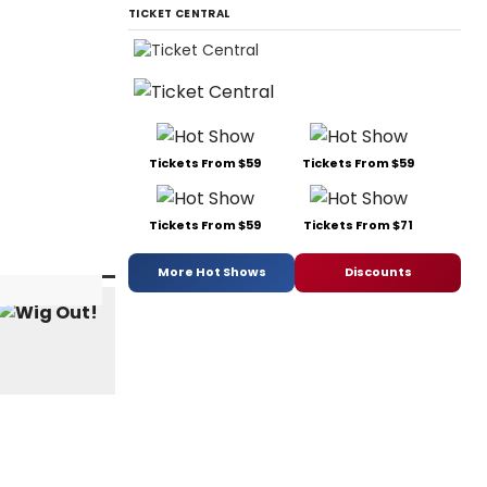
TICKET CENTRAL
Tickets From $59
Tickets From $59
Tickets From $59
Tickets From $71
More Hot Shows
Discounts