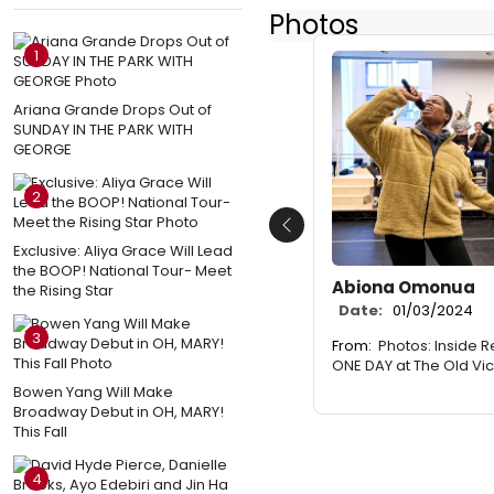
Photos
1
Ariana Grande Drops Out of
SUNDAY IN THE PARK WITH
GEORGE
2
Previous
Exclusive: Aliya Grace Will Lead
the BOOP! National Tour- Meet
Abiona Omonua
the Rising Star
Date:
01/03/2024
3
From:
Photos: Inside 
ONE DAY at The Old Vic
Bowen Yang Will Make
Broadway Debut in OH, MARY!
This Fall
4