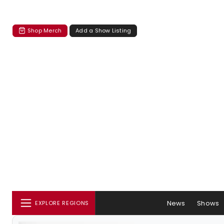
Shop Merch
Add a Show Listing
News
Shows
EXPLORE REGIONS