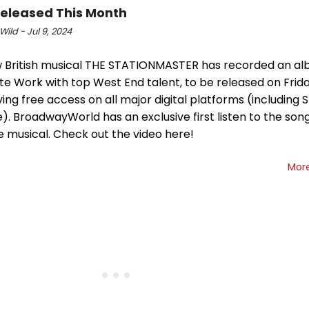
Released This Month
Wild - Jul 9, 2024
 British musical THE STATIONMASTER has recorded an al
e Work with top West End talent, to be released on Frida
ving free access on all major digital platforms (including 
. BroadwayWorld has an exclusive first listen to the son
e musical. Check out the video here!
Mor