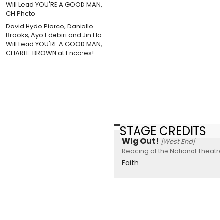
David Hyde Pierce, Danielle
Brooks, Ayo Edebiri and Jin Ha
Will Lead YOU'RE A GOOD MAN,
CHARLIE BROWN at Encores!
STAGE CREDITS
Wig Out!
[West End]
Reading at the National Theatr
Faith