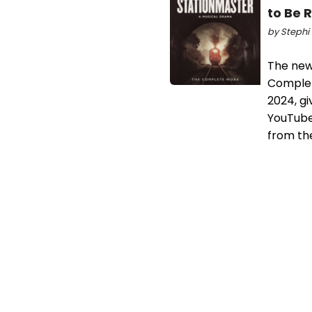
to Be 
by Stephi 
The new
Complet
2024, gi
YouTube)
from th