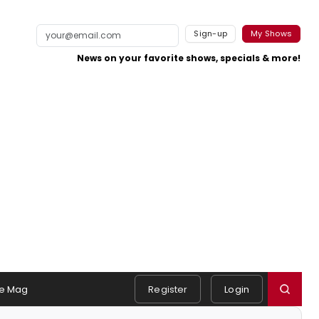
Sign-up
My Shows
News on your favorite shows, specials & more!
e Mag
Register
Login