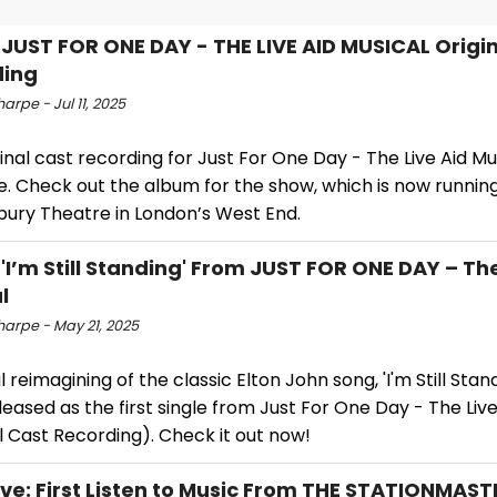
: JUST FOR ONE DAY - THE LIVE AID MUSICAL Origi
ding
arpe - Jul 11, 2025
inal cast recording for Just For One Day - The Live Aid Mu
e. Check out the album for the show, which is now running
bury Theatre in London’s West End.
 'I’m Still Standing' From JUST FOR ONE DAY – The
l
harpe - May 21, 2025
l reimagining of the classic Elton John song, 'I'm Still Stan
eased as the first single from Just For One Day - The Live
l Cast Recording). Check it out now!
ive: First Listen to Music From THE STATIONMAS