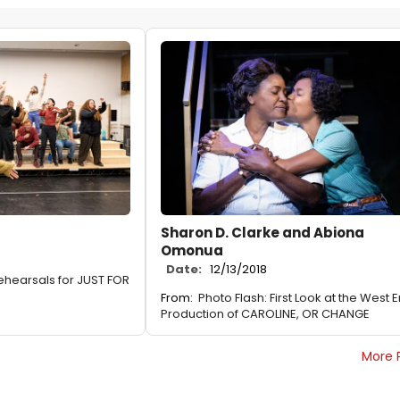
Sharon D. Clarke and Abiona
Omonua
Date:
12/13/2018
Rehearsals for JUST FOR
From:
Photo Flash: First Look at the West 
Production of CAROLINE, OR CHANGE
More 