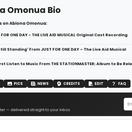
a Omonua Bio
s on Abiona Omonua:
T FOR ONE DAY - THE LIVE AID MUSICAL Original Cast Recording
 Still Standing' From JUST FOR ONE DAY – The Live Aid Musical
First Listen to Music From THE STATIONMASTER; Album to Be Rel
PICS
NEWS
CREDITS
EDIT
FAQ
er — delivered straight to your inbox.