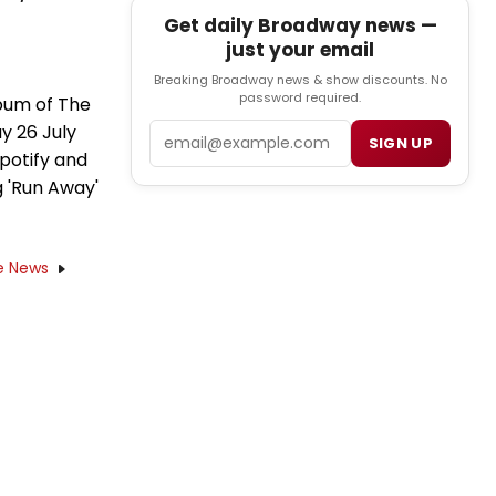
Get daily Broadway news —
just your email
Breaking Broadway news & show discounts. No
password required.
bum of The
y 26 July
Email
SIGN UP
Spotify and
g 'Run Away'
e News