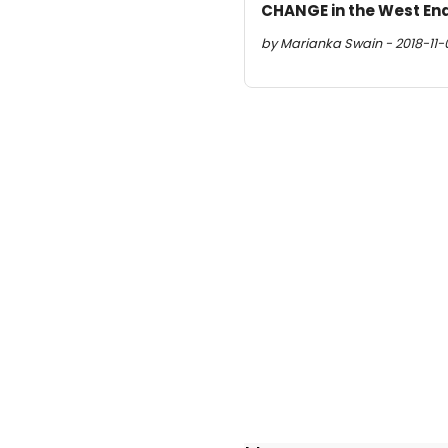
CHANGE in the West En
by Marianka Swain - 2018-11-