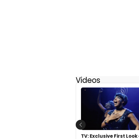
Videos
Previous
TV: Exclusive First Loo