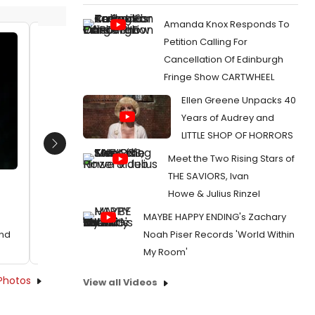
Amanda Knox Responds To
Petition Calling For
Sharon D. Clarke and Abiona
Sharon 
Cancellation Of Edinburgh
Omonua
Omonu
Fringe Show CARTWHEEL
Date:
10/29/2018
Date:
1
Ellen Greene Unpacks 40
From:
Photo Flash: First Look at CAROLINE, OR
From:
Pho
Years of Audrey and
CHANGE
CHANGE
LITTLE SHOP OF HORRORS
Next
Meet the Two Rising Stars of
THE SAVIORS, Ivan
Howe & Julius Rinzel
MAYBE HAPPY ENDING's Zachary
Noah Piser Records 'World Within
End
My Room'
Photos
View all Videos