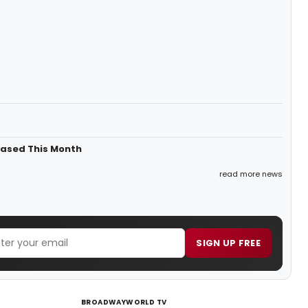
eased This Month
read more news
SIGN UP FREE
BROADWAYWORLD TV