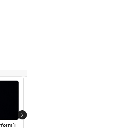
Next
form 'I
VIDEO: Watch Abiona Omonua Perform 'I