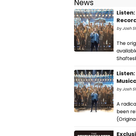
News
Listen
Recor
by Josh Sh
The orig
availabl
Shaftes
Listen:
Musica
by Josh S
A radica
been rel
(Origina
Exclus