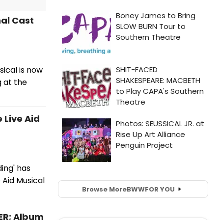
nal Cast
sical is now
 at the
 Live Aid
ding' has
 Aid Musical
Browse More
BWW
FOR YOU
TER; Album