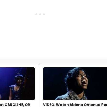
k at CAROLINE, OR
VIDEO: Watch Abiona Omonua Per