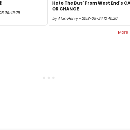
d!
Hate The Bus' From West End's C
OR CHANGE
08 09:45:25
by Alan Henry - 2018-09-24 12:45:26
More 