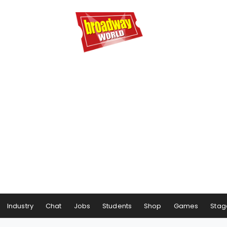
Industry
Chat
Jobs
Students
Shop
Games
Stag