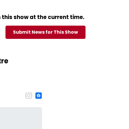
this show at the current time.
Submit News for This Show
tre