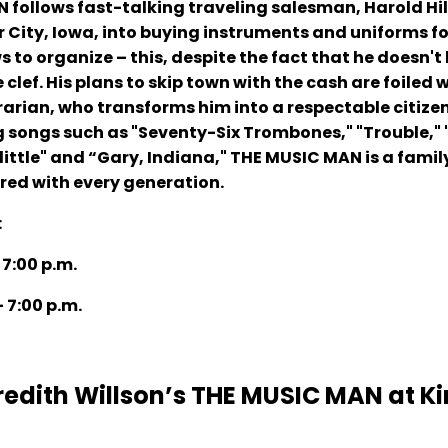
ollows fast-talking traveling salesman, Harold Hill
r City, Iowa, into buying instruments and uniforms fo
 to organize – this, despite the fact that he doesn't
clef. His plans to skip town with the cash are foiled 
ibrarian, who transforms him into a respectable citize
ng songs such as "Seventy-Six Trombones," "Trouble," "
little" and “Gary, Indiana," THE MUSIC MAN is a famil
ared with every generation.
:
 7:00 p.m.
- 7:00 p.m.
edith Willson’s THE MUSIC MAN at K