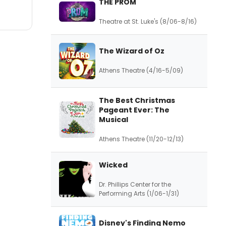
THE PROM
Theatre at St. Luke's (8/06-8/16)
The Wizard of Oz
Athens Theatre (4/16-5/09)
The Best Christmas
Pageant Ever: The
Musical
Athens Theatre (11/20-12/13)
Wicked
Dr. Phillips Center for the
Performing Arts (1/06-1/31)
Disney's Finding Nemo