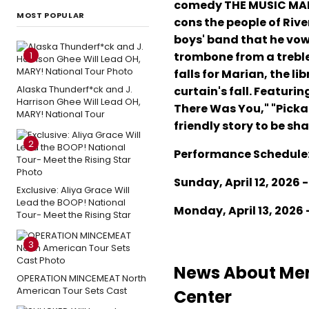
comedy THE MUSIC MAN f
MOST POPULAR
cons the people of Rive
boys' band that he vows
1
trombone from a treble 
falls for Marian, the l
Alaska Thunderf*ck and J.
curtain's fall. Featuri
Harrison Ghee Will Lead OH,
There Was You," "Picka
MARY! National Tour
friendly story to be sh
2
Performance Schedule
Sunday, April 12, 2026 -
Exclusive: Aliya Grace Will
Lead the BOOP! National
Monday, April 13, 2026 
Tour- Meet the Rising Star
3
News About Mer
OPERATION MINCEMEAT North
American Tour Sets Cast
Center