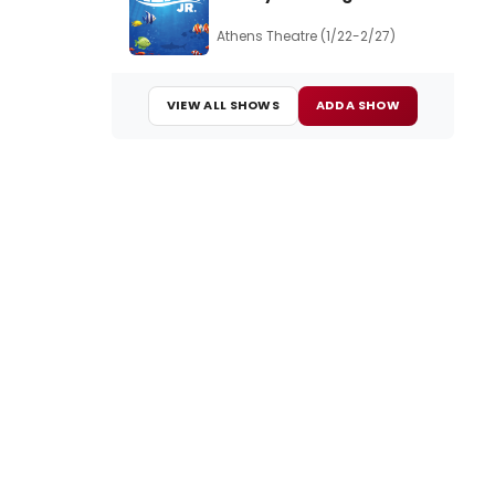
Athens Theatre (1/22-2/27)
VIEW ALL SHOWS
ADD A SHOW