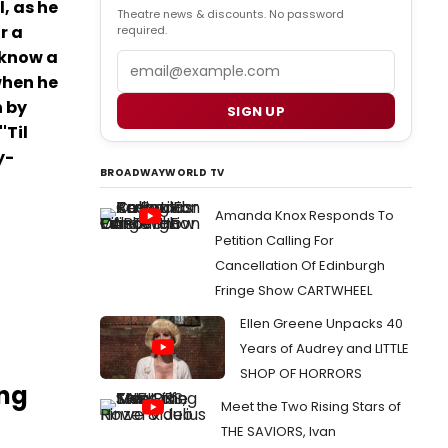
, as he
Theatre news & discounts. No password
r a
required.
 know a
Email
when he
n by
SIGN UP
'Til
y-
BROADWAYWORLD TV
Amanda Knox Responds To
Petition Calling For
Cancellation Of Edinburgh
Fringe Show CARTWHEEL
Ellen Greene Unpacks 40
Years of Audrey and LITTLE
SHOP OF HORRORS
ing
Meet the Two Rising Stars of
THE SAVIORS, Ivan