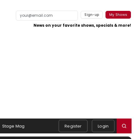
Sign-up
My Shows
News on your favorite shows, specials & more!
Stage Mag
Register
Login