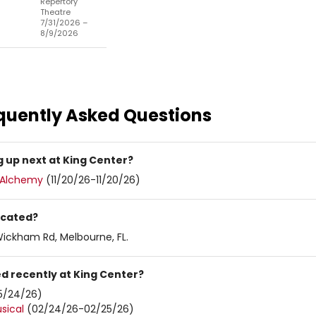
Repertory
Theatre
7/31/2026 –
8/9/2026
quently Asked Questions
 up next at King Center?
c Alchemy
(11/20/26-11/20/26)
ocated?
Wickham Rd, Melbourne, FL.
d recently at King Center?
5/24/26)
sical
(02/24/26-02/25/26)