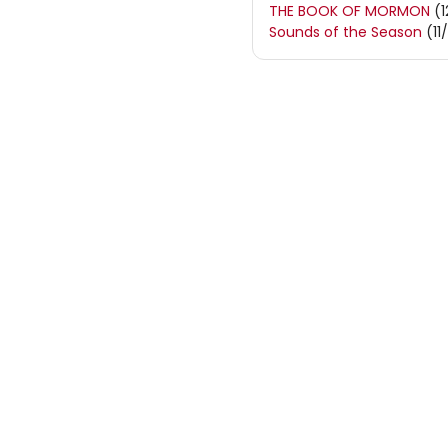
THE BOOK OF MORMON
(1
Sounds of the Season
(11