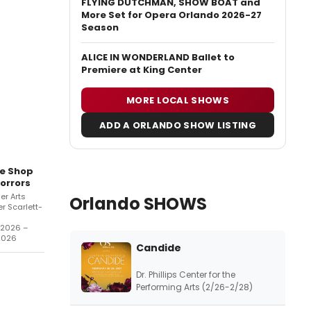
FLYING DUTCHMAN, SHOW BOAT and
More Set for Opera Orlando 2026-27
Season
ALICE IN WONDERLAND Ballet to
Premiere at King Center
MORE LOCAL SHOWS
ADD A ORLANDO SHOW LISTING
le Shop
orrors
er Arts
Orlando SHOWS
r Scarlett-
/2026 –
2026
Candide
Dr. Phillips Center for the
Performing Arts (2/26-2/28)