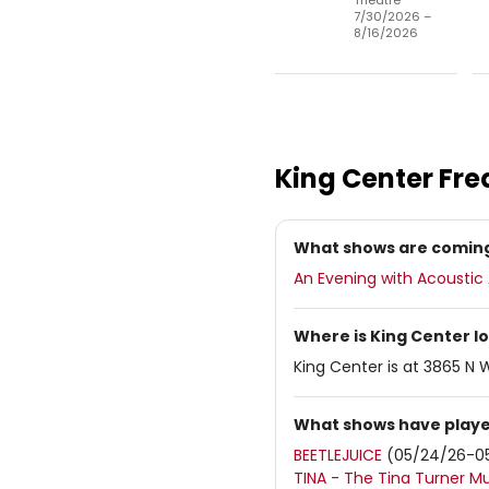
Theatre
7/30/2026 –
8/16/2026
King Center
Fre
What shows are coming
An Evening with Acousti
Where is King Center l
King Center is at 3865 N 
What shows have playe
BEETLEJUICE
(05/24/26-0
TINA - The Tina Turner Mu