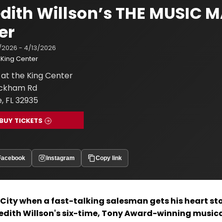
dith Willson’s THE MUSIC M
er
/2026 - 4/13/2026
King Center
at the King Center
ickham Rd
, FL 32935
BUY TICKETS
Facebook
Instagram
Copy link
r City when a fast-talking salesman gets his heart st
redith Willson's six-time, Tony Award-winning music