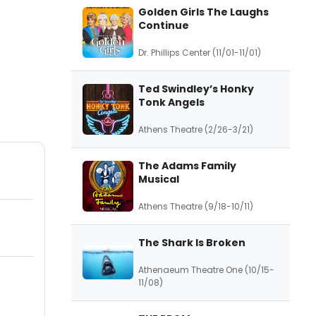
Golden Girls The Laughs
Continue
Dr. Phillips Center (11/01-11/01)
Ted Swindley’s Honky
Tonk Angels
Athens Theatre (2/26-3/21)
The Adams Family
Musical
Athens Theatre (9/18-10/11)
The Shark Is Broken
Athenaeum Theatre One (10/15-
11/08)