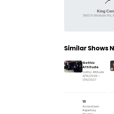
📍
King Cen
3865 N Wickham Rd, M
Similar Shows 
Gothic
Attitude
Gothic Attitude
4/16/2026 –
1/16/2027
13
Acrosstown
Repertory