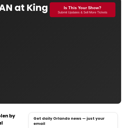
AN at King
Is This Your Show?
Submit Updates & Sell More Tickets
olen by
Get daily Orlando news — just your
al
email