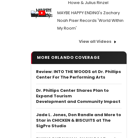
Howe & Julius Rinzel
MAYBE HAPPY ENDING's Zachary
Noah Piser Records 'World Within
My Room'
View all Videos
MORE ORLANDO COVERAGE
Review: INTO THE WOODS at Dr. Phillips
Center For The Performing Arts
Dr. Phillips Center Shares Plan to
Expand Tourism
Development and Community Impact
Jade L. Jones, Don Randle and More to
Star in CHICKEN & BISCUITS at The
SigPro Studio