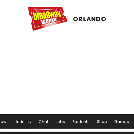
ORLANDO
hows
Industry
Chat
Jobs
Students
Shop
Games