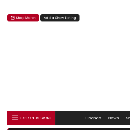
Shop Merch
Add a Show Listing
Orlando
News
S
EXPLORE REGIONS