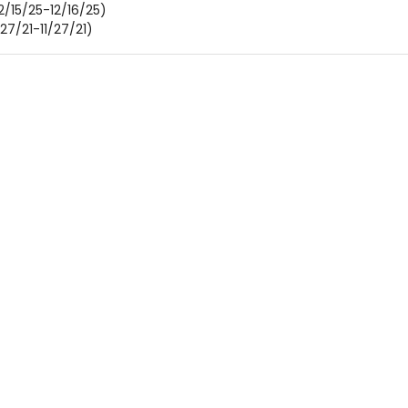
2/15/25-12/16/25)
/27/21-11/27/21)