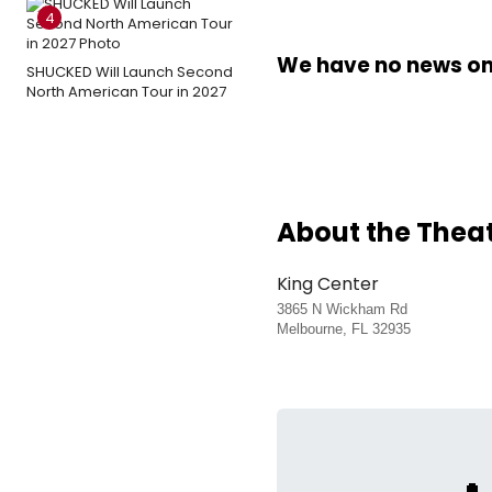
4
We have no news on 
SHUCKED Will Launch Second
North American Tour in 2027
About the Thea
King Center
3865 N Wickham Rd
Melbourne, FL 32935