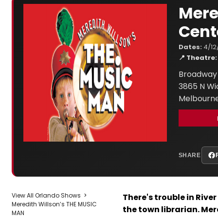
Mere
Cent
Dates:
4/12
📍 Theatre:
Broadway 
3865 N W
Melbourne
SHARE
View All Orlando Shows
>
There's trouble in Rive
Meredith Willson’s THE MUSIC
the town librarian. Me
MAN