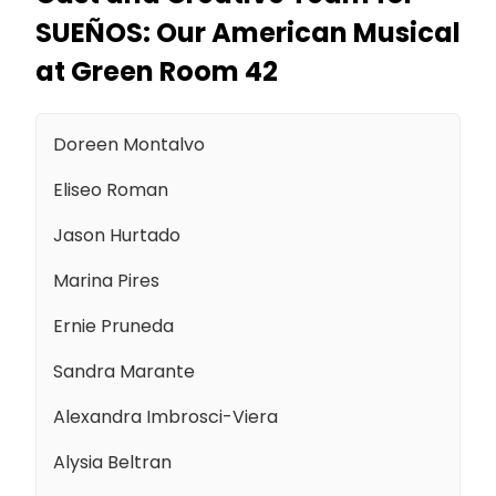
SUEÑOS: Our American Musical
at Green Room 42
Doreen Montalvo
Eliseo Roman
Jason Hurtado
Marina Pires
Ernie Pruneda
Sandra Marante
Alexandra Imbrosci-Viera
Alysia Beltran