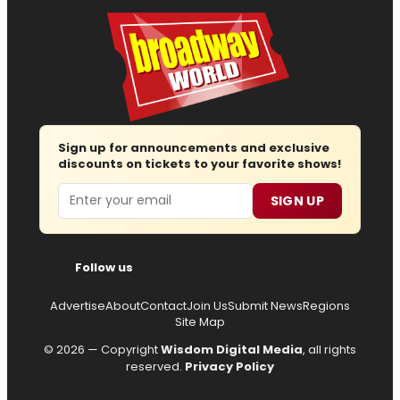
Sign up for announcements and exclusive
discounts on tickets to your favorite shows!
Email
SIGN UP
Follow us
Advertise
About
Contact
Join Us
Submit News
Regions
Site Map
© 2026 — Copyright
Wisdom Digital Media
, all rights
reserved.
Privacy Policy