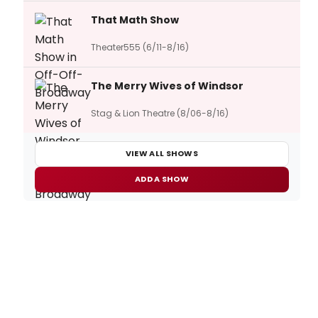
That Math Show
Theater555 (6/11-8/16)
The Merry Wives of Windsor
Stag & Lion Theatre (8/06-8/16)
VIEW ALL SHOWS
ADD A SHOW