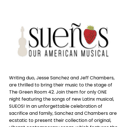
Writing duo, Jesse Sanchez and Jeff Chambers,
are thrilled to bring their music to the stage of
The Green Room 42. Join them for only ONE
night featuring the songs of new Latinx musical,
SUEOS! In an unforgettable celebration of
sacrifice and family, Sanchez and Chambers are
ecstatic to present their collection of original,