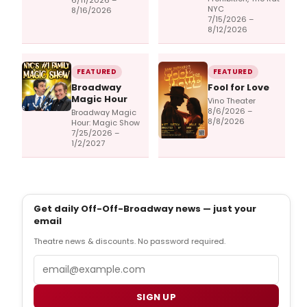
6/11/2026 –
NYC
8/16/2026
7/15/2026 –
8/12/2026
FEATURED
FEATURED
Broadway
Fool for Love
Magic Hour
Vino Theater
8/6/2026 –
Broadway Magic
8/8/2026
Hour: Magic Show
7/25/2026 –
1/2/2027
Get daily Off-Off-Broadway news — just your
email
Theatre news & discounts. No password required.
Email
SIGN UP