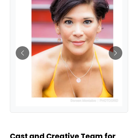
Previous
Next
Cast and Creative Team for