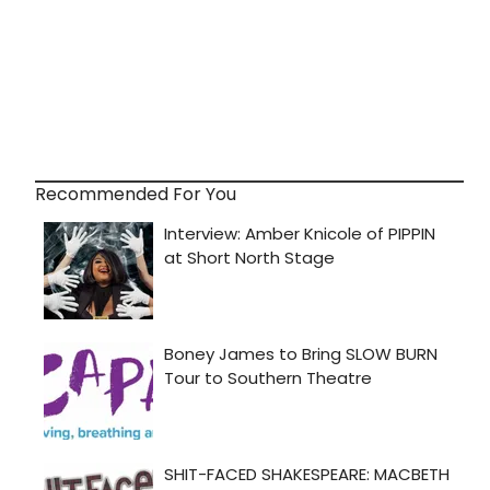
Recommended For You