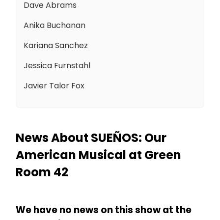
Dave Abrams
Anika Buchanan
Kariana Sanchez
Jessica Furnstahl
Javier Talor Fox
News About SUEÑOS: Our
American Musical at Green
Room 42
We have no news on this show at the