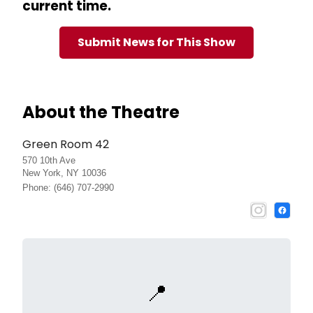
current time.
Submit News for This Show
About the Theatre
Green Room 42
570 10th Ave
New York, NY 10036
Phone: (646) 707-2990
📍