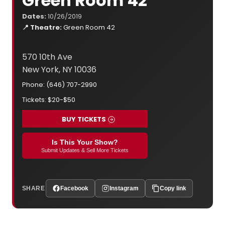
Green Room 42
Dates:
10/26/2019
📍 Theatre:
Green Room 42
570 10th Ave
New York, NY 10036
Phone: (646) 707-2990
Tickets: $20-$50
BUY TICKETS
Is This Your Show?
Submit Updates & Sell More Tickets
SHARE
Facebook
Instagram
Copy link