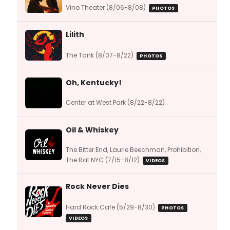
Vino Theater (8/06-8/08)
PHOTOS
Lilith
The Tank (8/07-8/22)
PHOTOS
Oh, Kentucky!
Center at West Park (8/22-8/22)
Oil & Whiskey
The Bitter End, Laurie Beechman, Prohibition,
The Rat NYC (7/15-8/12)
VIDEOS
Rock Never Dies
Hard Rock Cafe (5/29-8/30)
PHOTOS
VIDEOS