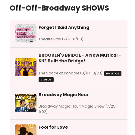
Off-Off-Broadway SHOWS
Forget I Said Anything
Theatre Row (7/17-8/08)
BROOKLN'S BRIDGE - A New Musical -
SHE Built the Bridge!
The Space at Irondale (8/07-8/23)
PHOTOS
VIDEOS
Broadway Magic Hour
Broadway Magic Hour: Magic Show (7/25-
1/02)
Fool for Love