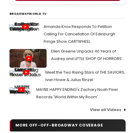
BROADWAYWORLD TV
Amanda Knox Responds To Petition
Calling For Cancellation Of Edinburgh
Fringe Show CARTWHEEL
Ellen Greene Unpacks 40 Years of
Audrey and LITTLE SHOP OF HORRORS
Meet the Two Rising Stars of THE SAVIORS,
Ivan Howe & Julius Rinzel
MAYBE HAPPY ENDING's Zachary Noah Piser
Records 'World Within My Room'
View all Videos
MORE OFF-OFF-BROADWAY COVERAGE