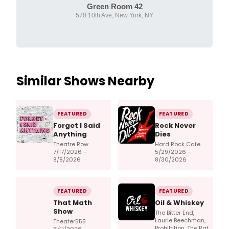
Green Room 42
570 10th Ave, New York, NY
Similar Shows Nearby
FEATURED
FEATURED
Forget I Said
Rock Never
Anything
Dies
Theatre Row
Hard Rock Cafe
7/17/2026 –
5/29/2026 –
8/8/2026
8/30/2026
FEATURED
FEATURED
That Math
Oil & Whiskey
Show
The Bitter End,
Laurie Beechman,
Theater555
Prohibition, The Rat