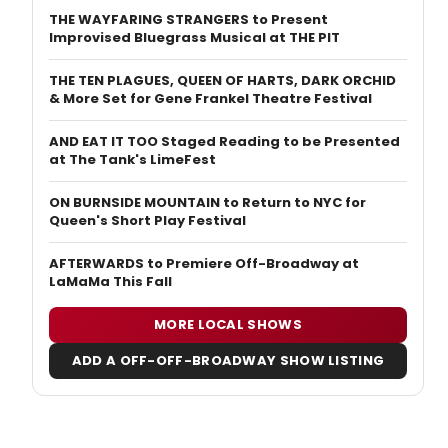
THE WAYFARING STRANGERS to Present
Improvised Bluegrass Musical at THE PIT
THE TEN PLAGUES, QUEEN OF HARTS, DARK ORCHID
& More Set for Gene Frankel Theatre Festival
AND EAT IT TOO Staged Reading to be Presented
at The Tank's LimeFest
ON BURNSIDE MOUNTAIN to Return to NYC for
Queen's Short Play Festival
AFTERWARDS to Premiere Off-Broadway at
LaMaMa This Fall
MORE LOCAL SHOWS
ADD A OFF-OFF-BROADWAY SHOW LISTING