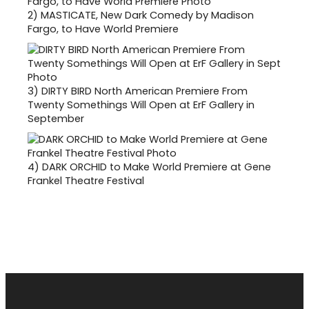
2)
MASTICATE, New Dark Comedy by Madison
Fargo, to Have World Premiere
3)
DIRTY BIRD North American Premiere From
Twenty Somethings Will Open at ErF Gallery in
September
4)
DARK ORCHID to Make World Premiere at Gene
Frankel Theatre Festival