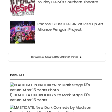
Browse More
BWW
FOR YOU
POPULAR
1)
BLACK KAT IN BROOKLYN to Mark Stage 13's
Return After 15 Years