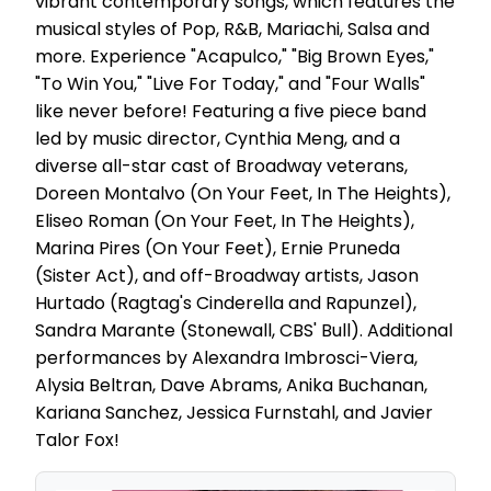
vibrant contemporary songs, which features the
musical styles of Pop, R&B, Mariachi, Salsa and
more. Experience "Acapulco," "Big Brown Eyes,"
"To Win You," "Live For Today," and "Four Walls"
like never before! Featuring a five piece band
led by music director, Cynthia Meng, and a
diverse all-star cast of Broadway veterans,
Doreen Montalvo (On Your Feet, In The Heights),
Eliseo Roman (On Your Feet, In The Heights),
Marina Pires (On Your Feet), Ernie Pruneda
(Sister Act), and off-Broadway artists, Jason
Hurtado (Ragtag's Cinderella and Rapunzel),
Sandra Marante (Stonewall, CBS' Bull). Additional
performances by Alexandra Imbrosci-Viera,
Alysia Beltran, Dave Abrams, Anika Buchanan,
Kariana Sanchez, Jessica Furnstahl, and Javier
Talor Fox!