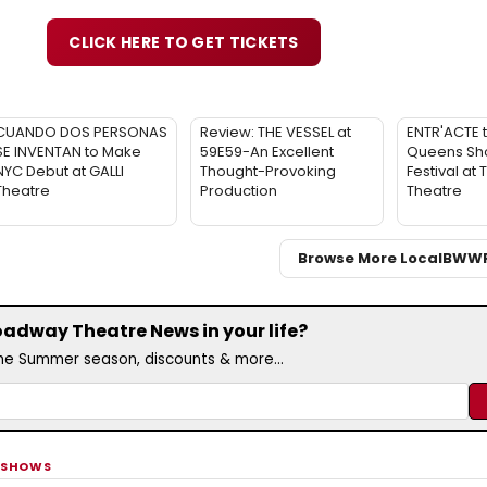
CLICK HERE TO GET TICKETS
CUANDO DOS PERSONAS
Review: THE VESSEL at
ENTR'ACTE 
SE INVENTAN to Make
59E59-An Excellent
Queens Sho
NYC Debut at GALLI
Thought-Provoking
Festival at
Theatre
Production
Theatre
Browse More Local
BWW
adway Theatre News in your life?
the Summer season, discounts & more...
 SHOWS