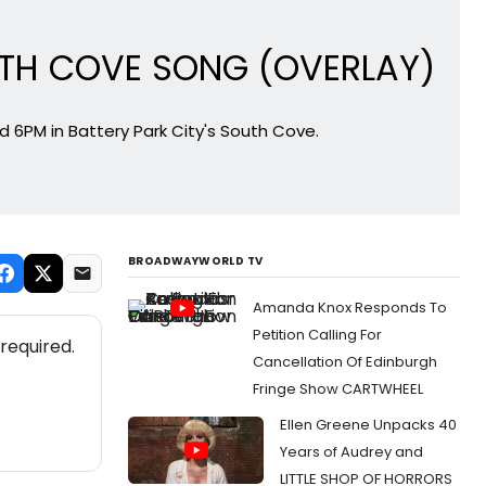
 SOUTH COVE SONG (OVERLAY)
 6PM in Battery Park City's South Cove.
BROADWAYWORLD TV
Amanda Knox Responds To
Petition Calling For
required.
Cancellation Of Edinburgh
Fringe Show CARTWHEEL
Ellen Greene Unpacks 40
Years of Audrey and
LITTLE SHOP OF HORRORS