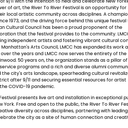
of 9/11 with the intention to heal and celebrate New Yorke
er of art, the River To River Festival is an opportunity fo
ir local artistic community across disciplines. A champio
e 1973, and the driving force behind this unique festival 
an Cultural Council has been a proud proponent of the
ration that the festival provides to the community. LMC
ng independent artists and fostering vibrant cultural c
. Manhattan's Arts Council, LMCC has expanded its work 
ver the years and LMCC now serves the entirety of the
nwood. 50 years on, the organization stands as a pillar of
 service programs and a rich and diverse alumni communi
the city's arts landscape, spearheading cultural revitaliz
strict after 9/11 and securing essential resources for artist
 the COVID-19 pandemic.
Festival presents live art and installation in exceptional 
ork. Free and open to the public, the River To River Fes
ative diversity across disciplines, partnering with leading 
ebrate the city as a site of human connection and creat