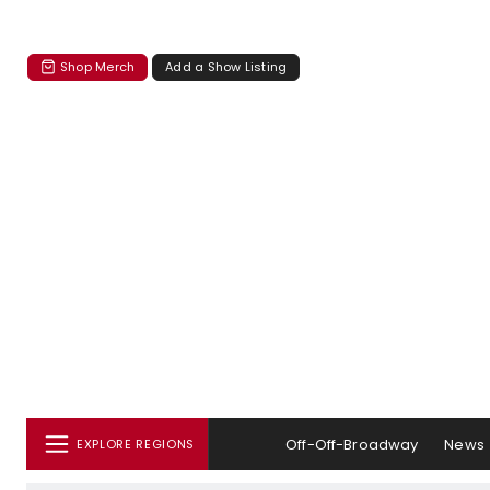
Shop Merch
Add a Show Listing
Off-Off-Broadway
News
EXPLORE REGIONS