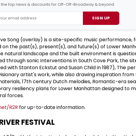
l the top news & discounts for Off-Off-Broadway & beyond.
SIGN UP
ove Song (overlay) is a site-specific music performance, f
on the past(s), present(s), and future(s) of Lower Manh
e natural landscape and the built environment is questio
 through sonic interventions in South Cove Park, the site
ted with Stanton Eckstut and Susan Child in 1987), The pe
sionary artist's work, while also drawing inspiration from
materials, 17th century Dutch melodies, Romantic-era sea
ary resiliency plans for Lower Manhattan designed to m
ral forces.
net/R2R
for up-to-date information.
RIVER FESTIVAL