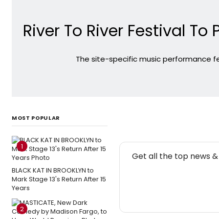
River To River Festival T
The site-specific music performance fe
MOST POPULAR
1
NE
Get all the top news 
BLACK KAT IN BROOKLYN to
Mark Stage 13's Return After 15
Years
2