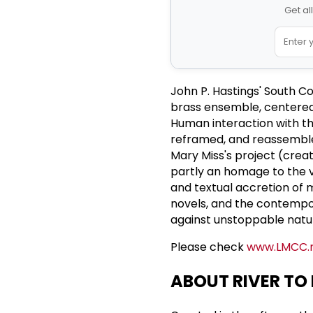
Get al
John P. Hastings' South C
brass ensemble, centered 
Human interaction with th
reframed, and reassembled
Mary Miss's project (crea
partly an homage to the vi
and textual accretion of 
novels, and the contempor
against unstoppable natu
Please check
www.LMCC.
ABOUT RIVER TO 