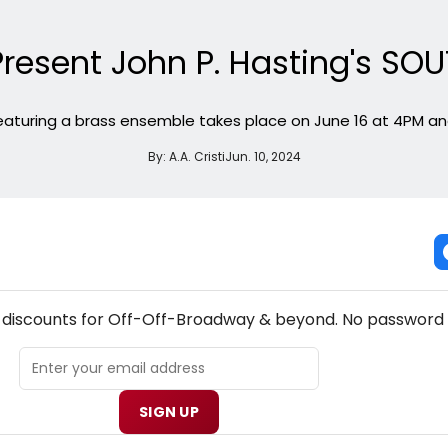
o Present John P. Hasting's
aturing a brass ensemble takes place on June 16 at 4PM and
By:
A.A. Cristi
Jun. 10, 2024
W! OFF-OFF-BROADWAY THEATRE NEWSLETTER
& discounts for Off-Off-Broadway & beyond. No password 
SIGN UP