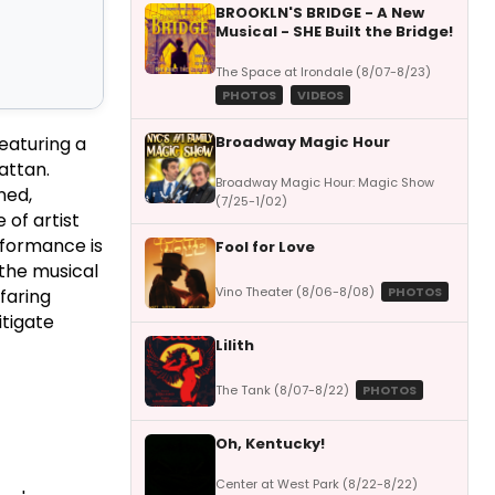
BROOKLN'S BRIDGE - A New
Musical - SHE Built the Bridge!
The Space at Irondale (8/07-8/23)
PHOTOS
VIDEOS
Broadway Magic Hour
eaturing a
attan.
Broadway Magic Hour: Magic Show
ned,
(7/25-1/02)
 of artist
rformance is
Fool for Love
 the musical
Vino Theater (8/06-8/08)
PHOTOS
faring
itigate
Lilith
The Tank (8/07-8/22)
PHOTOS
Oh, Kentucky!
Center at West Park (8/22-8/22)