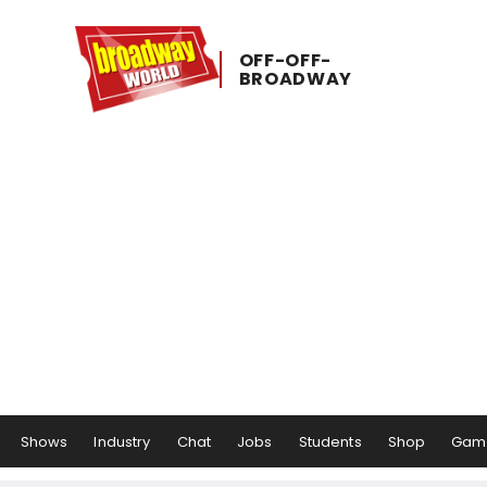
OFF-​OFF-​
BROADWAY
Shows
Industry
Chat
Jobs
Students
Shop
Gam