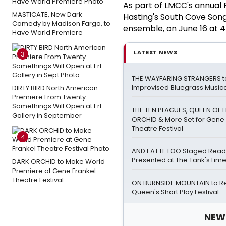
As part of LMCC's annual R
MASTICATE, New Dark
Hasting's South Cove Song
Comedy by Madison Fargo, to
ensemble, on June 16 at 4
Have World Premiere
LATEST NEWS
3
THE WAYFARING STRANGERS t
Improvised Bluegrass Musical
DIRTY BIRD North American
Premiere From Twenty
Somethings Will Open at ErF
THE TEN PLAGUES, QUEEN OF 
Gallery in September
ORCHID & More Set for Gene 
Theatre Festival
4
AND EAT IT TOO Staged Read
Presented at The Tank's Lim
DARK ORCHID to Make World
Premiere at Gene Frankel
Theatre Festival
ON BURNSIDE MOUNTAIN to Ret
Queen's Short Play Festival
NEW!