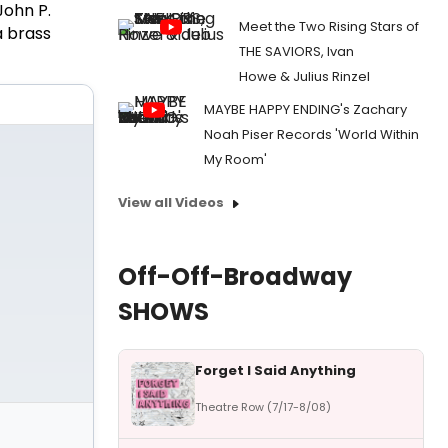
John P.
Meet the Two Rising Stars of
a brass
THE SAVIORS, Ivan
Howe & Julius Rinzel
MAYBE HAPPY ENDING's Zachary
Noah Piser Records 'World Within
My Room'
View all Videos
Off-Off-Broadway
SHOWS
Forget I Said Anything
Theatre Row (7/17-8/08)