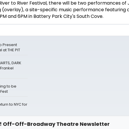
iver to River Festival, there will be two performances of 
 (overlay), a site-specific music performance featuring 
PM and 6PM in Battery Park City's South Cove.
o Present
 at THE PIT
HARTS, DARK
Frankel
ing to be
eFest
urn to NYC for
 Off-Off-Broadway Theatre Newsletter