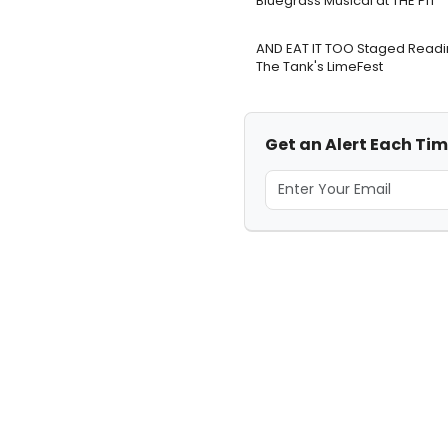
Bluegrass Musical at THE PIT
AND EAT IT TOO Staged Readi
The Tank's LimeFest
Get an Alert Each Time