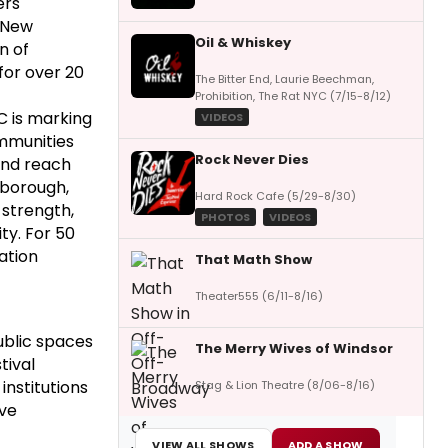
rs'
r New
Oil & Whiskey
n of
for over 20
The Bitter End, Laurie Beechman,
Prohibition, The Rat NYC (7/15-8/12)
C is marking
VIDEOS
ommunities
Rock Never Dies
and reach
 borough,
Hard Rock Cafe (5/29-8/30)
 strength,
PHOTOS
VIDEOS
ty. For 50
ation
That Math Show
Theater555 (6/11-8/16)
public spaces
The Merry Wives of Windsor
tival
institutions
Stag & Lion Theatre (8/06-8/16)
ive
VIEW ALL SHOWS
ADD A SHOW