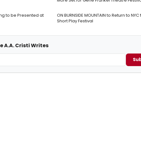
More Set for Gene Frankel Theatre Festiva
ng to be Presented at
ON BURNSIDE MOUNTAIN to Return to NYC 
Short Play Festival
 A.A. Cristi Writes
Sub