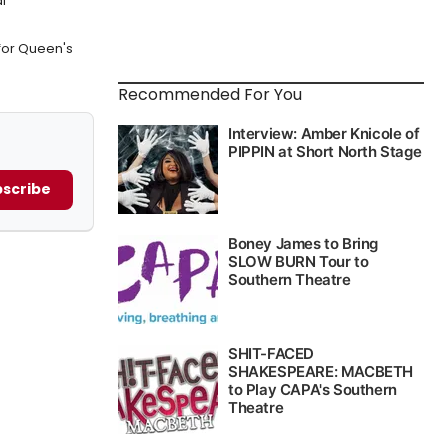
l
for Queen's
Recommended For You
scribe