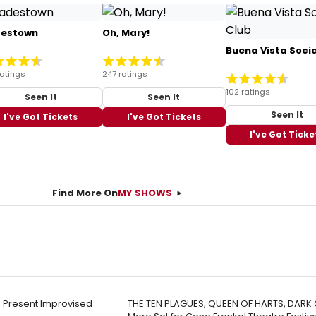
estown
Oh, Mary!
Buena Vista Socia
ratings
247 ratings
102 ratings
Seen It
Seen It
Seen It
I've Got Tickets
I've Got Tickets
I've Got Ticke
Find More On
MY SHOWS
 Present Improvised
THE TEN PLAGUES, QUEEN OF HARTS, DARK