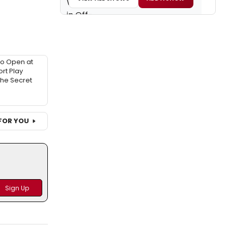
to Open at
rt Play
 The Secret
FOR YOU