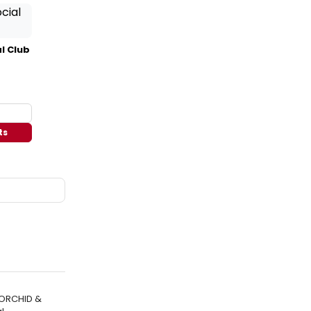
l Club
ts
 ORCHID &