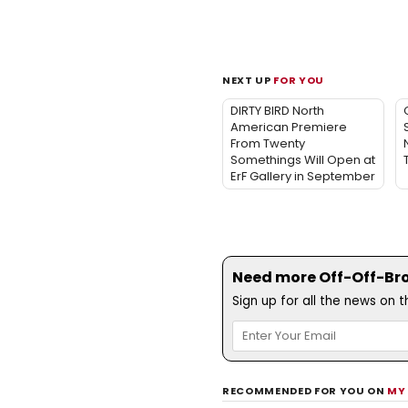
NEXT UP
FOR YOU
DIRTY BIRD North
American Premiere
From Twenty
Somethings Will Open at
ErF Gallery in September
Need more Off-Off-Bro
Sign up for all the news on 
RECOMMENDED FOR YOU ON
MY