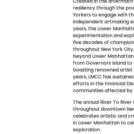
Created in the aftermath 
resiliency through the pow
Yorkers to engage with the
independent artmaking sinc
years, the Lower Manhatt
experimentation and explo
five decades of championi
throughout New York City
beyond Lower Manhattan o
from Governors Island to I
boasting renowned artist
years, LMCC has sustained 
efforts in the Financial Di
communities affected by
The annual River To River 
throughout downtown New Y
celebrates artistic and cre
in Lower Manhattan to cel
exploration.