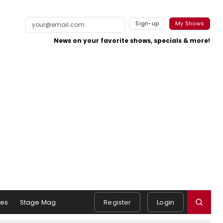
Sign-up
My Shows
News on your favorite shows, specials & more!
es
Stage Mag
Register
Login