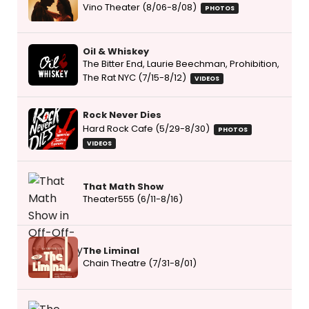
Vino Theater (8/06-8/08)
PHOTOS
Oil & Whiskey
The Bitter End, Laurie Beechman, Prohibition,
The Rat NYC (7/15-8/12)
VIDEOS
Rock Never Dies
Hard Rock Cafe (5/29-8/30)
PHOTOS
VIDEOS
That Math Show
Theater555 (6/11-8/16)
The Liminal
Chain Theatre (7/31-8/01)