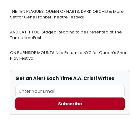
THE TEN PLAGUES, QUEEN OF HARTS, DARK ORCHID & More
Set for Gene Frankel Theatre Festival
AND EAT IT TOO Staged Reading to be Presented at The
Tank's LimeFest
ON BURNSIDE MOUNTAIN to Return to NYC for Queen's Short
Play Festival
Get an Alert Each Time A.A. Cristi Writes
Subscribe