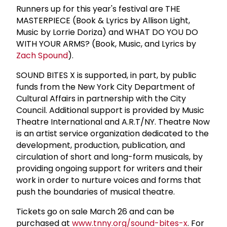
Runners up for this year's festival are THE
MASTERPIECE (Book & Lyrics by Allison Light,
Music by Lorrie Doriza) and WHAT DO YOU DO
WITH YOUR ARMS? (Book, Music, and Lyrics by
Zach Spound
).
SOUND BITES X is supported, in part, by public
funds from the New York City Department of
Cultural Affairs in partnership with the City
Council. Additional support is provided by Music
Theatre International and A.R.T/NY. Theatre Now
is an artist service organization dedicated to the
development, production, publication, and
circulation of short and long-form musicals, by
providing ongoing support for writers and their
work in order to nurture voices and forms that
push the boundaries of musical theatre.
Tickets go on sale March 26 and can be
purchased at
www.tnny.org/sound-bites-x
. For