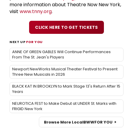
more information about Theatre Now New York,
visit
www.tnny.org
.
CLICK HERE TO GET TICKETS
NEXT UP
FOR YOU
ANNE OF GREEN GABLES Will Continue Performances
From The St. Jean's Players
Newport NewWorks Musical Theater Festival to Present
Three New Musicals in 2026
BLACK KAT IN BROOKLYN to Mark Stage 13's Return After 15
Years
NEUROTICA FEST to Make Debut at UNDER St. Marks with
FRIGID New York
Browse More Local
BWW
FOR YOU