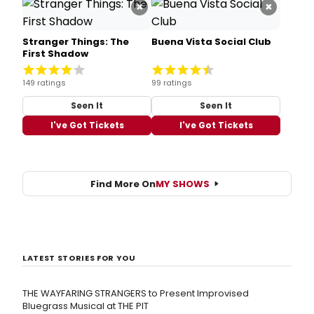
×
×
Stranger Things: The
Buena Vista Social Club
First Shadow
149 ratings
99 ratings
Seen It
Seen It
I've Got Tickets
I've Got Tickets
Find More On
MY SHOWS
LATEST STORIES FOR YOU
THE WAYFARING STRANGERS to Present Improvised
Bluegrass Musical at THE PIT