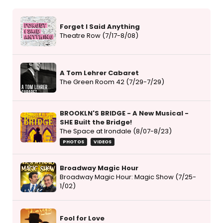
Forget I Said Anything
Theatre Row (7/17-8/08)
A Tom Lehrer Cabaret
The Green Room 42 (7/29-7/29)
BROOKLN'S BRIDGE - A New Musical -
SHE Built the Bridge!
The Space at Irondale (8/07-8/23)
PHOTOS
VIDEOS
Broadway Magic Hour
Broadway Magic Hour: Magic Show (7/25-
1/02)
Fool for Love