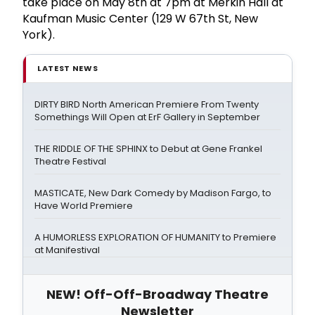
take place on May 8th at 7pm at Merkin Hall at
Kaufman Music Center (129 W 67th St, New
York).
LATEST NEWS
DIRTY BIRD North American Premiere From Twenty
Somethings Will Open at ErF Gallery in September
THE RIDDLE OF THE SPHINX to Debut at Gene Frankel
Theatre Festival
MASTICATE, New Dark Comedy by Madison Fargo, to
Have World Premiere
A HUMORLESS EXPLORATION OF HUMANITY to Premiere
at Manifestival
NEW! Off-Off-Broadway Theatre
Newsletter