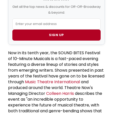
Get all the top news & discounts for Off-Off-Broadway
& beyond.
SIGN UP
Now in its tenth year, the SOUND BITES Festival
of 10-Minute Musicals is a fast-paced evening
featuring a diverse lineup of stories and styles
from emerging writers. Shows presented in past
years of the festival have gone on to be licensed
through
Music Theatre International
and
produced around the world. Theatre Now's
Managing Director
Colleen Harris
describes the
event as "an incredible opportunity to
experience the future of musical theatre, with
both traditional and genre-bending shows that