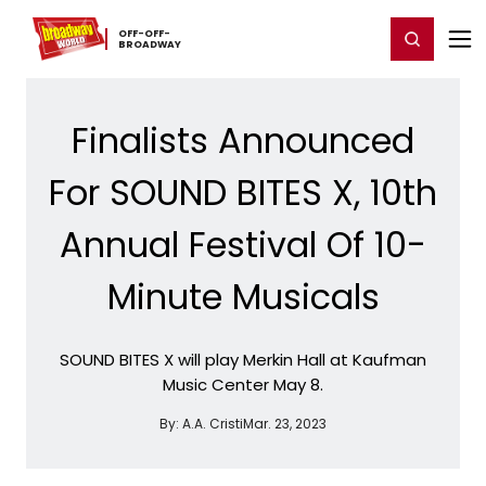
Home
For You
Chat
My Shows
Register/Login
Ga
OFF-​OFF-​
Register
Login
BROADWAY
Finalists Announced
For SOUND BITES X, 10th
Annual Festival Of 10-
Minute Musicals
SOUND BITES X will play Merkin Hall at Kaufman
Music Center May 8.
By:
A.A. Cristi
Mar. 23, 2023