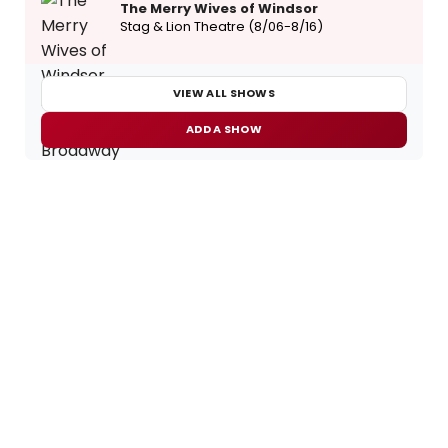
The Merry Wives of Windsor
Stag & Lion Theatre (8/06-8/16)
VIEW ALL SHOWS
ADD A SHOW