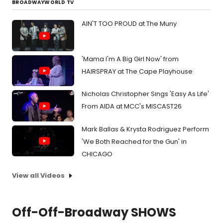
BROADWAYWORLD TV
AIN'T TOO PROUD at The Muny
'Mama I'm A Big Girl Now' from
HAIRSPRAY at The Cape Playhouse
Nicholas Christopher Sings 'Easy As Life'
From AIDA at MCC's MISCAST26
Mark Ballas & Krysta Rodriguez Perform
'We Both Reached for the Gun' in
CHICAGO
View all Videos
Off-Off-Broadway SHOWS