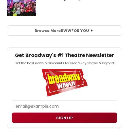
Browse More
BWW
FOR YOU
Get Broadway's #1 Theatre Newsletter
Get the best news & discounts for Broadway Shows & beyond.
Email
SIGN UP