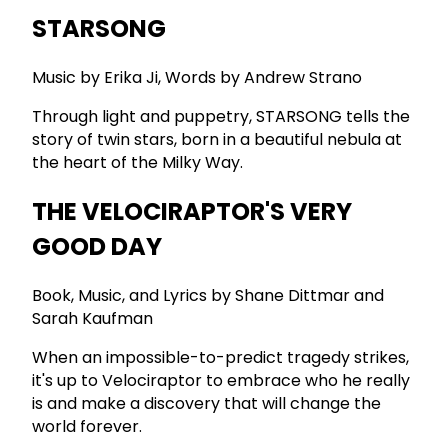
STARSONG
Music by Erika Ji, Words by Andrew Strano
Through light and puppetry, STARSONG tells the
story of twin stars, born in a beautiful nebula at
the heart of the Milky Way.
THE VELOCIRAPTOR'S VERY
GOOD DAY
Book, Music, and Lyrics by Shane Dittmar and
Sarah Kaufman
When an impossible-to-predict tragedy strikes,
it's up to Velociraptor to embrace who he really
is and make a discovery that will change the
world forever.