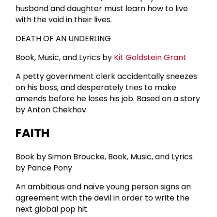
husband and daughter must learn how to live
with the void in their lives.
DEATH OF AN UNDERLING
Book, Music, and Lyrics by
Kit Goldstein Grant
A petty government clerk accidentally sneezes
on his boss, and desperately tries to make
amends before he loses his job. Based on a story
by Anton Chekhov.
FAITH
Book by Simon Broucke, Book, Music, and Lyrics
by Pance Pony
An ambitious and naïve young person signs an
agreement with the devil in order to write the
next global pop hit.