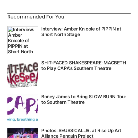
Recommended For You