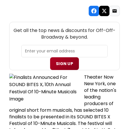
NEW! OFF-OFF-BROADWAY THEATRE NEWSLETTER
Get all the top news & discounts for Off-Off-
Broadway & beyond.
SIGN UP
Theater Now
New York, one
of the nation's
leading
producers of
original short form musicals, has selected 10
finalists to be presented in its SOUND BITES X
Festival of 10-Minute Musicals. The festival will