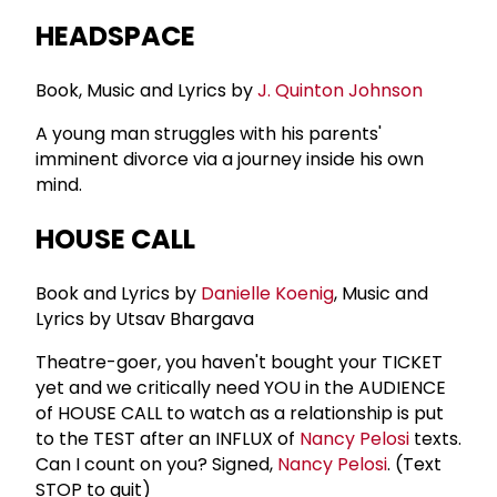
HEADSPACE
Book, Music and Lyrics by
J.
Quinton Johnson
A young man struggles with his parents'
imminent divorce via a journey inside his own
mind.
HOUSE CALL
Book and Lyrics by
Danielle Koenig
, Music and
Lyrics by Utsav Bhargava
Theatre-goer, you haven't bought your TICKET
yet and we critically need YOU in the AUDIENCE
of HOUSE CALL to watch as a relationship is put
to the TEST after an INFLUX of
Nancy Pelosi
texts.
Can I count on you? Signed,
Nancy Pelosi
. (Text
STOP to quit)