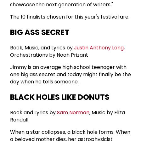
showcase the next generation of writers."
The 10 finalists chosen for this year's festival are:
BIG ASS SECRET
Book, Music, and Lyrics by
Justin Anthony Long
,
Orchestrations by Noah Prizant
Jimmy is an average high school teenager with
one big ass secret and today might finally be the
day when he tells someone.
BLACK HOLES LIKE DONUTS
Book and Lyrics by
Sam Norman
, Music by Eliza
Randall
When a star collapses, a black hole forms. When
a beloved mother dies, her astrophysicist