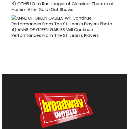
3)
OTHELLO to Run Longer at Classical Theatre of
Harlem After Sold-Out Shows
4)
ANNE OF GREEN GABLES Will Continue
Performances From The St. Jean's Players