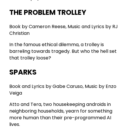
THE PROBLEM TROLLEY
Book by Cameron Reese, Music and Lyrics by RJ
Christian
In the famous ethical dilemma, a trolley is
barreling towards tragedy. But who the hell set
that trolley loose?
SPARKS
Book and Lyrics by Gabe Caruso, Music by Enzo
Veiga
Atto and Tera, two housekeeping androids in
neighboring households, yearn for something
more human than their pre-programmed AI
lives.