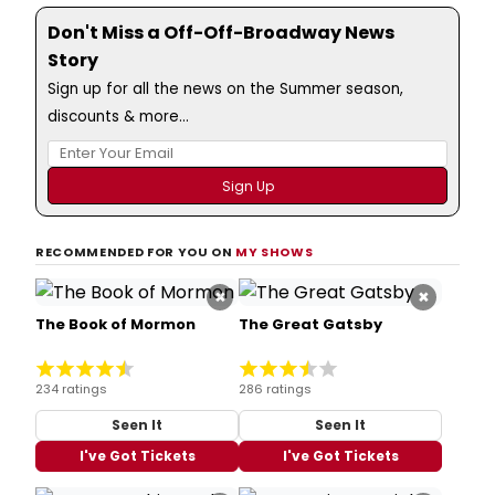
Don't Miss a Off-Off-Broadway News
Story
Sign up for all the news on the Summer season,
discounts & more...
RECOMMENDED FOR YOU ON
MY SHOWS
×
×
The Book of Mormon
The Great Gatsby
234 ratings
286 ratings
Seen It
Seen It
I've Got Tickets
I've Got Tickets