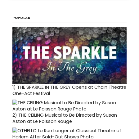
POPULAR
1)
THE SPARKLE IN THE GREY Opens at Chain Theatre
One-Act Festival
2)
THE CEILING Musical to Be Directed by Susan
Aston at Le Poisson Rouge