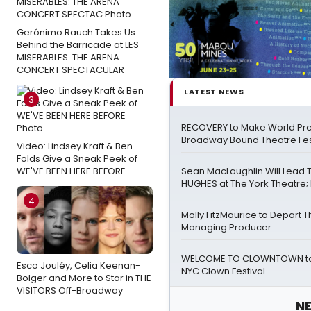
Gerónimo Rauch Takes Us
Behind the Barricade at LES
MISERABLES: THE ARENA
CONCERT SPECTACULAR
LATEST NEWS
3
RECOVERY to Make World Pre
Broadway Bound Theatre Fes
Video: Lindsey Kraft & Ben
Folds Give a Sneak Peek of
WE'VE BEEN HERE BEFORE
Sean MacLaughlin Will Lead
HUGHES at The York Theatre; F
4
Molly FitzMaurice to Depart 
Managing Producer
WELCOME TO CLOWNTOWN to 
Esco Jouléy, Celia Keenan-
NYC Clown Festival
Bolger and More to Star in THE
VISITORS Off-Broadway
NE