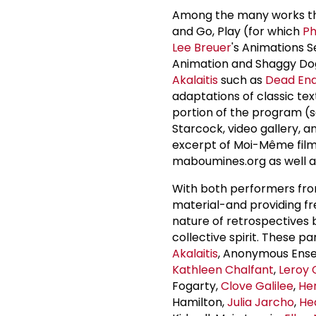
Among the many works the
and Go, Play (for which
Ph
Lee Breuer
's Animations S
Animation and Shaggy Dog 
Akalaitis
such as
Dead End
adaptations of classic te
portion of the program (see
Starcock, video gallery, 
excerpt of Moi-Même filmed
maboumines.org as well a
With both performers from
material-and providing fr
nature of retrospectives 
collective spirit. These pa
Akalaitis
, Anonymous Ens
Kathleen Chalfant
,
Leroy 
Fogarty,
Clove Galilee
,
Her
Hamilton,
Julia Jarcho
,
He