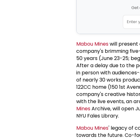
Get 
Mabou Mines
will present
company's brimming five-d
50 years (June 23-25; be
After a delay due to the
in person with audiences-
of nearly 30 works produ
122CC home (150 1st Avenu
company's creative history
with the live events, an a
Mines
Archive, will open J
NYU Fales Library.
Mabou Mines
' legacy of 
towards the future. Co-f