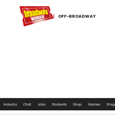
OFF-​BROADWAY
Industry
Chat
Jobs
Students
Shop
Games
Stag