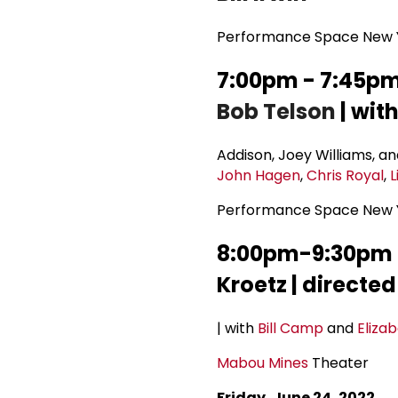
Performance Space New Y
7:00pm - 7:45pm 
Bob Telson
| wit
Addison, Joey Williams, an
John Hagen
,
Chris Royal
,
L
Performance Space New Y
8:00pm-9:30pm T
Kroetz | directe
| with
Bill Camp
and
Eliza
Mabou Mines
Theater
Friday, June 24, 2022