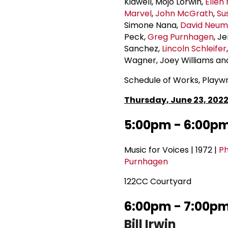
Kidwell, Mojo Lorwin,
Ellen
Marvel
,
John McGrath
,
Su
Simone Nana,
David Neu
Peck,
Greg Purnhagen
, J
Sanchez,
Lincoln Schleifer
Wagner, Joey Williams a
Schedule of Works, Playwr
Thursday, June 23, 202
5:00pm - 6:00p
Music for Voices | 1972 |
Ph
Purnhagen
122CC Courtyard
6:00pm - 7:00pm 
Bill Irwin