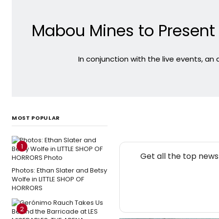
Mabou Mines to Presen
In conjunction with the live events, an
MOST POPULAR
1
Get all the top new
Photos: Ethan Slater and Betsy
Wolfe in LITTLE SHOP OF
HORRORS
2