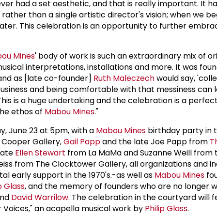
er had a set aesthetic, and that is really important. It h
rather than a single artistic director's vision; when we be
ater. This celebration is an opportunity to further embra
ou Mines
' body of work is such an extraordinary mix of or
sical interpretations, installations and more. It was fou
 and as [late co-founder]
Ruth Maleczech
would say, 'coll
business and being comfortable with that messiness can 
his is a huge undertaking and the celebration is a perfec
the ethos of
Mabou Mines
."
day, June 23 at 5pm, with a
Mabou Mines
birthday party in 
a Cooper Gallery,
Gail Papp
and the late Joe Papp from
T
late
Ellen Stewart
from La MaMa and Suzanne Weill from 
ss from The Clocktower Gallery, all organizations and in
l early support in the 1970's.-as well as
Mabou Mines
fo
p Glass
, and the memory of founders who are no longer w
and
David Warrilow
. The celebration in the courtyard will 
 Voices," an acapella musical work by
Philip Glass
.