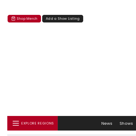
Shop Merch
Add a Show Listing
News
Shows
EXPLORE REGIONS