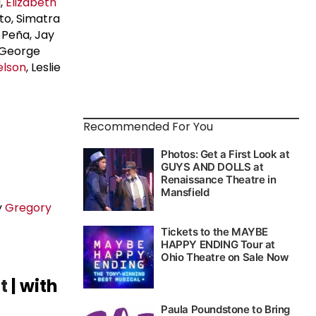
l,
Elizabeth
sto, Simatra
 Peña, Jay
 George
elson
, Leslie
Recommended For You
y
Gregory
t
| with