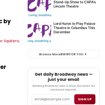
c by
r Squitero
,
Browse More
BWW
FOR YOU
ver
Get daily Broadway news —
just your email
Breaking Broadway news & show discounts. No
password required.
Email
SIGN UP