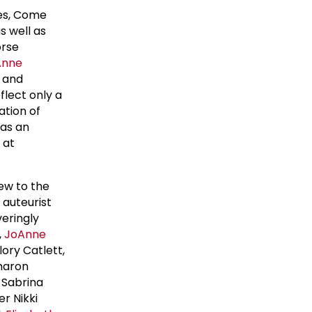
nes, Come
s well as
orse
Anne
g and
flect only a
ation of
 as an
 at
new to the
 auteurist
veringly
,
JoAnne
lory Catlett,
Sharon
, Sabrina
er Nikki