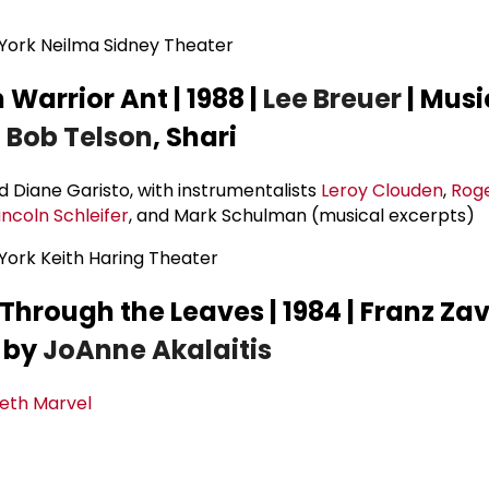
ork Neilma Sidney Theater
Warrior Ant | 1988 |
Lee Breuer
| Musi
h
Bob Telson
, Shari
d Diane Garisto, with instrumentalists
Leroy Clouden
,
Roge
incoln Schleifer
, and Mark Schulman (musical excerpts)
ork Keith Haring Theater
hrough the Leaves | 1984 | Franz Za
d by
JoAnne Akalaitis
beth Marvel