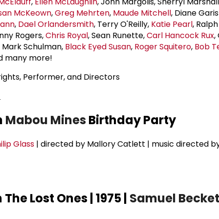
 McElduff
,
Ellen McLaughlin
, John Margolis, Sherryl Marshal
san McKeown
,
Greg Mehrten
,
Maude Mitchell
, Diane Gari
mann
,
Dael Orlandersmith
, Terry O'Reilly,
Katie Pearl
, Ralph
enny Rogers,
Chris Royal
, Sean Runette,
Carl Hancock Rux
,
, Mark Schulman,
Black Eyed Susan
,
Roger Squitero
,
Bob T
nd many more!
ights, Performer, and Directors
2
m
Mabou Mines
Birthday Party
ilip Glass
| directed by Mallory Catlett | music directed b
The Lost Ones | 1975 |
Samuel Becket