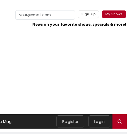
Sign-up
My Shows
News on your favorite shows, specials & more!
e Mag
Register
Login