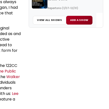
as always
gan, I had
Repertorio (1/07-12/31)
ce that
VIEW ALL SHOWS
ADD A SHOW
iginal
nded as and
ective
lead to
t form for
the 122CC
he Public
the
Walker
dividuals
unders
ith us:
Lee
feature a