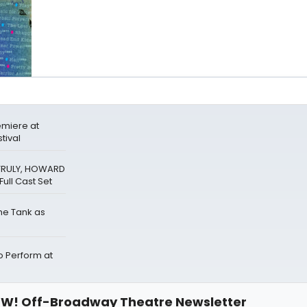
miere at
tival
 TRULY, HOWARD
ull Cast Set
The Tank as
Perform at
W! Off-Broadway Theatre Newsletter