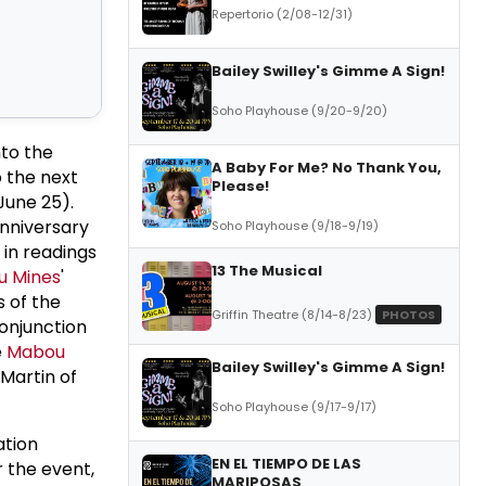
Repertorio (2/08-12/31)
Bailey Swilley's Gimme A Sign!
Soho Playhouse (9/20-9/20)
nto the
A Baby For Me? No Thank You,
 the next
Please!
June 25).
nniversary
Soho Playhouse (9/18-9/19)
in readings
13 The Musical
 Mines
'
s of the
Griffin Theatre (8/14-8/23)
PHOTOS
conjunction
e
Mabou
Bailey Swilley's Gimme A Sign!
 Martin of
Soho Playhouse (9/17-9/17)
ation
EN EL TIEMPO DE LAS
r the event,
MARIPOSAS