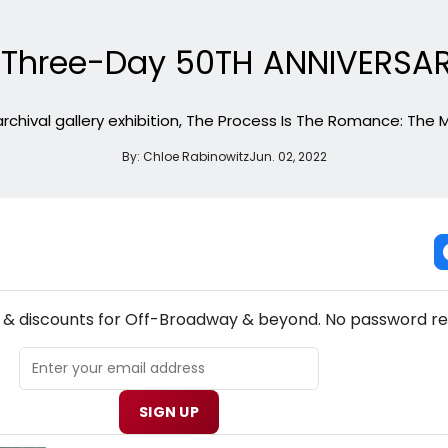
t Three-Day 50TH ANNIVERSA
 archival gallery exhibition, The Process Is The Romance: The 
By:
Chloe Rabinowitz
Jun. 02, 2022
NEW! OFF-BROADWAY THEATRE NEWSLETTER
s & discounts for Off-Broadway & beyond. No password re
SIGN UP