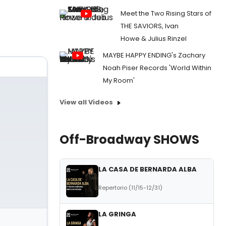
Meet the Two Rising Stars of
THE SAVIORS, Ivan
Howe & Julius Rinzel
MAYBE HAPPY ENDING's Zachary
Noah Piser Records 'World Within
My Room'
View all Videos
Off-Broadway SHOWS
LA CASA DE BERNARDA ALBA
Repertorio (11/15-12/31)
LA GRINGA