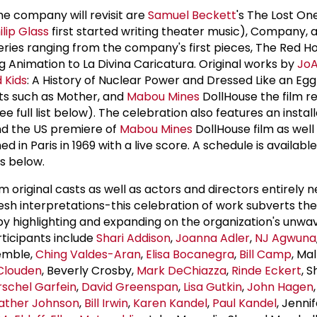
 company will revisit are
Samuel Beckett
's The Lost O
ilip Glass
first started writing theater music), Company, a
eries ranging from the company's first pieces, The Red H
Animation to La Divina Caricatura. Original works by
Jo
 Kids
: A History of Nuclear Power and Dressed Like an Eg
xts such as Mother, and
Mabou Mines
DollHouse the film re
 full list below). The celebration also features an install
and the US premiere of
Mabou Mines
DollHouse film as well
 in Paris in 1969 with a live score. A schedule is available
s below.
 original casts as well as actors and directors entirely 
esh interpretations-this celebration of work subverts the
by highlighting and expanding on the organization's unwa
rticipants include
Shari Addison
,
Joanna Adler
,
NJ Agwuna
emble,
Ching Valdes-Aran
,
Elisa Bocanegra
,
Bill Camp
, Mal
Clouden
, Beverly Crosby,
Mark DeChiazza
,
Rinde Eckert
, 
schel Garfein
,
David Greenspan
,
Lisa Gutkin
,
John Hagen
ather Johnson
,
Bill Irwin
,
Karen Kandel
,
Paul Kandel
, Jennif