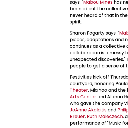
says, "
Mabou Mines
has nev
been about the collective 
never heard of that in the
spirit.
Sharon Fogarty says, "
Mab
pieces, adaptations and mu
continues as a collective
collaboration is a messy 
unexpected discoveries.' T
people to get a sense of 
Festivities kick off Thurs
courtyard, honoring Paul
Theater
, Mia Yoo and the 
Arts Center
and Alanna Hei
who gave the company vita
JoAnne Akalaitis
and
Phili
Breuer
,
Ruth Maleczech
, 
performance of "Music for