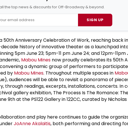
all the top news & discounts for Off-Broadway & beyond.
SIGN UP
 a 50th Anniversary Celebration of Work, reaching back i
ecade history of innovative theater as a launchpad into
ginning 5pm June 23; 5pm-11 pm June 24; and 12pm-11pm 
 pandemic,
Mabou Mines
now proudly celebrates its 50th A
convening a dynamic group of performers to participate 
ced by
Mabou Mines
. Throughout multiple spaces in
Mabou
e), audiences will be able to revisit a panorama of piece
, through readings, excerpts, installations, concerts. In 
rchival gallery exhibition, The Process Is The Romance: Th
une 9th at the PS122 Gallery in 122CC, curated by Nicholas
collaboration and play here continues to guide the organiz
ounder
JoAnne Akalaitis
, both performing and directing fo