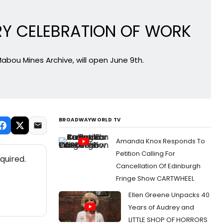
RY CELEBRATION OF WORK
Mabou Mines Archive, will open June 9th.
BROADWAYWORLD TV
Amanda Knox Responds To
Petition Calling For
quired.
Cancellation Of Edinburgh
Fringe Show CARTWHEEL
Ellen Greene Unpacks 40
Years of Audrey and
LITTLE SHOP OF HORRORS