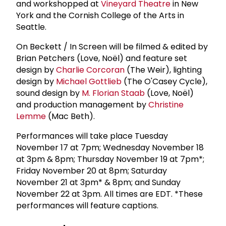
and workshopped at
Vineyard Theatre
in New
York and the Cornish College of the Arts in
Seattle.
On Beckett / In Screen will be filmed & edited by
Brian Petchers (Love, Noël) and feature set
design by
Charlie Corcoran
(The Weir), lighting
design by
Michael Gottlieb
(The O'Casey Cycle),
sound design by
M.
Florian Staab
(Love, Noël)
and production management by
Christine
Lemme
(Mac Beth).
Performances will take place Tuesday
November 17 at 7pm; Wednesday November 18
at 3pm & 8pm; Thursday November 19 at 7pm*;
Friday November 20 at 8pm; Saturday
November 21 at 3pm* & 8pm; and Sunday
November 22 at 3pm. All times are EDT. *These
performances will feature captions.