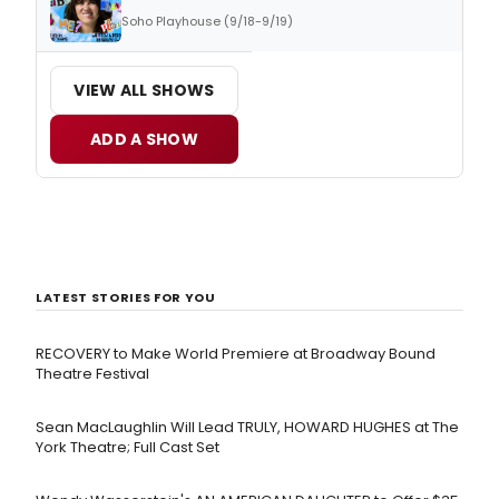
Soho Playhouse (9/18-9/19)
VIEW ALL SHOWS
ADD A SHOW
LATEST STORIES FOR YOU
RECOVERY to Make World Premiere at Broadway Bound
Theatre Festival
Sean MacLaughlin Will Lead TRULY, HOWARD HUGHES at The
York Theatre; Full Cast Set