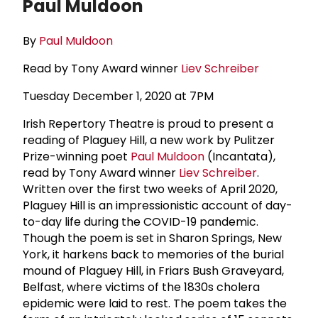
Paul Muldoon
By
Paul Muldoon
Read by Tony Award winner
Liev Schreiber
Tuesday December 1, 2020 at 7PM
Irish Repertory Theatre is proud to present a
reading of Plaguey Hill, a new work by Pulitzer
Prize-winning poet
Paul Muldoon
(Incantata),
read by Tony Award winner
Liev Schreiber
.
Written over the first two weeks of April 2020,
Plaguey Hill is an impressionistic account of day-
to-day life during the COVID-19 pandemic.
Though the poem is set in Sharon Springs, New
York, it harkens back to memories of the burial
mound of Plaguey Hill, in Friars Bush Graveyard,
Belfast, where victims of the 1830s cholera
epidemic were laid to rest. The poem takes the