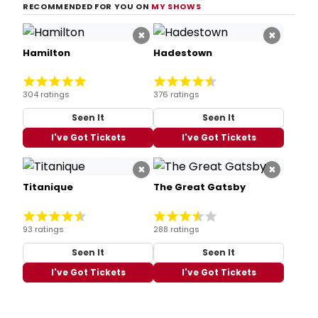
RECOMMENDED FOR YOU ON
MY SHOWS
×
×
Hamilton
Hadestown
304 ratings
376 ratings
Seen It
Seen It
I've Got Tickets
I've Got Tickets
×
×
Titanique
The Great Gatsby
93 ratings
288 ratings
Seen It
Seen It
I've Got Tickets
I've Got Tickets