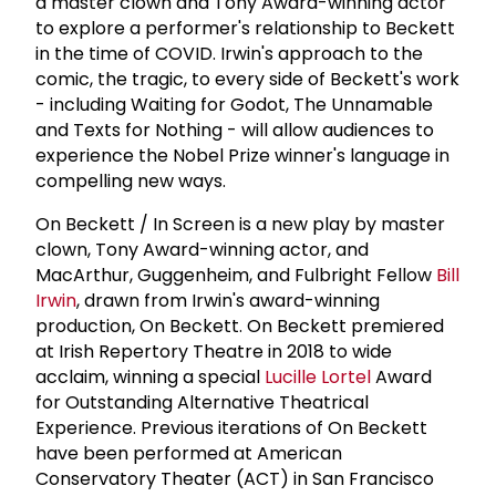
a master clown and Tony Award-winning actor
to explore a performer's relationship to Beckett
in the time of COVID. Irwin's approach to the
comic, the tragic, to every side of Beckett's work
- including Waiting for Godot, The Unnamable
and Texts for Nothing - will allow audiences to
experience the Nobel Prize winner's language in
compelling new ways.
On Beckett / In Screen is a new play by master
clown, Tony Award-winning actor, and
MacArthur, Guggenheim, and Fulbright Fellow
Bill
Irwin
, drawn from Irwin's award-winning
production, On Beckett. On Beckett premiered
at Irish Repertory Theatre in 2018 to wide
acclaim, winning a special
Lucille Lortel
Award
for Outstanding Alternative Theatrical
Experience. Previous iterations of On Beckett
have been performed at American
Conservatory Theater (ACT) in San Francisco