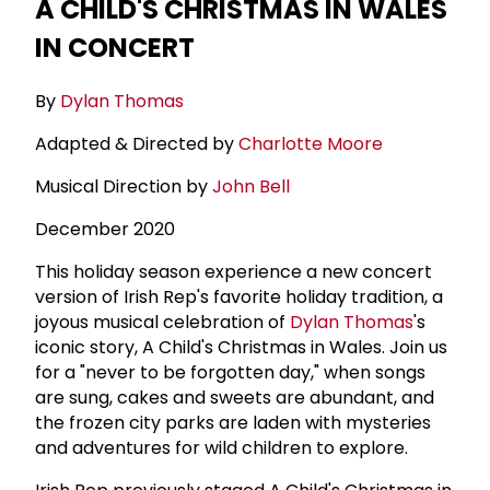
A CHILD'S CHRISTMAS IN WALES
IN CONCERT
By
Dylan Thomas
Adapted & Directed by
Charlotte Moore
Musical Direction by
John Bell
December 2020
This holiday season experience a new concert
version of Irish Rep's favorite holiday tradition, a
joyous musical celebration of
Dylan Thomas
's
iconic story, A Child's Christmas in Wales. Join us
for a "never to be forgotten day," when songs
are sung, cakes and sweets are abundant, and
the frozen city parks are laden with mysteries
and adventures for wild children to explore.