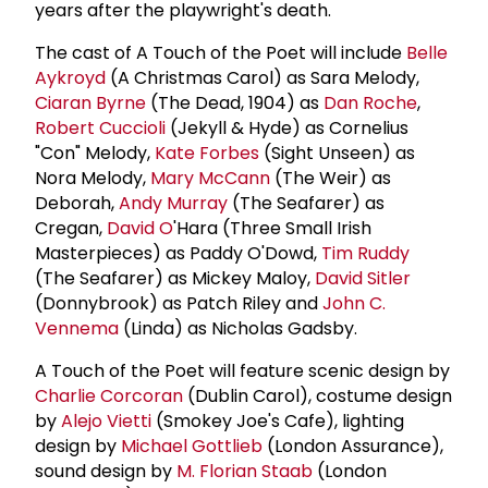
years after the playwright's death.
The cast of A Touch of the Poet will include
Belle
Aykroyd
(A Christmas Carol) as Sara Melody,
Ciaran Byrne
(The Dead, 1904) as
Dan Roche
,
Robert Cuccioli
(Jekyll & Hyde) as Cornelius
"Con" Melody,
Kate Forbes
(Sight Unseen) as
Nora Melody,
Mary McCann
(The Weir) as
Deborah,
Andy Murray
(The Seafarer) as
Cregan,
David O
'Hara (Three Small Irish
Masterpieces) as Paddy O'Dowd,
Tim Ruddy
(The Seafarer) as Mickey Maloy,
David Sitler
(Donnybrook) as Patch Riley and
John C.
Vennema
(Linda) as Nicholas Gadsby.
A Touch of the Poet will feature scenic design by
Charlie Corcoran
(Dublin Carol), costume design
by
Alejo Vietti
(Smokey Joe's Cafe), lighting
design by
Michael Gottlieb
(London Assurance),
sound design by
M.
Florian Staab
(London