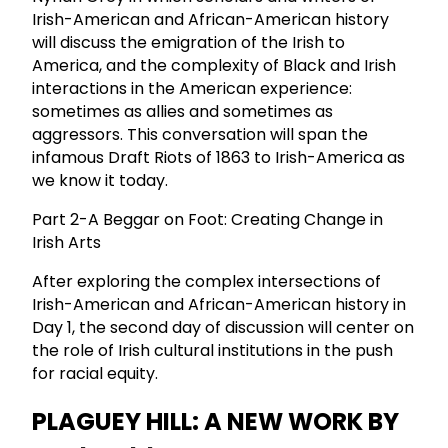
Irish-American and African-American history
will discuss the emigration of the Irish to
America, and the complexity of Black and Irish
interactions in the American experience:
sometimes as allies and sometimes as
aggressors. This conversation will span the
infamous Draft Riots of 1863 to Irish-America as
we know it today.
Part 2-A Beggar on Foot: Creating Change in
Irish Arts
After exploring the complex intersections of
Irish-American and African-American history in
Day 1, the second day of discussion will center on
the role of Irish cultural institutions in the push
for racial equity.
PLAGUEY HILL: A NEW WORK BY