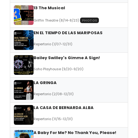
13 The Musical
Griffin Theatre (8/14-8/23)
PHOTOS
EN EL TIEMPO DE LAS MARIPOSAS
Repertorio (1/07-12/31)
Bailey Swilley's Gimme A Sign!
Soho Playhouse (9/20-9/20)
LA GRINGA
Repertorio (2/08-12/31)
LA CASA DE BERNARDA ALBA
Repertorio (11/15-12/31)
A Baby For Me? No Thank You, Please!