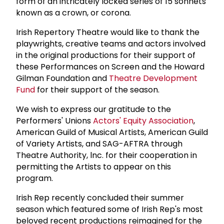
form of an intricately locked series of 15 sonnets
known as a crown, or corona.
Irish Repertory Theatre would like to thank the
playwrights, creative teams and actors involved
in the original productions for their support of
these Performances on Screen and the Howard
Gilman Foundation and
Theatre Development
Fund
for their support of the season.
We wish to express our gratitude to the
Performers' Unions
Actors' Equity Association
,
American Guild of Musical Artists, American Guild
of Variety Artists, and SAG-AFTRA through
Theatre Authority, lnc. for their cooperation in
permitting the Artists to appear on this
program.
Irish Rep recently concluded their summer
season which featured some of Irish Rep's most
beloved recent productions reimagined for the