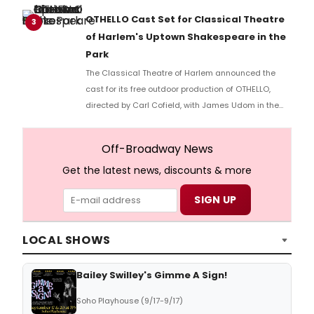
part of the Spotlight New Works Festival.
OTHELLO Cast Set for Classical Theatre
3
of Harlem's Uptown Shakespeare in the
Park
The Classical Theatre of Harlem announced the
cast for its free outdoor production of OTHELLO,
directed by Carl Cofield, with James Udom in the
title role and Nick Westrate as Iago at Marcus
Garvey Park.
Off-Broadway News
Get the latest news, discounts & more
LOCAL SHOWS
Bailey Swilley's Gimme A Sign!
Soho Playhouse (9/17-9/17)