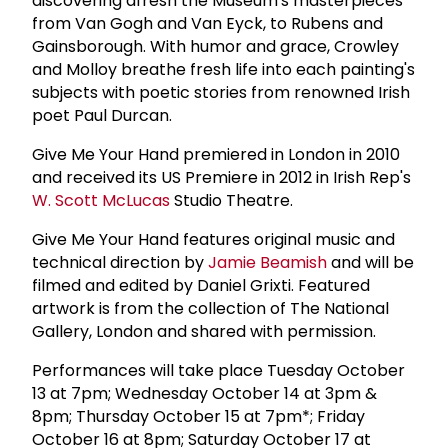
discovering afresh the Museum's masterpieces
from Van Gogh and Van Eyck, to Rubens and
Gainsborough. With humor and grace, Crowley
and Molloy breathe fresh life into each painting's
subjects with poetic stories from renowned Irish
poet Paul Durcan.
Give Me Your Hand premiered in London in 2010
and received its US Premiere in 2012 in Irish Rep's
W.
Scott McLucas
Studio Theatre.
Give Me Your Hand features original music and
technical direction by
Jamie Beamish
and will be
filmed and edited by Daniel Grixti. Featured
artwork is from the collection of The National
Gallery, London and shared with permission.
Performances will take place Tuesday October
13 at 7pm; Wednesday October 14 at 3pm &
8pm; Thursday October 15 at 7pm*; Friday
October 16 at 8pm; Saturday October 17 at