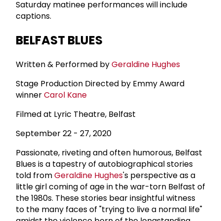
Saturday matinee performances will include
captions.
BELFAST BLUES
Written & Performed by
Geraldine Hughes
Stage Production Directed by Emmy Award
winner
Carol Kane
Filmed at Lyric Theatre, Belfast
September 22 - 27, 2020
Passionate, riveting and often humorous, Belfast
Blues is a tapestry of autobiographical stories
told from
Geraldine Hughes
's perspective as a
little girl coming of age in the war-torn Belfast of
the 1980s. These stories bear insightful witness
to the many faces of "trying to live a normal life"
amidst the violence born of the longstanding