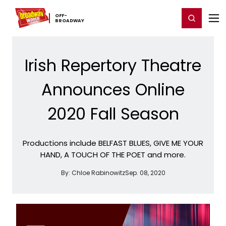
Home
For You
Chat
My Shows
Register/Login
Ga
OFF-​
Register
Login
BROADWAY
Irish Repertory Theatre
Announces Online
2020 Fall Season
Productions include BELFAST BLUES, GIVE ME YOUR
HAND, A TOUCH OF THE POET and more.
By:
Chloe Rabinowitz
Sep. 08, 2020