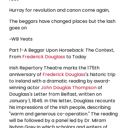
Hurray for revolution and canon come again,
The beggars have changed places but the lash
goes on
~WB Yeats
Part 1-A Beggar Upon Horseback: The Context,
From
Frederick Douglass
to Today
Irish Repertory Theatre marks the 175th
anniversary of
Frederick Douglass
's historic trip
to Ireland with a dramatic reading by award-
winning actor
John Douglas Thompson
of
Douglass's Letter from Belfast, written on
January 1, 1846. In this letter, Douglass recounts
his impressions of the Irish people, describing
"warm and generous co-operation." The reading
will be followed by a panel led by Dr. Miram
Nyhan Grey in which scholars and writers of