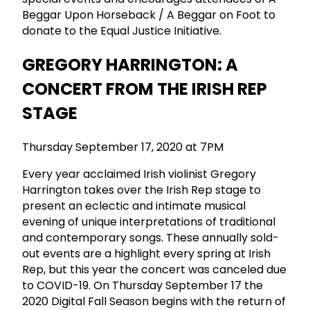
Beggar Upon Horseback / A Beggar on Foot to
donate to the Equal Justice Initiative.
GREGORY HARRINGTON: A
CONCERT FROM THE IRISH REP
STAGE
Thursday September 17, 2020 at 7PM
Every year acclaimed Irish violinist Gregory
Harrington takes over the Irish Rep stage to
present an eclectic and intimate musical
evening of unique interpretations of traditional
and contemporary songs. These annually sold-
out events are a highlight every spring at Irish
Rep, but this year the concert was canceled due
to COVID-19. On Thursday September 17 the
2020 Digital Fall Season begins with the return of