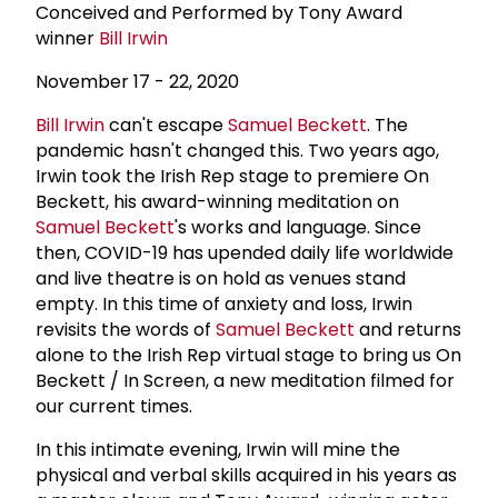
Conceived and Performed by Tony Award
winner
Bill Irwin
November 17 - 22, 2020
Bill Irwin
can't escape
Samuel Beckett
. The
pandemic hasn't changed this. Two years ago,
Irwin took the Irish Rep stage to premiere On
Beckett, his award-winning meditation on
Samuel Beckett
's works and language. Since
then, COVID-19 has upended daily life worldwide
and live theatre is on hold as venues stand
empty. In this time of anxiety and loss, Irwin
revisits the words of
Samuel Beckett
and returns
alone to the Irish Rep virtual stage to bring us On
Beckett / In Screen, a new meditation filmed for
our current times.
In this intimate evening, Irwin will mine the
physical and verbal skills acquired in his years as