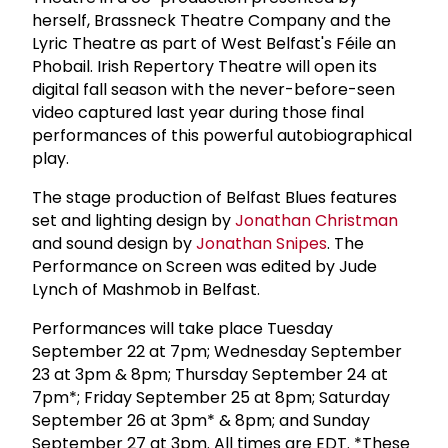
herself, Brassneck Theatre Company and the
Lyric Theatre as part of West Belfast's Féile an
Phobail. Irish Repertory Theatre will open its
digital fall season with the never-before-seen
video captured last year during those final
performances of this powerful autobiographical
play.
The stage production of Belfast Blues features
set and lighting design by
Jonathan Christman
and sound design by
Jonathan Snipes
. The
Performance on Screen was edited by Jude
Lynch of Mashmob in Belfast.
Performances will take place Tuesday
September 22 at 7pm; Wednesday September
23 at 3pm & 8pm; Thursday September 24 at
7pm*; Friday September 25 at 8pm; Saturday
September 26 at 3pm* & 8pm; and Sunday
September 27 at 3pm. All times are EDT. *These