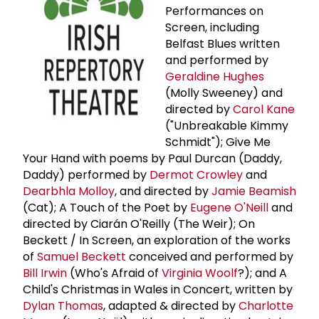
Performances on
Screen, including
Belfast Blues written
and performed by
Geraldine Hughes
(Molly Sweeney) and
directed by
Carol Kane
("Unbreakable Kimmy
Schmidt"); Give Me
Your Hand with poems by Paul Durcan (Daddy,
Daddy) performed by
Dermot Crowley
and
Dearbhla Molloy
, and directed by
Jamie Beamish
(Cat); A Touch of the Poet by
Eugene O'Neill
and
directed by Ciarán O'Reilly (The Weir); On
Beckett / In Screen, an exploration of the works
of
Samuel Beckett
conceived and performed by
Bill Irwin
(Who's Afraid of
Virginia Woolf
?); and A
Child's Christmas in Wales in Concert, written by
Dylan Thomas
, adapted & directed by
Charlotte