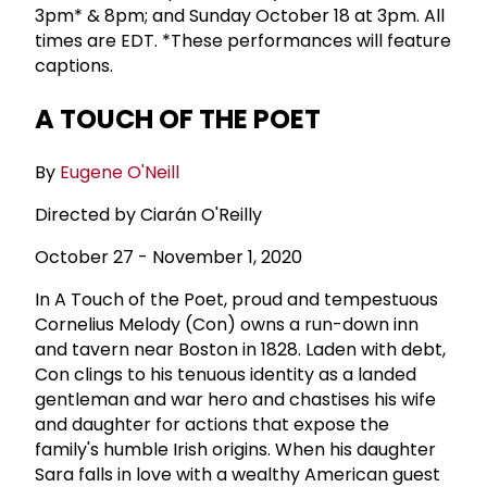
3pm* & 8pm; and Sunday October 18 at 3pm. All
times are EDT. *These performances will feature
captions.
A TOUCH OF THE POET
By
Eugene O'Neill
Directed by Ciarán O'Reilly
October 27 - November 1, 2020
In A Touch of the Poet, proud and tempestuous
Cornelius Melody (Con) owns a run-down inn
and tavern near Boston in 1828. Laden with debt,
Con clings to his tenuous identity as a landed
gentleman and war hero and chastises his wife
and daughter for actions that expose the
family's humble Irish origins. When his daughter
Sara falls in love with a wealthy American guest