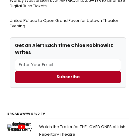
Wendy Wasserstein's AN AMERICAN DAUGHTER ​to Offer $35
Digital Rush Tickets
United Palace to Open Grand Foyer for Uptown Theater
Evening
Get an Alert Each Time Chloe Rabinowitz
Writes
Subscribe
BROADWAYWORLD TV
Watch the Trailer for THE LOVED ONES at Irish
Repertory Theatre