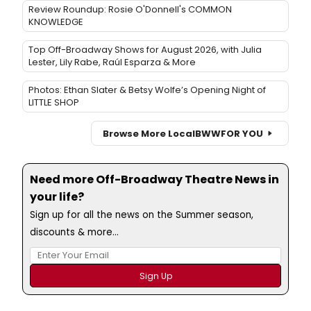
Review Roundup: Rosie O'Donnell's COMMON
KNOWLEDGE
Top Off-Broadway Shows for August 2026, with Julia
Lester, Lily Rabe, Raúl Esparza & More
Photos: Ethan Slater & Betsy Wolfe’s Opening Night of
LITTLE SHOP
Browse More Local
BWW
FOR YOU
Need more Off-Broadway Theatre News in
your life?
Sign up for all the news on the Summer season,
discounts & more...