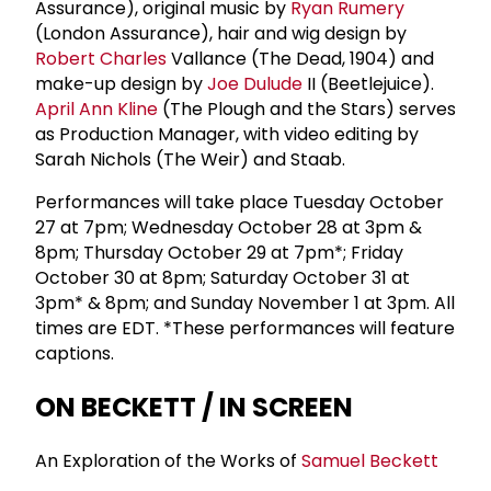
Assurance), original music by
Ryan Rumery
(London Assurance), hair and wig design by
Robert Charles
Vallance (The Dead, 1904) and
make-up design by
Joe Dulude
II (Beetlejuice).
April Ann Kline
(The Plough and the Stars) serves
as Production Manager, with video editing by
Sarah Nichols (The Weir) and Staab.
Performances will take place Tuesday October
27 at 7pm; Wednesday October 28 at 3pm &
8pm; Thursday October 29 at 7pm*; Friday
October 30 at 8pm; Saturday October 31 at
3pm* & 8pm; and Sunday November 1 at 3pm. All
times are EDT. *These performances will feature
captions.
ON BECKETT / IN SCREEN
An Exploration of the Works of
Samuel Beckett