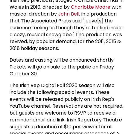
Irish Rep previously staged A Child's Christmas in
Wales in 2010, directed by
Charlotte Moore
with
musical direction by
John Bell
, in a production
that The Associated Press said "leave[s] the
audience feeling as though they're tucked inside
a cozy, musical snowglobe." The production was
revived, by popular demand, for the 2011, 2015 &
2018 holiday seasons.
Dates and casting will be announced shortly.
Tickets will go on sale to the public on Friday
October 30.
The Irish Rep Digital Fall 2020 season will also
include the following special events. These
events will be released publicly on Irish Rep's
YouTube channel. Reservations are not required,
but guests are welcome to RSVP to receive a
reminder email and link. Irish Repertory Theatre
suggests a donation of $10 per viewer for all
special events and encourages attendees of A