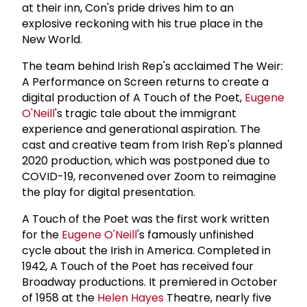
at their inn, Con's pride drives him to an
explosive reckoning with his true place in the
New World.
The team behind Irish Rep's acclaimed The Weir:
A Performance on Screen returns to create a
digital production of A Touch of the Poet,
Eugene
O'Neill
's tragic tale about the immigrant
experience and generational aspiration. The
cast and creative team from Irish Rep's planned
2020 production, which was postponed due to
COVID-19, reconvened over Zoom to reimagine
the play for digital presentation.
A Touch of the Poet was the first work written
for the
Eugene O'Neill
's famously unfinished
cycle about the Irish in America. Completed in
1942, A Touch of the Poet has received four
Broadway productions. It premiered in October
of 1958 at the
Helen Hayes
Theatre, nearly five