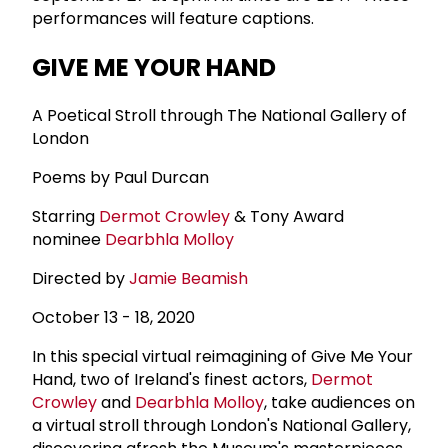
performances will feature captions.
GIVE ME YOUR HAND
A Poetical Stroll through The National Gallery of
London
Poems by Paul Durcan
Starring
Dermot Crowley
& Tony Award
nominee
Dearbhla Molloy
Directed by
Jamie Beamish
October 13 - 18, 2020
In this special virtual reimagining of Give Me Your
Hand, two of Ireland's finest actors,
Dermot
Crowley
and
Dearbhla Molloy
, take audiences on
a virtual stroll through London's National Gallery,