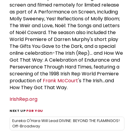
screen and filmed remotely for limited release
as part of A Performance on Screen, including
Molly Sweeney, Yes! Reflections of Molly Bloom;
The Weir and Love, Noël: The Songs and Letters
of Noël Coward. The season also included the
World Premiere of Darren Murphy's short play
The Gifts You Gave to the Dark, and a special
online celebration-The Irish (Rep)... and How We
Got That Way: A Celebration of Endurance and
Perseverance Through Hard Times, featuring a
screening of the 1998 Irish Rep World Premiere
production of
Frank McCourt
's The Irish...and
How They Got That Way.
IrishRep.org
NEXT UP
FOR YOU
Eureka O'Hara Will Lead DIVINE: BEYOND THE FLAMINGOS!
Off-Broadway