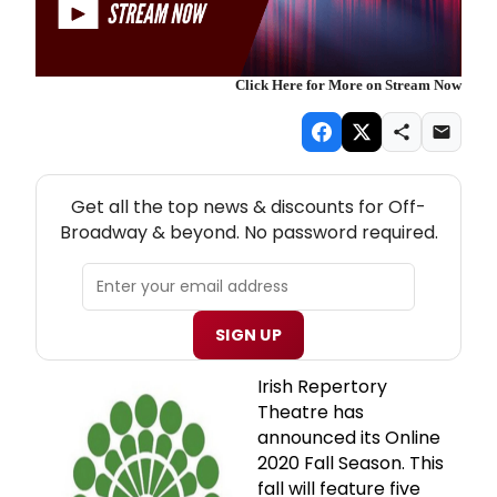
Click Here for More on Stream Now
NEW! OFF-BROADWAY THEATRE NEWSLETTER
Get all the top news & discounts for Off-
Broadway & beyond. No password required.
SIGN UP
Irish Repertory
Theatre has
announced its Online
2020 Fall Season. This
fall will feature five