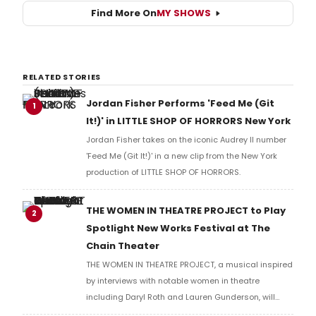
Find More On
MY SHOWS
RELATED STORIES
Jordan Fisher Performs 'Feed Me (Git
1
It!)' in LITTLE SHOP OF HORRORS New York
Jordan Fisher takes on the iconic Audrey II number
'Feed Me (Git It!)' in a new clip from the New York
production of LITTLE SHOP OF HORRORS.
THE WOMEN IN THEATRE PROJECT to Play
2
Spotlight New Works Festival at The
Chain Theater
THE WOMEN IN THEATRE PROJECT, a musical inspired
by interviews with notable women in theatre
including Daryl Roth and Lauren Gunderson, will
present two performances at The Chain Theater as