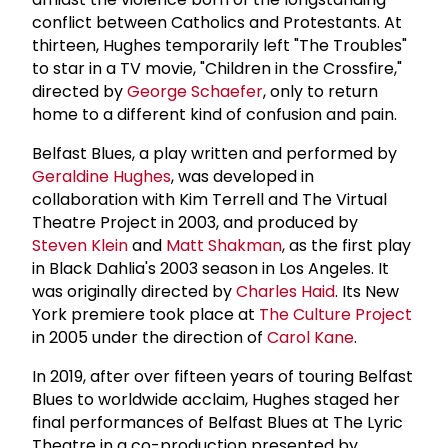
conflict between Catholics and Protestants. At
thirteen, Hughes temporarily left "The Troubles"
to star in a TV movie, "Children in the Crossfire,"
directed by
George Schaefer
, only to return
home to a different kind of confusion and pain.
Belfast Blues, a play written and performed by
Geraldine Hughes
, was developed in
collaboration with Kim Terrell and The Virtual
Theatre Project in 2003, and produced by
Steven Klein
and
Matt Shakman
, as the first play
in Black Dahlia's 2003 season in Los Angeles. It
was originally directed by
Charles Haid
. Its New
York premiere took place at
The
Culture Project
in 2005 under the direction of
Carol Kane
.
In 2019, after over fifteen years of touring Belfast
Blues to worldwide acclaim, Hughes staged her
final performances of Belfast Blues at The Lyric
Theatre in a co-production presented by