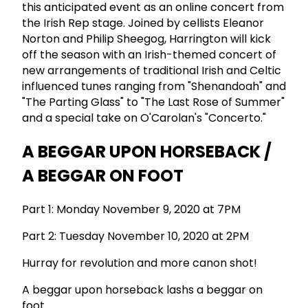
this anticipated event as an online concert from
the Irish Rep stage. Joined by cellists Eleanor
Norton and Philip Sheegog, Harrington will kick
off the season with an Irish-themed concert of
new arrangements of traditional Irish and Celtic
influenced tunes ranging from "Shenandoah" and
"The Parting Glass" to "The Last Rose of Summer"
and a special take on O'Carolan's "Concerto."
A BEGGAR UPON HORSEBACK /
A BEGGAR ON FOOT
Part 1: Monday November 9, 2020 at 7PM
Part 2: Tuesday November 10, 2020 at 2PM
Hurray for revolution and more canon shot!
A beggar upon horseback lashs a beggar on
foot