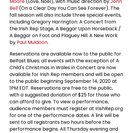
Moore
(Love, Noël), with music direction by
John
Bell
(On a Clear Day You Can See Forever). The
fall season will also include three special events,
including Gregory Harrington: A Concert from
the Irish Rep Stage, A Beggar Upon Horseback /
A Beggar on Foot and Plaguey Hill: A New Work
by
Paul Muldoon
.
Reservations are available now to the public for
Belfast Blues; all events with the exception of A
Child's Christmas in Wales in Concert are now
available for Irish Rep members and will be open
to the public beginning September 14, 2020 at
1PM EDT. Reservations are free to the public,
with a suggested donation of $25 for those who
can afford to give. To view a performance,
audience members must register at IrishRep.org
for one of the performance dates. A link will be
sent to all registrants two hours before the
performance begins. All Thursday evening and