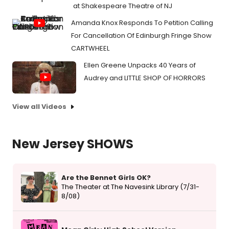
at Shakespeare Theatre of NJ
Amanda Knox Responds To Petition Calling
For Cancellation Of Edinburgh Fringe Show
CARTWHEEL
Ellen Greene Unpacks 40 Years of
Audrey and LITTLE SHOP OF HORRORS
View all Videos
New Jersey SHOWS
Are the Bennet Girls OK?
The Theater at The Navesink Library (7/31-
8/08)