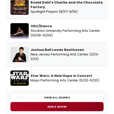
Roald Dahl’s Charlie and the Chocolate
Factory
Spotlight Players (8/07-8/16)
ODC/Dance
Stockton University Performing Arts Center
(10/09-10/09)
Joshua Bell Leads Beethoven
New Jersey Performing Arts Center (3/13-
3/13)
Star Wars: A New Hope in Concert
Mayo Performing Arts Center (5/20-5/20)
VIEW ALL SHOWS
ADD A SHOW