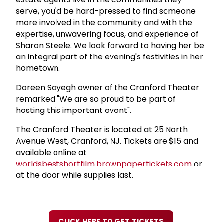
serve, you'd be hard-pressed to find someone
more involved in the community and with the
expertise, unwavering focus, and experience of
Sharon Steele. We look forward to having her be
an integral part of the evening's festivities in her
hometown.
Doreen Sayegh owner of the Cranford Theater
remarked "We are so proud to be part of
hosting this important event".
The Cranford Theater is located at 25 North
Avenue West, Cranford, NJ. Tickets are $15 and
available online at
worldsbestshortfilm.brownpapertickets.com
or
at the door while supplies last.
CLICK HERE TO GET TICKETS