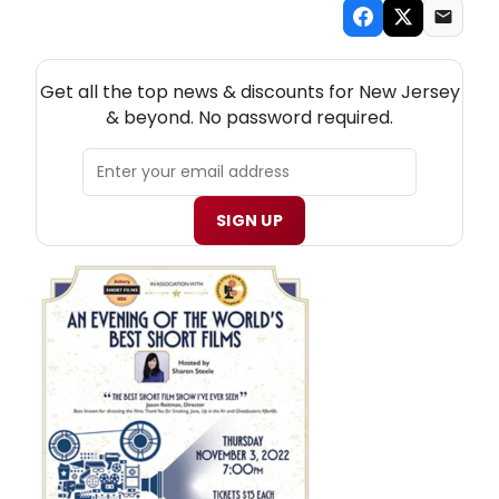
NEW! NEW JERSEY THEATRE NEWSLETTER
Get all the top news & discounts for New Jersey
& beyond. No password required.
SIGN UP