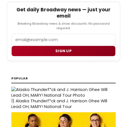
Get daily Broadway news — just your
email
Breaking Broadway news & show discounts. No password
required.
Email
SIGN UP
POPULAR
1)
Alaska Thunderf*ck and J. Harrison Ghee Will
Lead OH, MARY! National Tour