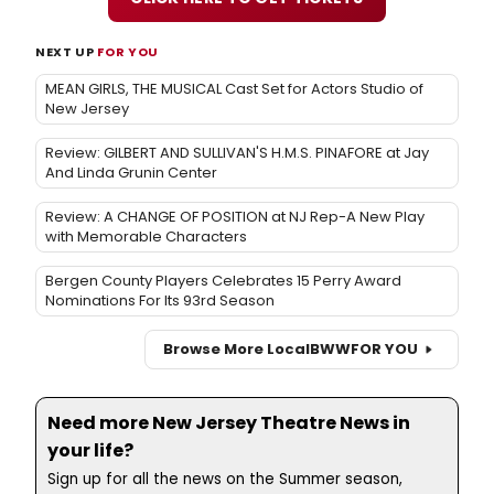
NEXT UP
FOR YOU
MEAN GIRLS, THE MUSICAL Cast Set for Actors Studio of
New Jersey
Review: GILBERT AND SULLIVAN'S H.M.S. PINAFORE at Jay
And Linda Grunin Center
Review: A CHANGE OF POSITION at NJ Rep-A New Play
with Memorable Characters
Bergen County Players Celebrates 15 Perry Award
Nominations For Its 93rd Season
Browse More Local
BWW
FOR YOU
Need more New Jersey Theatre News in
your life?
Sign up for all the news on the Summer season,