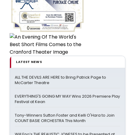
LATEST NEWS
ALL THE DEVILS ARE HERE to Bring Patrick Page to
McCarter Theatre
EVERYTHING'S GOING MY WAY Wins 2026 Premiere Play
Festival at Kean
Tony-Winners Sutton Foster and Kelli O'Hara to Join
COUNT BASIE ORCHESTRA This Month
Will Eno’s THE REALISTIC JONESES to be Presented at