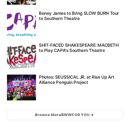
Browse More
BWW
FOR YOU