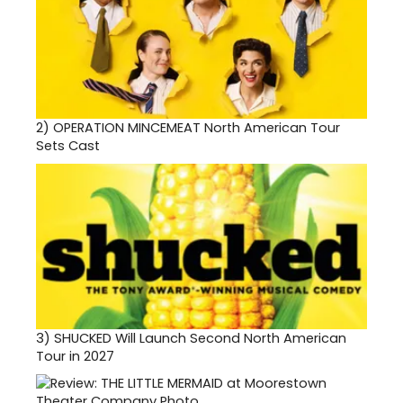
2)
OPERATION MINCEMEAT North American Tour
Sets Cast
3)
SHUCKED Will Launch Second North American
Tour in 2027