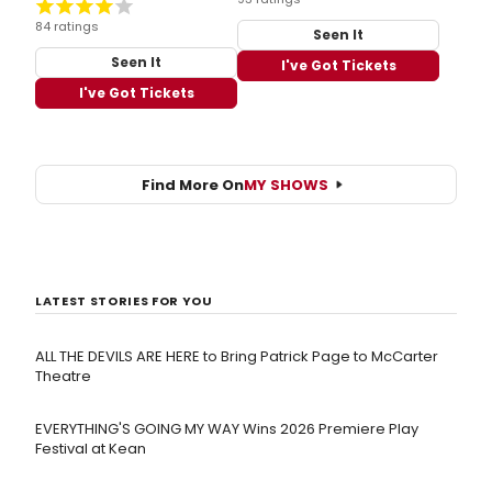
84 ratings
Seen It
Seen It
I've Got Tickets
I've Got Tickets
Find More On
MY SHOWS
LATEST STORIES FOR YOU
ALL THE DEVILS ARE HERE to Bring Patrick Page to McCarter
Theatre
EVERYTHING'S GOING MY WAY Wins 2026 Premiere Play
Festival at Kean