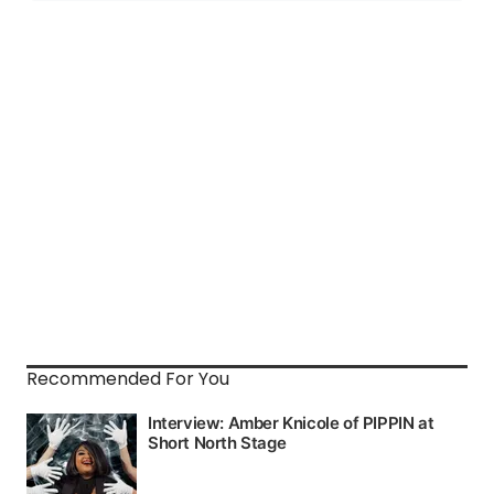
Recommended For You