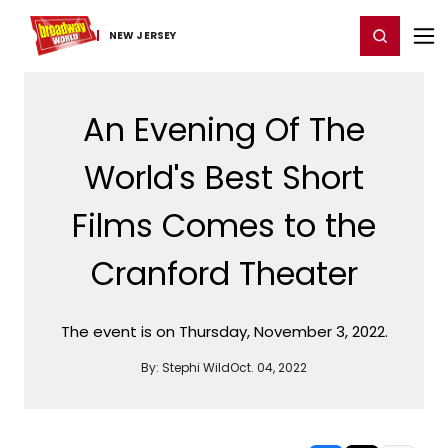
Home
For You
Chat
My Shows
Register/Login
Ga
Register
Login
NEW JERSEY
An Evening Of The
World's Best Short
Films Comes to the
Cranford Theater
The event is on Thursday, November 3, 2022.
By:
Stephi Wild
Oct. 04, 2022