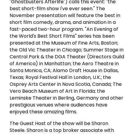
"Ghostbusters Afterlife") calls this event: "the
best short-film show I've ever seen." The
November presentation will feature the best in
short film comedy, drama, and animation in a
fast-paced two-hour program. "An Evening of
the World's Best Short Films" series has been
presented at the Museum of Fine Arts, Boston;
the Old Vic Theater in Chicago; Summer Stage in
Central Park & the DGA Theater (Directors Guild
of America) in Manhattan; the Aero Theatre in
Santa Monica, CA; Alamo Draft House in Dallas,
Texas; Royal Festival Hall in London, U.K.; the
Osprey Arts Center in Nova Scotia, Canada; The
Vero Beach Museum of Art in Florida; the
Leminske Theater in Berling, Germany and other
prestigious venues where audiences have
enjoyed these amazing films.
The Guest Host of the show will be Sharon
Steele. Sharon is a top broker associate with