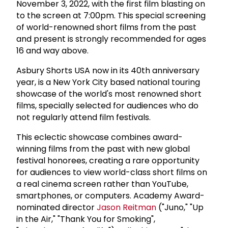
November 3, 2022, with the first film blasting on
to the screen at 7:00pm. This special screening
of world-renowned short films from the past
and present is strongly recommended for ages
16 and way above.
Asbury Shorts USA now in its 40th anniversary
year, is a New York City based national touring
showcase of the world's most renowned short
films, specially selected for audiences who do
not regularly attend film festivals.
This eclectic showcase combines award-
winning films from the past with new global
festival honorees, creating a rare opportunity
for audiences to view world-class short films on
a real cinema screen rather than YouTube,
smartphones, or computers. Academy Award-
nominated director
Jason Reitman
("Juno," "Up
in the Air," "Thank You for Smoking",