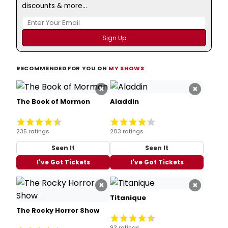
discounts & more...
RECOMMENDED FOR YOU ON
MY SHOWS
×
×
The Book of Mormon
Aladdin
235 ratings
203 ratings
Seen It
Seen It
I've Got Tickets
I've Got Tickets
×
×
Titanique
The Rocky Horror Show
93 ratings