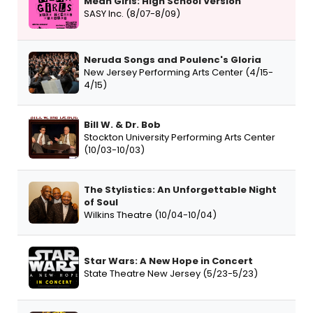
Mean Girls: High School Version
SASY Inc. (8/07-8/09)
Neruda Songs and Poulenc's Gloria
New Jersey Performing Arts Center (4/15-
4/15)
Bill W. & Dr. Bob
Stockton University Performing Arts Center
(10/03-10/03)
The Stylistics: An Unforgettable Night
of Soul
Wilkins Theatre (10/04-10/04)
Star Wars: A New Hope in Concert
State Theatre New Jersey (5/23-5/23)