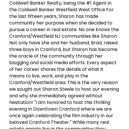
Coldwell Banker Realty, being the #1 Agent in
the Coldwell Banker Westfield West Office For
the last fifteen years, Sharon has made
community her purpose when she decided to
pursue a career in real estate. No one knows the
Cranford/Westfield NJ communities like Sharon.
Not only have she and her husband, Brad, raised
three boys in Cranford, but Sharon has become
the oracle of the community through her
blogging and social media efforts. Every aspect
of her career shares the details of what it
means to live, work, and play in the
Cranford/Westfield area. This is the very reason
we sought out Sharon Steele to host our evening
and why she immediately agreed without
hesitation! "I am honored to host this thrilling
evening in Downtown Cranford where we are
once again celebrating the film industry in our
beloved Cranford Theater." While many real
estate agents live in the communities they