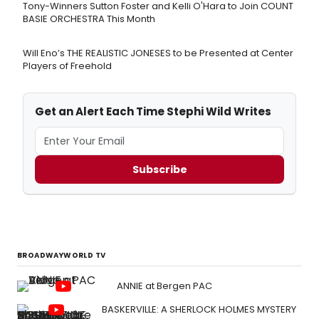
Tony-Winners Sutton Foster and Kelli O'Hara to Join COUNT
BASIE ORCHESTRA This Month
Will Eno’s THE REALISTIC JONESES to be Presented at Center
Players of Freehold
Get an Alert Each Time Stephi Wild Writes
Subscribe
BROADWAYWORLD TV
ANNIE at Bergen PAC
BASKERVILLE: A SHERLOCK HOLMES MYSTERY