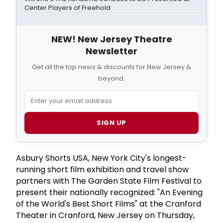
Center Players of Freehold
NEW! New Jersey Theatre
Newsletter
Get all the top news & discounts for New Jersey &
beyond.
SIGN UP
Asbury Shorts USA, New York City's longest-
running short film exhibition and travel show
partners with The Garden State Film Festival to
present their nationally recognized: "An Evening
of the World's Best Short Films" at the Cranford
Theater in Cranford, New Jersey on Thursday,