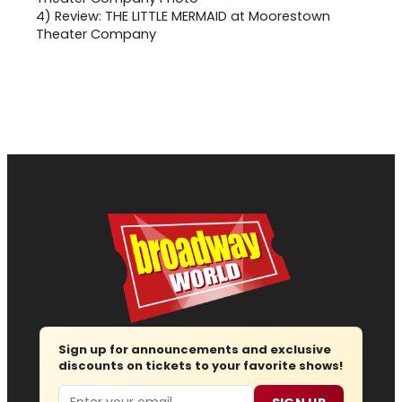
4)
Review: THE LITTLE MERMAID at Moorestown
Theater Company
Sign up for announcements and exclusive
discounts on tickets to your favorite shows!
Email