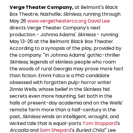
Verge Theater Company,
at Belmont's Black
Box Theatre, Nashville
:
Skinless,
running through
May 26
www.vergetheaterco.org
David Lee
directs Verge Theater Company's next
production - Johnna Adams'
Skinless
- running
May 13-26 at the Belmont Black Box Theater.
According to a synopsis of the play, provided by
the company: "In Johnna Adams' gothic-thriller
Skinless,
legends of skinless people who roam
the woods of rural Georgia may prove more fact
than fiction. Emmi Falco is a PhD candidate
obsessed with forgotten pulp-horror writer
Zinnia Wells, whose belief in the Skinless hid
secrets even more haunting. Set both in the
halls of present-day academia and on the Wells'
remote farm more than a half-century in the
past,
Skinless
winds an intelligent, wrought, and
wicked tale that is equal-parts
Tom Stoppard
's
Arcadia
and
Sam Shepard
's
Buried Child
." Lee