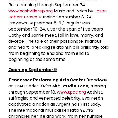
Book, running through September 24.
www.nashvillerep.org
Music and Lyrics by
Jason
Robert Brown
. Running September 8-24.
Previews: September 8-9 / Regular Run:
September 10-24. Over the span of five years
Cathy and Jamie meet, fall in love, marry, and
divorce. The tale of their passionate, hilarious,
and heart-breaking relationship is brilliantly told
from beginning to end and from end to
beginning at the same time.
Opening September 9
Tennessee Performing Arts Center
Broadway
at TPAC Series:
Evita
with
Studio Tenn
, running
through September 18.
www.tpac.org
Activist,
suffragist, and venerated celebrity, Eva Perón
captivated a nation as Argentina's First Lady.
The international musical sensation
Evita
chronicles her life and work, from her humble