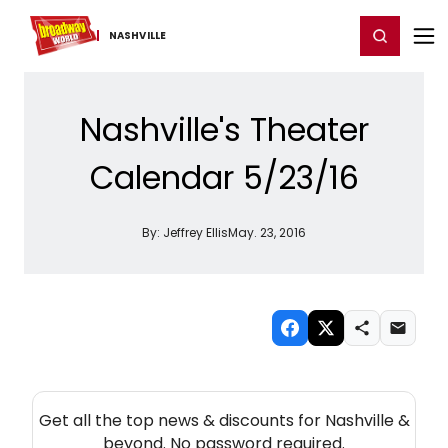
Home
For You
Chat
My Shows
Register/Login
Ga
Register
Login
NASHVILLE
Nashville's Theater
Calendar 5/23/16
By:
Jeffrey Ellis
May. 23, 2016
NEW! NASHVILLE THEATRE NEWSLETTER
Get all the top news & discounts for Nashville &
beyond. No password required.