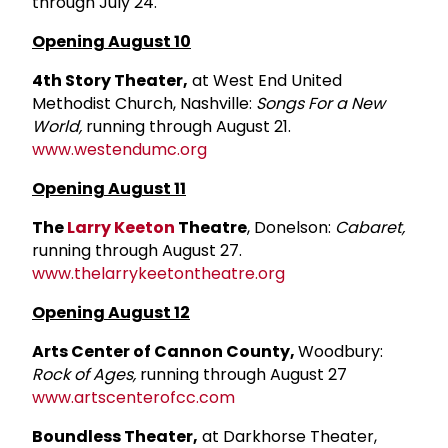
through July 24.
Opening August 10
4th Story Theater,
at West End United
Methodist Church, Nashville:
Songs For a New
World,
running through August 21.
www.westendumc.org
Opening August 11
The
Larry Keeton
Theatre
, Donelson:
Cabaret,
running through August 27.
www.thelarrykeetontheatre.org
Opening August 12
Arts Center of Cannon County,
Woodbury:
Rock of Ages,
running through August 27
www.artscenterofcc.com
Boundless Theater,
at Darkhorse Theater,