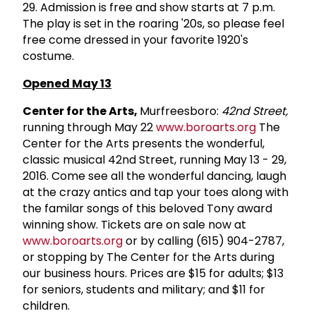
29. Admission is free and show starts at 7 p.m.
The play is set in the roaring '20s, so please feel
free come dressed in your favorite 1920's
costume.
O
pened May 13
Center for the Arts,
Murfreesboro:
42nd Street,
running through May 22
www.boroarts.org
The
Center for the Arts presents the wonderful,
classic musical 42nd Street, running May 13 - 29,
2016. Come see all the wonderful dancing, laugh
at the crazy antics and tap your toes along with
the familar songs of this beloved Tony award
winning show. Tickets are on sale now at
www.boroarts.org
or by calling (615) 904-2787,
or stopping by The Center for the Arts during
our business hours. Prices are $15 for adults; $13
for seniors, students and military; and $11 for
children.