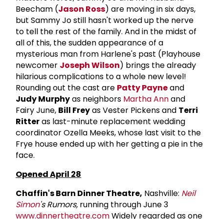
Beecham (
Jason Ross
) are moving in six days,
but Sammy Jo still hasn't worked up the nerve
to tell the rest of the family. And in the midst of
all of this, the sudden appearance of a
mysterious man from Harlene's past (Playhouse
newcomer
Joseph Wilson
) brings the already
hilarious complications to a whole new level!
Rounding out the cast are
Patty Payne
and
Judy Murphy
as neighbors
Martha Ann
and
Fairy June,
Bill Frey
as Vester Pickens and
Terri
Ritter
as last-minute replacement wedding
coordinator Ozella Meeks, whose last visit to the
Frye house ended up with her getting a pie in the
face.
Opened April 28
Chaffin's Barn Dinner Theatre,
Nashville:
Neil
Simon
's Rumors,
running through June 3
www.dinnertheatre.com
Widely regarded as one