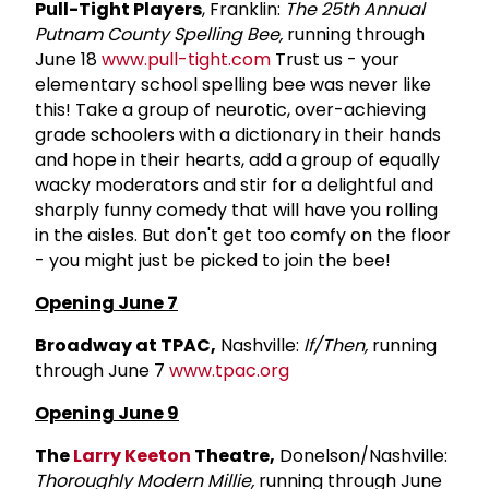
Pull-Tight Players
, Franklin:
The 25th Annual
Putnam County Spelling Bee,
running through
June 18
www.pull-tight.com
Trust us - your
elementary school spelling bee was never like
this! Take a group of neurotic, over-achieving
grade schoolers with a dictionary in their hands
and hope in their hearts, add a group of equally
wacky moderators and stir for a delightful and
sharply funny comedy that will have you rolling
in the aisles. But don't get too comfy on the floor
- you might just be picked to join the bee!
Opening June 7
Broadway at TPAC,
Nashville:
If/Then,
running
through June 7
www.tpac.org
Opening June 9
The
Larry Keeton
Theatre,
Donelson/Nashville:
Thoroughly Modern Millie,
running through June