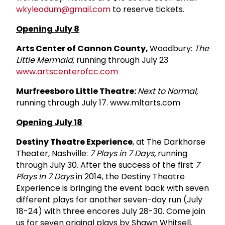
wkyleodum@gmail.com
to reserve tickets.
Opening July 8
Arts Center of Cannon County,
Woodbury:
The
Little Mermaid,
running through July 23
www.artscenterofcc.com
Murfreesboro Little Theatre:
Next to Normal,
running through July 17. www.mltarts.com
Opening July 18
Destiny Theatre Experience
, at The Darkhorse
Theater, Nashville:
7 Plays in 7 Days,
running
through July 30. After the success of the first
7
Plays In 7 Days
in 2014, the Destiny Theatre
Experience is bringing the event back with seven
different plays for another seven-day run (July
18-24) with three encores July 28-30. Come join
us for seven original plays by Shawn Whitsell.