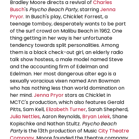
Bradley Moore directs a revival of
Charles
Busch
's
Psycho Beach Party,
starring
Jenna
Pryor
. In Busch's play, Chicklet Forrest, a
teenage tomboy, desperately wants to be part
of the surf crowd on Malibu Beach in 1962. One
thing getting in her way is her unfortunate
tendency towards split personalities. Among
them is a black check-out girl, an elderly radio
talk show hostess, a male model named Steve
and the accounting firm of Edelman and
Edelman. Her most dangerous alter ego is a
sexually voracious vixen named Ann Bowman
who has nothing less than world domination on
her mind.
Jenna Pryor
stars as Chicklet in
MCTC's production, which also features Gerald
Pitts, Sam Kell,
Elizabeth Turner
, Sarah Shepherd,
Julia Nettles
, Aaron Reynolds,
Bryan Lelek
, Shane
Kopischke and Nathan Stultz.
Psycho Beach
Party
is the 13th production of Music
City Theatre
Company
. Moore founded the theatre company