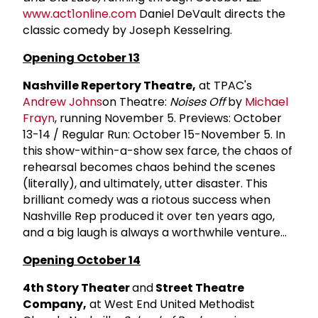
www.act1online.com
Daniel DeVault directs the
classic comedy by Joseph Kesselring.
Opening October 13
Nashville Repertory Theatre,
at TPAC's
Andrew Johns
on Theatre:
Noises Off
by
Michael
Frayn
, running November 5. Previews: October
13-14 / Regular Run: October 15-November 5. In
this show-within-a-show sex farce, the chaos of
rehearsal becomes chaos behind the scenes
(literally), and ultimately, utter disaster. This
brilliant comedy was a riotous success when
Nashville Rep produced it over ten years ago,
and a big laugh is always a worthwhile venture...
Opening October 14
4th Story Theater
and
Street Theatre
Company,
at West End United Methodist