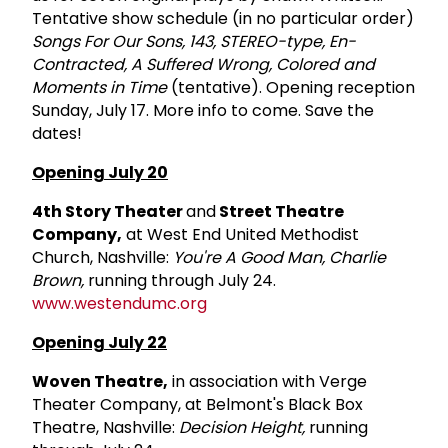
Tentative show schedule (in no particular order)
Songs For Our Sons, 143, STEREO-type, En-
Contracted, A Suffered Wrong, Colored and
Moments in Time
(tentative). Opening reception
Sunday, July 17. More info to come. Save the
dates!
Opening July 20
4th Story Theater
and
Street Theatre
Company,
at West End United Methodist
Church, Nashville:
You're A Good Man, Charlie
Brown,
running through July 24.
www.westendumc.org
Opening July 22
Woven Theatre,
in association with Verge
Theater Company, at Belmont's Black Box
Theatre, Nashville:
Decision Height,
running