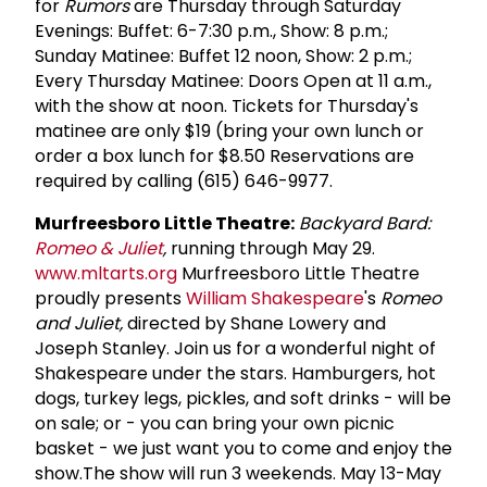
for
Rumors
are Thursday through Saturday
Evenings: Buffet: 6-7:30 p.m., Show: 8 p.m.;
Sunday Matinee: Buffet 12 noon, Show: 2 p.m.;
Every Thursday Matinee: Doors Open at 11 a.m.,
with the show at noon. Tickets for Thursday's
matinee are only $19 (bring your own lunch or
order a box lunch for $8.50 Reservations are
required by calling (615) 646-9977.
Murfreesboro Little Theatre:
Backyard Bard:
Romeo & Juliet
,
running through May 29.
www.mltarts.org
Murfreesboro Little Theatre
proudly presents
William Shakespeare
's
Romeo
and Juliet,
directed by Shane Lowery and
Joseph Stanley. Join us for a wonderful night of
Shakespeare under the stars. Hamburgers, hot
dogs, turkey legs, pickles, and soft drinks - will be
on sale; or - you can bring your own picnic
basket - we just want you to come and enjoy the
show.The show will run 3 weekends. May 13-May