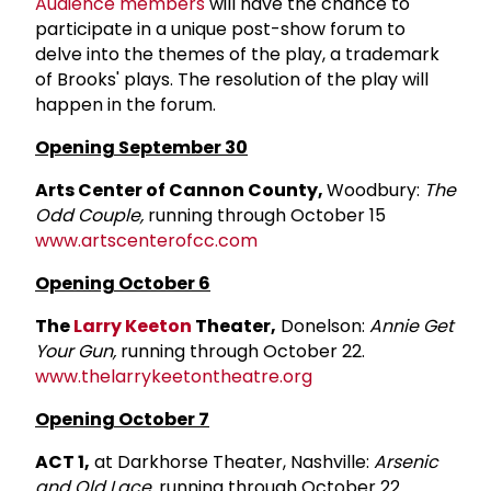
Audience members
will have the chance to
participate in a unique post-show forum to
delve into the themes of the play, a trademark
of Brooks' plays. The resolution of the play will
happen in the forum.
Opening September 30
Arts Center of Cannon County,
Woodbury:
The
Odd Couple,
running through October 15
www.artscenterofcc.com
Opening October 6
The
Larry Keeton
Theater,
Donelson:
Annie Get
Your Gun,
running through October 22.
www.thelarrykeetontheatre.org
Opening October 7
ACT 1,
at Darkhorse Theater, Nashville:
Arsenic
and Old Lace,
running through October 22.