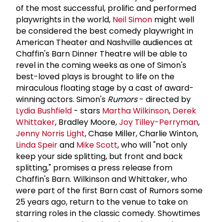
of the most successful, prolific and performed
playwrights in the world,
Neil Simon
might well
be considered the best comedy playwright in
American Theater and Nashville audiences at
Chaffin's Barn Dinner Theatre will be able to
revel in the coming weeks as one of Simon's
best-loved plays is brought to life on the
miraculous floating stage by a cast of award-
winning actors. Simon's
Rumors
- directed by
Lydia Bushfield
- stars
Martha Wilkinson
,
Derek
Whittaker
, Bradley Moore,
Joy Tilley-Perryman
,
Jenny Norris Light
, Chase Miller, Charlie Winton,
Linda Speir
and
Mike Scott
, who will "not only
keep your side splitting, but front and back
splitting," promises a press release from
Chaffin's Barn. Wilkinson and Whittaker, who
were part of the first Barn cast of Rumors some
25 years ago, return to the venue to take on
starring roles in the classic comedy. Showtimes