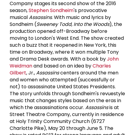
Company stages its second show of the 2016
season,
Stephen Sondheim
's provocative
musical
Assassins
. With music and lyrics by
Sondheim (
Sweeney Todd, Into the Woods
), the
production opened off-Broadway before
moving to London's West End. The show created
such a buzz that it reopened in New York, this
time on Broadway, where it won multiple Tony
and Drama Desk awards. With a book by
John
Weidman
and based on an idea by
Charles
Gilbert
, Jr.,
Assassins
centers around the men
and women who attempted (successfully or
not) to assassinate United States Presidents.
The story unfolds through Sondheim's revue­style
music that changes styles based on the eras in
which the assassinations occur.
Assassins
is at
Street Theatre Company, currently in residence
at Holy Trinity Community Church (6727
Charlotte Pike), May 20 through June 5. The