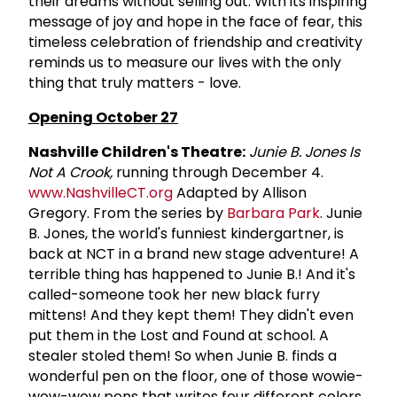
their dreams without selling out. With its inspiring
message of joy and hope in the face of fear, this
timeless celebration of friendship and creativity
reminds us to measure our lives with the only
thing that truly matters - love.
Opening October 27
Nashville Children's Theatre:
Junie B. Jones Is
Not A Crook,
running through December 4.
www.NashvilleCT.org
Adapted by Allison
Gregory. From the series by
Barbara Park
. Junie
B. Jones, the world's funniest kindergartner, is
back at NCT in a brand new stage adventure! A
terrible thing has happened to Junie B.! And it's
called-someone took her new black furry
mittens! And they kept them! They didn't even
put them in the Lost and Found at school. A
stealer stoled them! So when Junie B. finds a
wonderful pen on the floor, one of those wowie-
wow-wow pens that writes four different colors,