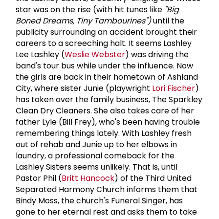
star was on the rise (with hit tunes like
"Big
Boned Dreams, Tiny Tambourines")
until the
publicity surrounding an accident brought their
careers to a screeching halt. It seems Lashley
Lee Lashley (
Weslie Webster
) was driving the
band's tour bus while under the influence. Now
the girls are back in their hometown of Ashland
City, where sister Junie (playwright
Lori Fischer
)
has taken over the family business, The Sparkley
Clean Dry Cleaners. She also takes care of her
father Lyle (Bill Frey), who's been having trouble
remembering things lately. With Lashley fresh
out of rehab and Junie up to her elbows in
laundry, a professional comeback for the
Lashley Sisters seems unlikely. That is, until
Pastor Phil (
Britt Hancock
) of the Third United
Separated Harmony Church informs them that
Bindy Moss, the church's Funeral Singer, has
gone to her eternal rest and asks them to take