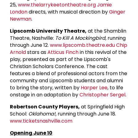
25,
www.thelarrykeetontheatre.org
Jamie
London
directs, with musical direction by
Ginger
Newman
.
Lipscomb University Theatre,
at the Shamblin
Theatre, Nashville:
To Kill A Mockingbird,
running
through June 12.
www.lipscomb.theatre.edu
Chip
Arnold
stars as
Atticus Finch
in this revival of the
play, presented as part of the Lipscomb's
Christian Scholars Conference. The cast
features a blend of professional actors from the
community and Lipscomb students and alumni
to bring the story, written by
Harper Lee
, to life
onstage in an adaptation by
Christopher Sergel
.
Robertson County Players,
at Springfield High
School:
Oklahoma!,
running through June 18.
www.ticketsnashville.com
Opening June 10