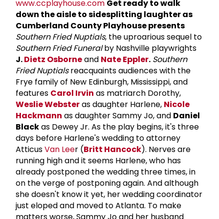
www.ccplayhouse.com
Get ready to walk
down the aisle to sidesplitting laughter as
Cumberland County Playhouse presents
Southern Fried Nuptials
, the uproarious sequel to
Southern Fried Funeral
by Nashville playwrights
J.
Dietz Osborne
and
Nate Eppler
.
Southern
Fried Nuptials
reacquaints audiences with the
Frye family of New Edinburgh, Mississippi, and
features
Carol Irvin
as matriarch Dorothy,
Weslie Webster
as daughter Harlene,
Nicole
Hackmann
as daughter Sammy Jo, and
Daniel
Black
as Dewey Jr. As the play begins, it's three
days before Harlene's wedding to attorney
Atticus
Van Lee
r (
Britt Hancock
). Nerves are
running high and it seems Harlene, who has
already postponed the wedding three times, in
on the verge of postponing again. And although
she doesn't know it yet, her wedding coordinator
just eloped and moved to Atlanta. To make
matters worse, Sammy Jo and her husband