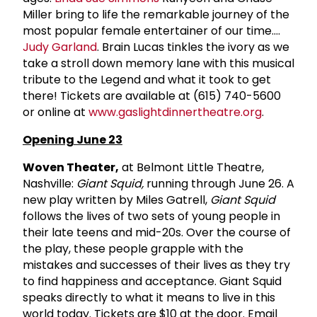
Miller bring to life the remarkable journey of the
most popular female entertainer of our time....
Judy Garland
. Brain Lucas tinkles the ivory as we
take a stroll down memory lane with this musical
tribute to the Legend and what it took to get
there! Tickets are available at (615) 740-5600
or online at
www.gaslightdinnertheatre.org
.
Opening June 23
Woven Theater,
at Belmont Little Theatre,
Nashville:
Giant Squid,
running through June 26. A
new play written by Miles Gatrell,
Giant Squid
follows the lives of two sets of young people in
their late teens and mid-20s. Over the course of
the play, these people grapple with the
mistakes and successes of their lives as they try
to find happiness and acceptance. Giant Squid
speaks directly to what it means to live in this
world today. Tickets are $10 at the door. Email