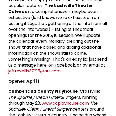
popular features:
The Nashville Theater
Calendar,
a comprehensive - maybe even
exhaustive (lord knows we're exhausted from
putting it together, gathering all the info from all
over the interwebs!) - listing of theatrical
openings for the 2015/16 season. We'll update
the calendar every Monday, clearing out the
shows that have closed and adding additional
information on the shows still to come.
Something's missing? That's an easy fix: just send
us a message here, on Facebook, or by email at
jeffreyellis37215@att.com
.
Opened April 1
Cumberland County Playhouse,
Crossville:
The Sparkley Clean Funeral Singers
,
running
through May 28.
www.ccplayhouse.com
The
Sparkley Clean Funeral Singers
centers around
the Lashley Sisters, a country-singing duo whose