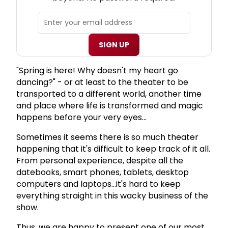
SIGN UP
"Spring is here! Why doesn't my heart go
dancing?" - or at least to the theater to be
transported to a different world, another time
and place where life is transformed and magic
happens before your very eyes...
Sometimes it seems there is so much theater
happening that it's difficult to keep track of it all.
From personal experience, despite all the
datebooks, smart phones, tablets, desktop
computers and laptops...it's hard to keep
everything straight in this wacky business of the
show.
Thus, we are happy to present one of our most