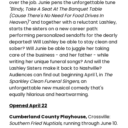
over the job. Junie pens the unforgettable tune
"Bindy, Take A Seat At The Banquet Table
(Cause There's No Need For Food Drives In
Heaven)"
and together with a reluctant Lashley,
starts the sisters on a new career path:
performing personalized sendoffs for the dearly
departed! Will Lashley be able to stay clean and
sober? Will Junie be able to juggle her taking
care of the business - and her father - while
writing her unique funeral songs? And will the
Lashley Sisters make it back to Nashville?
Audiences can find out beginning April 1, in
The
Sparkley Clean Funeral Singers
, an
unforgettable new musical comedy that's
equally hilarious and heartwarming.
Opened April 22
Cumberland County Playhouse,
Crossville:
Southern Fried Nuptials
, running through June 10.