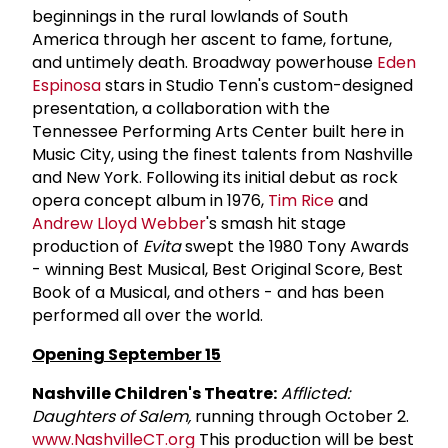
beginnings in the rural lowlands of South
America through her ascent to fame, fortune,
and untimely death. Broadway powerhouse
Eden
Espinosa
stars in Studio Tenn's custom-designed
presentation, a collaboration with the
Tennessee Performing Arts Center built here in
Music City, using the finest talents from Nashville
and New York. Following its initial debut as rock
opera concept album in 1976,
Tim Rice
and
Andrew Lloyd Webber
's smash hit stage
production of
Evita
swept the 1980 Tony Awards
- winning Best Musical, Best Original Score, Best
Book of a Musical, and others - and has been
performed all over the world.
Opening September 15
Nashville Children's Theatre:
Afflicted:
Daughters of Salem,
running through October 2.
www.NashvilleCT.org
This production will be best