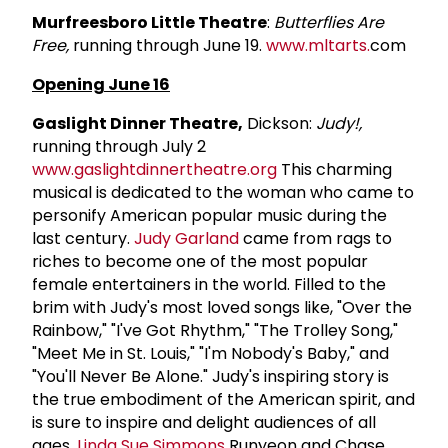
Murfreesboro Little Theatre
:
Butterflies Are
Free,
running through June 19.
www.mltarts.
com
Opening June 16
Gaslight Dinner Theatre,
Dickson:
Judy!,
running through July 2
www.gaslightdinnertheatre.org
This charming
musical is dedicated to the woman who came to
personify American popular music during the
last century.
Judy Garland
came from rags to
riches to become one of the most popular
female entertainers in the world. Filled to the
brim with Judy's most loved songs like, "Over the
Rainbow," "I've Got Rhythm," "The Trolley Song,"
"Meet Me in St. Louis," "I'm Nobody's Baby," and
"You'll Never Be Alone." Judy's inspiring story is
the true embodiment of the American spirit, and
is sure to inspire and delight audiences of all
ages.
Linda
Sue Simmons
Runyeon and Chase