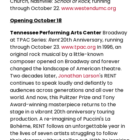
Church, Nashville:
School of Rock,
running
through October 22.
www.westendumc.org
Opening October 18
Tennessee Performing Arts Center
Broadway
at TPAC Series:
Rent
20th Anniversary, running
through October 23.
www.tpac.org
In 1996, an
original rock musical by a little-known
composer opened on Broadway and forever
changed the landscape of American theatre.
Two decades later,
Jonathan Larson
's RENT
continues to speak loudly and defiantly to
audiences across generations and all over the
world. And now, this Pulitzer Prize and Tony
Award-winning masterpiece returns to the
stage in a vibrant 20th anniversary touring
production. A re-imagining of Puccini's La
Bohème, RENT follows an unforgettable year in
the lives of seven artists struggling to follow