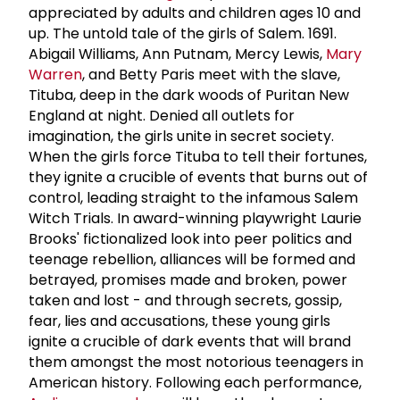
appreciated by adults and children ages 10 and
up. The untold tale of the girls of Salem. 1691.
Abigail Williams, Ann Putnam, Mercy Lewis,
Mary
Warren
, and Betty Paris meet with the slave,
Tituba, deep in the dark woods of Puritan New
England at night. Denied all outlets for
imagination, the girls unite in secret society.
When the girls force Tituba to tell their fortunes,
they ignite a crucible of events that burns out of
control, leading straight to the infamous Salem
Witch Trials. In award-winning playwright Laurie
Brooks' fictionalized look into peer politics and
teenage rebellion, alliances will be formed and
betrayed, promises made and broken, power
taken and lost - and through secrets, gossip,
fear, lies and accusations, these young girls
ignite a crucible of dark events that will brand
them amongst the most notorious teenagers in
American history. Following each performance,