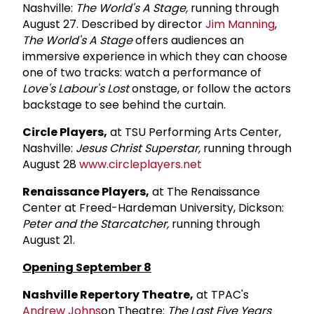
Nashville:
The World's A Stage,
running through
August 27. Described by director
Jim Manning
,
The World's A Stage
offers audiences an
immersive experience in which they can choose
one of two tracks: watch a performance of
Love's Labour's Lost
onstage, or follow the actors
backstage to see behind the curtain.
Circle Players,
at TSU Performing Arts Center,
Nashville:
Jesus Christ Superstar,
running through
August 28
www.circleplayers.net
Renaissance Players,
at The Renaissance
Center at Freed-Hardeman University, Dickson:
Peter and the Starcatcher,
running through
August 21.
Opening September 8
Nashville Repertory Theatre,
at TPAC's
Andrew Johns
on Theatre:
The Last Five Years