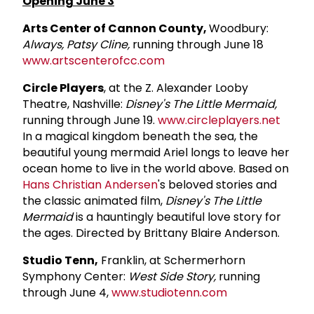
Opening June 3
Arts Center of Cannon County,
Woodbury:
Always, Patsy Cline,
running through June 18
www.artscenterofcc.com
Circle Players
, at the Z. Alexander Looby
Theatre, Nashville:
Disney's The Little Mermaid,
running through June 19.
www.circleplayers.net
In a magical kingdom beneath the sea, the
beautiful young mermaid Ariel longs to leave her
ocean home to live in the world above. Based on
Hans Christian Andersen
's beloved stories and
the classic animated film,
Disney's The Little
Mermaid
is a hauntingly beautiful love story for
the ages. Directed by Brittany Blaire Anderson.
Studio Tenn,
Franklin, at Schermerhorn
Symphony Center:
West Side Story,
running
through June 4,
www.studiotenn.com