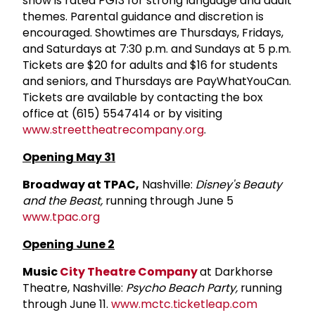
show is rated PG­13 for strong language and adult
themes. Parental guidance and discretion is
encouraged. Showtimes are Thursdays, Fridays,
and Saturdays at 7:30 p.m. and Sundays at 5 p.m.
Tickets are $20 for adults and $16 for students
and seniors, and Thursdays are Pay­What­You­Can.
Tickets are available by contacting the box
office at (615) 554­7414 or by visiting
www.streettheatrecompany.org
.
Opening May 31
Broadway at TPAC,
Nashville:
Disney's Beauty
and the Beast,
running through June 5
www.tpac.org
Opening June 2
Music
City Theatre Company
at Darkhorse
Theatre, Nashville:
Psycho Beach Party,
running
through June 11.
www.mctc.ticketleap.com