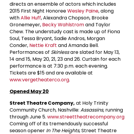
directs an ensemble of actors which includes
2015 First Night Honoree
Wesley Paine
, along
with
Allie Huff
, Alexandra Chopson, Brooke
Gronemeyer,
Becky Wahlstrom
and Taylor
Chew. The understudy cast is made up of Fiona
Soul, Tessa Bryant, Sadie Andros, Morgan
Conder,
Nettie Kraft
and Amanda Bell.
Performances of
Skinless
are slated for May 13,
14 and 15, May 20, 21, 23 and 26. Curtain for each
performance is at 7:30 p.m. each evening.
Tickets are $15 and are available at
www.vergetheaterco.org
.
Opened May 20
Street Theatre Company,
at Holy Trinity
Community Church, Nashville:
Assassins,
running
through June 5.
www.streettheatrecompany.org
Coming off of its tremendously successful
season opener
In The Heights
, Street Theatre