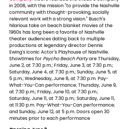
in 2008, with the mission "to provide the Nashville
community with thought-provoking, socially
relevant work with a strong vision." Busch's
hilarious take on beach blanket movies of the
1960s has long been a favorite of Nashville
theater audiences dating back to multiple
productions at legendary director Dennis
Ewing's iconic Actor's Playhouse of Nashville.
Showtimes for
Psycho Beach Party
are Thursday,
June 2, at 7:30 p.m.; Friday, June 3, at 7:30 p.m.;
Saturday, June 4, at 7:30 p.m.; Sunday, June 5, at
5 p.m.; Wednesday, June 8, at 7:30 p.m. Pay-
What-You-Can performance; Thursday, June 9,
at 7:30 p.m.; Friday, June 10, at 7:30 p.m.;
Saturday, June 11, at 7:30 p.m.; Saturday, June 11,
at 11:30 p.m. Pay-What-You-Can performance;
and Sunday, June 12, at 5 p.m. Doors open 30
minutes prior to each performance