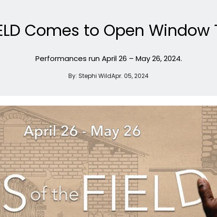
FIELD Comes to Open Window 
Performances run April 26 – May 26, 2024.
By:
Stephi Wild
Apr. 05, 2024