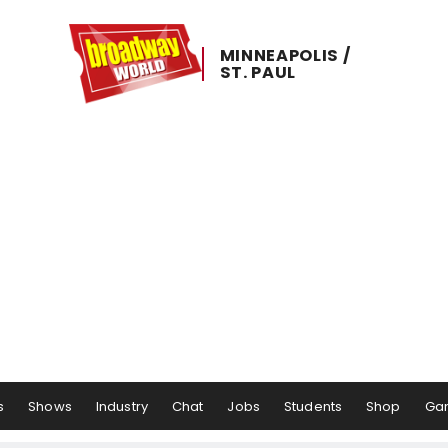
MINNEAPOLIS ​/ ​
ST. ​PAUL
s
Shows
Industry
Chat
Jobs
Students
Shop
Ga