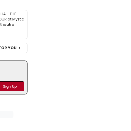
SHA - THE
UR at Mystic
theatre
FOR YOU