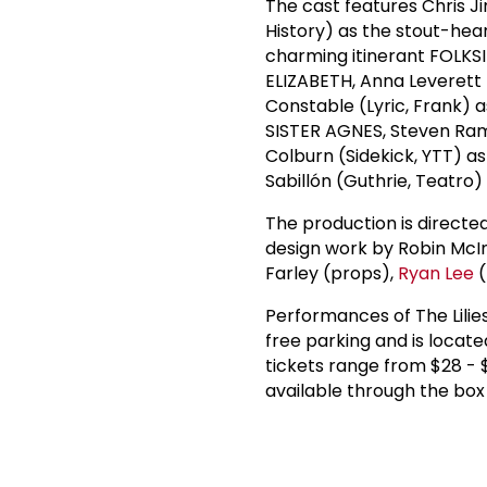
The cast features Chris 
History) as the stout-h
charming itinerant FOLKSI
ELIZABETH, Anna Leverett 
Constable (Lyric, Frank) 
SISTER AGNES, Steven Ram
Colburn (Sidekick, YTT) a
Sabillón (Guthrie, Teatro
The production is directe
design work by Robin McIn
Farley (props),
Ryan Lee
(
Performances of The Lilies
free parking and is locate
tickets range from $28 - 
available through the box 