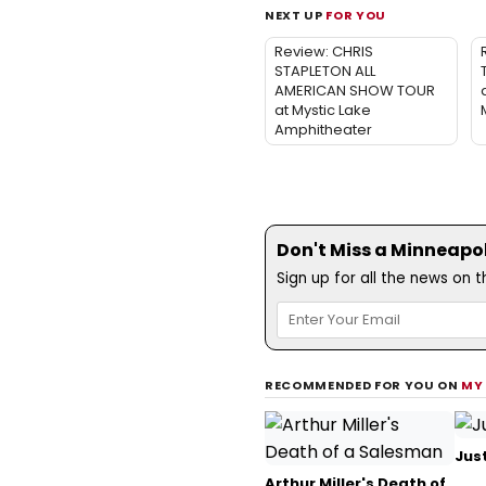
NEXT UP
FOR YOU
Review: CHRIS
STAPLETON ALL
AMERICAN SHOW TOUR
at Mystic Lake
Amphitheater
Don't Miss a Minneapoli
Sign up for all the news on 
RECOMMENDED FOR YOU ON
MY
Just
Arthur Miller's Death of