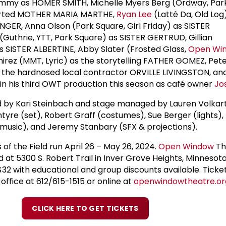
Jimmy as HOMER SMITH, Michelle Myers Berg (Ordway, Par
earted MOTHER MARIA MARTHE,
Ryan Lee
(Latté Da, Old Log
NGER, Anna Olson (Park Square, Girl Friday) as SISTER
(Guthrie, YTT, Park Square) as SISTER GERTRUD, Gillian
as SISTER ALBERTINE, Abby Slater (Frosted Glass,
Open Wi
irez (MMT, Lyric) as the storytelling FATHER GOMEZ, Pet
s the hardnosed local contractor ORVILLE LIVINGSTON, an
) in his third OWT production this season as café owner
Jo
d by Kari Steinbach and stage managed by Lauren Volkart
tyre (set), Robert Graff (costumes), Sue Berger (lights),
music), and Jeremy Stanbary (SFX & projections).
 of the Field run April 26 – May 26, 2024.
Open Window
Th
d at 5300 S. Robert Trail in Inver Grove Heights, Minnesota.
$32 with educational and group discounts available. Ticke
office at 612/615-1515 or online at
openwindowtheatre.or
CLICK HERE TO GET TICKETS