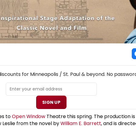
! MINNEAPOLIS / ST. PAUL THEATRE NEWSLETTER
discounts for Minneapolis / St. Paul & beyond. No password
SIGN UP
mes to
Open Window
Theatre this spring. The production i
w Leslie from the novel by
William E. Barrett
, and is direct