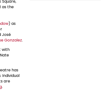
k Square,
) as the
ndow
) as
er
d José
se Gonzalez
.
 with
 Nate
eatre has
 Individual
ts are
g
.