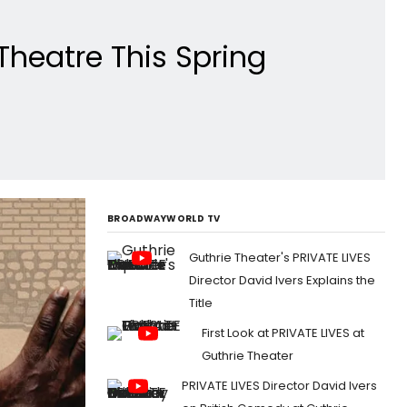
Theatre This Spring
BROADWAYWORLD TV
Guthrie Theater's PRIVATE LIVES
Director David Ivers Explains the
Title
First Look at PRIVATE LIVES at
Guthrie Theater
PRIVATE LIVES Director David Ivers