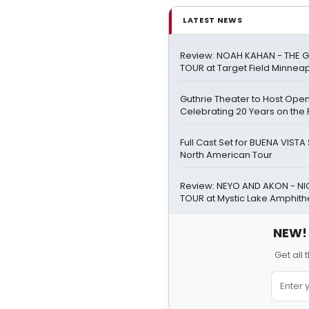
LATEST NEWS
Review: NOAH KAHAN - THE G
TOUR at Target Field Minneap
Guthrie Theater to Host Ope
Celebrating 20 Years on the 
Full Cast Set for BUENA VIST
North American Tour
Review: NEYO AND AKON - NIG
TOUR at Mystic Lake Amphith
NEW! 
Get all