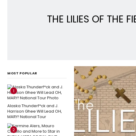
THE LILIES OF THE 
MOST POPULAR
1
Alaska Thunderf*ck and J.
Harrison Ghee Will Lead OH,
MARY! National Tour
2