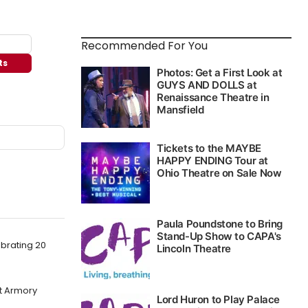
Recommended For You
ts
brating 20
at Armory