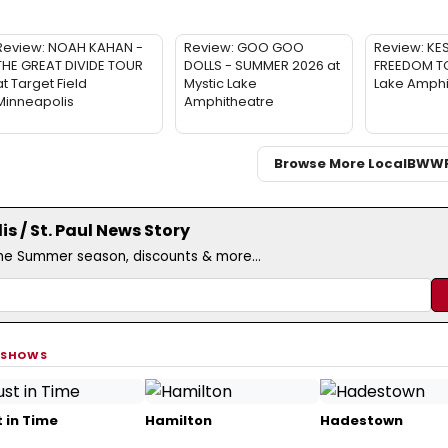
Review: NOAH KAHAN -
Review: GOO GOO
Review: KE
THE GREAT DIVIDE TOUR
DOLLS - SUMMER 2026 at
FREEDOM TO
at Target Field
Mystic Lake
Lake Amphi
Minneapolis
Amphitheatre
Browse More Local
BWW
s / St. Paul News Story
the Summer season, discounts & more...
 SHOWS
 in Time
Hamilton
Hadestown