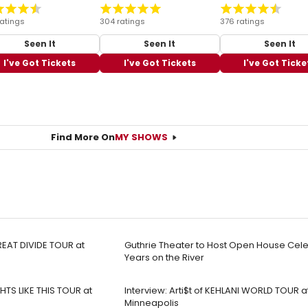
ratings
304 ratings
376 ratings
Seen It
Seen It
Seen It
I've Got Tickets
I've Got Tickets
I've Got Ticke
Find More On
MY SHOWS
EAT DIVIDE TOUR at
Guthrie Theater to Host Open House Cele
Years on the River
TS LIKE THIS TOUR at
Interview: Arti$t of KEHLANI WORLD TOUR 
Minneapolis