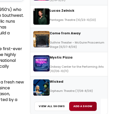
 1950’s) who
Lucas Zelnick
n Southwest.
Pantages Theatre (10/23-10/23)
lic nuns
 has
ild a
Come from Away
Guthrie Theater - McGuire Proscenium
Stage (6/07-8/09)
 first-ever
he highly
Mystic Pizza
 National
cally
Ordway Center for the Performing Arts
(10/06-10/11)
Wicked
g a fresh new
since
Orpheum Theatre (7/08-8/09)
ason,
rted by a
VIEW ALL SHOWS
ADD A SHOW