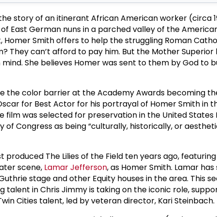
ls the story of an itinerant African American worker (circa
 of East German nuns in a parched valley of the America
, Homer Smith offers to help the struggling Roman Catho
m? They can’t afford to pay him. But the Mother Superior
 mind. She believes Homer was sent to them by God to bu
e the color barrier at the Academy Awards becoming the
scar for Best Actor for his portrayal of Homer Smith in t
he film was selected for preservation in the United States
y of Congress as being “culturally, historically, or aestheti
t produced The Lilies of the Field ten years ago, featurin
eater scene,
Lamar Jefferson
, as Homer Smith. Lamar has 
uthrie stage and other Equity houses in the area. This se
talent in Chris Jimmy is taking on the iconic role, suppo
win Cities talent, led by veteran director, Kari Steinbach.