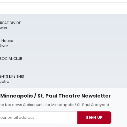
REAT DIVIDE
olis
n House
River
A SOCIAL CLUB
HTS LIKE THIS
eatre
Minneapolis / St. Paul Theatre Newsletter
 the top news & discounts for Minneapolis / St. Paul & beyond.
SIGN UP