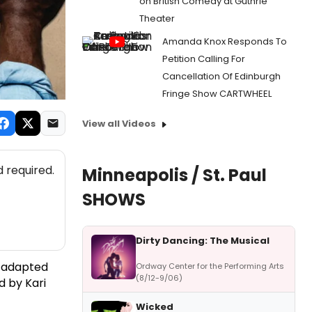
on British Comedy at Guthrie
Theater
Amanda Knox Responds To
Petition Calling For
Cancellation Of Edinburgh
Fringe Show CARTWHEEL
View all Videos
 required.
Minneapolis / St. Paul
SHOWS
Dirty Dancing: The Musical
s adapted
Ordway Center for the Performing Arts
(8/12-9/06)
ed by Kari
Wicked