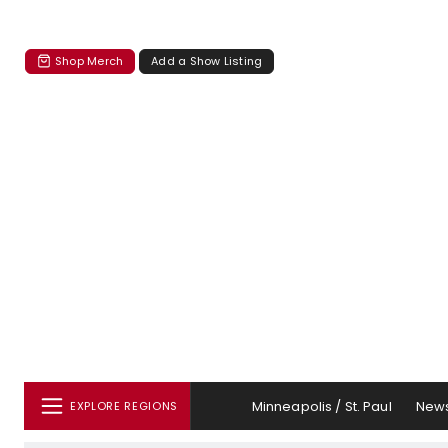
Shop Merch
Add a Show Listing
Minneapolis / St. Paul
New
EXPLORE REGIONS