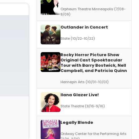
Orpheum Theatre Minneapolis (7/08-
8/09)
Outlander in Concert
State (10/22-10/22)
Rocky Horror Picture Show
Original Cast Spooktacular
Tour with Barry Bostwick, Nell
Campbell, and Patricia Quinn
Hennepin Arts (10/01-10/01)
Ilana Glazer Live!
State Theatre (9/16-9/16)
Legally Blonde
Ordway Center for the Performing Arts
(2/19-2/21)