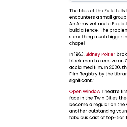
The Lilies of the Field tel
encounters a small group
An Army vet and a Baptist
build a fence. The proble
something much bigger in
chapel.
In 1963,
Sidney Poitier
brok
black man to receive an O
acclaimed film. In 2020, t
Film Registry by the Librar
significant.”
Open Window
Theatre firs
face in the Twin Cities th
become a regular on the G
another outstanding young 
fabulous cast of top-tier T