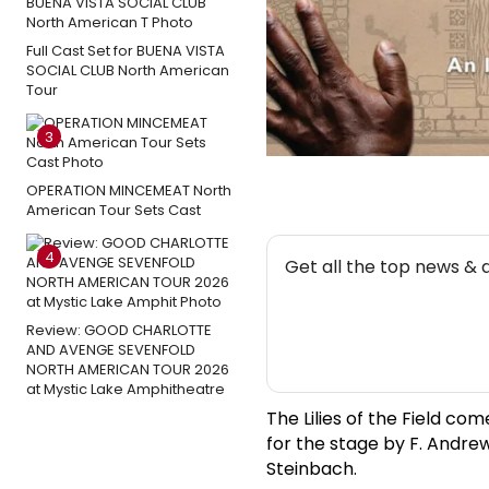
Full Cast Set for BUENA VISTA
SOCIAL CLUB North American
Tour
3
OPERATION MINCEMEAT North
American Tour Sets Cast
NEW
4
Get all the top news & 
Review: GOOD CHARLOTTE
AND AVENGE SEVENFOLD
NORTH AMERICAN TOUR 2026
at Mystic Lake Amphitheatre
The Lilies of the Field co
for the stage by F. Andre
Steinbach.