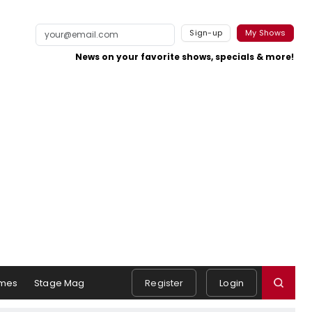
Sign-up
My Shows
News on your favorite shows, specials & more!
mes
Stage Mag
Register
Login