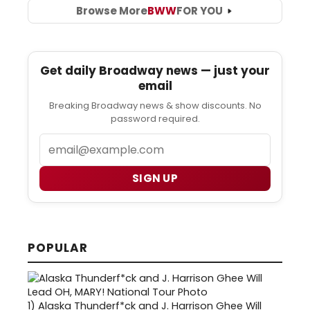
Browse More
BWW
FOR YOU
Get daily Broadway news — just your
email
Breaking Broadway news & show discounts. No
password required.
Email
SIGN UP
POPULAR
1)
Alaska Thunderf*ck and J. Harrison Ghee Will