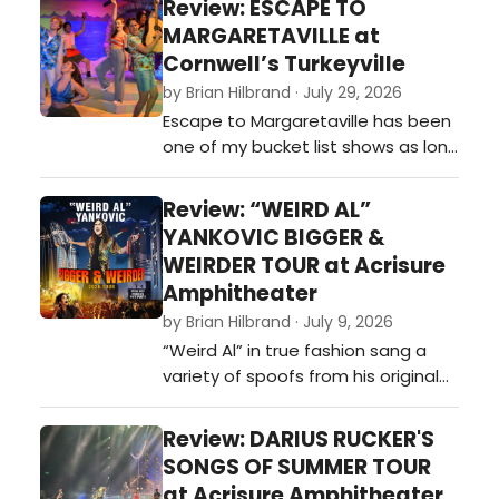
Review: ESCAPE TO
MARGARETAVILLE at
Cornwell’s Turkeyville
by Brian Hilbrand · July 29, 2026
Escape to Margaretaville has been
one of my bucket list shows as long
as I have known they made it a
musical. I was supposed to
Review: “WEIRD AL”
originally see it back in 2020, when it
YANKOVIC BIGGER &
was part of a season ticket I had
WEIRDER TOUR at Acrisure
to the Broadway Grand Rapids
Amphitheater
season, but ultimately it was
by Brian Hilbrand · July 9, 2026
canceled due to the COVID-19
“Weird Al” in true fashion sang a
pandemi…
variety of spoofs from his original
catalog, including hits like: “Tacky,”
“Polkamania!,” 'It’s My World (and
Review: DARIUS RUCKER'S
We’re All Living in It),” 'One More
SONGS OF SUMMER TOUR
Minute,”“Another One Rides the
at Acrisure Amphitheater