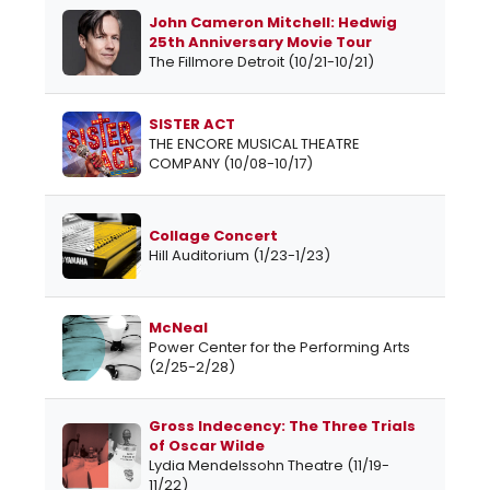
John Cameron Mitchell: Hedwig
25th Anniversary Movie Tour
The Fillmore Detroit (10/21-10/21)
SISTER ACT
THE ENCORE MUSICAL THEATRE
COMPANY (10/08-10/17)
Collage Concert
Hill Auditorium (1/23-1/23)
McNeal
Power Center for the Performing Arts
(2/25-2/28)
Gross Indecency: The Three Trials
of Oscar Wilde
Lydia Mendelssohn Theatre (11/19-
11/22)