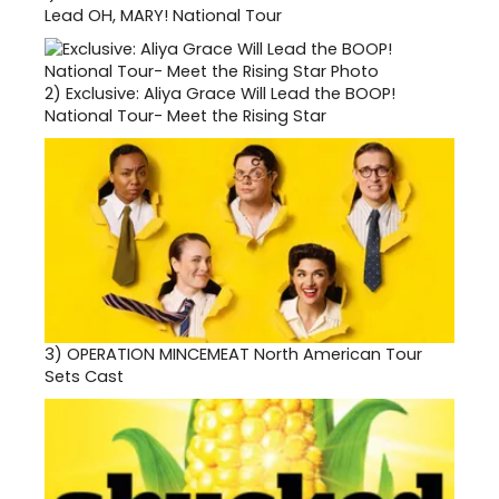
Lead OH, MARY! National Tour
2)
Exclusive: Aliya Grace Will Lead the BOOP!
National Tour- Meet the Rising Star
3)
OPERATION MINCEMEAT North American Tour
Sets Cast