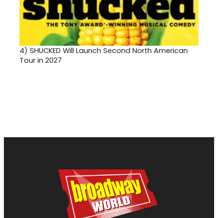
4)
SHUCKED Will Launch Second North American
Tour in 2027