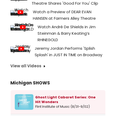
Theatre Shares 'Good For You' Clip
Watch a Preview of DEAR EVAN
HANSEN at Farmers Alley Theatre
Watch André De Shields in Jim
Steinman & Barry Keating’s
RHINEGOLD
Jeremy Jordan Performs 'Splish
Splash' in JUST IN TIME on Broadway
View all Videos
Michigan SHOWS
Ghost Light Cabaret Series: One
Hit Wonders
Flint Institute of Music (8/31-9/02)