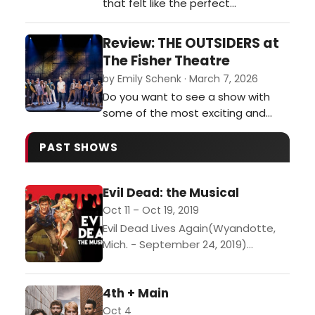
that felt like the perfect
combination of Weekend at
Bernie’s mixed with the play Noises
Review: THE OUTSIDERS at
Off. It was funny, zany, and
The Fisher Theatre
completely unpredictable.…
by Emily Schenk · March 7, 2026
Do you want to see a show with
some of the most exciting and
breathtaking stage combat you’ve
ever seen? Do you want to see a
PAST SHOWS
cast perform some of the most
buttery smooth vocals currently on
Evil Dead: the Musical
tour? Then I implore you to get
tickets for The Outsiders
Oct 11 – Oct 19, 2019
performing at the Fisher Theatre
Evil Dead Lives Again(Wyandotte,
through March 15…
Mich. - September 24, 2019)
Witness Downriver Actors Guild -
Theatre on the Edge as they bring
4th + Main
back to the stage...
Oct 4