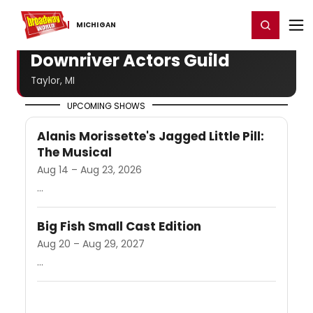
Home
For You
Chat
My Shows
Register/Login
Ga
Register
Login
MICHIGAN
Downriver Actors Guild
Taylor, MI
UPCOMING SHOWS
Alanis Morissette's Jagged Little Pill:
The Musical
Aug 14 – Aug 23, 2026
...
Big Fish Small Cast Edition
Aug 20 – Aug 29, 2027
...