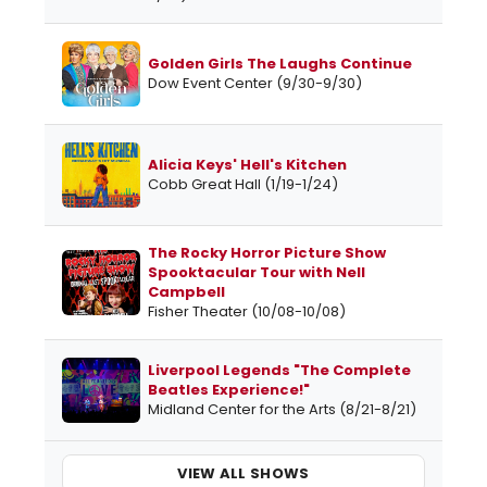
Golden Girls The Laughs Continue
Dow Event Center (9/30-9/30)
Alicia Keys' Hell's Kitchen
Cobb Great Hall (1/19-1/24)
The Rocky Horror Picture Show
Spooktacular Tour with Nell
Campbell
Fisher Theater (10/08-10/08)
Liverpool Legends "The Complete
Beatles Experience!"
Midland Center for the Arts (8/21-8/21)
VIEW ALL SHOWS