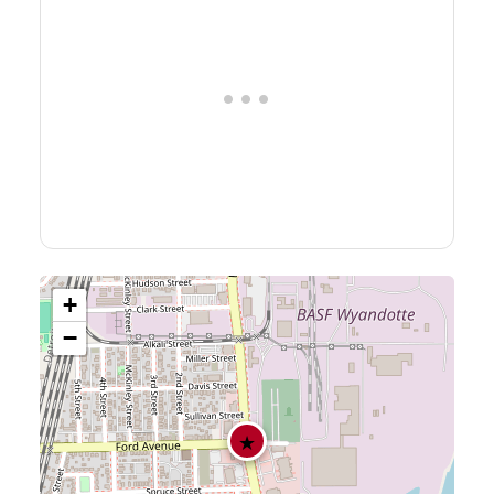
+
−
★