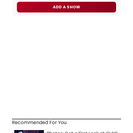
ADD A SHOW
Recommended For You