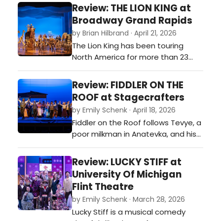
you with rhyme, rhythm, and
Review: THE LION KING at
revolution. Founding fathers trade
Broadway Grand Rapids
powdered wigs for mic drops as
by Brian Hilbrand · April 21, 2026
ambition rises faster than the
The Lion King has been touring
tempo, and duels come with both
North America for more than 23
pistols and punchlines. This
years, and during that time has
production…
welcomed over 25 million
Review: FIDDLER ON THE
theatergoers, making it North
ROOF at Stagecrafters
America’s longest-running and
by Emily Schenk · April 18, 2026
most-attended Broadway tour.
Fiddler on the Roof follows Tevye, a
Having already played more than
poor milkman in Anatevka, and his
10,000 performances in over 90
five daughters who choose love
cities across North America…
over arranged marriages,
Review: LUCKY STIFF at
challenging Tevye’s beliefs about
University Of Michigan
faith and family.…
Flint Theatre
by Emily Schenk · March 28, 2026
Lucky Stiff is a musical comedy