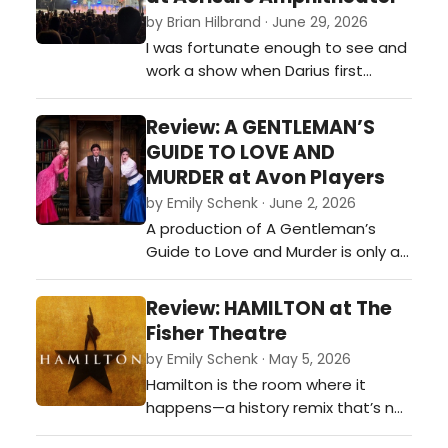
Bus,” 'Amish Paradise,” 'Smells Like
by Brian Hilbrand · June 29, 2026
Nirvana,' and “Dare to B…
I was fortunate enough to see and
work a show when Darius first
reintroduced himself as a Country
artist at a small acoustic concert.
Review: A GENTLEMAN’S
Darius Rucker played the 107 MUS
GUIDE TO LOVE AND
The Moose (WMUS) concert in
MURDER at Avon Players
Muskegon, Michigan, in 2013 shortly
by Emily Schenk · June 2, 2026
after he transitioned to country
A production of A Gentleman’s
music, acting as a headliner for
Guide to Love and Murder is only as
the…
strong as its many moving parts,
and this cast delivered them with
Review: HAMILTON at The
delicious precision. The women of
Fisher Theatre
the show were far more than
by Emily Schenk · May 5, 2026
romantic interests orbiting Monty’s
Hamilton is the room where it
schemes—they were a dazzling
happens—a history remix that’s not
constellation all their own. Hosan…
throwing away its shot at dazzling