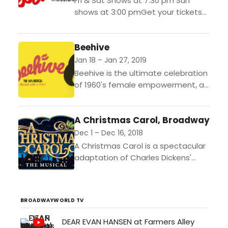
Fri & Sat Shows at 7:30 pm Sun
shows at 3:00 pmGet your tickets
at www.downriveractorsguild.net or
by calling our ticket line at
Beehive
(734)-407-7020 Footloose...
Jan 18 – Jan 27, 2019
Beehive is the ultimate celebration
of 1960's female empowerment, all
accomplished by a vast array of
the most celebrated and
A Christmas Carol, Broadway
memorable songs of the
era.Show...
Dec 1 – Dec 16, 2018
A Christmas Carol is a spectacular
adaptation of Charles Dickens'
most well-known story. Great way
to get into the Holiday Spirit!
Perfect for all ages!...
BROADWAYWORLD TV
DEAR EVAN HANSEN at Farmers Alley