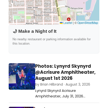
Leaflet
|
©
OpenStreetMap
🌙 Make a Night of It
No nearby restaurant or parking information available for
this location.
Photos: Lynyrd Skynyrd
@Acrisure Amphitheater,
August 1st 2026
by Brian Hilbrand · August 3, 2026
Lynyrd Skynyrd Acrisure
Amphitheater, July 31, 2026…