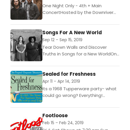
One Night Only - 4th + Main
ConcertHosted by the Downriver
Actors Guild(Wyandotte, Mich. -
September 10, 2019) - Come see
Songs For A New World
the the band Country...
Sep 12 – Sep 15, 2019
Tear Down Walls and Discover
Truths in Songs for a New WorldOne
weekend only, presented by the
Downriver Actors Guild(Wyandotte,
Sealed for Freshness
Mich. August 14, 2019) Come...
Apr 11 – Apr 14, 2019
Its a 1968 Tupperware party- what
could go wrong? Everything!
Comedy...
Footloose
Feb 15 – Feb 24, 2019