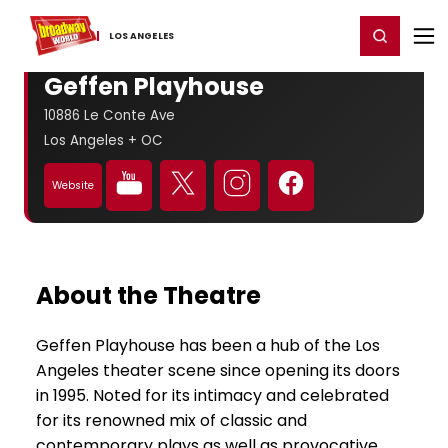
Home
For You
Chat
My Shows
Register/Login
Ga
Register
Login
LOS ​ANGELES
Geffen Playhouse
10886 Le Conte Ave
Los Angeles + OC
Website
About the Theatre
Geffen Playhouse has been a hub of the Los
Angeles theater scene since opening its doors
in 1995. Noted for its intimacy and celebrated
for its renowned mix of classic and
contemporary plays as well as provocative