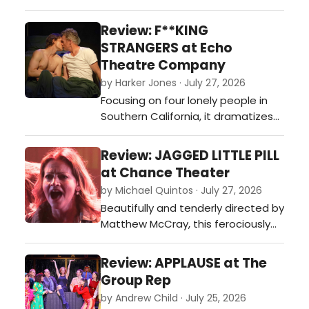
journey guaranteed to keep you
laughing and rooting for these lost
Review: F**KING
and lonely souls looking for their
STRANGERS at Echo
soulmate.…
Theatre Company
by Harker Jones · July 27, 2026
Focusing on four lonely people in
Southern California, it dramatizes
the ever-shifting facets of our
relationships as we struggle to be
Review: JAGGED LITTLE PILL
vulnerable and honest with others
at Chance Theater
and ourselves.…
by Michael Quintos · July 27, 2026
Beautifully and tenderly directed by
Matthew McCray, this ferociously
performed and often visually
hypnotic intimate production of
Review: APPLAUSE at The
the Tony Award-winning Broadway
Group Rep
musical is such a pleasant surprise,
by Andrew Child · July 25, 2026
instantly becoming one of Chance