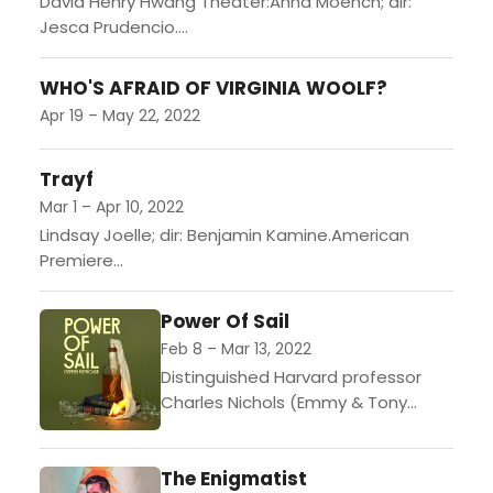
David Henry Hwang Theater:Anna Moench; dir:
Jesca Prudencio....
WHO'S AFRAID OF VIRGINIA WOOLF?
Apr 19 – May 22, 2022
Trayf
Mar 1 – Apr 10, 2022
Lindsay Joelle; dir: Benjamin Kamine.American
Premiere...
Power Of Sail
Feb 8 – Mar 13, 2022
Distinguished Harvard professor
Charles Nichols (Emmy & Tony
Award winner Bryan Cranston) finds
himself in hot water after inviting
The Enigmatist
an incendiary white nationalist to