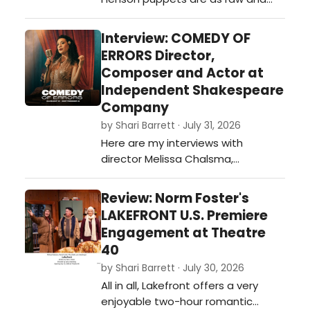
funny as you can get...if you're
willing.…
Interview: COMEDY OF
ERRORS Director,
Composer and Actor at
Independent Shakespeare
Company
by Shari Barrett · July 31, 2026
Here are my interviews with
director Melissa Chalsma,
composer David Melville, and actor
Carene Rose Mekertichyan on
Review: Norm Foster's
COMEDY OF ERRORS presented by
LAKEFRONT U.S. Premiere
Independent Shakespeare
Engagement at Theatre
Company outdoors in Griffith Park
40
this summer.…
by Shari Barrett · July 30, 2026
All in all, Lakefront offers a very
enjoyable two-hour romantic