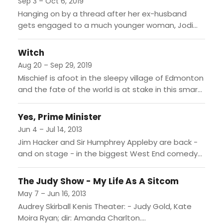
Sep 3 – Oct 6, 2019
Hanging on by a thread after her ex-husband
gets engaged to a much younger woman, Jodi
(Tony Award winner Idina Menzel, Rent, Wicked)
retreats to...
Witch
Aug 20 – Sep 29, 2019
Mischief is afoot in the sleepy village of Edmonton
and the fate of the world is at stake in this smart
modern fable. When the...
Yes, Prime Minister
Jun 4 – Jul 14, 2013
Jim Hacker and Sir Humphrey Appleby are back -
and on stage - in the biggest West End comedy
hit of the year. Now it's...
The Judy Show - My Life As A Sitcom
May 7 – Jun 16, 2013
Audrey Skirball Kenis Theater: - Judy Gold, Kate
Moira Ryan; dir: Amanda Charlton....