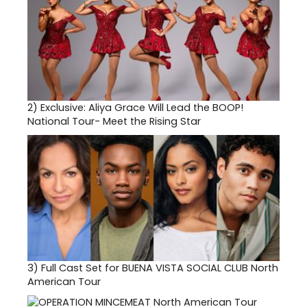
2)
Exclusive: Aliya Grace Will Lead the BOOP!
National Tour- Meet the Rising Star
3)
Full Cast Set for BUENA VISTA SOCIAL CLUB North
American Tour