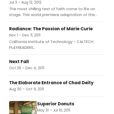
Jul 3 – Aug 12, 2012
The most chilling test of faith come to life on
stage. This world premiere adaptation of the
famous 1971 novel documenting the terror and
redemption...
Radiance: The Passion of Marie Curie
Nov 1 – Dec 11, 2011
California Institute of Technology - CALTECH
PLAYREADERS...
Next Fall
Oct 25 – Dec 4, 2011
The Elaborate Entrance of Chad Deity
Aug 30 – Oct 9, 2011
Superior Donuts
May 31 – Jul 10, 2011