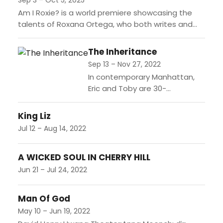
Sep 3 – Oct 5, 2025
Am I Roxie? is a world premiere showcasing the
talents of Roxana Ortega, who both writes and
performs this one-woman show. Through humor
and resilience,...
The Inheritance
Sep 13 – Nov 27, 2022
In contemporary Manhattan,
Eric and Toby are 30-
somethings who seem to be
very much in love and thriving.
King Liz
But on the cusp of their
Jul 12 – Aug 14, 2022
engagement,...
A WICKED SOUL IN CHERRY HILL
Jun 21 – Jul 24, 2022
Man Of God
May 10 – Jun 19, 2022