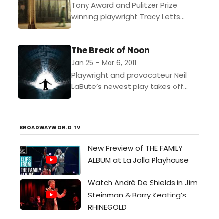
Tony Award and Pulitzer Prize
winning playwright Tracy Letts
weaves a heart-warming and
humorous tale of unlikely
The Break of Noon
friendships in one of Chicago’s
most diverse neighborhoods....
Jan 25 – Mar 6, 2011
Playwright and provocateur Neil
LaBute’s newest play takes off
from George Bernard Shaw’s
quote: “All truths begin as
blasphemies.” And then we meet
BROADWAYWORLD TV
John Smith....
New Preview of THE FAMILY
ALBUM at La Jolla Playhouse
Watch André De Shields in Jim
Steinman & Barry Keating’s
RHINEGOLD