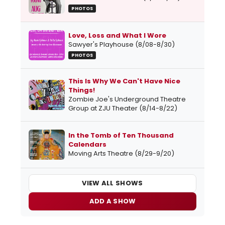
PHOTOS
Love, Loss and What I Wore
Sawyer's Playhouse (8/08-8/30)
PHOTOS
This Is Why We Can't Have Nice
Things!
Zombie Joe's Underground Theatre
Group at ZJU Theater (8/14-8/22)
In the Tomb of Ten Thousand
Calendars
Moving Arts Theatre (8/29-9/20)
VIEW ALL SHOWS
ADD A SHOW