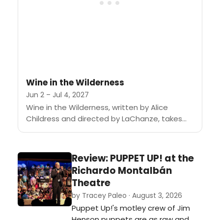
Wine in the Wilderness
Jun 2 – Jul 4, 2027
Wine in the Wilderness, written by Alice
Childress and directed by LaChanze, takes
place during the 1964 Harlem riot in the
apartment of painter Bill...
Review: PUPPET UP! at the
Richardo Montalbán
Theatre
by Tracey Paleo · August 3, 2026
Puppet Up!'s motley crew of Jim
Henson puppets are as raw and