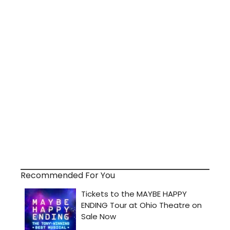
Recommended For You