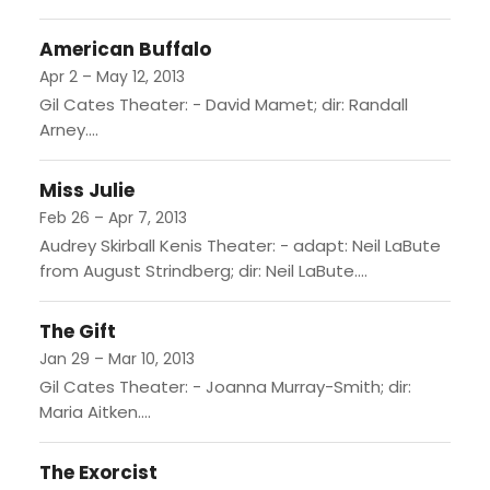
American Buffalo
Apr 2 – May 12, 2013
Gil Cates Theater: - David Mamet; dir: Randall
Arney....
Miss Julie
Feb 26 – Apr 7, 2013
Audrey Skirball Kenis Theater: - adapt: Neil LaBute
from August Strindberg; dir: Neil LaBute....
The Gift
Jan 29 – Mar 10, 2013
Gil Cates Theater: - Joanna Murray-Smith; dir:
Maria Aitken....
The Exorcist