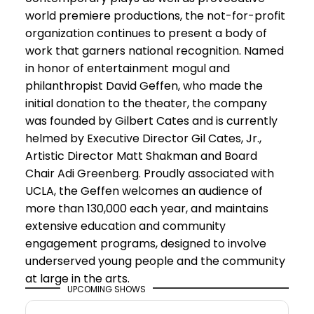
world premiere productions, the not-for-profit
organization continues to present a body of
work that garners national recognition. Named
in honor of entertainment mogul and
philanthropist David Geffen, who made the
initial donation to the theater, the company
was founded by Gilbert Cates and is currently
helmed by Executive Director Gil Cates, Jr.,
Artistic Director Matt Shakman and Board
Chair Adi Greenberg. Proudly associated with
UCLA, the Geffen welcomes an audience of
more than 130,000 each year, and maintains
extensive education and community
engagement programs, designed to involve
underserved young people and the community
at large in the arts.
UPCOMING SHOWS