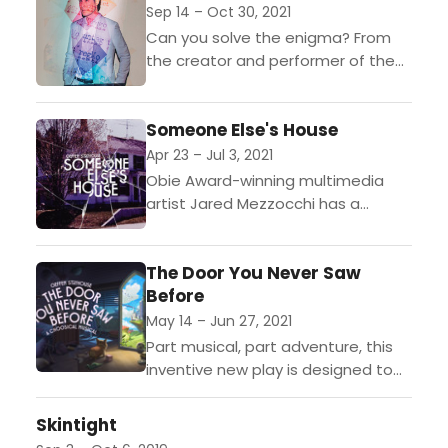
speak...
Sep 14 – Oct 30, 2021
Can you solve the enigma? From
the creator and performer of the
hit virtual production Inside the Box
comes an immersive experience of
Someone Else's House
puzzles and...
Apr 23 – Jul 3, 2021
Obie Award-winning multimedia
artist Jared Mezzocchi has a
harrowing story to tell: his family's
frightening, true-life haunting inside
The Door You Never Saw
a 200-year-old New England house.
Before
Flip the...
May 14 – Jun 27, 2021
Part musical, part adventure, this
inventive new play is designed to
take frustrated kids in quarantine
on an outrageously fun journey.
Skintight
After entering a door...