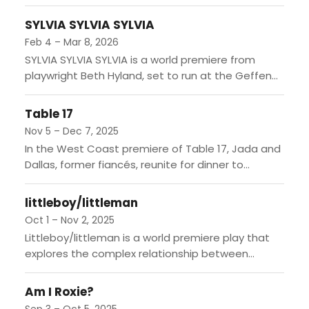
second part of The Dragon Cycle. The story
follows Maria...
SYLVIA SYLVIA SYLVIA
Feb 4 – Mar 8, 2026
SYLVIA SYLVIA SYLVIA is a world premiere from
playwright Beth Hyland, set to run at the Geffen
Playhouse. The story follows Sally, a former
acclaimed...
Table 17
Nov 5 – Dec 7, 2025
In the West Coast premiere of Table 17, Jada and
Dallas, former fiancés, reunite for dinner to
confront their shared past. As they navigate the...
littleboy/littleman
Oct 1 – Nov 2, 2025
Littleboy/littleman is a world premiere play that
explores the complex relationship between
Nicaraguan brothers Fíto and Bastian as they
navigate their differing visions of the...
Am I Roxie?