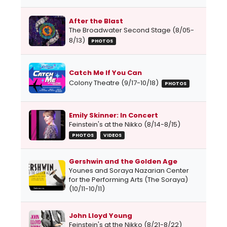
After the Blast
The Broadwater Second Stage (8/05-
8/13)
PHOTOS
Catch Me If You Can
Colony Theatre (9/17-10/18)
PHOTOS
Emily Skinner: In Concert
Feinstein's at the Nikko (8/14-8/15)
PHOTOS
VIDEOS
Gershwin and the Golden Age
Younes and Soraya Nazarian Center
for the Performing Arts (The Soraya)
(10/11-10/11)
John Lloyd Young
Feinstein's at the Nikko (8/21-8/22)