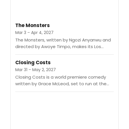
The Monsters
Mar 3 – Apr 4, 2027
The Monsters, written by Ngozi Anyanwu and
directed by Awoye Timpo, makes its Los
Angeles premiere at the Audrey Skirball Kenis
Theater. The story revolves...
Closing Costs
Mar 31 – May 2, 2027
Closing Costs is a world premiere comedy
written by Grace McLeod, set to run at the
Geffen Playhouse from March 31 to May 2,
2027....