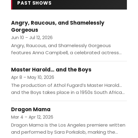
DREAMCOAT marks the fifth time
PAST SHOWS
the 74-season-old institution is
revisiting this ubiquitous musical,
Angry, Raucous, and Shamelessly
this time starring hunky Broadway
Gorgeous
alum and America's Got Talent
standout Brian Justin Crum. For all
Jun 10 – Jul 12, 2026
intents and purp…
Angry, Raucous, and Shamelessly Gorgeous
features Anna Campbell, a celebrated actress
looking to reclaim her status while navigating the
complexities of her past and the...
Master Harold… and the Boys
Apr 8 – May 10, 2026
The production of Athol Fugard’s Master Harold…
and the Boys takes place in a 1950s South African
tea shop, where the dynamics between a white...
Dragon Mama
Mar 4 – Apr 12, 2026
Dragon Mama is the Los Angeles premiere written
and performed by Sara Porkalob, marking the