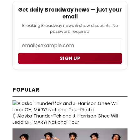
Get daily Broadway news — just your
email
Breaking Broadway news & show discounts. No
password required.
Email
SIGN UP
POPULAR
1)
Alaska Thunderf*ck and J. Harrison Ghee Will
Lead OH, MARY! National Tour