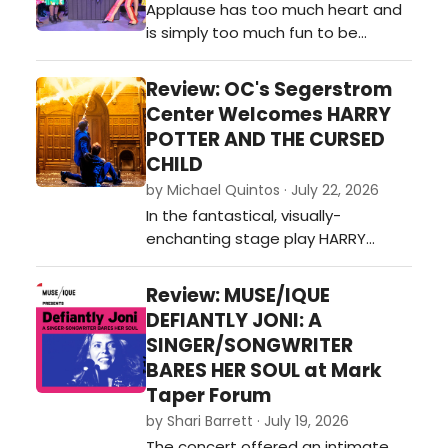
Applause has too much heart and
Theater's most piercingly
is simply too much fun to be
emotional new musicals it has ever
bogged down by its shortcomings,
produc…
so audiences should take
Review: OC's Segerstrom
advantage of catching this gem
Center Welcomes HARRY
while they can.…
POTTER AND THE CURSED
CHILD
by Michael Quintos · July 22, 2026
In the fantastical, visually-
enchanting stage play HARRY
POTTER AND THE CURSED CHILD—the
theatrical continuation of J.K.
Review: MUSE/IQUE
Rowling's beloved magical saga—
DEFIANTLY JONI: A
the idea of revisiting the past is
SINGER/SONGWRITER
embraced as its central theme,
BARES HER SOUL at Mark
which in turn shifts the focus away
Taper Forum
from the mischievous school
by Shari Barrett · July 19, 2026
adventures tha…
The concert offered an intimate