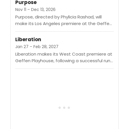
Purpose
Nov 11 – Dec 13, 2026
Purpose, directed by Phylicia Rashad, will
make its Los Angeles premiere at the Geffen
Playhouse from November 11 to December 13,
2026. This Pulitzer Prize-winning...
Liberation
Jan 27 – Feb 28, 2027
Liberation makes its West Coast premiere at
Geffen Playhouse, following a successful run
on Broadway. Written by Bess Wohl and
directed by Whitney White, the...