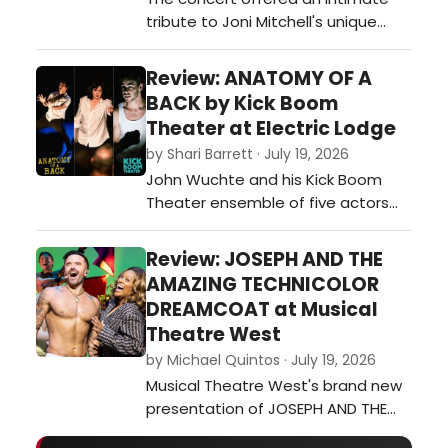
tribute to Joni Mitchell's unique
genius, offering a revelatory look at
the cultural milieu and musical
Review: ANATOMY OF A
streams that fed into her art, and
BACK by Kick Boom
then poured out of her Laurel
Theater at Electric Lodge
Canyon home and into her unique
by Shari Barrett · July 19, 2026
ways of mixing other genres and
John Wuchte and his Kick Boom
artists into her music – or inspi…
Theater ensemble of five actors
and two onstage musicians
(Wuchte on percussion and Sarah
Review: JOSEPH AND THE
Green on guitar) continue their
AMAZING TECHNICOLOR
exploration of live percussion
DREAMCOAT at Musical
scoring the actors’ movement,
Theatre West
gestures and stylized dialogue
by Michael Quintos · July 19, 2026
during Anatomy of a Back at the
Musical Theatre West's brand new
Electric Lodge in Veni…
presentation of JOSEPH AND THE
AMAZING TECHNICOLOR