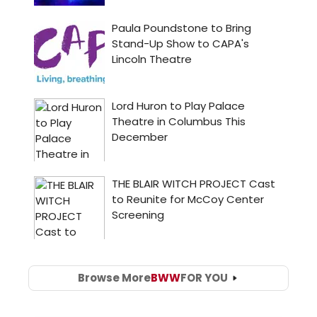
Browse More
BWW
FOR YOU