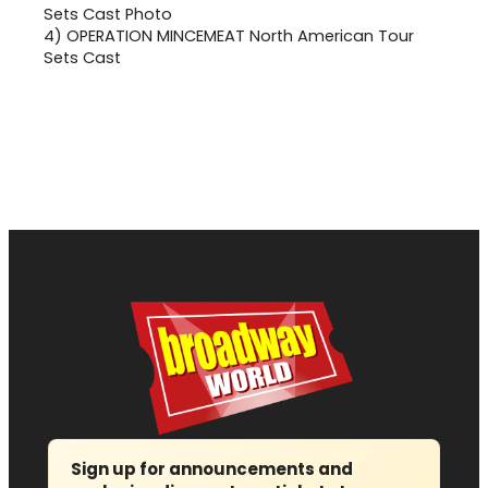
4)
OPERATION MINCEMEAT North American Tour
Sets Cast
Sign up for announcements and