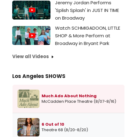
Jeremy Jordan Performs
'Splish Splash' in JUST IN TIME
on Broadway
Watch SCHMIGADOON, LITTLE
SHOP & More Perform at
Broadway in Bryant Park
View all Videos
Los Angeles SHOWS
Much Ado About Nothing
McCadden Place Theatre (8/07-8/16)
6 Out of 10
Theatre 68 (8/20-8/20)