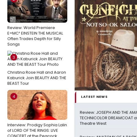
Review: World Premiere
E=MC² EINSTEIN THE MUSICAL
Often Trades Depth for Silly
Songs
3
Christina Rose Hall and Aaron
Kaburick Join BEAUTY AND THE
BEAST Tour
4
LATEST NEWS
Review: JOSEPH AND THE AM
TECHNICOLOR DREAMCOAT at
Theatre West
Interview: Prodigy Sophia Lalin
of LORD OF THE RINGS: LIVE
CONCERT at the Peacock