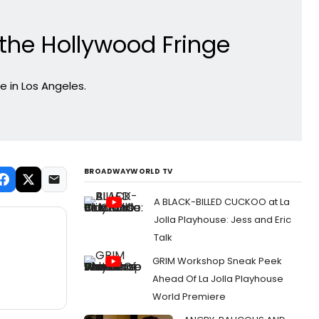
he Hollywood Fringe
 in Los Angeles.
BROADWAYWORLD TV
A BLACK-BILLED CUCKOO at La
Jolla Playhouse: Jess and Eric
Talk
GRIM Workshop Sneak Peek
Ahead Of La Jolla Playhouse
World Premiere