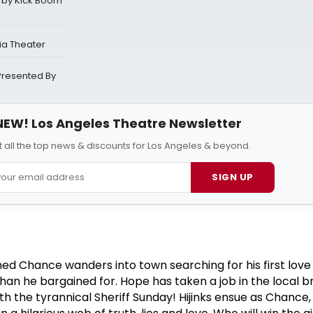
 by Kick Boom
ia Theater
Presented By
NEW! Los Angeles Theatre Newsletter
 all the top news & discounts for Los Angeles & beyond.
SIGN UP
d Chance wanders into town searching for his first lov
an he bargained for. Hope has taken a job in the local b
h the tyrannical Sheriff Sunday! Hijinks ensue as Chance