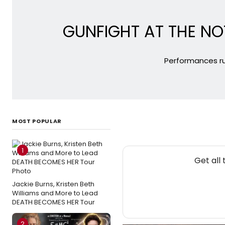
GUNFIGHT AT THE NO
Performances ru
MOST POPULAR
1
Get all
Jackie Burns, Kristen Beth
Williams and More to Lead
DEATH BECOMES HER Tour
2