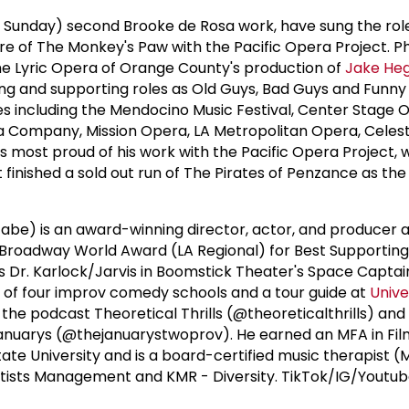
ff Sunday) second Brooke de Rosa work, have sung the role
re of The Monkey's Paw with the Pacific Opera Project. Ph
he Lyric Opera of Orange County's production of
Jake Heg
ng and supporting roles as Old Guys, Bad Guys and Funny
s including the Mendocino Music Festival, Center Stage 
a Company, Mission Opera, LA Metropolitan Opera, Celes
s most proud of his work with the Pacific Opera Project, 
finished a sold out run of The Pirates of Penzance as the
be) is an award-winning director, actor, and producer 
 Broadway World Award (LA Regional) for Best Supportin
e as Dr. Karlock/Jarvis in Boomstick Theater's Space Captai
e of four improv comedy schools and a tour guide at
Unive
the podcast Theoretical Thrills (@theoreticalthrills) an
Januarys (@thejanuarystwoprov). He earned an MFA in Fil
tate University and is a board-certified music therapist 
rtists Management and KMR - Diversity. TikTok/IG/Youtub