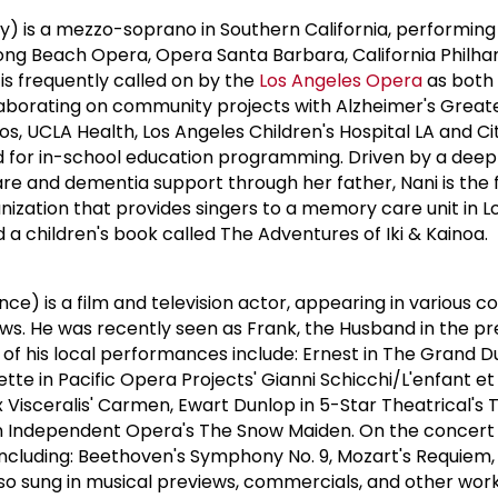
y) is a mezzo-soprano in Southern California, performing
Long Beach Opera, Opera Santa Barbara, California Philha
s frequently called on by the
Los Angeles Opera
as both 
llaborating on community projects with Alzheimer's Great
s, UCLA Health, Los Angeles Children's Hospital LA and Ci
d for in-school education programming. Driven by a deep
e and dementia support through her father, Nani is the 
nization that provides singers to a memory care unit in L
a children's book called The Adventures of Iki & Kainoa.
ce) is a film and television actor, appearing in various 
ows. He was recently seen as Frank, the Husband in the pr
f his local performances include: Ernest in The Grand D
te in Pacific Opera Projects' Gianni Schicchi/L'enfant et 
x Visceralis' Carmen, Ewart Dunlop in 5-Star Theatrical's 
n Independent Opera's The Snow Maiden. On the concert 
cluding: Beethoven's Symphony No. 9, Mozart's Requiem, 
o sung in musical previews, commercials, and other work