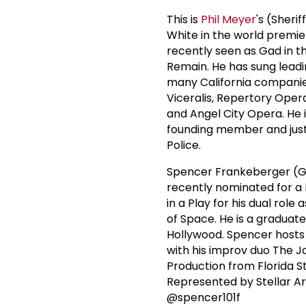
This is
Phil Meyer
's (Sheri
White in the world premie
recently seen as Gad in t
Remain. He has sung leadi
many California companie
Viceralis, Repertory Oper
and Angel City Opera. He i
founding member and just 
Police.
Spencer Frankeberger (Ga
recently nominated for a
in a Play for his dual rol
of Space. He is a graduat
Hollywood. Spencer hosts 
with his improv duo The 
Production from Florida S
Represented by Stellar A
@spencer101f