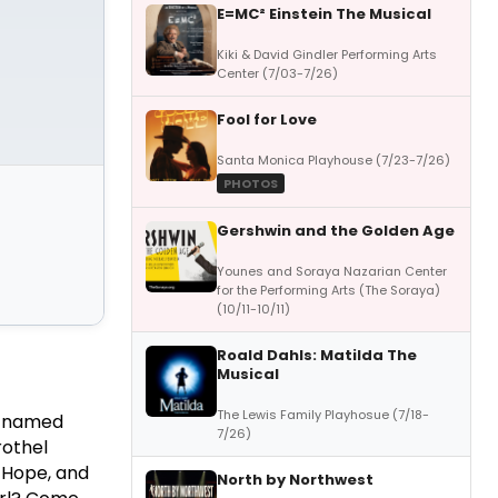
E=MC² Einstein The Musical
Kiki & David Gindler Performing Arts
Center (7/03-7/26)
Fool for Love
Santa Monica Playhouse (7/23-7/26)
PHOTOS
Gershwin and the Golden Age
Younes and Soraya Nazarian Center
for the Performing Arts (The Soraya)
(10/11-10/11)
Roald Dahls: Matilda The
Musical
The Lewis Family Playhosue (7/18-
e named
7/26)
rothel
, Hope, and
North by Northwest