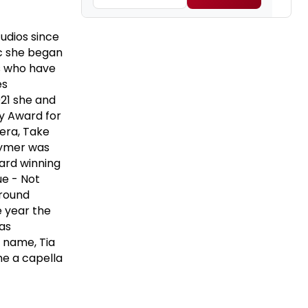
udios since
ic she began
rs who have
es
021 she and
 Award for
era, Take
Clymer was
ard winning
ue - Not
ground
e year the
as
 name, Tia
he a capella