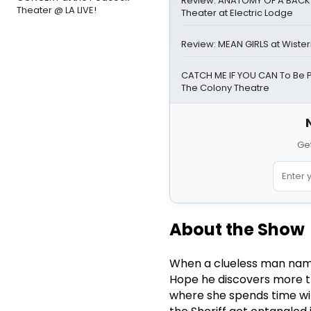
Review: ANATOMY OF A BACK
Theater @ LA LIVE!
Theater at Electric Lodge
Review: MEAN GIRLS at Wister
CATCH ME IF YOU CAN To Be 
The Colony Theatre
Get
About the Show
When a clueless man name
Hope he discovers more th
where she spends time wit