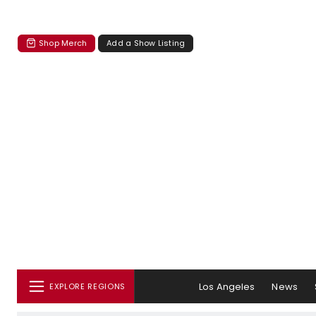
Shop Merch
Add a Show Listing
Los Angeles
News
EXPLORE REGIONS