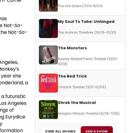
girl? Come
The Old Globe (7/03-8/02)
has
My Soul To Take: Unhinged
he Not-So-
 the Not-So-
The Hudson Theatres (10/16-10/21)
The Monsters
Audrey Skirball Kenis Theater (3/03-
Angeles,
4/04)
 Monkey's
g year she
The Bed Trick
onderland, a
Chance Theater (9/11-10/03)
 futuristic
Shrek the Musical
Los Angeles
ngs of
Morgan-Wixson Theatre (6/28-7/26)
ng Eurydice
ly
nformation
VIEW ALL SHOWS
ADD A SHOW