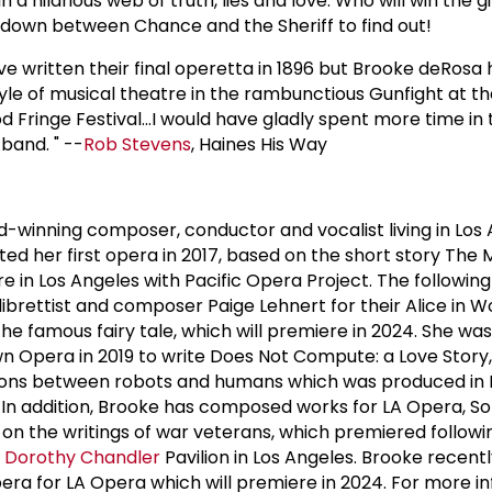
n a hilarious web of truth, lies and love. Who will win the 
wdown between Chance and the Sheriff to find out!
ve written their final operetta in 1896 but Brooke deRosa 
style of musical theatre in the rambunctious Gunfight at t
 Fringe Festival...I would have gladly spent more time in
band. " --
Rob Stevens
, Haines His Way
-winning composer, conductor and vocalist living in Los 
ted her first opera in 2017, based on the short story The
e in Los Angeles with Pacific Opera Project. The followin
librettist and composer Paige Lehnert for their Alice in W
the famous fairy tale, which will premiere in 2024. She was
pera in 2019 to write Does Not Compute: a Love Story, a
ions between robots and humans which was produced in 
. In addition, Brooke has composed works for LA Opera, So
on the writings of war veterans, which premiered followi
e
Dorothy Chandler
Pavilion in Los Angeles. Brooke recent
era for LA Opera which will premiere in 2024. For more i