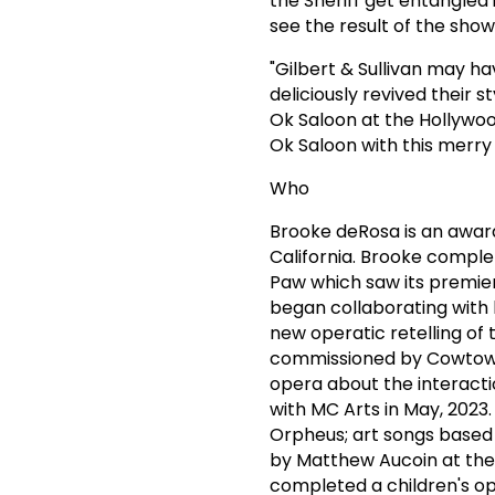
the Sheriff get entangled i
see the result of the sho
"Gilbert & Sullivan may ha
deliciously revived their 
Ok Saloon at the Hollywood
Ok Saloon with this merry 
Who
Brooke deRosa is an award
California. Brooke comple
Paw which saw its premier
began collaborating with 
new operatic retelling of 
commissioned by Cowtown O
opera about the interact
with MC Arts in May, 2023
Orpheus; art songs based 
by Matthew Aucoin at th
completed a children's op