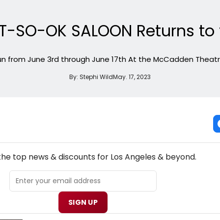
T-SO-OK SALOON Returns to t
n from June 3rd through June 17th At the McCadden Theatre
By:
Stephi Wild
May. 17, 2023
NEW! LOS ANGELES THEATRE NEWSLETTER
 the top news & discounts for Los Angeles & beyond.
SIGN UP