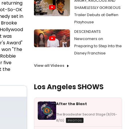
ANGRY, RAUCOUS AND
 returning
SHAMELESSLY GORGEOUS
 Not-So-OK
Trailer Debuts at Geffen
medy set in
Playhouse
y Brooke
 Hollywood
DESCENDANTS
ht was
Newcomers on
r's Award"
Preparing to Step Into the
e won "The
Disney Franchise
 Robbie
 five
View all Videos
t the
Los Angeles SHOWS
After the Blast
The Broadwater Second Stage (8/05-
8/13)
PHOTOS