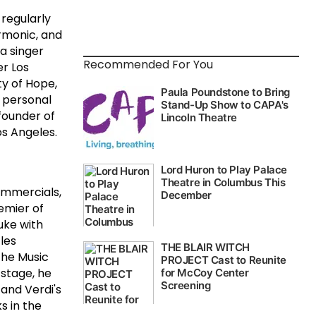
 regularly
rmonic, and
a singer
Recommended For You
er Los
ty of Hope,
 personal
founder of
os Angeles.
commercials,
emier of
uke with
les
The Music
stage, he
and Verdi's
s in the