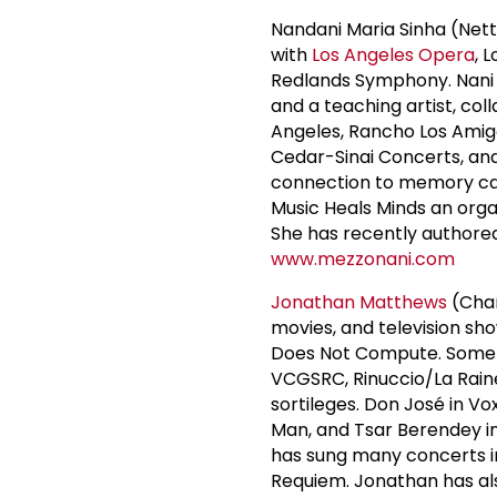
Nandani Maria Sinha (Nett
with
Los Angeles Opera
, 
Redlands Symphony. Nani i
and a teaching artist, co
Angeles, Rancho Los Amigo
Cedar-Sinai Concerts, an
connection to memory car
Music Heals Minds an orga
She has recently authored 
www.mezzonani.com
Jonathan Matthews
(Chan
movies, and television sh
Does Not Compute. Some o
VCGSRC, Rinuccio/La Rainet
sortileges. Don José in Vo
Man, and Tsar Berendey i
has sung many concerts in
Requiem. Jonathan has als