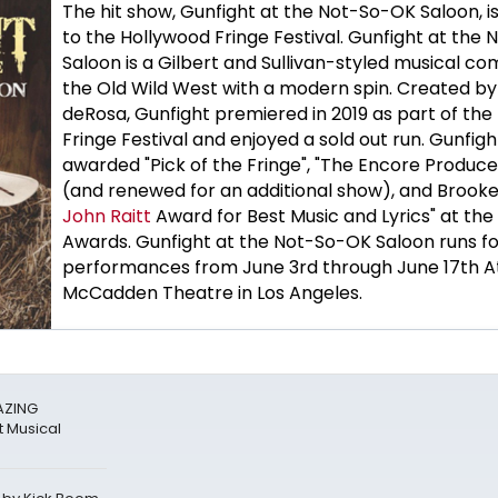
The hit show, Gunfight at the Not-So-OK Saloon, is
to the Hollywood Fringe Festival. Gunfight at the
Saloon is a Gilbert and Sullivan-styled musical co
the Old Wild West with a modern spin. Created b
deRosa, Gunfight premiered in 2019 as part of the
Fringe Festival and enjoyed a sold out run. Gunfig
awarded "Pick of the Fringe", "The Encore Produce
(and renewed for an additional show), and Brook
John Raitt
Award for Best Music and Lyrics" at the
Awards. Gunfight at the Not-So-OK Saloon runs for
performances from June 3rd through June 17th A
McCadden Theatre in Los Angeles.
AZING
 Musical