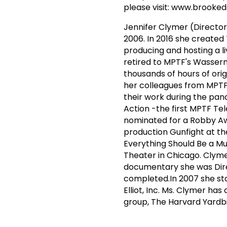
please visit: www.brooke
Jennifer Clymer (Director
2006. In 2016 she created
producing and hosting a l
retired to MPTF's Wasser
thousands of hours of orig
her colleagues from MPT
their work during the pan
Action -the first MPTF Tel
nominated for a Robby Awa
production Gunfight at th
Everything Should Be a Mu
Theater in Chicago. Clyme
documentary she was Dire
completed.In 2007 she sta
Elliot, Inc. Ms. Clymer ha
group, The Harvard Yardbi