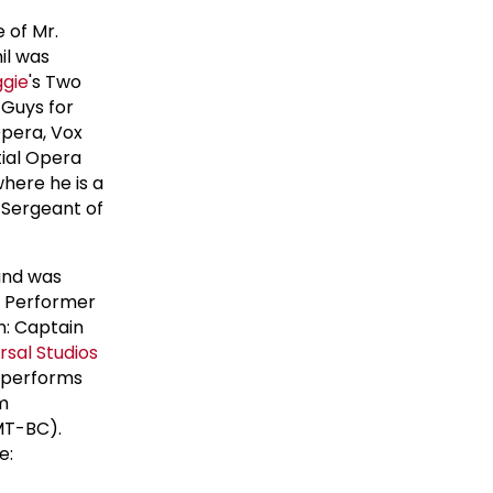
 of Mr.
il was
gie
's Two
 Guys for
Opera, Vox
tial Opera
where he is a
 Sergeant of
and was
g Performer
n: Captain
rsal Studios
d performs
m
(MT-BC).
e: