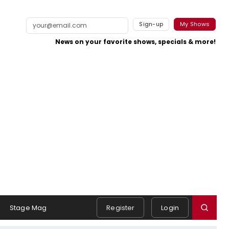
Sign-up
My Shows
News on your favorite shows, specials & more!
Stage Mag
Register
Login