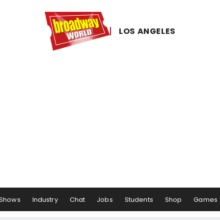
LOS ​ANGELES
Shows
Industry
Chat
Jobs
Students
Shop
Games