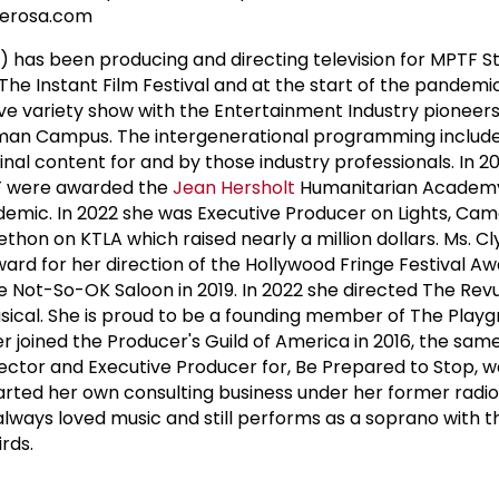
derosa.com
) has been producing and directing television for MPTF St
 The Instant Film Festival and at the start of the pandem
ive variety show with the Entertainment Industry pionee
man Campus. The intergenerational programming includ
inal content for and by those industry professionals. In 2
F were awarded the
Jean Hersholt
Humanitarian Academy
demic. In 2022 she was Executive Producer on Lights, Cam
ethon on KTLA which raised nearly a million dollars. Ms. 
rd for her direction of the Hollywood Fringe Festival Aw
e Not-So-OK Saloon in 2019. In 2022 she directed The Rev
sical. She is proud to be a founding member of The Play
r joined the Producer's Guild of America in 2016, the sam
ctor and Executive Producer for, Be Prepared to Stop, w
rted her own consulting business under her former radio
s always loved music and still performs as a soprano with t
rds.