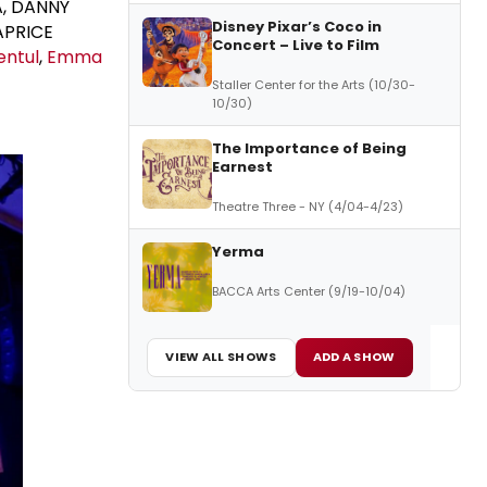
A, DANNY
Disney Pixar’s Coco in
APRICE
Concert – Live to Film
entul
,
Emma
Staller Center for the Arts (10/30-
10/30)
The Importance of Being
Earnest
Theatre Three - NY (4/04-4/23)
Yerma
BACCA Arts Center (9/19-10/04)
VIEW ALL SHOWS
ADD A SHOW