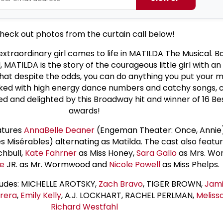
heck out photos from the curtain call below!
 extraordinary girl comes to life in MATILDA The Musical. 
, MATILDA is the story of the courageous little girl with 
at despite the odds, you can do anything you put your m
ked with high energy dance numbers and catchy songs, c
illed and delighted by this Broadway hit and winner of 16 Be
awards!
atures
AnnaBelle Deaner
(Engeman Theater: Once, Annie
es Misérables) alternating as Matilda. The cast also featu
chbull,
Kate Fahrner
as Miss Honey,
Sara Gallo
as Mrs. Wo
ie
JR. as Mr. Wormwood and
Nicole Powell
as Miss Phelps.
ludes: MICHELLE AROTSKY,
Zach Bravo
, TIGER BROWN,
Jami
rrera
,
Emily Kelly
, A.J. LOCKHART, RACHEL PERLMAN,
Meliss
Richard Westfahl