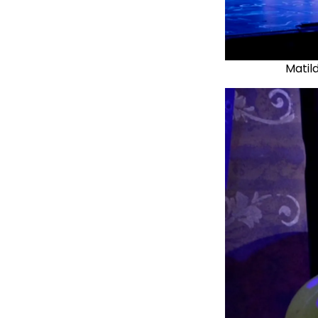
Matil