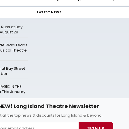
LATEST NEWS
 Runs at Bay
 August 29
 de Waal Leads
Musical Theatre
at Bay Street
rbor
AGIC IN THE
 This January
NEW! Long Island Theatre Newsletter
t all the top news & discounts for Long Island & beyond.
SIGN UP