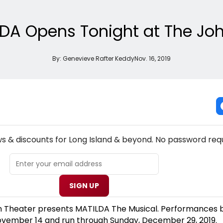
LDA Opens Tonight at The Jo
By:
Genevieve Rafter Keddy
Nov. 16, 2019
NEW! LONG ISLAND THEATRE NEWSLETTER
ws & discounts for Long Island & beyond. No password requ
SIGN UP
 Theater presents MATILDA The Musical. Performances 
ovember 14 and run through Sunday, December 29, 2019.