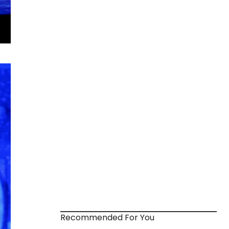
Recommended For You