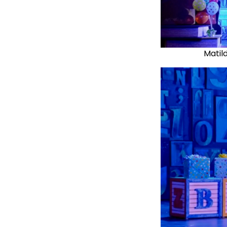
Matil