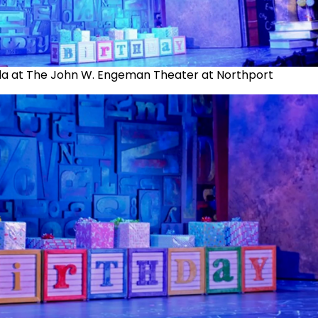
da at The John W. Engeman Theater at Northport