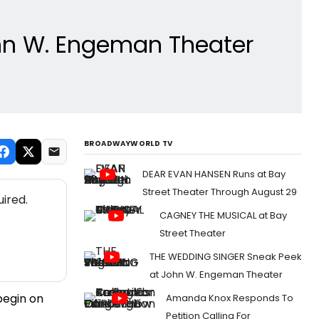
hn W. Engeman Theater
BROADWAYWORLD TV
DEAR EVAN HANSEN Runs at Bay
Street Theater Through August 29
ired.
CAGNEY THE MUSICAL at Bay
Street Theater
THE WEDDING SINGER Sneak Peek
at John W. Engeman Theater
begin on
Amanda Knox Responds To
Petition Calling For