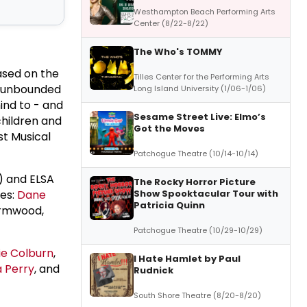
Westhampton Beach Performing Arts
Center (8/22-8/22)
The Who's TOMMY
Based on the
Tilles Center for the Performing Arts
an unbounded
Long Island University (1/06-1/06)
ind to - and
Sesame Street Live: Elmo’s
hildren and
Got the Moves
st Musical
Patchogue Theatre (10/14-10/14)
) and ELSA
The Rocky Horror Picture
Show Spooktacular Tour with
res:
Dane
Patricia Quinn
rmwood,
Patchogue Theatre (10/29-10/29)
e Colburn
,
I Hate Hamlet by Paul
a Perry
, and
Rudnick
South Shore Theatre (8/20-8/20)