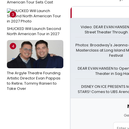
American Tour Sets Cast
3
Video: DEAR EVAN HANSEN
SHUCKED Will Launch Second
Street Theater Through
North American Tour in 2027
Photos: Broadway's Jeanna
4
Masterclass at Long Island 
Festival
DEAR EVAN HANSEN to Open 
The Argyle Theatre Founding
Theater in Sag Ha
Artistic Director Evan Pappas
to Retire; Tommy Ranieri to
DISNEY ON ICE PRESENTS M
Take Over
STARS! Comes to UBS Arena
Ge