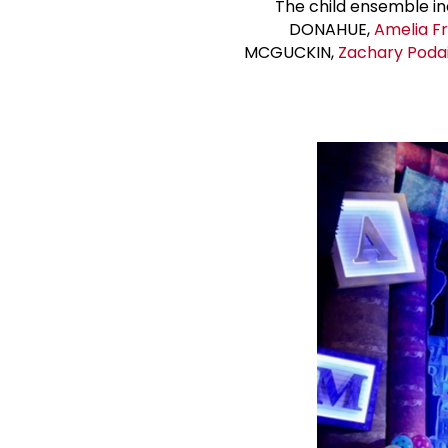
The child ensemble i
DONAHUE,
Amelia F
MCGUCKIN,
Zachary Poda