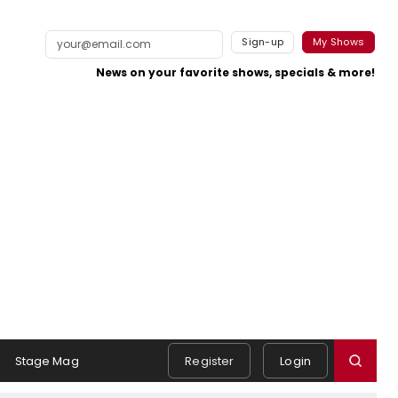
Sign-up
My Shows
News on your favorite shows, specials & more!
Stage Mag
Register
Login