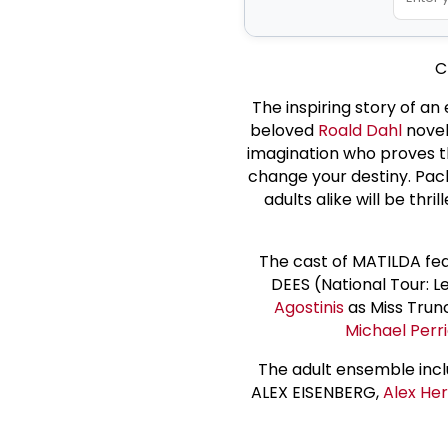
C
The inspiring story of an
beloved
Roald Dahl
novel
imagination who proves th
change your destiny. Pac
adults alike will be thr
The cast of MATILDA fe
DEES (National Tour: L
Agostinis
as Miss Trun
Michael Perr
The adult ensemble inc
ALEX EISENBERG,
Alex He