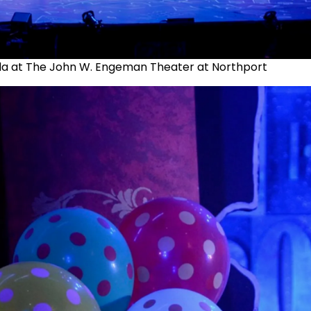
da at The John W. Engeman Theater at Northport