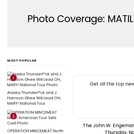
Photo Coverage: MATI
MOST POPULAR
1
Get all the top ne
Alaska Thunderf*ck and J.
Harrison Ghee Will Lead OH,
MARY! National Tour
2
The John W. Engeman
OPERATION MINCEMEAT North
Thursday, N