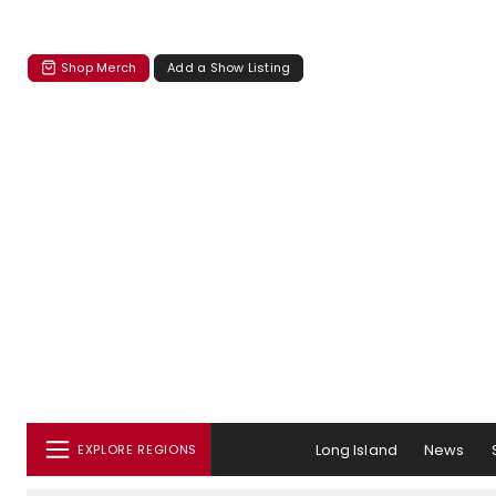
Shop Merch
Add a Show Listing
Long Island
News
EXPLORE REGIONS