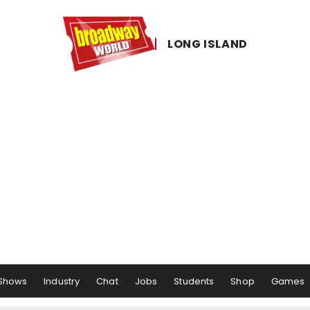
LONG ​ISLAND
Shows
Industry
Chat
Jobs
Students
Shop
Games