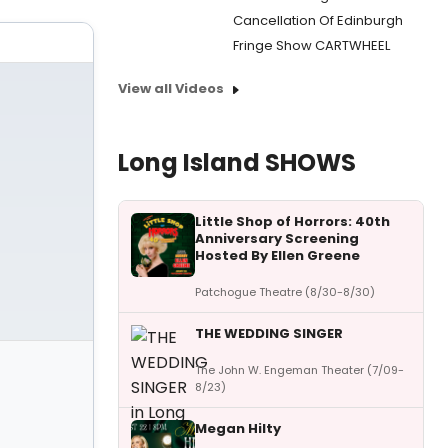
Cancellation Of Edinburgh
Fringe Show CARTWHEEL
View all Videos
Long Island SHOWS
Little Shop of Horrors: 40th
Anniversary Screening
Hosted By Ellen Greene
Patchogue Theatre (8/30-8/30)
THE WEDDING SINGER
The John W. Engeman Theater (7/09-
8/23)
Megan Hilty