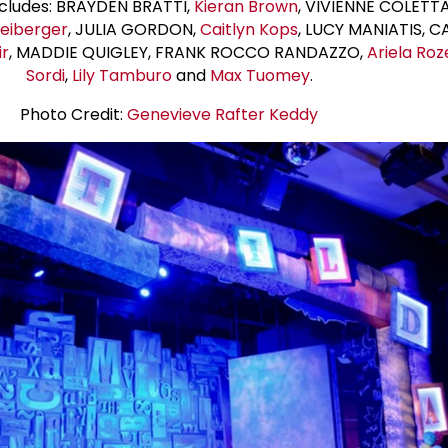
ncludes: BRAYDEN BRATTI,
Kieran Brown
, VIVIENNE COLETT
reiberger
, JULIA GORDON,
Caitlyn Kops
, LUCY MANIATIS, C
ir
, MADDIE QUIGLEY, FRANK ROCCO RANDAZZO,
Ariela Roz
Sordi
,
Lily Tamburo
and
Max Tuomey
.
Photo Credit:
Genevieve Rafter Keddy