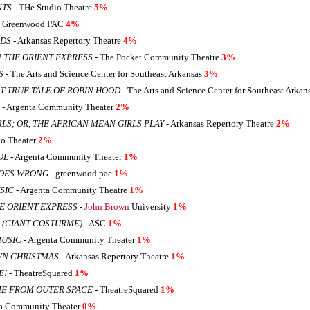
NTS
- THe Studio Theatre
5%
 Greenwood PAC
4%
ODS
- Arkansas Repertory Theatre
4%
 THE ORIENT EXPRESS
- The Pocket Community Theatre
3%
S
- The Arts and Science Center for Southeast Arkansas
3%
 TRUE TALE OF ROBIN HOOD
- The Arts and Science Center for Southeast Arkan
- Argenta Community Theater
2%
LS; OR, THE AFRICAN MEAN GIRLS PLAY
- Arkansas Repertory Theatre
2%
io Theater
2%
OL
- Argenta Community Theater
1%
GOES WRONG
- greenwood pac
1%
SIC
- Argenta Community Theatre
1%
E ORIENT EXPRESS
-
John Brown
University
1%
 (GIANT COSTURME)
- ASC
1%
MUSIC
- Argenta Community Theater
1%
WN CHRISTMAS
- Arkansas Repertory Theatre
1%
E!
- TheatreSquared
1%
ME FROM OUTER SPACE
- TheatreSquared
1%
ta Community Theater
0%