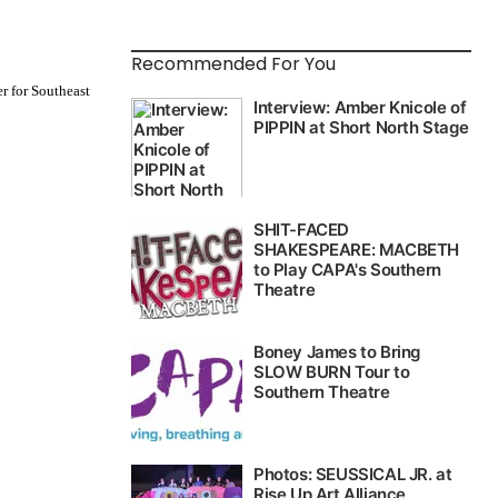
Recommended For You
r for Southeast