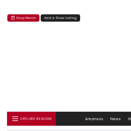
Shop Merch
Add a Show Listing
Arkansas
News
S
EXPLORE REGIONS