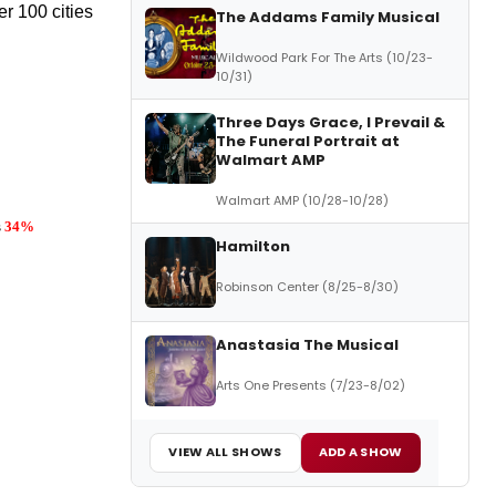
r 100 cities
The Addams Family Musical
Wildwood Park For The Arts (10/23-
10/31)
Three Days Grace, I Prevail &
The Funeral Portrait at
Walmart AMP
Walmart AMP (10/28-10/28)
s
34%
Hamilton
Robinson Center (8/25-8/30)
Anastasia The Musical
Arts One Presents (7/23-8/02)
VIEW ALL SHOWS
ADD A SHOW