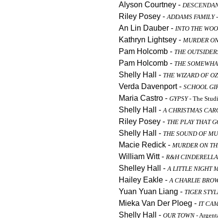
Alyson Courtney -
DESCENDA
Riley Posey -
ADDAMS FAMILY
-
An Lin Dauber -
INTO THE WO
Kathryn Lightsey -
MURDER ON
Pam Holcomb -
THE OUTSIDER
Pam Holcomb -
THE SOMEWHAT
Shelly Hall -
THE WIZARD OF OZ
Verda Davenport -
SCHOOL GIR
Maria Castro -
GYPSY
- The Stud
Shelly Hall -
A CHRISTMAS CAR
Riley Posey -
THE PLAY THAT 
Shelly Hall -
THE SOUND OF MU
Macie Redick -
MURDER ON TH
William Witt -
R&H CINDERELLA
Shelley Hall -
A LITTLE NIGHT 
Hailey Eakle -
A CHARLIE BRO
Yuan Yuan Liang -
TIGER STYL
Mieka Van Der Ploeg -
IT CA
Shelly Hall -
OUR TOWN
- Argen