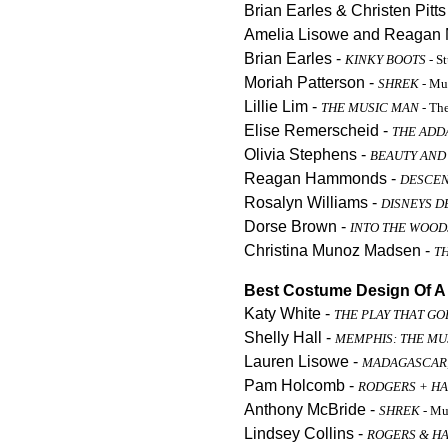
Brian Earles & Christen Pitts
Amelia Lisowe and Reagan 
Brian Earles -
KINKY BOOTS
- S
Moriah Patterson -
SHREK
- Mu
Lillie Lim -
THE MUSIC MAN
- Th
Elise Remerscheid -
THE ADD
Olivia Stephens -
BEAUTY AND
Reagan Hammonds -
DESCE
Rosalyn Williams -
DISNEYS 
Dorse Brown -
INTO THE WOOD
Christina Munoz Madsen -
T
Best Costume Design Of A 
Katy White -
THE PLAY THAT G
Shelly Hall -
MEMPHIS: THE MU
Lauren Lisowe -
MADAGASCAR,
Pam Holcomb -
RODGERS + HA
Anthony McBride -
SHREK
- Mu
Lindsey Collins -
ROGERS & H