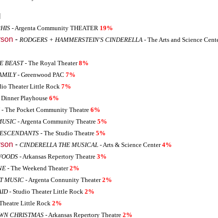
l
HIS
- Argenta Community THEATER
19%
rson
-
RODGERS + HAMMERSTEIN'S CINDERELLA
- The Arts and Science Cente
E BEAST
- The Royal Theater
8%
AMILY
- Greenwood PAC
7%
dio Theater Little Rock
7%
s Dinner Playhouse
6%
- The Pocket Community Theatre
6%
MUSIC
- Argenta Community Theatre
5%
DESCENDANTS
- The Studio Theatre
5%
rson
-
CINDERELLA THE MUSICAL
- Arts & Science Center
4%
WOODS
- Arkansas Repertory Theatre
3%
NE
- The Weekend Theater
2%
HT MUSIC
- Argenta Connunity Theater
2%
AID
- Studio Theater Little Rock
2%
Theatre Little Rock
2%
OWN CHRISTMAS
- Arkansas Repertory Theatre
2%