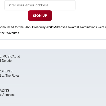
SIGN UP
n announced for the 2022 BroadwayWorld Arkansas Awards! Nominations were 
their favorites.
E MUSICAL at
El Dorado
STEIN'S
at The Royal
MAZING
 Arkansas