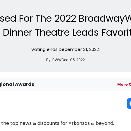
ased For The 2022 Broadway
inner Theatre Leads Favorit
Voting ends December 31, 2022.
By:
BWW
Dec. 05, 2022
ional Awards
More 
NEW! ARKANSAS THEATRE NEWSLETTER
l the top news & discounts for Arkansas & beyond.