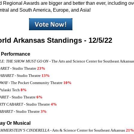
Regional Awards are bigger and better than ever, including ove
tral and South America, Europe, and Asia!
ld Arkansas Standings - 12/5/22
o Performance
LE: THE SHOW MUST GO ON
- The Arts and Science Center for Southeast Arkansa
BARET
- Studio Theatre
23%
CABARET
- Studio Theatre
13%
DWAY
- The Pocket Community Theatre
10%
Pulaski Tech
8%
BARET
- Studio Theatre
6%
RTY CABARET
- Studio Theatre
4%
ABARET
- Studio Theatre
3%
ay Or Musical
AMMERSTEIN’S CINDERELLA
- Arts & Science Center for Southeast Arkansas
21%