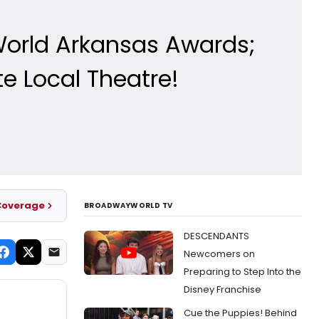
World Arkansas Awards;
e Local Theatre!
Coverage
BROADWAYWORLD TV
DESCENDANTS
Newcomers on
Preparing to Step Into the
Disney Franchise
Cue the Puppies! Behind