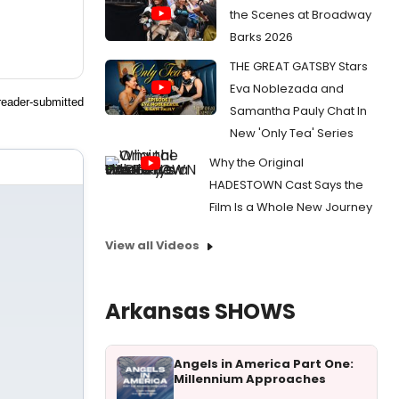
the Scenes at Broadway
Barks 2026
THE GREAT GATSBY Stars
Eva Noblezada and
reader-submitted
Samantha Pauly Chat In
New 'Only Tea' Series
Why the Original
HADESTOWN Cast Says the
Film Is a Whole New Journey
View all Videos
Arkansas SHOWS
Angels in America Part One:
Millennium Approaches