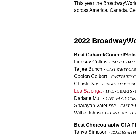
This year the BroadwayWorld 
across America, Canada, Cen
2022 BroadwayWor
Best Cabaret/Concert/Sol
Lindsey Collins -
RAZZLE DAZZ
Taijee Bunch -
CAST PARTY CA
Caelon Colbert -
CAST PARTY 
Christi Day -
A NIGHT OF BROA
Lea Salonga
-
LIVE
- CHARTS - 
Dariane Mull -
CAST PARTY CA
Sharayah Valerisse -
CAST PA
Willie Johnson -
CAST PARTY C
Best Choreography Of A Pl
Tanya Simpson -
ROGERS & H