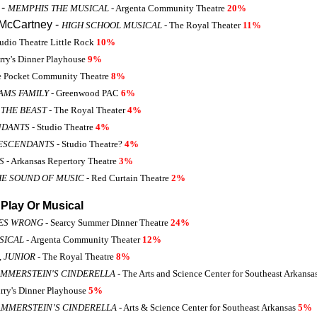
 -
MEMPHIS THE MUSICAL
- Argenta Community Theatre
20%
McCartney -
HIGH SCHOOL MUSICAL
- The Royal Theater
11%
tudio Theatre Little Rock
10%
rry's Dinner Playhouse
9%
e Pocket Community Theatre
8%
AMS FAMILY
- Greenwood PAC
6%
 THE BEAST
- The Royal Theater
4%
NDANTS
- Studio Theatre
4%
DESCENDANTS
- Studio Theatre?
4%
S
- Arkansas Repertory Theatre
3%
HE SOUND OF MUSIC
- Red Curtain Theatre
2%
Play Or Musical
OES WRONG
- Searcy Summer Dinner Theatre
24%
SICAL
- Argenta Community Theater
12%
 JUNIOR
- The Royal Theatre
8%
MMERSTEIN'S CINDERELLA
- The Arts and Science Center for Southeast Arkansa
rry's Dinner Playhouse
5%
AMMERSTEIN’S CINDERELLA
- Arts & Science Center for Southeast Arkansas
5%