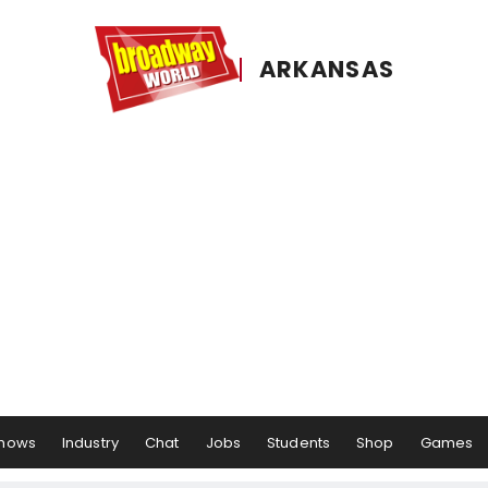
ARKANSAS
hows
Industry
Chat
Jobs
Students
Shop
Games