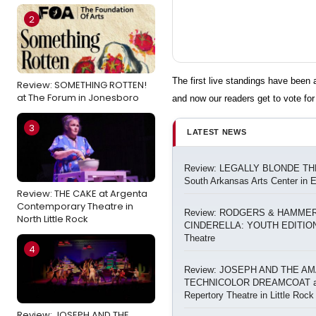
2
The first live standings have bee
Review: SOMETHING ROTTEN!
at The Forum in Jonesboro
and now our readers get to vote for 
3
LATEST NEWS
Review: LEGALLY BLONDE TH
South Arkansas Arts Center in 
Review: THE CAKE at Argenta
Contemporary Theatre in
Review: RODGERS & HAMMER
North Little Rock
CINDERELLA: YOUTH EDITION 
Theatre
4
Review: JOSEPH AND THE A
TECHNICOLOR DREAMCOAT at
Repertory Theatre in Little Rock
Review: JOSEPH AND THE