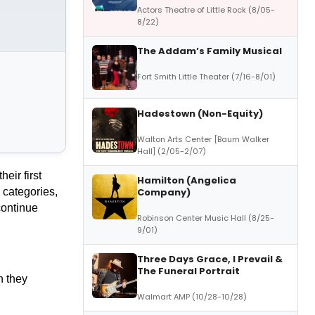
Actors Theatre of Little Rock (8/05-
8/22)
The Addam’s Family Musical
Fort Smith Little Theater (7/16-8/01)
Hadestown (Non-Equity)
Walton Arts Center [Baum Walker
Hall] (2/05-2/07)
eir first
Hamilton (Angelica
Company)
 categories,
continue
Robinson Center Music Hall (8/25-
9/01)
Three Days Grace, I Prevail &
The Funeral Portrait
n they
Walmart AMP (10/28-10/28)