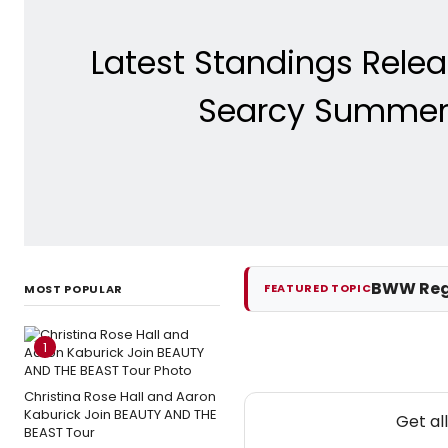
Latest Standings Rele
Searcy Summer D
BWW Reg
FEATURED TOPIC
MOST POPULAR
1
Christina Rose Hall and Aaron
Kaburick Join BEAUTY AND THE
Get al
BEAST Tour