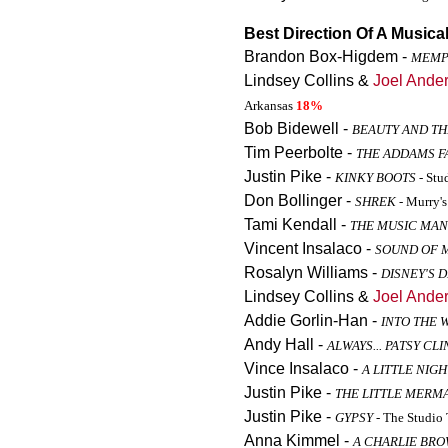
Best Direction Of A Musica
Brandon Box-Higdem -
MEMP
Lindsey Collins &
Joel Ande
Arkansas
18%
Bob Bidewell -
BEAUTY AND TH
Tim Peerbolte -
THE ADDAMS F
Justin Pike -
KINKY BOOTS
- Stu
Don Bollinger -
SHREK
- Murry'
Tami Kendall -
THE MUSIC MAN
Vincent Insalaco -
SOUND OF 
Rosalyn Williams -
DISNEY'S 
Lindsey Collins &
Joel Ande
Addie Gorlin-Han -
INTO THE 
Andy Hall -
ALWAYS... PATSY CLI
Vince Insalaco -
A LITTLE NIG
Justin Pike -
THE LITTLE MERM
Justin Pike -
GYPSY
- The Studio 
Anna Kimmel -
A CHARLIE BR