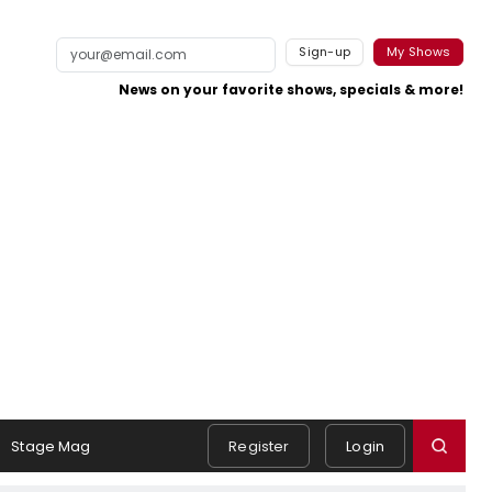
Sign-up
My Shows
News on your favorite shows, specials & more!
Stage Mag
Register
Login