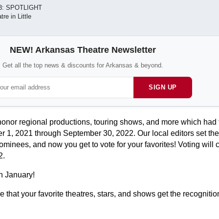
3: SPOTLIGHT
e in Little
NEW! Arkansas Theatre Newsletter
Get all the top news & discounts for Arkansas & beyond.
SIGN UP
or regional productions, touring shows, and more which had th
1, 2021 through September 30, 2022. Our local editors set the
ominees, and now you get to vote for your favorites! Voting will 
2.
n January!
 that your favorite theatres, stars, and shows get the recognitio