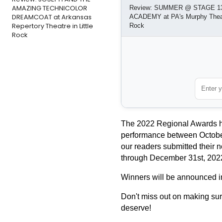
AMAZING TECHNICOLOR
Review: SUMMER @ STAGE 1
DREAMCOAT at Arkansas
ACADEMY at PA's Murphy Theatr
Repertory Theatre in Little
Rock
Rock
The 2022 Regional Awards hon
performance between October 
our readers submitted their n
through December 31st, 202
Winners will be announced i
Don't miss out on making sure
deserve!