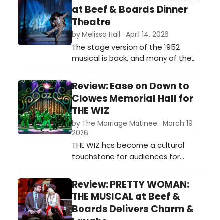
game, on the big screen, and now
at Beef & Boards Dinner
on stage. CLUE is the theatrical
Theatre
adaptation that keeps the
by Melissa Hall · April 14, 2026
essence of its beloved
The stage version of the 1952
predecessors…
musical is back, and many of the
previous cast members are
revising their roles. Kimberly Doreen
Review: Ease on Down to
Burns is back as Kathy Selden, and
Clowes Memorial Hall for
Sarah Hund returns as the
THE WIZ
glamorous and grating Lina
by The Marriage Matinee · March 19,
Lamont. Joseph Rafael Davila is the
2026
new Don Lockwood and brings his
THE WIZ has become a cultural
exuberance and wo…
touchstone for audiences for
generations. And you can tell why
when you watch the current
Review: PRETTY WOMAN:
production of THE WIZ at Clowes
THE MUSICAL at Beef &
Memorial Hall.…
Boards Delivers Charm &