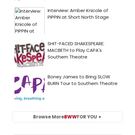
Browse More
BWW
FOR YOU