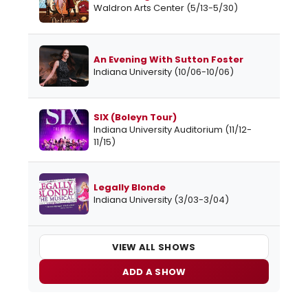
Waldron Arts Center (5/13-5/30)
An Evening With Sutton Foster
Indiana University (10/06-10/06)
SIX (Boleyn Tour)
Indiana University Auditorium (11/12-
11/15)
Legally Blonde
Indiana University (3/03-3/04)
VIEW ALL SHOWS
ADD A SHOW