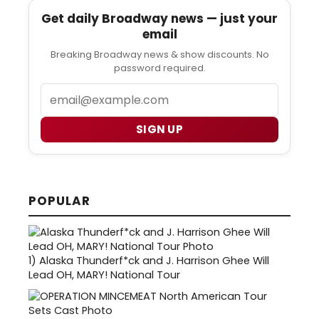
Get daily Broadway news — just your
email
Breaking Broadway news & show discounts. No
password required.
Email
SIGN UP
POPULAR
1)
Alaska Thunderf*ck and J. Harrison Ghee Will
Lead OH, MARY! National Tour