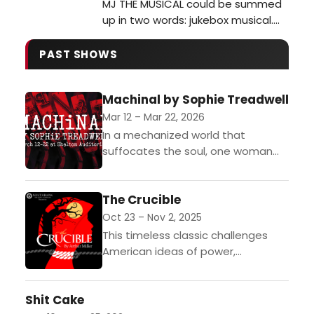
MJ THE MUSICAL could be summed
up in two words: jukebox musical.
But that is a disservice to this
powerhouse of a show. MJ THE
PAST SHOWS
MUSICAL has incredible intensity,
depth, and intentionality that
Machinal by Sophie Treadwell
brings out the man behind the
myth. It is a remarkable tribute to a
Mar 12 – Mar 22, 2026
true musical visionary and what
In a mechanized world that
makes hi…
suffocates the soul, one woman
fights for freedom at any cost. A
modern Everywoman, Helen works
The Crucible
in a boring office, marries...
Oct 23 – Nov 2, 2025
This timeless classic challenges
American ideas of power,
intolerance, and justice. In the
Puritan community of Salem,
Shit Cake
Massachusetts, a servant girl