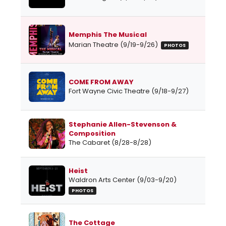
Memphis The Musical
Marian Theatre (9/19-9/26)
PHOTOS
COME FROM AWAY
Fort Wayne Civic Theatre (9/18-9/27)
Stephanie Allen-Stevenson &
Composition
The Cabaret (8/28-8/28)
Heist
Waldron Arts Center (9/03-9/20)
PHOTOS
The Cottage