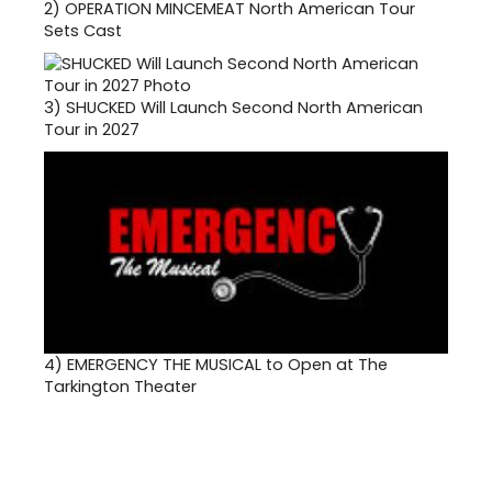
2)
OPERATION MINCEMEAT North American Tour
Sets Cast
3)
SHUCKED Will Launch Second North American
Tour in 2027
4)
EMERGENCY THE MUSICAL to Open at The
Tarkington Theater