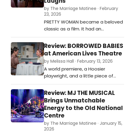
Laughs
by The Marriage Matinee · February
23, 2026
PRETTY WOMAN became a beloved
classic as a film. It had an
undeniable chemistry between the
actors and a balance of hard and
Review: BORROWED BABIES
soft moments that drew
at American Lives Theatre
audiences in. It’s always a question
by Melissa Hall · February 13, 2026
if a film turned into a musical can
A world premiere, a Hoosier
have the same effect.…
playwright, and a little piece of
fascinating but overlooked history.
Borrowed Babies has all the
Review: MJ THE MUSICAL
makings of a great play. American
Brings Unmatchable
Lives Theatre’s (ALT) current
Energy to the Old National
production is on stage at the
Centre
Phoenix Theatre Cultural Centre
by The Marriage Matinee · January 15,
right now. ALT produced playwright
2026
Jennifer Bl…