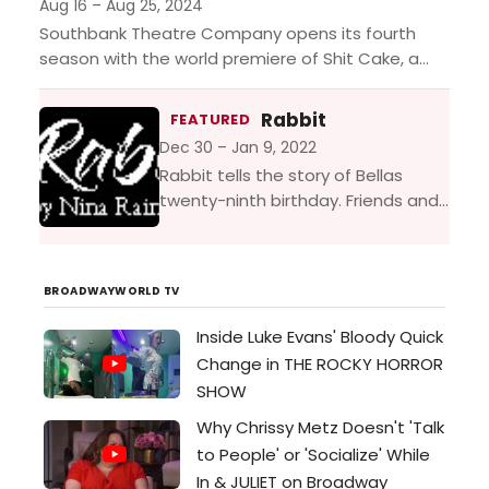
accuses a farmer’s wife...
Aug 16 – Aug 25, 2024
Southbank Theatre Company opens its fourth
season with the world premiere of Shit Cake, a
play by Marcia Eppich-Harris. Set in Silicon Valley
after the...
Rabbit
FEATURED
Dec 30 – Jan 9, 2022
Rabbit tells the story of Bellas
twenty-ninth birthday. Friends and
former lovers meet for a drink to
celebrate, but as the Bloody Marys
flow, the...
BROADWAYWORLD TV
Inside Luke Evans' Bloody Quick
Change in THE ROCKY HORROR
SHOW
Why Chrissy Metz Doesn't 'Talk
to People' or 'Socialize' While
In & JULIET on Broadway