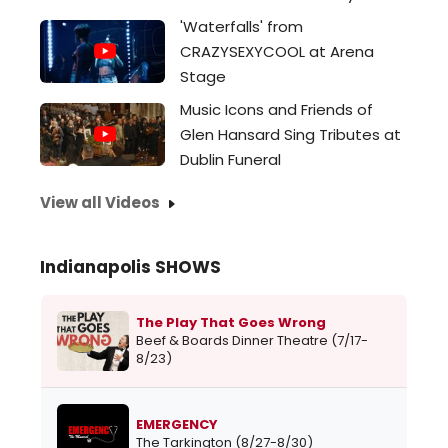
'Waterfalls' from
CRAZYSEXYCOOL at Arena
Stage
Music Icons and Friends of
Glen Hansard Sing Tributes at
Dublin Funeral
View all Videos
Indianapolis SHOWS
The Play That Goes Wrong
Beef & Boards Dinner Theatre (7/17-
8/23)
EMERGENCY
The Tarkington (8/27-8/30)