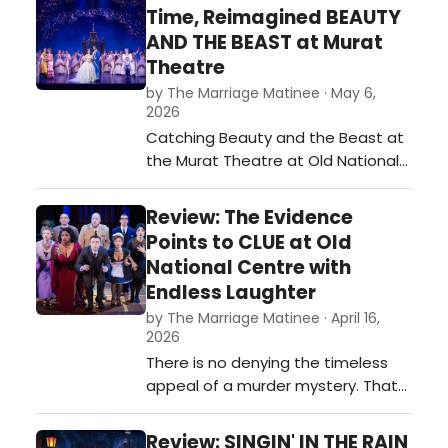
brought its many charms and
Time, Reimagined BEAUTY
magic to life with a dazzling
AND THE BEAST at Murat
production that is the family show
Theatre
for the season.…
by The Marriage Matinee · May 6,
2026
Catching Beauty and the Beast at
the Murat Theatre at Old National
Centre was nothing short of
magical. This Broadway touring
Review: The Evidence
production delivered exactly what
Points to CLUE at Old
you hope for from a Disney classic
National Centre with
- and then some.…
Endless Laughter
by The Marriage Matinee · April 16,
2026
There is no denying the timeless
appeal of a murder mystery. That
sense of intrigue and excitement
has been captured in a board
Review: SINGIN' IN THE RAIN