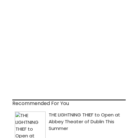
Recommended For You