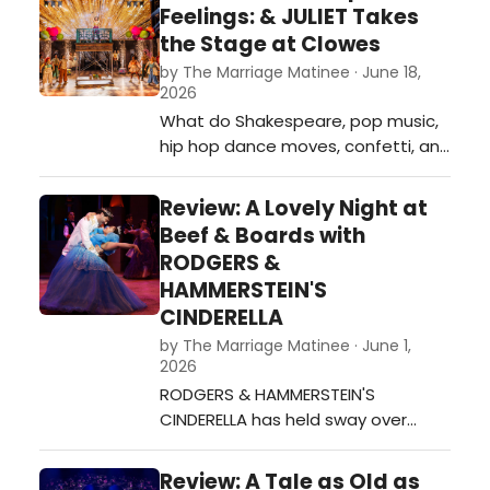
smash hit on Broadway and the
Feelings: & JULIET Takes
current Beef & Boards production
the Stage at Clowes
embraces the madcap
by The Marriage Matinee · June 18,
entertainment in its current
2026
production.…
What do Shakespeare, pop music,
hip hop dance moves, confetti, and
comedy have in common? They
are all prominent features in &
Review: A Lovely Night at
JULIET! This powerhouse of a
Beef & Boards with
jukebox musical has made it to the
RODGERS &
stage , and audiences are
HAMMERSTEIN'S
electrified by this production.…
CINDERELLA
by The Marriage Matinee · June 1,
2026
RODGERS & HAMMERSTEIN'S
CINDERELLA has held sway over
audiences since its television
premiere in 1957. Beef & Boards has
Review: A Tale as Old as