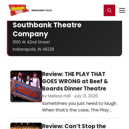
Home
For You
Chat
My Shows
Register/Login
Ga
Register
Login
INDIANAPOLIS
Southbank Theatre
Company
1000 W 42nd Street
Indianapolis, IN 46228
Review: THE PLAY THAT
GOES WRONG at Beef &
Boards Dinner Theatre
by Melissa Hall · July 21, 2026
Sometimes you just need to laugh.
When that’s the case, The Play
That Goes Wrong does not
disappoint. The show is still a
Review: Can’t Stop the