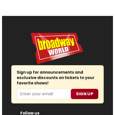
Sign up for announcements and
exclusive discounts on tickets to your
favorite shows!
Email
SIGN UP
Follow us