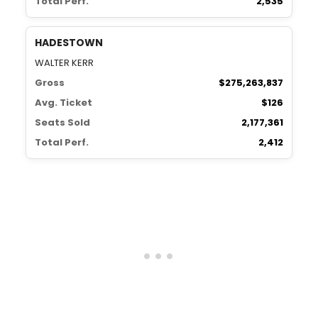
Total Perf.
2,535
HADESTOWN
WALTER KERR
Gross
$275,263,837
Avg. Ticket
$126
Seats Sold
2,177,361
Total Perf.
2,412