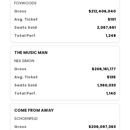
FOXWOODS
Gross
$212,406,040
Avg. Ticket
$101
Seats Sold
2,067,661
Total Perf.
1,248
THE MUSIC MAN
NEIL SIMON
Gross
$206,161,177
Avg. Ticket
$135
Seats Sold
1,360,033
Total Perf.
1,140
COME FROM AWAY
SCHOENFELD
Gross
$206,097,363