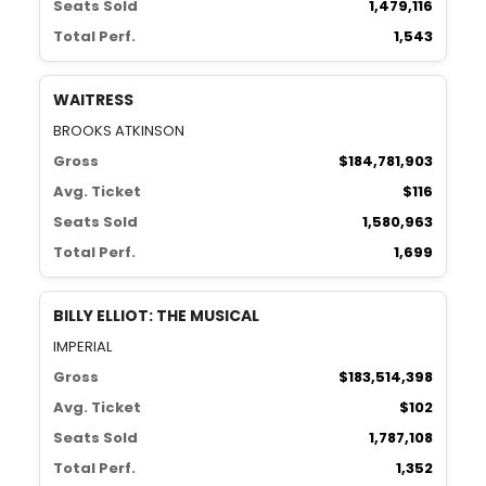
Seats Sold
1,479,116
Total Perf.
1,543
WAITRESS
BROOKS ATKINSON
Gross
$184,781,903
Avg. Ticket
$116
Seats Sold
1,580,963
Total Perf.
1,699
BILLY ELLIOT: THE MUSICAL
IMPERIAL
Gross
$183,514,398
Avg. Ticket
$102
Seats Sold
1,787,108
Total Perf.
1,352