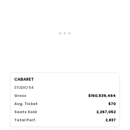
CABARET
STUDIO 54
Gross
$160,539,464
Avg. Ticket
$70
Seats Sold
2,267,052
Total Perf.
2,837