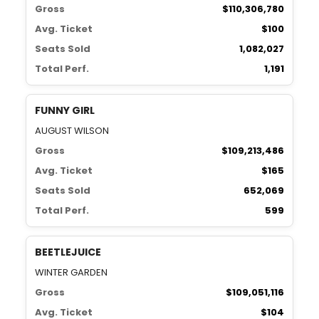
Gross
$110,306,780
Avg. Ticket
$100
Seats Sold
1,082,027
Total Perf.
1,191
FUNNY GIRL
AUGUST WILSON
Gross
$109,213,486
Avg. Ticket
$165
Seats Sold
652,069
Total Perf.
599
BEETLEJUICE
WINTER GARDEN
Gross
$109,051,116
Avg. Ticket
$104