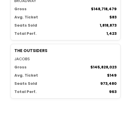
BROADWAY
Gross
$148,718,479
Avg. Ticket
$83
Seats Sold
1,818,873
Total Perf.
1,423
THE OUTSIDERS
JACOBS
Gross
$145,828,023
Avg. Ticket
$149
Seats Sold
973,480
Total Perf.
963