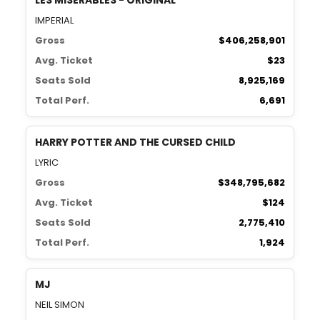
LES MISÉRABLES - ORIGINAL
IMPERIAL
Gross
$406,258,901
Avg. Ticket
$23
Seats Sold
8,925,169
Total Perf.
6,691
HARRY POTTER AND THE CURSED CHILD
LYRIC
Gross
$348,795,682
Avg. Ticket
$124
Seats Sold
2,775,410
Total Perf.
1,924
MJ
NEIL SIMON