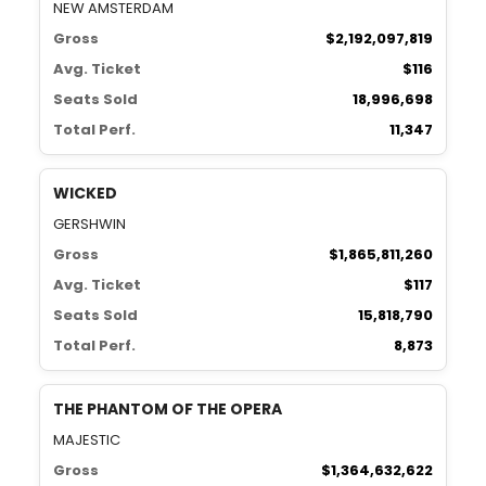
NEW AMSTERDAM
Gross
$2,192,097,819
Avg. Ticket
$116
Seats Sold
18,996,698
Total Perf.
11,347
WICKED
GERSHWIN
Gross
$1,865,811,260
Avg. Ticket
$117
Seats Sold
15,818,790
Total Perf.
8,873
THE PHANTOM OF THE OPERA
MAJESTIC
Gross
$1,364,632,622