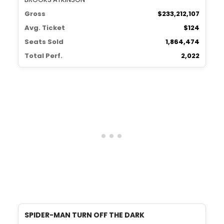
Gross
$233,212,107
Avg. Ticket
$124
Seats Sold
1,864,474
Total Perf.
2,022
SPIDER-MAN TURN OFF THE DARK