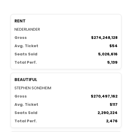
RENT
NEDERLANDER
Gross
$274,248,128
Avg. Ticket
$54
Seats Sold
5,026,616
Total Perf.
5,139
BEAUTIFUL
STEPHEN SONDHEIM
Gross
$270,497,162
Avg. Ticket
$117
Seats Sold
2,290,224
Total Perf.
2,476