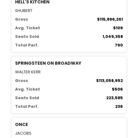
HELL'S KITCHEN
SHUBERT
Gross
$115,896,261
Avg. Ticket
$109
Seats Sold
1,049,358
Total Perf.
790
SPRINGSTEEN ON BROADWAY
WALTER KERR
Gross
$113,058,952
Avg. Ticket
$506
Seats Sold
223,585
Total Perf.
236
ONCE
JACOBS