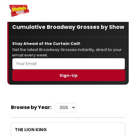
Home
For You
Chat
My Shows
Register/Login
Ga
Register
Login
Cumulative Broadway Grosses by Show
Stay Ahead of the Curtain Call!
Get the latest Broadway Grosses instantly, direct to your
email every week.
Browse by Year:
THE LION KING