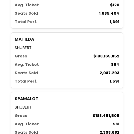
Avg. Ticket
$120
Seats Sold
1,685,404
Total Perf.
1,691
MATILDA
SHUBERT
Gross
$198,165,852
Avg. Ticket
$94
Seats Sold
2,087,293
Total Perf.
1,591
SPAMALOT
SHUBERT
Gross
$188,451,505
Avg. Ticket
$81
Seats Sold
2,308,682