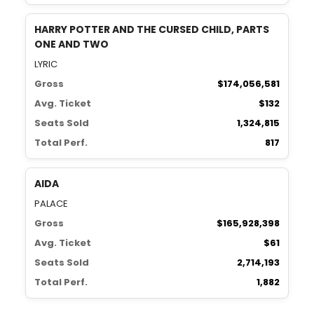
HARRY POTTER AND THE CURSED CHILD, PARTS
ONE AND TWO
LYRIC
Gross
$174,056,581
Avg. Ticket
$132
Seats Sold
1,324,815
Total Perf.
817
AIDA
PALACE
Gross
$165,928,398
Avg. Ticket
$61
Seats Sold
2,714,193
Total Perf.
1,882