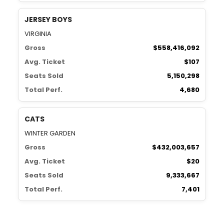
JERSEY BOYS
VIRGINIA
Gross
$558,416,092
Avg. Ticket
$107
Seats Sold
5,150,298
Total Perf.
4,680
CATS
WINTER GARDEN
Gross
$432,003,657
Avg. Ticket
$20
Seats Sold
9,333,667
Total Perf.
7,401