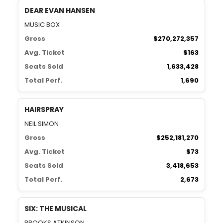
DEAR EVAN HANSEN
MUSIC BOX
Gross
$270,272,357
Avg. Ticket
$163
Seats Sold
1,633,428
Total Perf.
1,690
HAIRSPRAY
NEIL SIMON
Gross
$252,181,270
Avg. Ticket
$73
Seats Sold
3,418,653
Total Perf.
2,673
SIX: THE MUSICAL
BROOKS ATKINSON