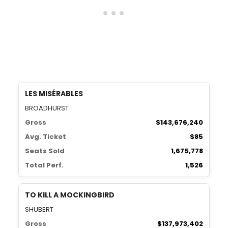
LES MISÉRABLES
BROADHURST
Gross
$143,676,240
Avg. Ticket
$85
Seats Sold
1,675,778
Total Perf.
1,526
TO KILL A MOCKINGBIRD
SHUBERT
Gross
$137,973,402