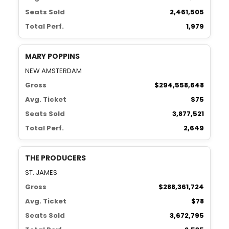
Seats Sold
2,461,505
Total Perf.
1,979
MARY POPPINS
NEW AMSTERDAM
Gross
$294,558,648
Avg. Ticket
$75
Seats Sold
3,877,521
Total Perf.
2,649
THE PRODUCERS
ST. JAMES
Gross
$288,361,724
Avg. Ticket
$78
Seats Sold
3,672,795