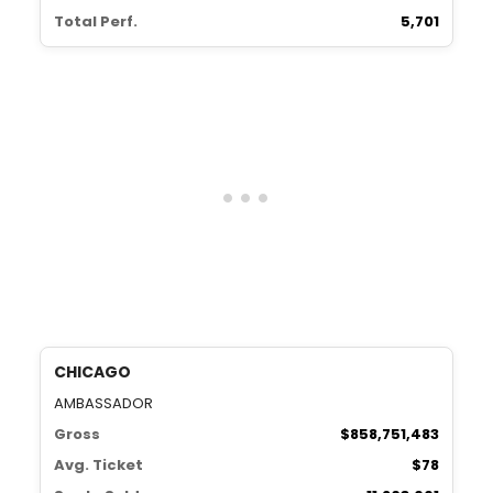
Total Perf.
5,701
CHICAGO
AMBASSADOR
Gross
$858,751,483
Avg. Ticket
$78