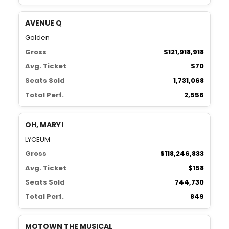
AVENUE Q
Golden
Gross
$121,918,918
Avg. Ticket
$70
Seats Sold
1,731,068
Total Perf.
2,556
OH, MARY!
LYCEUM
Gross
$118,246,833
Avg. Ticket
$158
Seats Sold
744,730
Total Perf.
849
MOTOWN THE MUSICAL