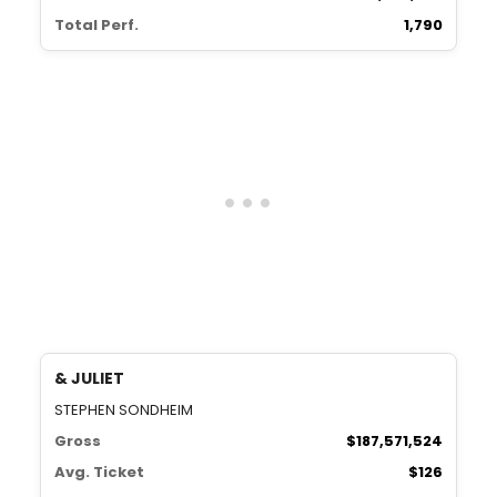
Total Perf.
1,790
& JULIET
STEPHEN SONDHEIM
Gross
$187,571,524
Avg. Ticket
$126