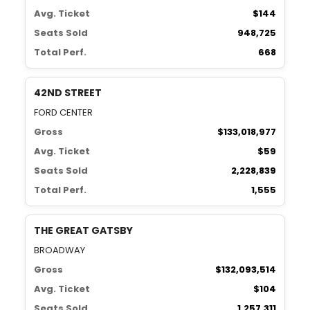
Avg. Ticket
$144
Seats Sold
948,725
Total Perf.
668
42ND STREET
FORD CENTER
Gross
$133,018,977
Avg. Ticket
$59
Seats Sold
2,228,839
Total Perf.
1,555
THE GREAT GATSBY
BROADWAY
Gross
$132,093,514
Avg. Ticket
$104
Seats Sold
1,257,311