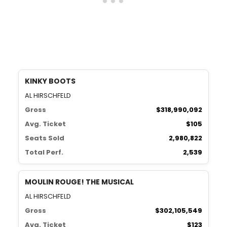
KINKY BOOTS
AL HIRSCHFELD
Gross
$318,990,092
Avg. Ticket
$105
Seats Sold
2,980,822
Total Perf.
2,539
MOULIN ROUGE! THE MUSICAL
AL HIRSCHFELD
Gross
$302,105,549
Avg. Ticket
$123