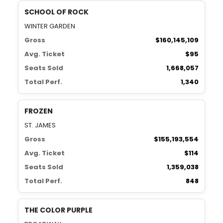
SCHOOL OF ROCK
WINTER GARDEN
Gross
$160,145,109
Avg. Ticket
$95
Seats Sold
1,668,057
Total Perf.
1,340
FROZEN
ST. JAMES
Gross
$155,193,554
Avg. Ticket
$114
Seats Sold
1,359,038
Total Perf.
848
THE COLOR PURPLE