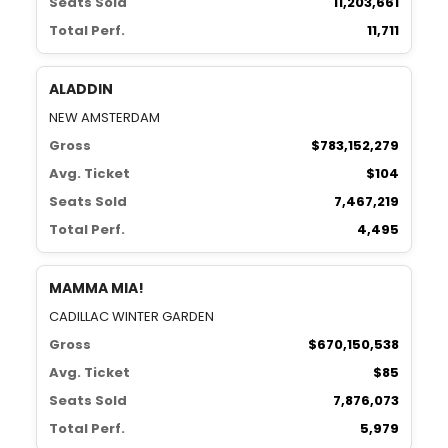
Seats Sold
11,203,661
Total Perf.
11,711
ALADDIN
NEW AMSTERDAM
Gross
$783,152,279
Avg. Ticket
$104
Seats Sold
7,467,219
Total Perf.
4,495
MAMMA MIA!
CADILLAC WINTER GARDEN
Gross
$670,150,538
Avg. Ticket
$85
Seats Sold
7,876,073
Total Perf.
5,979