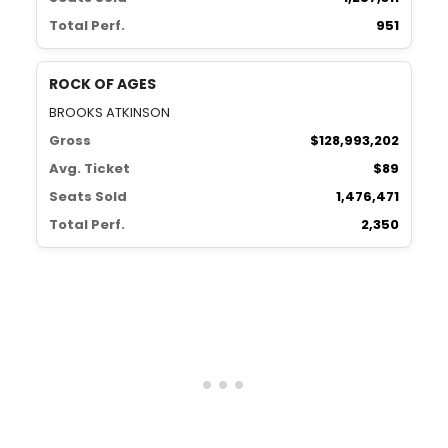
Total Perf.
951
ROCK OF AGES
BROOKS ATKINSON
Gross
$128,993,202
Avg. Ticket
$89
Seats Sold
1,476,471
Total Perf.
2,350