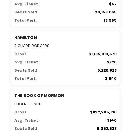
Avg. Ticket
$57
Seats Sold
20,158,065
Total Perf.
13,995
HAMILTON
RICHARD RODGERS
Gross
$1,185,019,573
Avg. Ticket
$226
Seats Sold
5,226,828
Total Perf.
3,940
THE BOOK OF MORMON
EUGENE O'NEILL
Gross
$892,245,130
Avg. Ticket
$146
Seats Sold
6,052,533