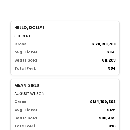
HELLO, DOLLY!
SHUBERT
Gross
$128,198,738
Avg. Ticket
$156
Seats Sold
811,203
Total Perf.
584
MEAN GIRLS
AUGUST WILSON
Gross
$124,199,593
Avg. Ticket
$126
Seats Sold
980,469
Total Perf.
830