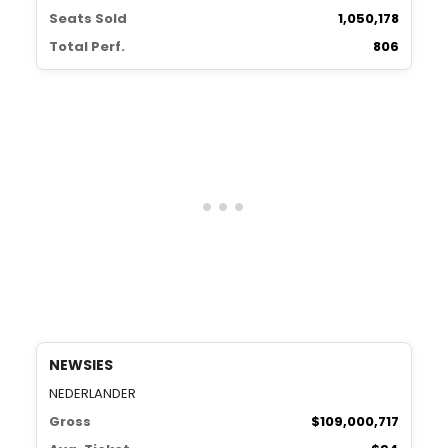
Seats Sold
1,050,178
Total Perf.
806
NEWSIES
NEDERLANDER
Gross
$109,000,717