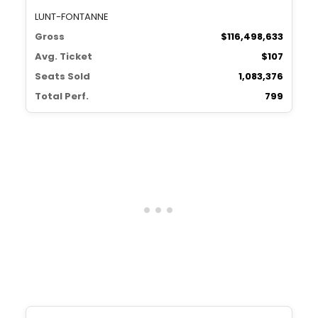
LUNT-FONTANNE
Gross
$116,498,633
Avg. Ticket
$107
Seats Sold
1,083,376
Total Perf.
799