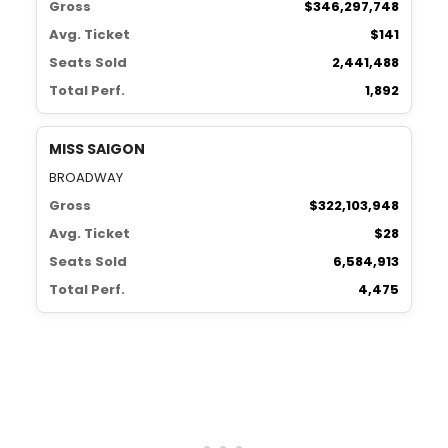
Gross
$346,297,748
Avg. Ticket
$141
Seats Sold
2,441,488
Total Perf.
1,892
MISS SAIGON
BROADWAY
Gross
$322,103,948
Avg. Ticket
$28
Seats Sold
6,584,913
Total Perf.
4,475