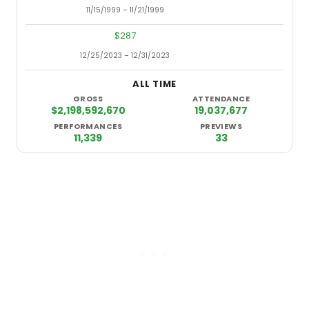
11/15/1999 – 11/21/1999
9/10/2
$287
12/25/2023 – 12/31/2023
11/17/1
ALL TIME
GROSS
ATTENDANCE
$2,198,592,670
19,037,677
PERFORMANCES
PREVIEWS
11,339
33