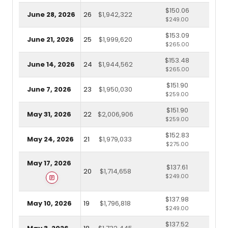
$150.06
June 28, 2026
26
$1,942,322
$249.00
$153.09
June 21, 2026
25
$1,999,620
$265.00
$153.48
June 14, 2026
24
$1,944,562
$265.00
$151.90
June 7, 2026
23
$1,950,030
$259.00
$151.90
May 31, 2026
22
$2,006,906
$259.00
$152.83
May 24, 2026
21
$1,979,033
$275.00
May 17, 2026
$137.61
20
$1,714,658
$249.00
$137.98
May 10, 2026
19
$1,796,818
$249.00
$137.52