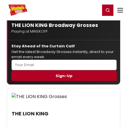
Home
For You
Chat
My Shows
Register/Login
Ga
Register
Login
THE LION KING Broadway Grosses
Playing at MINSKOFF
Stay Ahead of the Curtain Call!
Get the latest Broadway Grosses instantly, direct to your
email every week.
THE LION KING