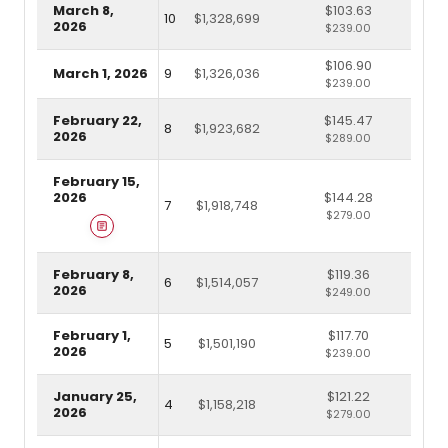
March 8,
$103.63
10
$1,328,699
2026
$239.00
$106.90
March 1, 2026
9
$1,326,036
$239.00
February 22,
$145.47
8
$1,923,682
2026
$289.00
February 15,
2026
$144.28
7
$1,918,748
$279.00
February 8,
$119.36
6
$1,514,057
2026
$249.00
February 1,
$117.70
5
$1,501,190
2026
$239.00
January 25,
$121.22
4
$1,158,218
2026
$279.00