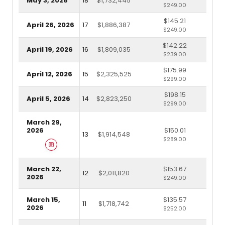
May 3, 2026
18
$1,732,445
$249.00
$145.21
April 26, 2026
17
$1,886,387
$249.00
$142.22
April 19, 2026
16
$1,809,035
$239.00
$175.99
April 12, 2026
15
$2,325,525
$299.00
$198.15
April 5, 2026
14
$2,823,250
$299.00
March 29,
2026
$150.01
13
$1,914,548
$289.00
March 22,
$153.67
12
$2,011,820
2026
$249.00
March 15,
$135.57
11
$1,718,742
2026
$252.00