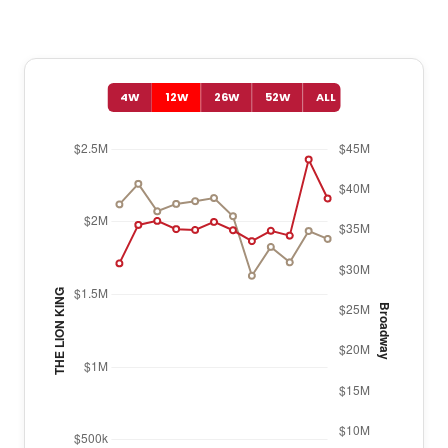
4W
12W
26W
52W
ALL