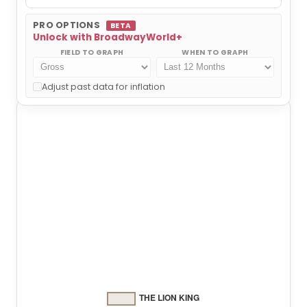
PRO OPTIONS
BETA
Unlock with BroadwayWorld+
FIELD TO GRAPH
WHEN TO GRAPH
THE LION KING
Adjust past data for inflation