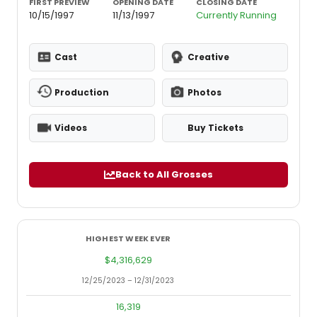
FIRST PREVIEW
OPENING DATE
CLOSING DATE
10/15/1997
11/13/1997
Currently Running
Cast
Creative
Production
Photos
Videos
Buy Tickets
Back to All Grosses
HIGHEST WEEK EVER
LOWES
$4,316,629
$
12/25/2023 – 12/31/2023
9/10/2
16,319