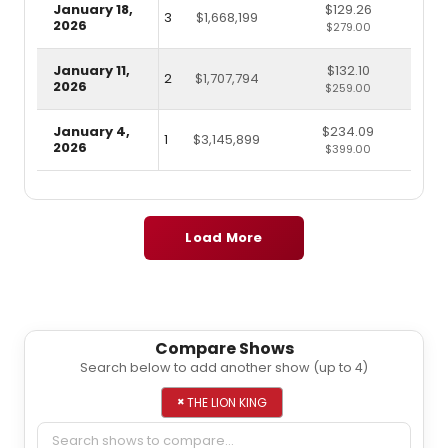
January 18,
$129.26
3
$1,668,199
2026
$279.00
January 11,
$132.10
2
$1,707,794
2026
$259.00
January 4,
$234.09
1
$3,145,899
2026
$399.00
Load More
Compare Shows
Search below to add another show (up to 4)
Add a show to compare
×
THE LION KING