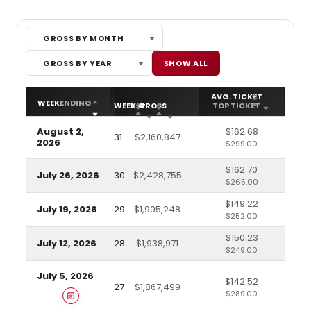
GROSS BY MONTH
Gross by Month
Gross by Year
SHOW ALL
GROSS BY YEAR
AVG. TICKET
ATT
WEEK
ENDING
WEEK #
GROSS
TOP TICKET
CA
August 2,
$162.68
31
$2,160,847
2026
$299.00
$162.70
July 26, 2026
30
$2,428,755
$265.00
$149.22
July 19, 2026
29
$1,905,248
$252.00
$150.23
July 12, 2026
28
$1,938,971
$249.00
July 5, 2026
$142.52
27
$1,867,499
$289.00