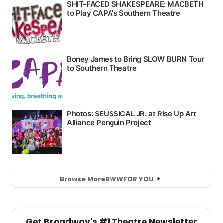
Browse More
BWW
FOR YOU
Get Broadway's #1 Theatre Newsletter