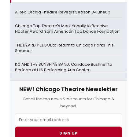
A Red Orchid Theatre Reveals Season 34 Lineup
Chicago Tap Theatre's Mark Yonally to Receive
Hoofer Award from American Tap Dance Foundation
THE LIZARD Y EL SOL to Return to Chicago Parks This
Summer
KC AND THE SUNSHINE BAND, Candace Bushnell to
Perform at UIS Performing Arts Center
NEW! Chicago Theatre Newsletter
Get all the top news & discounts for Chicago &
beyond.
SIGN UP