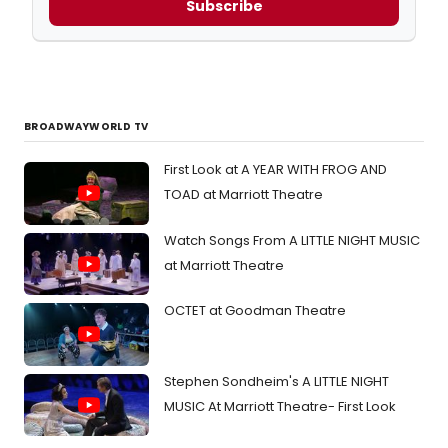
Subscribe
BROADWAYWORLD TV
First Look at A YEAR WITH FROG AND
TOAD at Marriott Theatre
Watch Songs From A LITTLE NIGHT MUSIC
at Marriott Theatre
OCTET at Goodman Theatre
Stephen Sondheim's A LITTLE NIGHT
MUSIC At Marriott Theatre- First Look