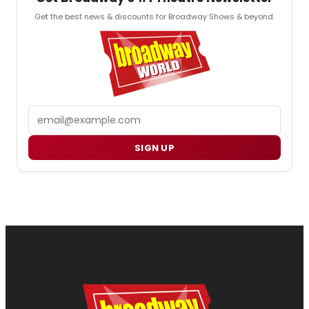
Get the best news & discounts for Broadway Shows & beyond.
Email
SIGN UP