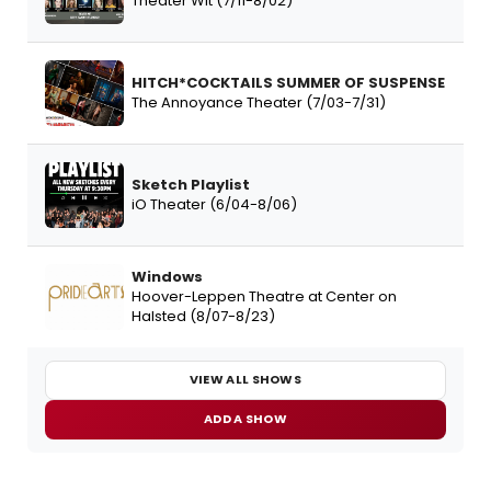
Theater Wit (7/11-8/02)
HITCH*COCKTAILS SUMMER OF SUSPENSE
The Annoyance Theater (7/03-7/31)
Sketch Playlist
iO Theater (6/04-8/06)
Windows
Hoover-Leppen Theatre at Center on
Halsted (8/07-8/23)
VIEW ALL SHOWS
ADD A SHOW