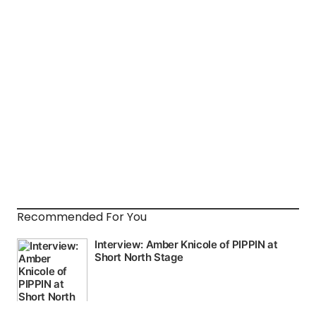
Recommended For You