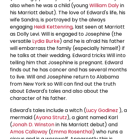
also when he was a child (young
William Daly
in
his Marriott debut). The love of Edward's life, his
wife Sandra, is portrayed by the always
engaging
Heidi Kettenring
, last seen at Marriott
as Dolly Levi. Will is engaged to Josephine (the
versatile
Lydia Burke
) and he is afraid his father
will embarrass the family (especially himself) if
he talks at their wedding. Edward tricks Will into
telling him that Josephine is pregnant. Edward
finds out he has cancer and has several months
to live. Will and Josephine return to Alabama
from New York so Will can find out the truth
about Edward's tales and also about the
character of his father.
Edward's tales include a witch (
Lucy Godinez
), a
mermaid (
Ayana Strutz
), a giant named Karl
(
Jonah D. Winston
in his Marriott debut) and
Amos Calloway
(
Emma Rosenthal
) who runs a
circus and is a werewolf. Apparently this is