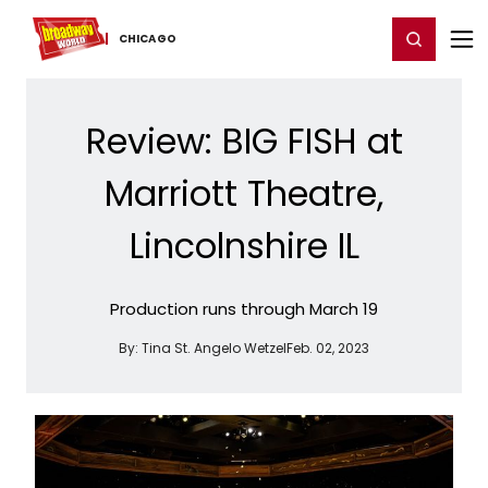
Home
For You
Chat
My Shows
Register/Login
Ga
Register
Login
CHICAGO
Review: BIG FISH at
Marriott Theatre,
Lincolnshire IL
Production runs through March 19
By:
Tina St. Angelo Wetzel
Feb. 02, 2023