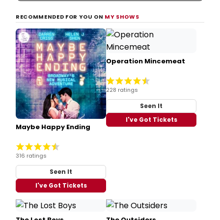
RECOMMENDED FOR YOU ON
MY SHOWS
Operation Mincemeat
228 ratings
Seen It
I've Got Tickets
Maybe Happy Ending
316 ratings
Seen It
I've Got Tickets
The Lost Boys
The Outsiders