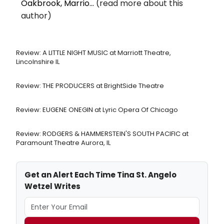
Oakbrook, Marrio...
(read more about this
author)
Review: A LITTLE NIGHT MUSIC at Marriott Theatre,
Lincolnshire IL
Review: THE PRODUCERS at BrightSide Theatre
Review: EUGENE ONEGIN at Lyric Opera Of Chicago
Review: RODGERS & HAMMERSTEIN'S SOUTH PACIFIC at
Paramount Theatre Aurora, IL
Get an Alert Each Time Tina St. Angelo
Wetzel Writes