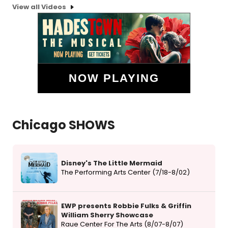
View all Videos
NOW PLAYING
Chicago SHOWS
Disney's The Little Mermaid
The Performing Arts Center (7/18-8/02)
EWP presents Robbie Fulks & Griffin
William Sherry Showcase
Raue Center For The Arts (8/07-8/07)