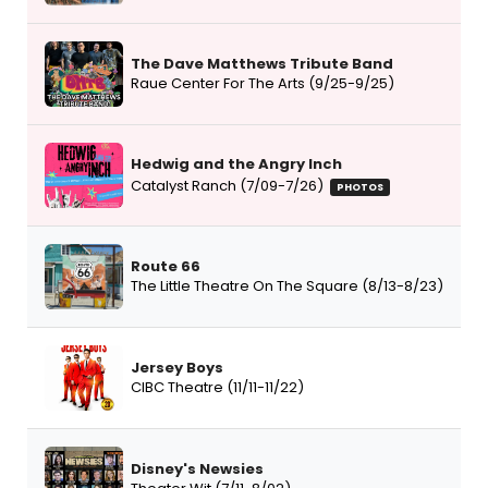
The Dave Matthews Tribute Band
Raue Center For The Arts (9/25-9/25)
Hedwig and the Angry Inch
Catalyst Ranch (7/09-7/26)
PHOTOS
Route 66
The Little Theatre On The Square (8/13-8/23)
Jersey Boys
CIBC Theatre (11/11-11/22)
Disney's Newsies