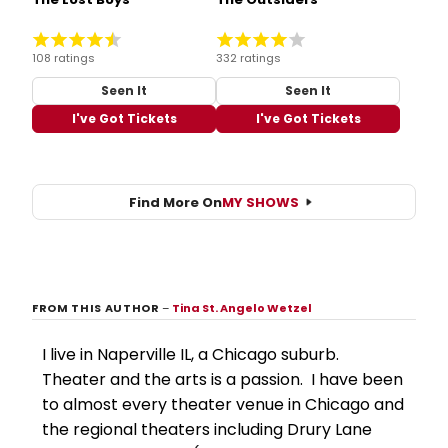
108 ratings
332 ratings
Seen It
Seen It
I've Got Tickets
I've Got Tickets
Find More On
MY SHOWS
FROM THIS AUTHOR
–
Tina St. Angelo Wetzel
I live in Naperville IL, a Chicago suburb.
Theater and the arts is a passion. I have been
to almost every theater venue in Chicago and
the regional theaters including Drury Lane