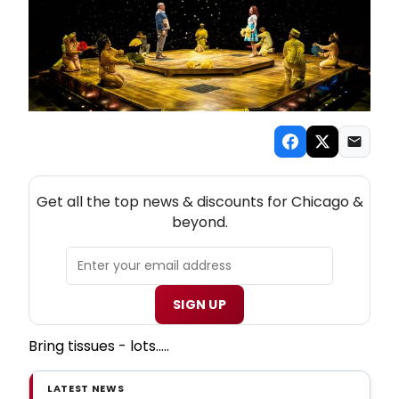
NEW! CHICAGO THEATRE NEWSLETTER
Get all the top news & discounts for Chicago &
beyond.
SIGN UP
Bring tissues - lots.....
LATEST NEWS