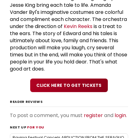
Jesse King bring each tale to life. Amanda
Vander Byl's imaginative costumes are colorful
and compliment each character. The orchestra
under the direction of
Kevin Reeks
is a treat to
the ears. The story of Edward and his tales is
ultimately about love, family and friends. This
production will make you laugh, cry several
times but in the end, will make you think of those
people in your life you hold dear. That's what
good art does.
CLICK HERE TO GET TICKETS
READER REVIEWS
To post a comment, you must
register
and
login
.
NEXT UP
FOR YOU
Ravinia Festival Cancels ABDUCTION FROM THE SERAGLIO