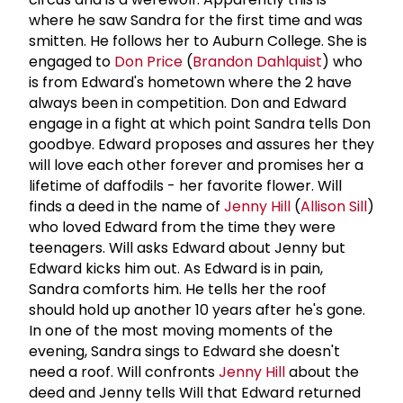
where he saw Sandra for the first time and was
smitten. He follows her to Auburn College. She is
engaged to
Don Price
(
Brandon Dahlquist
) who
is from Edward's hometown where the 2 have
always been in competition. Don and Edward
engage in a fight at which point Sandra tells Don
goodbye. Edward proposes and assures her they
will love each other forever and promises her a
lifetime of daffodils - her favorite flower. Will
finds a deed in the name of
Jenny Hill
(
Allison Sill
)
who loved Edward from the time they were
teenagers. Will asks Edward about Jenny but
Edward kicks him out. As Edward is in pain,
Sandra comforts him. He tells her the roof
should hold up another 10 years after he's gone.
In one of the most moving moments of the
evening, Sandra sings to Edward she doesn't
need a roof. Will confronts
Jenny Hill
about the
deed and Jenny tells Will that Edward returned