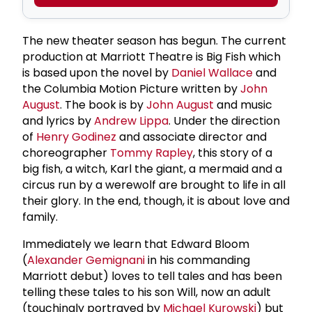
The new theater season has begun. The current
production at Marriott Theatre is Big Fish which
is based upon the novel by
Daniel Wallace
and
the Columbia Motion Picture written by
John
August
. The book is by
John August
and music
and lyrics by
Andrew Lippa
. Under the direction
of
Henry Godinez
and associate director and
choreographer
Tommy Rapley
, this story of a
big fish, a witch, Karl the giant, a mermaid and a
circus run by a werewolf are brought to life in all
their glory. In the end, though, it is about love and
family.
Immediately we learn that Edward Bloom
(
Alexander Gemignani
in his commanding
Marriott debut) loves to tell tales and has been
telling these tales to his son Will, now an adult
(touchingly portrayed by
Michael Kurowski
) but