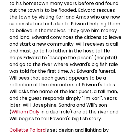
to his hometown many years before and found
out the town is to be flooded. Edward rescues
the town by visiting Karl and Amos who are now
successful and rich due to Edward helping them
to believe in themselves. They give him money
and land. Edward convinces the citizens to leave
and start a new community. Will receives a call
and must go to his father in the hospital. He
helps Edward to "escape the prison" (hospital)
and go to the river where Edward's big fish tale
was told for the first time. At Edward's funeral,
Will sees that each guest appears to be a
reflection of the characters of Edward's tales.
Will asks the name of the last guest, a tall man,
and the guest responds simply "I'm Karl". Years
later, Will, Josephine, Sandra and Will's son
(
William Daly
in a dual role) are at the river and
Will begins to tell Edward's big fish story.
Collette Pollard
's set design and lighting by