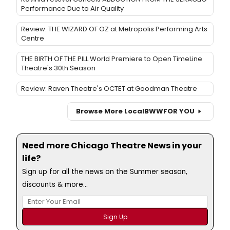
Performance Due to Air Quality
Review: THE WIZARD OF OZ at Metropolis Performing Arts
Centre
THE BIRTH OF THE PILL World Premiere to Open TimeLine
Theatre's 30th Season
Review: Raven Theatre's OCTET at Goodman Theatre
Browse More Local
BWW
FOR YOU
Need more Chicago Theatre News in your
life?
Sign up for all the news on the Summer season,
discounts & more...