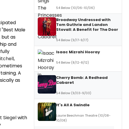
54 Below (10/06-10/06)
Broadway Undressed with
icipated
Tom Guthrie and Landon
d "Best Male
Stovall: A Benefit for The Door
 but as
54 Below (9/17-9/17)
hip and
fully
Isaac Mizrahi Hooray
itchell
,
54 Below (8/12-8/12)
 Sometimes
aining. A
Cherry Bomb: A Redhead
sically as
Cabaret
54 Below (9/03-9/03)
It's All A Swindle
Laurie Beechman Theatre (10/08-
t Siegel
with
10/08)
y