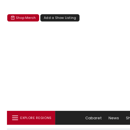
Shop Merch
Add a Show Listing
Cabaret
News
S
EXPLORE REGIONS