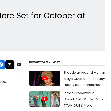
re Set for October at
BROADWAYWORLD TV
Broadway legend Marilyn
Maye Gives Voice to Lady
red.
Liberty for America250
Inside Broadway in
Bryant Park With WICKED,
TITANIQUE & More