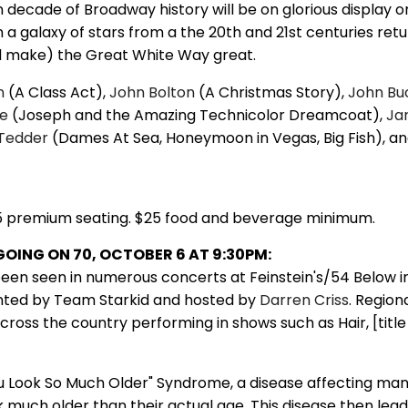
decade of Broadway history will be on glorious display o
a galaxy of stars from a the 20th and 21st centuries retu
d make) the Great White Way great.
n
(A Class Act),
John Bolton
(A Christmas Story),
John Bu
ke
(Joseph and the Amazing Technicolor Dreamcoat),
Ja
Tedder
(Dames At Sea, Honeymoon in Vegas, Big Fish), a
5 premium seating. $25 food and beverage minimum.
6 GOING ON 70, OCTOBER 6 AT 9:30PM:
een seen in numerous concerts at Feinstein's/54 Below i
nted by Team Starkid and hosted by
Darren Criss
. Regiona
oss the country performing in shows such as Hair, [title
u Look So Much Older" Syndrome, a disease affecting man
 much older than their actual age. This disease then lea