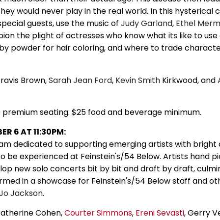
they would never play in the real world. In this hysterical 
pecial guests, use the music of
Judy Garland
,
Ethel Mer
ion the plight of actresses who know what its like to us
baby powder for hair coloring, and where to trade charact
Travis Brown,
Sarah
Jean Ford
,
Kevin Smith
Kirkwood, and
0 premium seating. $25 food and beverage minimum.
R 6 AT 11:30PM:
am dedicated to supporting emerging artists with bright
to be experienced at Feinstein's/54 Below. Artists hand p
op new solo concerts bit by bit and draft by draft, culmin
med in a showcase for Feinstein's/54 Below staff and ot
Jo Jackson
.
Catherine Cohen,
Courter Simmons
,
Ereni Sevasti
, Gerry V