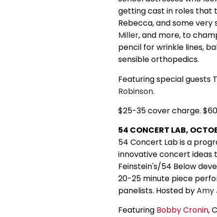
getting cast in roles that 
Rebecca, and some very s
Miller
, and more, to champ
pencil for wrinkle lines, 
sensible orthopedics.
Featuring special guests 
Robinson
.
$25-35 cover charge. $6
54 CONCERT LAB, OCTOBE
54 Concert Lab is a progr
innovative concert ideas 
Feinstein's/54 Below devel
20-25 minute piece perfor
panelists. Hosted by
Amy
Featuring
Bobby Cronin
, 