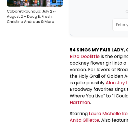
Cabaret Roundup: July 27-
G
August 2 – Doug E. Fresh,
Christine Andreas & More
54 SINGS MY FAIR LADY,
Eliza Doolittle
is the origi
cockney flower girl into a
version. For lovers of Bro
the Holy Grail of Golden
is quite possibly
Alan Jay 
Broadway favorites sings 
Where You Live" to "I Cou
Hartman
.
Starring
Laura Michelle Ke
Anita Gillette
. Also featur