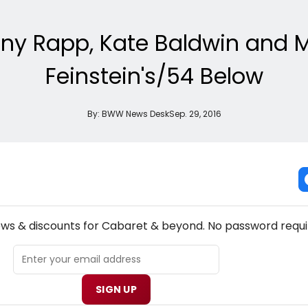
y Rapp, Kate Baldwin and Mo
Feinstein's/54 Below
By:
BWW News Desk
Sep. 29, 2016
NEW! CABARET THEATRE NEWSLETTER
ews & discounts for Cabaret & beyond. No password requi
SIGN UP