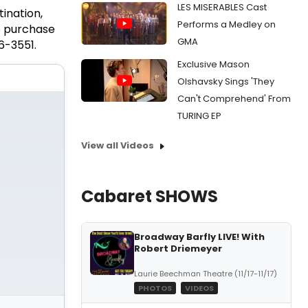
LES MISERABLES Cast
ination,
Performs a Medley on
o purchase
GMA
6-3551.
Exclusive Mason
Olshavsky Sings 'They
Can't Comprehend' From
TURING EP
View all Videos
Cabaret SHOWS
Broadway Barfly LIVE! With
Robert Driemeyer
Laurie Beechman Theatre (11/17-11/17)
PHOTOS
VIDEOS