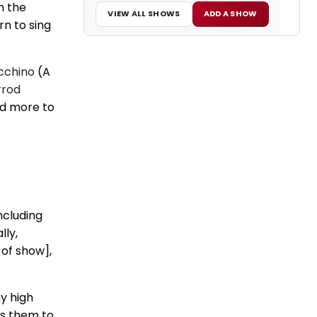
n the
VIEW ALL SHOWS
ADD A SHOW
rn to sing
cchino
(A
rrod
nd more to
ncluding
lly,
 of show],
y high
ds them to