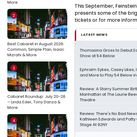
More
This September, Feinstein
presents some of the brig
2
tickets or for more informa
LATEST NEWS
Best Cabaret in August 2026:
Common, Simple Plan, Isaac
Thomasina Gross to Debut Ear
Mizrahi & More
Show at 54 Below
3
Ephraim Sykes, Casey Likes, 
and More to Play 54 Below i
Review: A Starry Summer Birt
Manhattan at The Laurie Be
Cabaret Roundup: July 20-26
Theatre
– Linda Eder, Tony Danza &
More
Review: There's No Bad Ne
Kathleen Edwards and Patty G
4
Stage At 92NY