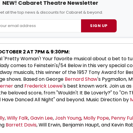
NEW! Cabaret Theatre Newsletter
et all the top news & discounts for Cabaret & beyond.
SIGN UP
 OCTOBER 2 AT 7PM & 9:30PM:
nal 'Pretty Woman'! Your favorite musical about a bet to tu
 lady comes to Feinstein's/54 Below in this very special c
adway musicals, this winner of the 1957 Tony Award for Bes
 Age shows. Based on George
Bernard Shaw
's Pygmalion, M
Lerner
and
Frederick Loewe
's best known work. Join us as 
the beloved score, from "Wouldn't It Be Loverly?" to "On T
ld Have Danced All Night" and beyond. Music Direction by
M
lly
,
Willy Falk
,
Gavin Lee
,
Josh Young
,
Molly Pope
,
Penny Ful
ing
Barrett Davis
, Will Erwin, Benjamin Haupt, and Kevin Ra