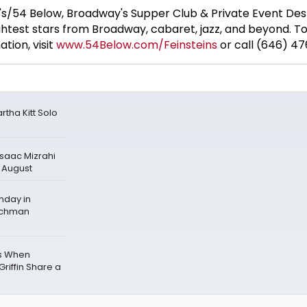
's/54 Below, Broadway's Supper Club & Private Event Dest
htest stars from Broadway, cabaret, jazz, and beyond. T
tion, visit
www.54Below.com
/Feinsteins
or call (646) 47
tha Kitt Solo
Isaac Mizrahi
n August
hday in
echman
ws When
riffin Share a