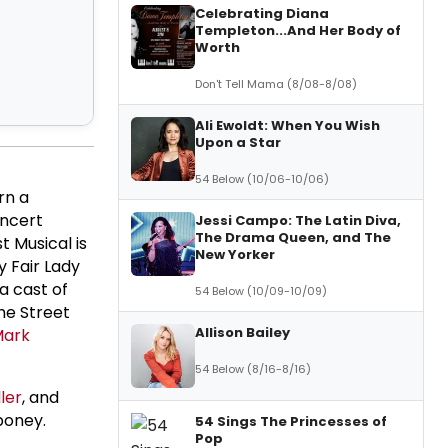
Celebrating Diana
Templeton...And Her Body of
Worth
Don't Tell Mama (8/08-8/08)
Ali Ewoldt: When You Wish
Upon a Star
54 Below (10/06-10/06)
rn a
oncert
Jessi Campo: The Latin Diva,
The Drama Queen, and The
t Musical is
New Yorker
y Fair Lady
a cast of
54 Below (10/09-10/09)
he Street
Allison Bailey
ark
54 Below (8/16-8/16)
ler
, and
boney.
54 Sings The Princesses of
Pop