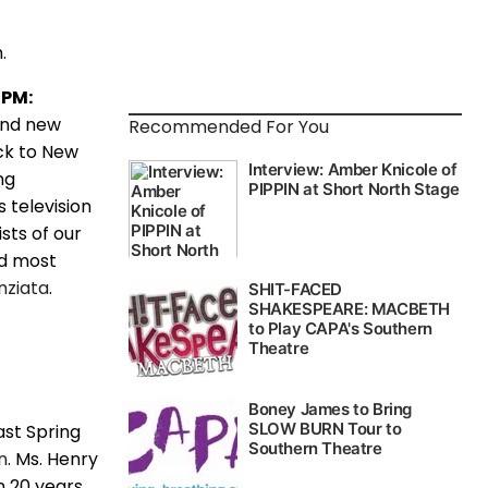
.
7PM:
and new
Recommended For You
k to New
ng
s television
sts of our
nd most
nziata
.
ast Spring
n
. Ms. Henry
n 20 years