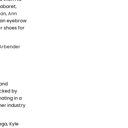
cabaret,
man
,
Ann
e an eyebrow
er shoes for
Arbender
 and
icked by
ating in a
her industry
ega, Kyle