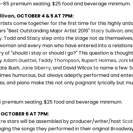
5-85 premium seating. $25 food and beverage minimum.
llivan
, OCTOBER 4 & 5 AT 7PM:
rtists come together for the first time for this highly ant
rs "Best Outstanding Major Artist 2016"
Stacy Sullivan
, an
y
. Todd and Stacy step onto the stage not as themselves,
 woman and every man who have entered into a relations
y of "should I stay or should I go?" This question is thought
by
Adam Guettel
,
Teddy Thompson
,
Rupert Holmes
,
Joni M
Kate Bush,
Jane Siberry
, and David Wilcox to name a few.
imes humorous, but always adeptly performed and entert
ass, and piano make this not only poignant lyrically but mu
5 premium seating. $25 food and beverage minimum.
OCTOBER 6 AT 7PM:
tre stars will be assembled by producer/writer/host
Scot
nging the songs they performed in their original Broadwa