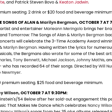
ete
, and Patrick Steven Bovo &
Keaton Jadwin
.
emium seating. 2 drink or $20 food and beverage minimum
HE SONGS OF ALAN &
Marilyn Bergman
, OCTOBER 7 AT 
artist and entertainer
Marieann Meringolo
brings her br
and Tomorrow: The Songs of Alan &
Marilyn Bergman
bac
 concerts will celebrate the 3-Time Academy Award winni
 &
Marilyn Bergman
. Having written the lyrics for numerou
sicals, the Bergmans also wrote for some of the best arti
harles
,
Tony Bennett
,
Michael Jackson
,
Johnny Mathis
, a
- who has recorded 64 of their songs. Directed by
Will Nu
e Newmyer
.
0 premium seating. $25 food and beverage minimum.
y Wilson
, OCTOBER 7 AT 9:30PM:
instein's/54 Below after her sold-out engagement this p
usic That Makes Me Dance which celebrates
Nancy Wilso
f
Nancy Wilson
's songs from her 35 plus albums released i