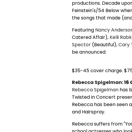
productions. Decade upon 
Feinstein's/54 Below when 
the songs that made (an
Featuring
Nancy Anderso
Catered Affair),
Kelli Rab
Spector
(Beautiful),
Cary 
be announced.
$35-45 cover charge. $7
Rebecca Spigelman
: 1
Rebecca Spigelman
has b
Twisted in Concert prese
Rebecca has been seen acr
and Hairspray.
Rebecca suffers from "Yo
school actresses who look