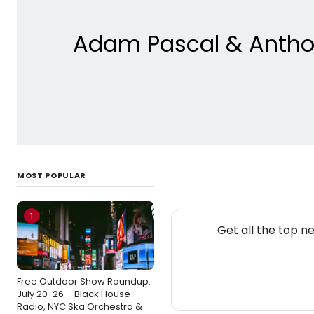
Adam Pascal & Anthon
MOST POPULAR
1
Get all the top n
Free Outdoor Show Roundup:
July 20-26 – Black House
Radio, NYC Ska Orchestra &