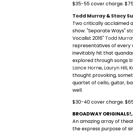
$35-55 cover charge. $7
Todd Murray
&
Stacy Su
Two critically acclaimed a
show. "Separate Ways" sta
Vocalist 2016"
Todd Murra
representatives of every
inevitably hit that quandar
explored through songs 
Lance Horn
e,
Lauryn Hill
, 
thought provoking, somet
quartet of cello, guitar, b
well.
$30-40 cover charge. $6
BROADWAY ORIGINALS!, 
An amazing array of thea
the express purpose of si