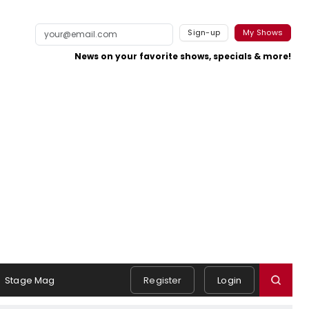
Sign-up
My Shows
News on your favorite shows, specials & more!
Stage Mag
Register
Login