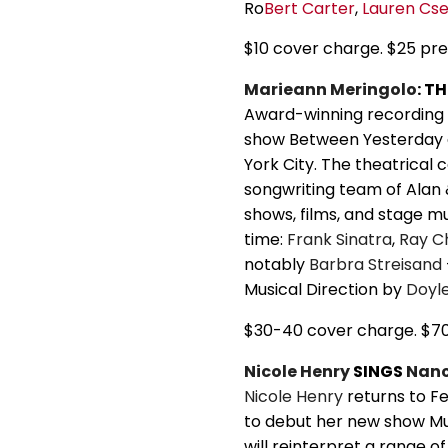
Ro
Bert Carter
,
Lauren Cs
$10 cover charge. $25 pr
Marieann Meringolo
: T
Award-winning recording 
show Between Yesterday 
York City. The theatrical
songwriting team of Alan
shows, films, and stage mu
time:
Frank Sinatra
,
Ray C
notably
Barbra Streisand
Musical Direction by
Doyl
$30-40 cover charge. $7
Nicole Henry
SINGS
Nanc
Nicole Henry
returns to Fe
to debut her new show M
will reinterpret a range o