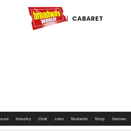
CABARET
hows
Industry
Chat
Jobs
Students
Shop
Games