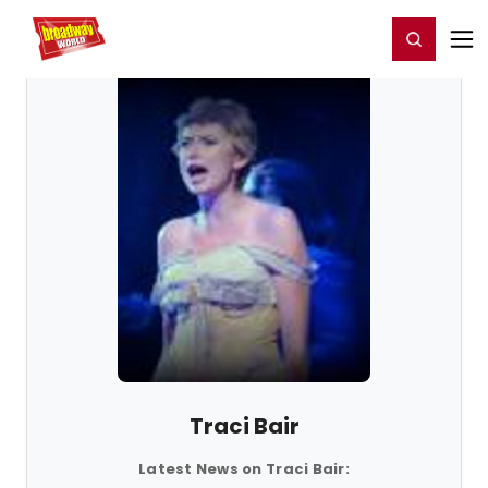
Home
For You
Chat
My Shows
Register/Login
Ga
Register
Login
Traci Bair
Latest News on Traci Bair: