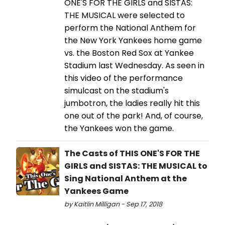
ONE'S FOR THE GIRLS and SISTAS:
THE MUSICAL were selected to
perform the National Anthem for
the New York Yankees home game
vs. the Boston Red Sox at Yankee
Stadium last Wednesday. As seen in
this video of the performance
simulcast on the stadium's
jumbotron, the ladies really hit this
one out of the park! And, of course,
the Yankees won the game.
The Casts of THIS ONE'S FOR THE
GIRLS and SISTAS: THE MUSICAL to
Sing National Anthem at the
Yankees Game
by Kaitlin Milligan - Sep 17, 2018