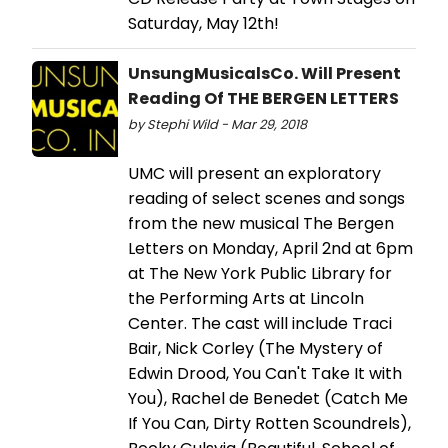
Saturday, May 12th!
UnsungMusicalsCo. Will Present
Reading Of THE BERGEN LETTERS
by Stephi Wild - Mar 29, 2018
UMC will present an exploratory
reading of select scenes and songs
from the new musical The Bergen
Letters on Monday, April 2nd at 6pm
at The New York Public Library for
the Performing Arts at Lincoln
Center. The cast will include Traci
Bair, Nick Corley (The Mystery of
Edwin Drood, You Can't Take It with
You), Rachel de Benedet (Catch Me
If You Can, Dirty Rotten Scoundrels),