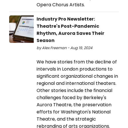
Opera Chorus Artists.
Industry Pro Newsletter:
Theatre's Post-Pandemic
Rhythm, Aurora Saves Their
Season
by Alex Freeman - Aug 19, 2024
We have stories from the decline of
intervals in London productions to
significant organizational changes in
regional and international theaters.
Other stories include the financial
challenges faced by Berkeley's
Aurora Theatre, the preservation
efforts for Washington's National
Theatre, and the strategic
rebranding of arts organizations.