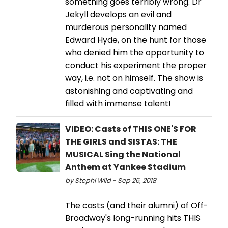
something goes terribly wrong. Dr
Jekyll develops an evil and
murderous personality named
Edward Hyde, on the hunt for those
who denied him the opportunity to
conduct his experiment the proper
way, i.e. not on himself. The show is
astonishing and captivating and
filled with immense talent!
VIDEO: Casts of THIS ONE'S FOR
THE GIRLS and SISTAS: THE
MUSICAL Sing the National
Anthem at Yankee Stadium
by Stephi Wild - Sep 26, 2018
The casts (and their alumni) of Off-
Broadway's long-running hits THIS