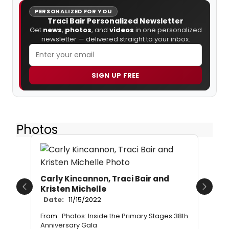
PERSONALIZED FOR YOU
Traci Bair Personalized Newsletter
Get
news
,
photos
, and
videos
in one personalized
newsletter — delivered straight to your inbox.
SIGN UP FREE
Photos
Carly Kincannon, Traci Bair and
Kristen Michelle
Previous
Next
Date:
11/15/2022
From:
Photos: Inside the Primary Stages 38th
Anniversary Gala