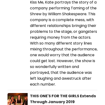
Kiss Me, Kate portrays the story of a
company performing Taming of the
Shrew by William Shakespeare. This
company is a complete mess, with
different relationships bringing their
problems to the stage, or gangsters
requiring money from the actors.
With so many different story lines
mixing throughout the performance,
one would worry that the audience
could get lost. However, the show is
so wonderfully written and
portrayed, that the audience was
left laughing and awestruck after
each number.
THIS ONE'S FOR THE GIRLS Extends
Through January 2019