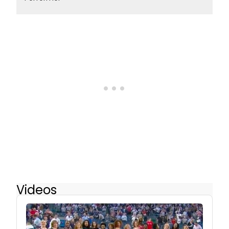
Videos