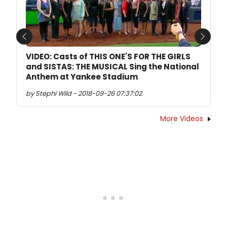
Previous
Next
VIDEO: Casts of THIS ONE'S FOR THE GIRLS
and SISTAS: THE MUSICAL Sing the National
Anthem at Yankee Stadium
by Stephi Wild - 2018-09-26 07:37:02
More Videos