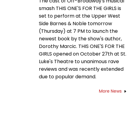
The cast of Off-Broadway's musical
smash THIS ONE'S FOR THE GIRLS is
set to perform at the Upper West
Side Barnes & Noble tomorrow
(Thursday) at 7 PM to launch the
newest book by the show's author,
Dorothy Marcic. THIS ONE'S FOR THE
GIRLS opened on October 27th at St.
Luke's Theatre to unanimous rave
reviews and was recently extended
due to popular demand.
More News