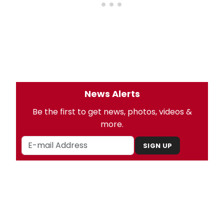
News Alerts
Be the first to get news, photos, videos &
more.
SIGN UP