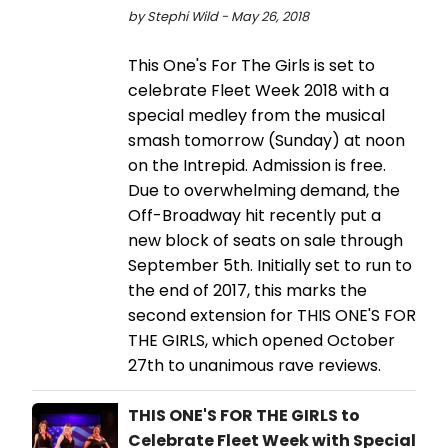
by Stephi Wild - May 26, 2018
This One's For The Girls is set to
celebrate Fleet Week 2018 with a
special medley from the musical
smash tomorrow (Sunday) at noon
on the Intrepid. Admission is free.
Due to overwhelming demand, the
Off-Broadway hit recently put a
new block of seats on sale through
September 5th. Initially set to run to
the end of 2017, this marks the
second extension for THIS ONE'S FOR
THE GIRLS, which opened October
27th to unanimous rave reviews.
THIS ONE'S FOR THE GIRLS to
Celebrate Fleet Week with Special