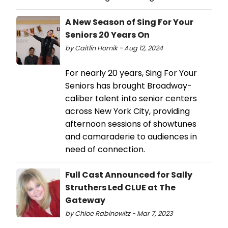
A New Season of Sing For Your
Seniors 20 Years On
by Caitlin Hornik - Aug 12, 2024
For nearly 20 years, Sing For Your
Seniors has brought Broadway-
caliber talent into senior centers
across New York City, providing
afternoon sessions of showtunes
and camaraderie to audiences in
need of connection.
Full Cast Announced for Sally
Struthers Led CLUE at The
Gateway
by Chloe Rabinowitz - Mar 7, 2023