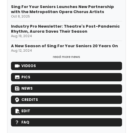
Sing For Your Seniors Launches New Partnership
with the Metropolitan Opera Chorus Artists
Oct 8, 2025
Industry Pro Newsletter: Theatre's Post-Pandemic
Rhythm, Aurora Saves Their Season
Aug 19, 2024
A New Season of Sing For Your Seniors 20 Years On
Aug 12, 2024
read more news
VIDEOS
PICS
NEWS
CREDITS
EDIT
FAQ