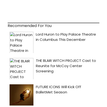
Recommended For You