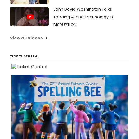
John David Washington Talks
Tackling AI and Technology in
DISRUPTION
View all Videos
TICKET CENTRAL