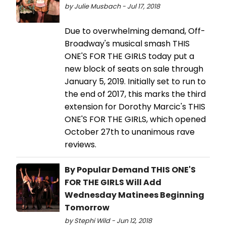
by Julie Musbach - Jul 17, 2018
Due to overwhelming demand, Off-
Broadway's musical smash THIS
ONE'S FOR THE GIRLS today put a
new block of seats on sale through
January 5, 2019. Initially set to run to
the end of 2017, this marks the third
extension for Dorothy Marcic's THIS
ONE'S FOR THE GIRLS, which opened
October 27th to unanimous rave
reviews.
By Popular Demand THIS ONE'S
FOR THE GIRLS Will Add
Wednesday Matinees Beginning
Tomorrow
by Stephi Wild - Jun 12, 2018