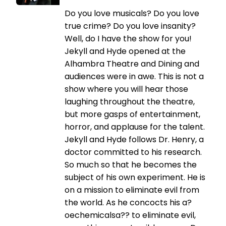
Do you love musicals? Do you love
true crime? Do you love insanity?
Well, do I have the show for you!
Jekyll and Hyde opened at the
Alhambra Theatre and Dining and
audiences were in awe. This is not a
show where you will hear those
laughing throughout the theatre,
but more gasps of entertainment,
horror, and applause for the talent.
Jekyll and Hyde follows Dr. Henry, a
doctor committed to his research.
So much so that he becomes the
subject of his own experiment. He is
on a mission to eliminate evil from
the world. As he concocts his a?
oechemicalsa?? to eliminate evil,