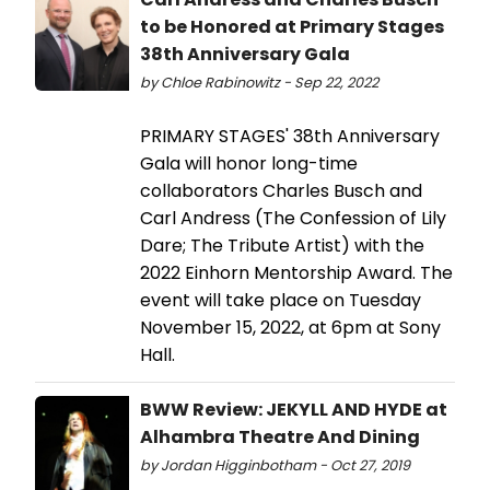
to be Honored at Primary Stages
38th Anniversary Gala
by Chloe Rabinowitz - Sep 22, 2022
PRIMARY STAGES' 38th Anniversary
Gala will honor long-time
collaborators Charles Busch and
Carl Andress (The Confession of Lily
Dare; The Tribute Artist) with the
2022 Einhorn Mentorship Award. The
event will take place on Tuesday
November 15, 2022, at 6pm at Sony
Hall.
BWW Review: JEKYLL AND HYDE at
Alhambra Theatre And Dining
by Jordan Higginbotham - Oct 27, 2019