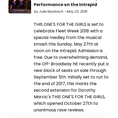
Performance on the Intrepid
by Julie Musbach - May 23, 2018
THIS ONE'S FOR THE GIRLS is set to
celebrate Fleet Week 2018 with a
special medley from the musical
smash this Sunday, May 27th at
noon on the Intrepid. Admission is
free. Due to overwhelming demand,
the Off-Broadway hit recently put a
new block of seats on sale through
September 5th. Initially set to run to
the end of 2017, this marks the
second extension for Dorothy
Marcic's THIS ONE'S FOR THE GIRLS,
which opened October 27th to
unanimous rave reviews.