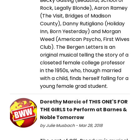
Becky Gulsvig (Beautiful, School of
Rock, Legally Blonde), Aaron Ramey
(The Visit, Bridges of Madison
County), Danny Rutigliano (Holiday
Inn, Born Yesterday) and Morgan
Weed (American Psycho, First Wives
Club). The Bergen Letters is an
original musical telling the story of a
closeted female college professor
in the 1950s, who, though married
with a child, finds herself falling for a
young female grad student.
Dorothy Marcic of THIS ONE'S FOR
THE GIRLS to Perform at Barnes &
Noble Tomorrow
by Julie Musbach - Mar 28, 2018