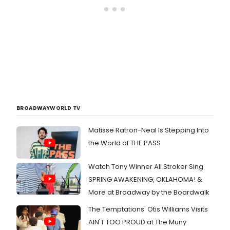
BROADWAYWORLD TV
Matisse Ratron-Neal Is Stepping Into
the World of THE PASS
Watch Tony Winner Ali Stroker Sing
SPRING AWAKENING, OKLAHOMA! &
More at Broadway by the Boardwalk
The Temptations' Otis Williams Visits
AIN'T TOO PROUD at The Muny