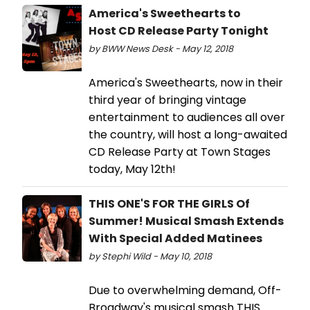
America's Sweethearts to
Host CD Release Party Tonight
by BWW News Desk - May 12, 2018
America's Sweethearts, now in their
third year of bringing vintage
entertainment to audiences all over
the country, will host a long-awaited
CD Release Party at Town Stages
today, May 12th!
THIS ONE'S FOR THE GIRLS Of
Summer! Musical Smash Extends
With Special Added Matinees
by Stephi Wild - May 10, 2018
Due to overwhelming demand, Off-
Broadway's musical smash THIS