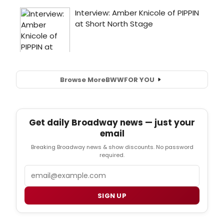
Browse More
BWW
FOR YOU
Get daily Broadway news — just your
email
Breaking Broadway news & show discounts. No password
required.
Email
SIGN UP