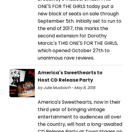
ONE'S FOR THE GIRLS today put a
new block of seats on sale through
September 5th. Initially set to run to
the end of 2017, this marks the
second extension for Dorothy
Marcic's THIS ONE'S FOR THE GIRLS,
which opened October 27th to
unanimous rave reviews.
America's Sweethearts to
Host CD Release Party
by Julie Musbach - May 8, 2018
America's Sweethearts, now in their
third year of bringing vintage
entertainment to audiences all over
the country, will host a long-awaited
CD Release Party at Town Stages on