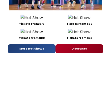
Tickets From $73
Tickets From $89
Tickets From $89
Tickets From $65
More Hot Shows
Discounts