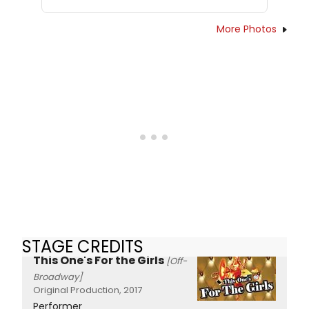
More Photos
STAGE CREDITS
This One's For the Girls
[Off-
Broadway]
Original Production, 2017
Performer