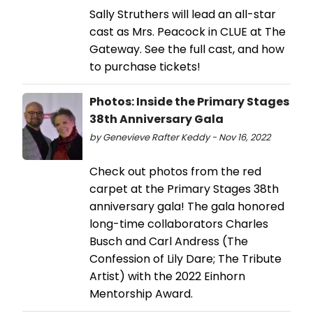
Sally Struthers will lead an all-star
cast as Mrs. Peacock in CLUE at The
Gateway. See the full cast, and how
to purchase tickets!
Photos: Inside the Primary Stages
38th Anniversary Gala
by Genevieve Rafter Keddy - Nov 16, 2022
Check out photos from the red
carpet at the Primary Stages 38th
anniversary gala! The gala honored
long-time collaborators Charles
Busch and Carl Andress (The
Confession of Lily Dare; The Tribute
Artist) with the 2022 Einhorn
Mentorship Award.