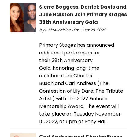
Sierra Boggess, Derrick Davis and
Julie Halston Join Primary Stages
38th Anniversary Gala
by Chloe Rabinowitz - Oct 20, 2022
Primary Stages has announced
additional performers for
their 38th Anniversary
Gala, honoring long-time
collaborators Charles
Busch and Carl Andress (The
Confession of Lily Dare; The Tribute
Artist) with the 2022 Einhorn
Mentorship Award. The event will
take place on Tuesday November
15, 2022, at 6pm at Sony Hall
Carl Andress and Charles Busch