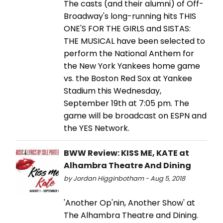
The casts (and their alumni) of Off-
Broadway's long-running hits THIS
ONE'S FOR THE GIRLS and SISTAS:
THE MUSICAL have been selected to
perform the National Anthem for
the New York Yankees home game
vs. the Boston Red Sox at Yankee
Stadium this Wednesday,
September 19th at 7:05 pm. The
game will be broadcast on ESPN and
the YES Network.
BWW Review: KISS ME, KATE at
Alhambra Theatre And Dining
by Jordan Higginbotham - Aug 5, 2018
'Another Op'nin, Another Show' at
The Alhambra Theatre and Dining.