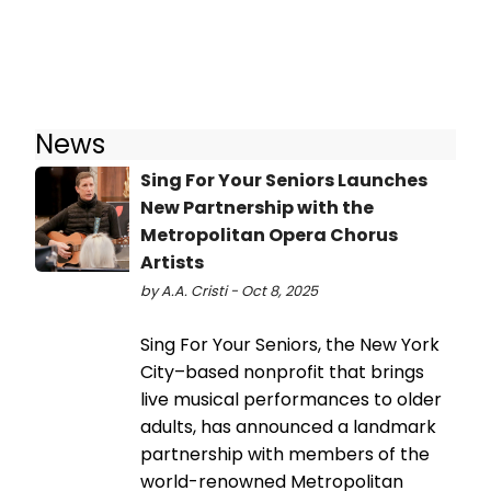
News
Sing For Your Seniors Launches
New Partnership with the
Metropolitan Opera Chorus
Artists
by A.A. Cristi - Oct 8, 2025
Sing For Your Seniors, the New York
City–based nonprofit that brings
live musical performances to older
adults, has announced a landmark
partnership with members of the
world-renowned Metropolitan