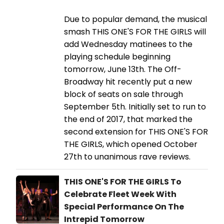
Due to popular demand, the musical
smash THIS ONE'S FOR THE GIRLS will
add Wednesday matinees to the
playing schedule beginning
tomorrow, June 13th. The Off-
Broadway hit recently put a new
block of seats on sale through
September 5th. Initially set to run to
the end of 2017, that marked the
second extension for THIS ONE'S FOR
THE GIRLS, which opened October
27th to unanimous rave reviews.
THIS ONE'S FOR THE GIRLS To
Celebrate Fleet Week With
Special Performance On The
Intrepid Tomorrow