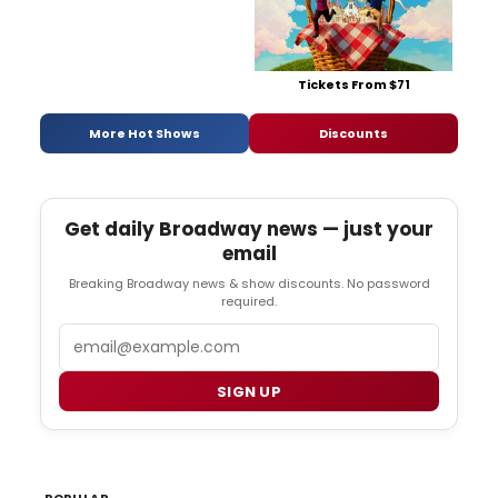
Tickets From $71
More Hot Shows
Discounts
Get daily Broadway news — just your
email
Breaking Broadway news & show discounts. No password
required.
Email
SIGN UP