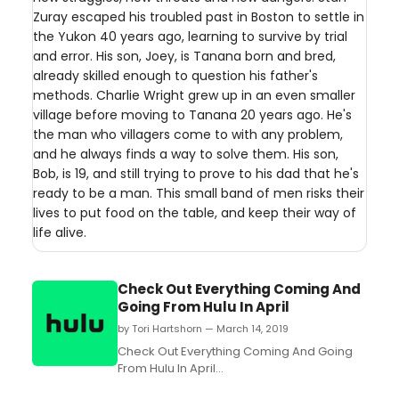
Zuray escaped his troubled past in Boston to settle in
the Yukon 40 years ago, learning to survive by trial
and error. His son, Joey, is Tanana born and bred,
already skilled enough to question his father's
methods. Charlie Wright grew up in an even smaller
village before moving to Tanana 20 years ago. He's
the man who villagers come to with any problem,
and he always finds a way to solve them. His son,
Bob, is 19, and still trying to prove to his dad that he's
ready to be a man. This small band of men risks their
lives to put food on the table, and keep their way of
life alive.
Check Out Everything Coming And
Going From Hulu In April
by Tori Hartshorn — March 14, 2019
Check Out Everything Coming And Going
From Hulu In April...