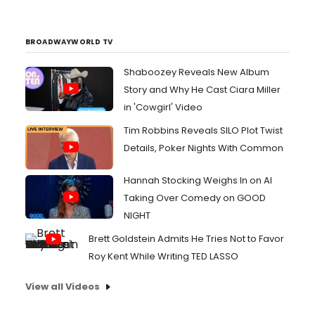
BROADWAYWORLD TV
Shaboozey Reveals New Album
Story and Why He Cast Ciara Miller
in 'Cowgirl' Video
Tim Robbins Reveals SILO Plot Twist
Details, Poker Nights With Common
Hannah Stocking Weighs In on AI
Taking Over Comedy on GOOD
NIGHT
Brett Goldstein Admits He Tries Not to Favor
Roy Kent While Writing TED LASSO
View all Videos