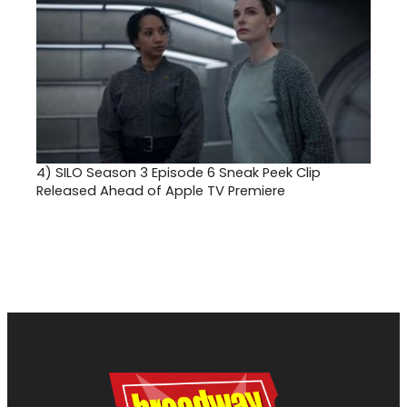
4)
SILO Season 3 Episode 6 Sneak Peek Clip
Released Ahead of Apple TV Premiere