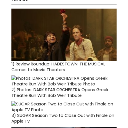
POPULAR
1)
Review Roundup: HADESTOWN: THE MUSICAL
Comes to Movie Theaters
2)
Photos: DARK STAR ORCHESTRA Opens Greek
Theatre Run With Bob Weir Tribute
3)
SUGAR Season Two to Close Out with Finale on
Apple TV