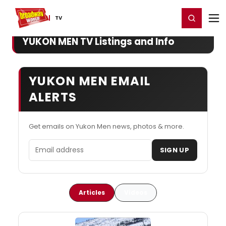
Home
For You
Chat
My Shows
Register/Login
Ga
Register
Login
TV
YUKON MEN TV Listings and Info
YUKON MEN EMAIL
ALERTS
Get emails on Yukon Men news, photos & more.
Email address
SIGN UP
Articles
Videos