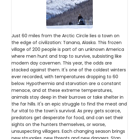
Just 60 miles from the Arctic Circle lies a town on
the edge of civilization: Tanana, Alaska. This frozen
village of 200 people is part of an unknown America
where men hunt and trap to survive, subsisting like
modern day cavemen. This year, the odds are
stacked against them. It's one of the coldest winters
ever recorded, with temperatures dropping to 60
below. Hypothermia and starvation are a constant
menace, and at these extreme temperatures,
animals stay deep in their burrows or take shelter in
the far hills. It's an epic struggle to find the meat and
fur vital to the town's survival. As prey gets scarce,
predators get desperate for food, and can set their
sights on the hunters themselves, or worse,
unsuspecting villagers. Each changing season brings
new struggles, new threats and new dangers. Stan