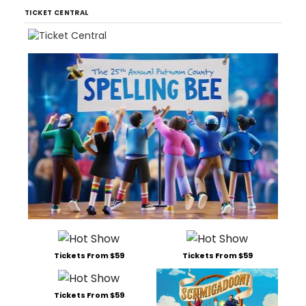
TICKET CENTRAL
Tickets From $59
Tickets From $59
Tickets From $59