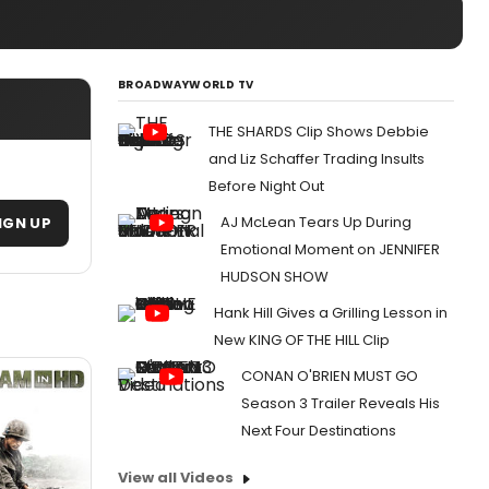
BROADWAYWORLD TV
THE SHARDS Clip Shows Debbie
and Liz Schaffer Trading Insults
Before Night Out
AJ McLean Tears Up During
IGN UP
Emotional Moment on JENNIFER
HUDSON SHOW
Hank Hill Gives a Grilling Lesson in
New KING OF THE HILL Clip
CONAN O'BRIEN MUST GO
Season 3 Trailer Reveals His
Next Four Destinations
View all Videos