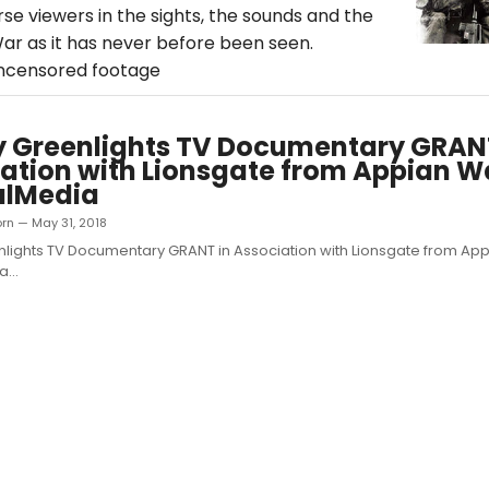
se viewers in the sights, the sounds and the
War as it has never before been seen.
uncensored footage
y Greenlights TV Documentary GRAN
ation with Lionsgate from Appian 
alMedia
orn — May 31, 2018
nlights TV Documentary GRANT in Association with Lionsgate from A
...