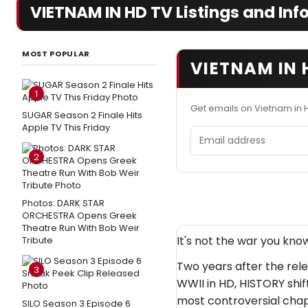
VIETNAM IN HD TV Listings and Inf
MOST POPULAR
VIETNAM IN 
1
Get emails on Vietnam in 
SUGAR Season 2 Finale Hits
Apple TV This Friday
Email address
2
Photos: DARK STAR
ORCHESTRA Opens Greek
Theatre Run With Bob Weir
It's not the war you know
Tribute
Two years after the rel
3
WWII in HD, HISTORY shif
most controversial chap
SILO Season 3 Episode 6