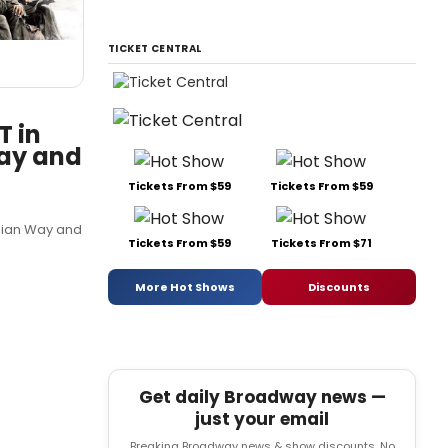
TICKET CENTRAL
T in
Way and
Tickets From $59
Tickets From $59
ppian Way and
Tickets From $59
Tickets From $71
More Hot Shows
Discounts
Get daily Broadway news —
just your email
Breaking Broadway news & show discounts. No