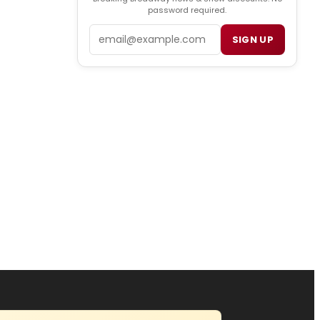
password required.
Email
SIGN UP