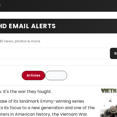
o
HD EMAIL ALERTS
HD news, photos & more.
S
Articles
Videos
. It's the war they fought.
ease of its landmark Emmy-winning series
ts its focus to a new generation and one of the
ters in American history, the Vietnam War.