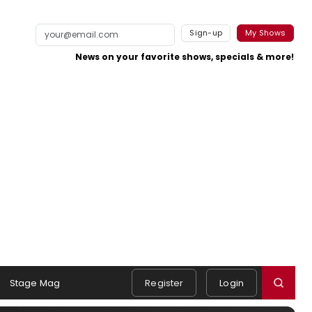
Sign-up
My Shows
News on your favorite shows, specials & more!
Stage Mag
Register
Login