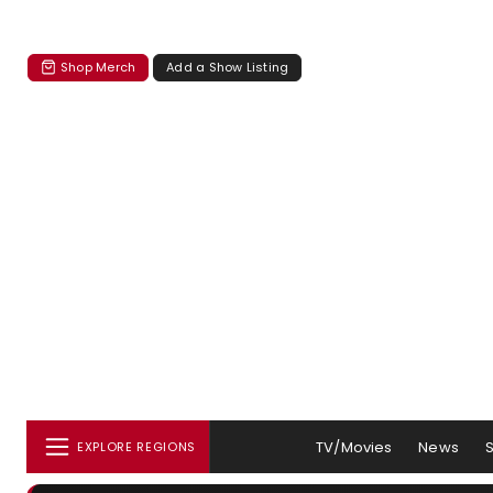
Shop Merch
Add a Show Listing
TV/Movies
News
EXPLORE REGIONS