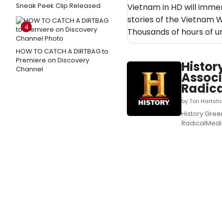
Sneak Peek Clip Released
Vietnam in HD will immer
stories of the Vietnam 
4
Thousands of hours of 
HOW TO CATCH A DIRTBAG to
Premiere on Discovery
Histor
Channel
Associ
Radic
by Tori Hartsh
History Gree
RadicalMedia