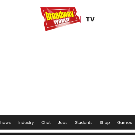
TV
Shows
Industry
Chat
Jobs
Students
Shop
Games