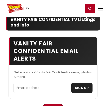
Home
For You
Chat
My Shows
Register/Login
Ga
Register
Login
TV
VANITY FAIR CONFIDENTIAL TV Listings
and Info
VANITY FAIR
CONFIDENTIAL EMAIL
ALERTS
Get emails on Vanity Fair Confidential news, photos
& more.
Email address
SIGN UP