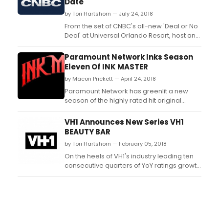
Date
by Tori Hartshorn — July 24, 2018
From the set of CNBC's all-new 'Deal or No
Deal' at Universal Orlando Resort, host and
Executive Producer Howie Mandel today
took to social media to announce the
Paramount Network Inks Season
highly anticipated game show will join the
Eleven Of INK MASTER
network's primetime lineup beginning
by Macon Prickett — April 24, 2018
Wednesday, December 5th. The
announcement comes as product...
Paramount Network has greenlit a new
season of the highly rated hit original
tattoo-competition series, “Ink Master.”
Season 11 will consist of 16 one-hour
VH1 Announces New Series VH1
episodes. The announcement was made
BEAUTY BAR
today by Chachi Senior, Senior Vice
by Tori Hartshorn — February 05, 2018
President, Original Programming,
Paramount Network. “Ink Master”...
On the heels of VH1's industry leading ten
consecutive quarters of YoY ratings growth
(P18-49) - the best streak across
broadcast and cable - comes 'VH1 Beauty
Bar' premiering Wednesday, February 28
at 10PM ET/PT....