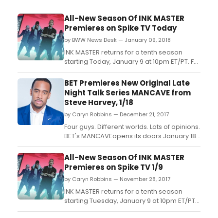
All-New Season Of INK MASTER
Premieres on Spike TV Today
by BWW News Desk — January 09, 2018
INK MASTER returns for a tenth season
starting Today, January 9 at 10pm ET/PT. For
the first time, the series will welcome back
three Ink Master winners to coach and
BET Premieres New Original Late
mentor artists in the quest for $100,000, an
Night Talk Series MANCAVE from
editorial feature in Inked and the coveted
Steve Harvey, 1/18
title of Ink Master....
by Caryn Robbins — December 21, 2017
Four guys. Different worlds. Lots of opinions.
BET's MANCAVEopens its doors January 18,
2018 at 10:30 PM ET/PT....
All-New Season Of INK MASTER
Premieres on Spike TV 1/9
by Caryn Robbins — November 28, 2017
INK MASTER returns for a tenth season
starting Tuesday, January 9 at 10pm ET/PT.
For the first time, the series will welcome