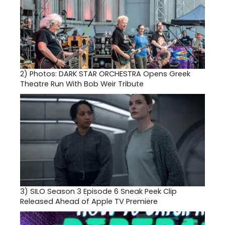
2)
Photos: DARK STAR ORCHESTRA Opens Greek
Theatre Run With Bob Weir Tribute
3)
SILO Season 3 Episode 6 Sneak Peek Clip
Released Ahead of Apple TV Premiere