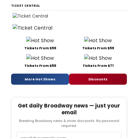
TICKET CENTRAL
Tickets From $59
Tickets From $59
Tickets From $59
Tickets From $71
More Hot Shows
Discounts
Get daily Broadway news — just your
email
Breaking Broadway news & show discounts. No password
required.
Email