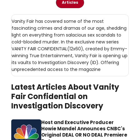
Articles
Vanity Fair has covered some of the most
fascinating crimes and dramas of our age, shedding
light on everything from salacious sex scandals to
cold-blooded murder. In the exclusive new series
VANITY FAIR CONFIDENTIAL(12x60), created by Emmy-
winning True Entertainment, Vanity Fair is opening up
its vaults to Investigation Discovery (ID). Offering
unprecedented access to the magazine
Latest Articles About Vanity
Fair Confidential on
Investigation Discovery
Host and Executive Producer
Howie Mandel Announces CNBC's
Original DEAL OR NO DEAL Premiere