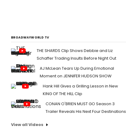
BROADWAYWORLD TV
THE SHARDS Clip Shows Debbie and Liz
Schaffer Trading Insults Before Night Out
AJ McLean Tears Up During Emotional
Moment on JENNIFER HUDSON SHOW
Hank Hill Gives a Grilling Lesson in New
KING OF THE HILL Clip
CONAN O'BRIEN MUST GO Season 3
Trailer Reveals His Next Four Destinations
View all Videos