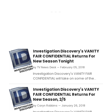
Investigation Discovery's VANITY
FAIR CONFIDENTIAL Returns For
New Season Tonight
by TV News Desk — February 05, 2018
Investigation Discovery's VANITY FAIR
CONFIDENTIAL will take on some of the
iconic magazine's most explosive
reporting on crime and scandal when the
Investigation Discovery's VANITY
hit series returns for its fourth season on
FAIR CONFIDENTIAL Returns For
Monday, February 5 at 9/8c, only on ID....
New Season, 2/5
by Caryn Robbins — January 26, 2018
Investigation Discovery's VANITY FAIR