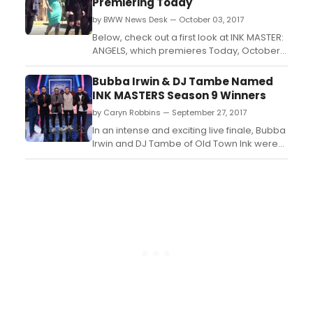
Premiering Today
and must tattoo canvases who have
by BWW News Desk — October 03, 2017
overcome homelessnes...
Below, check out a first look at INK MASTER:
ANGELS, which premieres Today, October 3
at 10 PM, ET/PT on Spike. The series is a
spin-off of Spike's hit original tattoo-
Bubba Irwin & DJ Tambe Named
competition series Ink Master...
INK MASTERS Season 9 Winners
by Caryn Robbins — September 27, 2017
In an intense and exciting live finale, Bubba
Irwin and DJ Tambe of Old Town Ink were
named the winners of INK MASTER Season
9....