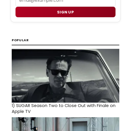
SIGN UP
POPULAR
1)
SUGAR Season Two to Close Out with Finale on
Apple TV