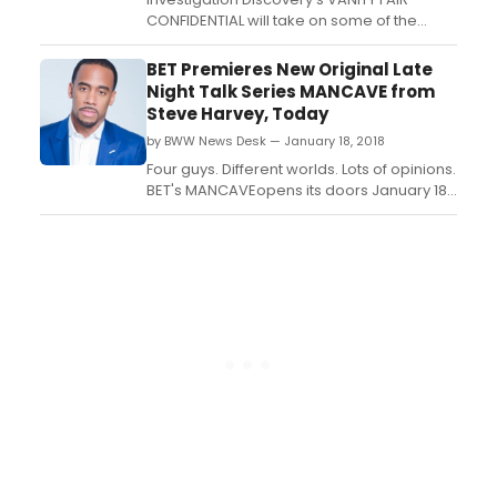
CONFIDENTIAL will take on some of the
iconic magazine's most explosive
reporting on crime and scandal when the
BET Premieres New Original Late
hit series returns for its fourth season on
Night Talk Series MANCAVE from
Monday, February 5 at 9/8c, only on ID....
Steve Harvey, Today
by BWW News Desk — January 18, 2018
Four guys. Different worlds. Lots of opinions.
BET's MANCAVEopens its doors January 18,
2018 at 10:30 PM ET/PT....