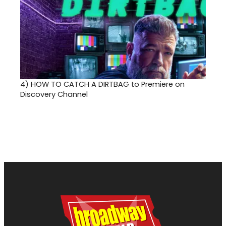
4)
HOW TO CATCH A DIRTBAG to Premiere on
Discovery Channel