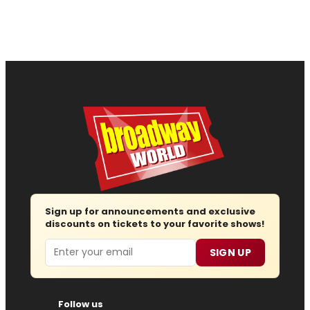
Sign up for announcements and exclusive
discounts on tickets to your favorite shows!
Email
SIGN UP
Follow us