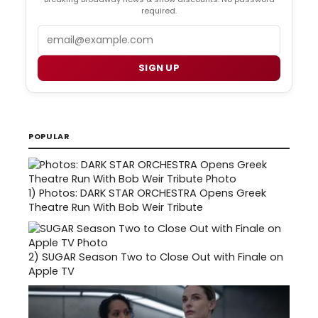
required.
Email
SIGN UP
POPULAR
1)
Photos: DARK STAR ORCHESTRA Opens Greek
Theatre Run With Bob Weir Tribute
2)
SUGAR Season Two to Close Out with Finale on
Apple TV