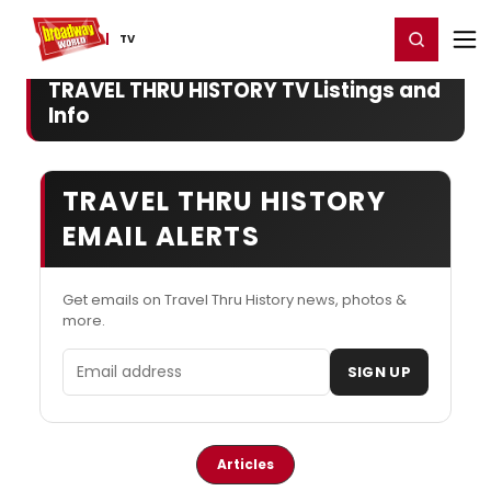
Home
For You
Chat
My Shows
Register/Login
Ga
Register
Login
TV
TRAVEL THRU HISTORY TV Listings and
Info
TRAVEL THRU HISTORY
EMAIL ALERTS
Get emails on Travel Thru History news, photos &
more.
Email address
SIGN UP
Articles