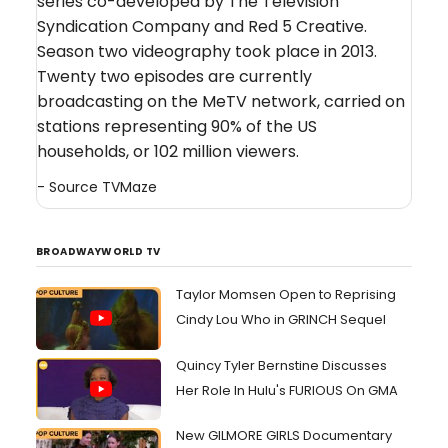
series co-developed by The Television
Syndication Company and Red 5 Creative.
Season two videography took place in 2013.
Twenty two episodes are currently
broadcasting on the MeTV network, carried on
stations representing 90% of the US
households, or 102 million viewers.
- Source
TVMaze
BROADWAYWORLD TV
Taylor Momsen Open to Reprising
Cindy Lou Who in GRINCH Sequel
Quincy Tyler Bernstine Discusses
Her Role In Hulu's FURIOUS On GMA
New GILMORE GIRLS Documentary