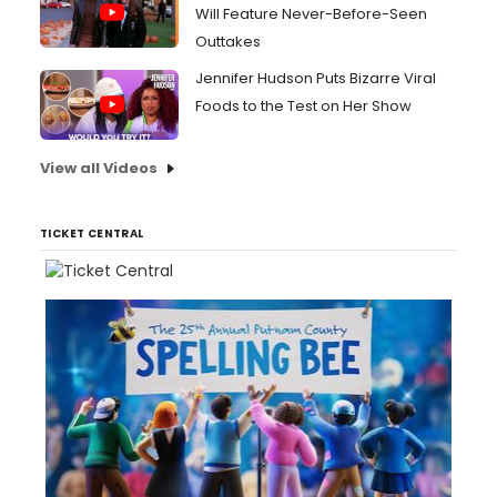
Will Feature Never-Before-Seen
Outtakes
Jennifer Hudson Puts Bizarre Viral
Foods to the Test on Her Show
View all Videos
TICKET CENTRAL