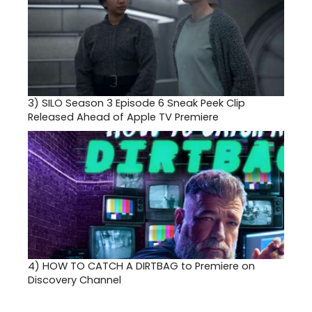
3)
SILO Season 3 Episode 6 Sneak Peek Clip
Released Ahead of Apple TV Premiere
4)
HOW TO CATCH A DIRTBAG to Premiere on
Discovery Channel