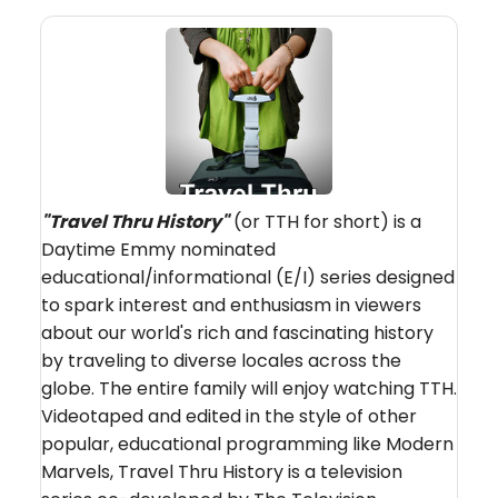
"
Travel Thru History"
(or TTH for short) is a
Daytime Emmy nominated
educational/informational (E/I) series designed
to spark interest and enthusiasm in viewers
about our world's rich and fascinating history
by traveling to diverse locales across the
globe. The entire family will enjoy watching TTH.
Videotaped and edited in the style of other
popular, educational programming like Modern
Marvels, Travel Thru History is a television