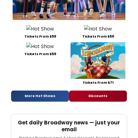
Tickets From $59
Tickets From $59
Tickets From $59
Tickets From $71
More Hot Shows
Discounts
Get daily Broadway news — just your
email
Breaking Broadway news & show discounts. No password