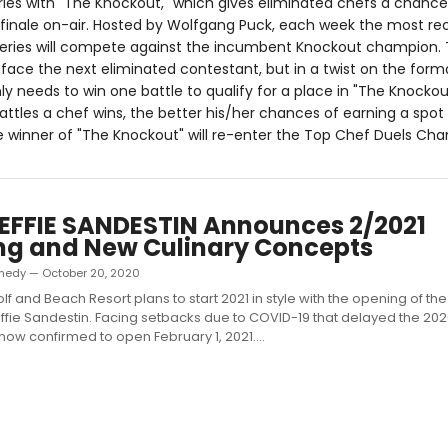
ries with "The Knockout," which gives eliminated chefs a chance
 finale on-air. Hosted by Wolfgang Puck, each week the most re
series will compete against the incumbent Knockout champion. 
face the next eliminated contestant, but in a twist on the forma
y needs to win one battle to qualify for a place in "The Knockou
attles a chef wins, the better his/her chances of earning a spot
e winner of "The Knockout" will re-enter the Top Chef Duels Ch
EFFIE SANDESTIN Announces 2/2021
ng and New Culinary Concepts
nedy — October 20, 2020
lf and Beach Resort plans to start 2021 in style with the opening of th
 Effie Sandestin. Facing setbacks due to COVID-19 that delayed the 20
s now confirmed to open February 1, 2021....