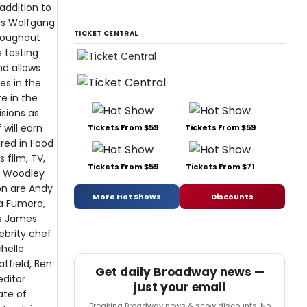
addition to
efs Wolfgang
TICKET CENTRAL
hroughout
s testing
nd allows
es in the
e in the
isions as
 will earn
Tickets From $59
Tickets From $59
ured in Food
 film, TV,
Tickets From $59
Tickets From $71
e Woodley
on are Andy
More Hot Shows
Discounts
sa Fumero,
as James
lebrity chef
helle
tfield, Ben
Get daily Broadway news —
editor
just your email
ate of
Breaking Broadway news & show discounts. No