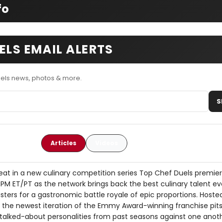
fo
ELS EMAIL ALERTS
uels news, photos & more.
S
Articles
Videos
eat in a new culinary competition series Top Chef Duels premier
PM ET/PT as the network brings back the best culinary talent e
ers for a gastronomic battle royale of epic proportions. Hoste
, the newest iteration of the Emmy Award-winning franchise pits
 talked-about personalities from past seasons against one anoth