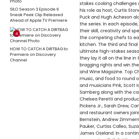
stakes cooking challenges d
SILO Season 3 Episode 6
his role as host, Curtis St
Sneak Peek Clip Released
Puck and Hugh Acheson alon
Ahead of Apple TV Premiere
the series. In each episode
their skill, creativity and s
4
the competing chefs to ea
kitchen. The third and fin
HOW TO CATCH A DIRTBAG to
ultimate high-stakes season
Premiere on Discovery
they lay it all on the line i
Channel
bragging rights and win the
and Wine Magazine. Top Che
music, and food to round o
and musicians P!nk, Scott 
Samberg along with the cast
Chelsea Peretti and produc
Pickens Jr., Sarah Drew, Cam
and restaurant owners joini
Bernstein, Andrew Zimmern,
Pauker, Curtiss Calleo, Su
James Oseland. In a continu