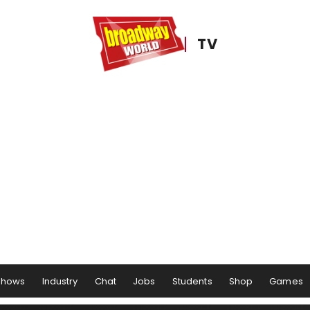
TV
Shows
Industry
Chat
Jobs
Students
Shop
Games