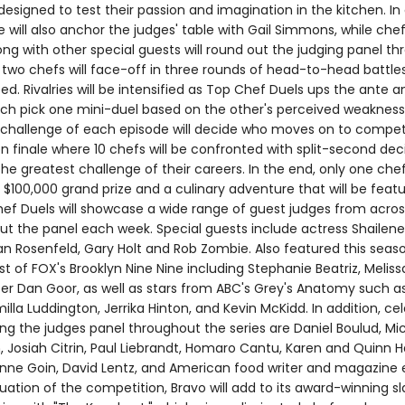
esigned to test their passion and imagination in the kitchen. In 
one will also anchor the judges' table with Gail Simmons, while ch
g with other special guests will round out the judging panel t
, two chefs will face-off in three rounds of head-to-head battle
peed. Rivalries will be intensified as Top Chef Duels ups the ante a
ch pick one mini-duel based on the other's perceived weakness
al challenge of each episode will decide who moves on to compet
 finale where 10 chefs will be confronted with split-second dec
n the greatest challenge of their careers. In the end, only one chef
 $100,000 grand prize and a culinary adventure that will be feat
f Duels will showcase a wide range of guest judges from across
ut the panel each week. Special guests include actress Shailen
Ian Rosenfeld, Gary Holt and Rob Zombie. Also featured this seas
 of FOX's Brooklyn Nine Nine including Stephanie Beatriz, Melis
er Dan Goor, as well as stars from ABC's Grey's Anatomy such 
illa Luddington, Jerrika Hinton, and Kevin McKidd. In addition, ce
ng the judges panel throughout the series are Daniel Boulud, Mic
 Josiah Citrin, Paul Liebrandt, Homaro Cantu, Karen and Quinn Ha
zanne Goin, David Lentz, and American food writer and magazine 
ation of the competition, Bravo will add to its award-winning sl