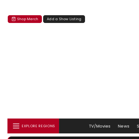
Shop Merch
Add a Show Listing
TV/Movies
News
EXPLORE REGIONS