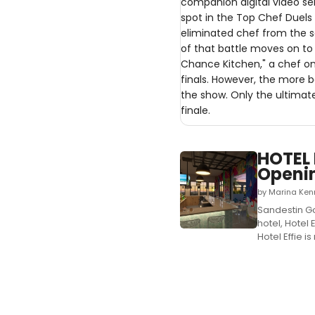
companion digital video se
spot in the Top Chef Duels
eliminated chef from the 
of that battle moves on to 
Chance Kitchen," a chef onl
finals. However, the more b
the show. Only the ultimat
finale.
HOTEL 
Openi
by Marina Ken
Sandestin Go
hotel, Hotel
Hotel Effie i