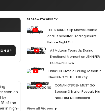
BROADWAYWORLD TV
THE SHARDS Clip Shows Debbie
and Liz Schaffer Trading Insults
Before Night Out
AJ McLean Tears Up During
IGN UP
Emotional Moment on JENNIFER
HUDSON SHOW
Hank Hill Gives a Grilling Lesson in
New KING OF THE HILL Clip
CONAN O'BRIEN MUST GO
ing
Season 3 Trailer Reveals His
ver seen on
d by
Next Four Destinations
 18 of the
er in high-
View all Videos