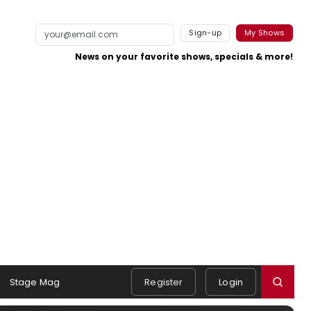
Sign-up
My Shows
News on your favorite shows, specials & more!
Stage Mag
Register
Login