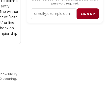
 to claim a
password required.
cently
Email
The winner
SIGN UP
t of "Last
t" online
 back on
ampionship
e new luxury
20 opening,