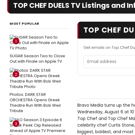
TOP CHEF DUELS TV Listings and In
MOST POPULAR
TOP CHEF DU
1
Get emails on Top Chef D
SUGAR Season Two to Close
Email address
Out with Finale on Apple TV
2
Photos: DARK STAR
ORCHESTRA Opens Greek
Bravo Media turns up the h
Theatre Run With Bob Weir
Tribute
Wednesday, August 6 at 10 
Top Chef and Top Chef Mast
3
celebrity chef Curtis Stone
biggest, boldest, and most