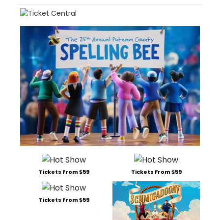
Tickets From $59
Tickets From $59
Tickets From $59