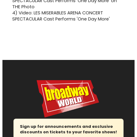
4)
Video: LES MISERABLES ARENA CONCERT
SPECTACULAR Cast Performs 'One Day More'
Sign up for announcements and exclusive
discounts on tickets to your favorite shows!