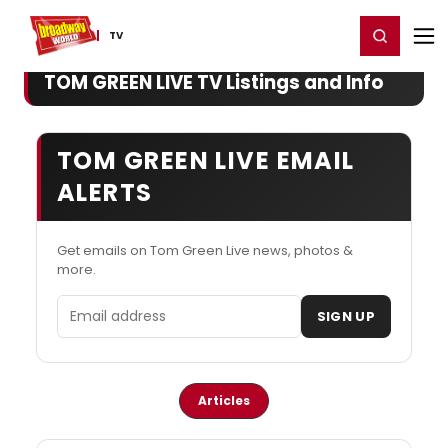
Home
For You
Chat
My Shows
Register/Login
Ga
Register
Login
TV
TOM GREEN LIVE TV Listings and Info
TOM GREEN LIVE EMAIL
ALERTS
Get emails on Tom Green Live news, photos &
more.
Email address
SIGN UP
Articles