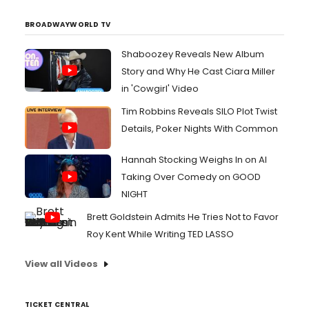
and NBC's "Saturday Night Live," December 1...
BROADWAYWORLD TV
Shaboozey Reveals New Album
Story and Why He Cast Ciara Miller
in 'Cowgirl' Video
Tim Robbins Reveals SILO Plot Twist
Details, Poker Nights With Common
Hannah Stocking Weighs In on AI
Taking Over Comedy on GOOD
NIGHT
Brett Goldstein Admits He Tries Not to Favor
Roy Kent While Writing TED LASSO
View all Videos
TICKET CENTRAL