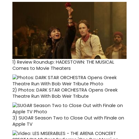
1)
Review Roundup: HADESTOWN: THE MUSICAL
Comes to Movie Theaters
2)
Photos: DARK STAR ORCHESTRA Opens Greek
Theatre Run With Bob Weir Tribute
3)
SUGAR Season Two to Close Out with Finale on
Apple TV