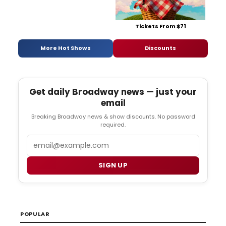
Tickets From $71
More Hot Shows
Discounts
Get daily Broadway news — just your
email
Breaking Broadway news & show discounts. No password
required.
Email
SIGN UP
POPULAR