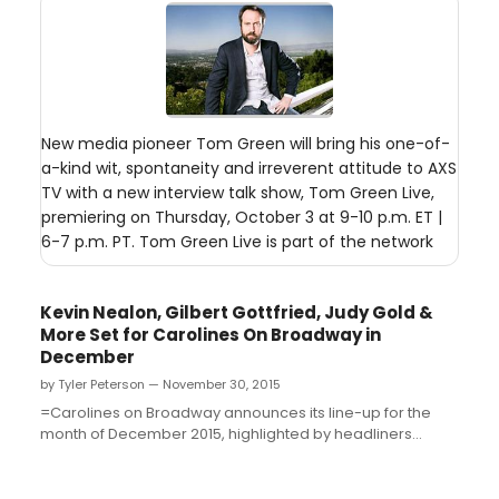
New media pioneer Tom Green will bring his one-of-
a-kind wit, spontaneity and irreverent attitude to AXS
TV with a new interview talk show, Tom Green Live,
premiering on Thursday, October 3 at 9-10 p.m. ET |
6-7 p.m. PT. Tom Green Live is part of the network
Kevin Nealon, Gilbert Gottfried, Judy Gold &
More Set for Carolines On Broadway in
December
by Tyler Peterson — November 30, 2015
=Carolines on Broadway announces its line-up for the
month of December 2015, highlighted by headliners
Donnell Rawlings, "Ashy Larry" from Comedy Central's
"Chappelle's Show" and from MTV2's "Guy Code,"
December 3 - 6; Kevin Nealon, from Showtime's "Weeds"