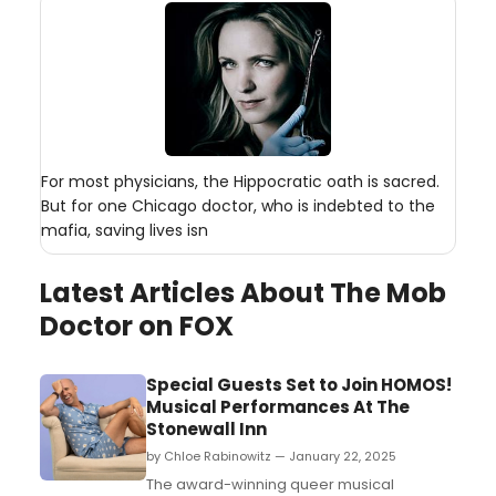
For most physicians, the Hippocratic oath is sacred.
But for one Chicago doctor, who is indebted to the
mafia, saving lives isn
Latest Articles About The Mob
Doctor on FOX
Special Guests Set to Join HOMOS!
Musical Performances At The
Stonewall Inn
by Chloe Rabinowitz — January 22, 2025
The award-winning queer musical