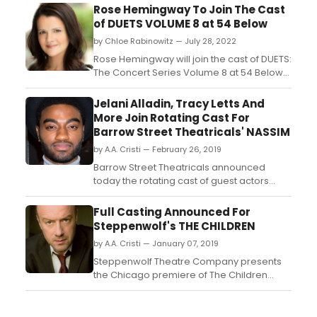
Rose Hemingway To Join The Cast
of DUETS VOLUME 8 at 54 Below
by Chloe Rabinowitz — July 28, 2022
Rose Hemingway will join the cast of DUETS:
The Concert Series Volume 8 at 54 Below
on August 19th, 9:30pm. DUETS: The Concert
Series plays 54 Below (254 West 54th
Jelani Alladin, Tracy Letts And
Street) on Friday, September 30th at
More Join Rotating Cast For
9:30pm....
Barrow Street Theatricals' NASSIM
by A.A. Cristi — February 26, 2019
Barrow Street Theatricals announced
today the rotating cast of guest actors
through early March for the American
premiere of the Nassim Soleimanpour and
Full Casting Announced For
Bush Theatre production of NASSIM by
Steppenwolf's THE CHILDREN
celebrated Iranian playwright Nassim
by A.A. Cristi — January 07, 2019
Soleimanpour (White Rabbit Red Rabbit),
featuring direction by Omar Eleri...
Steppenwolf Theatre Company presents
the Chicago premiere of The Children
written by Lucy Kirkwood and helmed by
celebrated Chicago director Jonathan
Berry. The cast includes previously