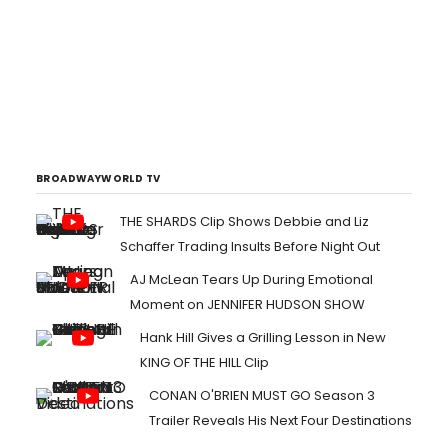
BROADWAYWORLD TV
THE SHARDS Clip Shows Debbie and Liz
Schaffer Trading Insults Before Night Out
AJ McLean Tears Up During Emotional
Moment on JENNIFER HUDSON SHOW
Hank Hill Gives a Grilling Lesson in New
KING OF THE HILL Clip
CONAN O'BRIEN MUST GO Season 3
Trailer Reveals His Next Four Destinations