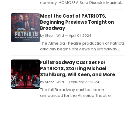
comedy 'HOMOS! A Solo Disaster Musical,
bitch' by and starring Dan Kitrosser will
return to New York. Learn more!...
Meet the Cast of PATRIOTS,
Beginning Previews Tonight on
Broadway
by Stephi Wild — April 01, 2024
The Almeida Theatre production of Patriots
officially begins previews on Broadway
tonight, April 1. Meet the cast of Patriots
here!...
Full Broadway Cast Set For
PATRIOTS, Starring Michael
Stuhlbarg, Will Keen, and More
by Stephi Wild — February 27, 2024
The full Broadway cast has been
announced for the Almeida Theatre
production of Patriots, the new play
by Peter Morgan. Learn more about the
show and find out who is starring here!...