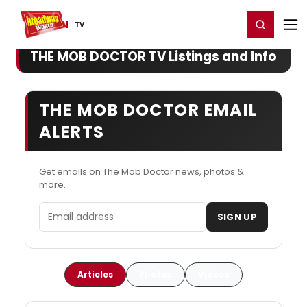
Home
For You
Chat
My Shows
Register/Login
Ga
Register
Login
TV
THE MOB DOCTOR TV Listings and Info
THE MOB DOCTOR EMAIL
ALERTS
Get emails on The Mob Doctor news, photos &
more.
Email address
SIGN UP
Articles
Photos
Videos