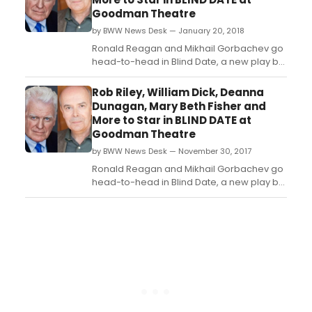
Ken Olin ('This Is Us,' 'Alias,' 'Brothers &
Goodman Theatre
Sisters,' 'thirtysometh...
by BWW News Desk — January 20, 2018
Ronald Reagan and Mikhail Gorbachev go
head-to-head in Blind Date, a new play by
Rogelio Martinez directed by Goodman
Theatre Artistic Director Robert Falls. Today,
Rob Riley, William Dick, Deanna
Falls announced his cast for the world-
Dunagan, Mary Beth Fisher and
premiere production, which features as
More to Star in BLIND DATE at
characters some of the figures who
Goodman Theatre
shaped the political l...
by BWW News Desk — November 30, 2017
Ronald Reagan and Mikhail Gorbachev go
head-to-head in Blind Date, a new play by
Rogelio Martinez directed by Goodman
Theatre Artistic Director Robert Falls. Today,
Falls announced his cast for the world-
premiere production, which features as
characters some of the figures who
shaped the political l...