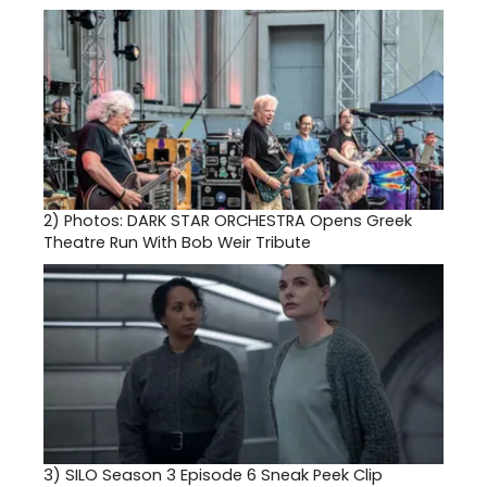
2)
Photos: DARK STAR ORCHESTRA Opens Greek
Theatre Run With Bob Weir Tribute
3)
SILO Season 3 Episode 6 Sneak Peek Clip