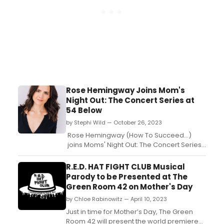
Rose Hemingway Joins Mom's
Night Out: The Concert Series at
54 Below
by Stephi Wild — October 26, 2023
Rose Hemingway (How To Succeed...)
joins Moms' Night Out: The Concert Series
at 54 Below on November 4th. ...
R.E.D. HAT FIGHT CLUB Musical
Parody to be Presented at The
Green Room 42 on Mother's Day
by Chloe Rabinowitz — April 10, 2023
Just in time for Mother’s Day, The Green
Room 42 will present the world premiere