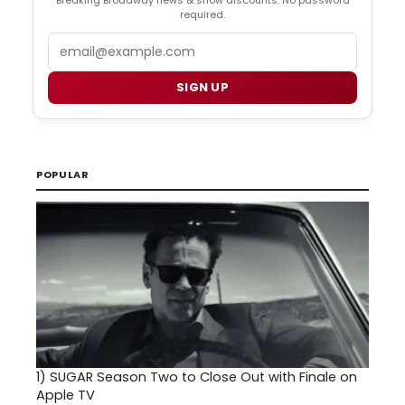
required.
Email
SIGN UP
POPULAR
1)
SUGAR Season Two to Close Out with Finale on
Apple TV