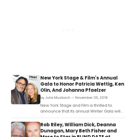
announced ensemble members Ora
Jones (Rose) and Yasen Peyankov
(Robin), with acclaimed actress Janet
Ulrich Brooks...
New York Stage & Film's Annual
Gala to Honor Patricia Wettig, Ken
Olin, And Johanna Pfaelzer
by Julie Musbach — November 05, 2018
New York Stage and Film is thrilled to
announce that its annual Winter Gala will
honor playwright and Emmy award-
winning actress Patricia Wettig (F2M,
Rob Riley, William Dick, Deanna
'Brothers and Sisters,' 'thirtysomething')
Dunagan, Mary Beth Fisher and
and Executive Producer/director/actor
More to Star in BLIND DATE at