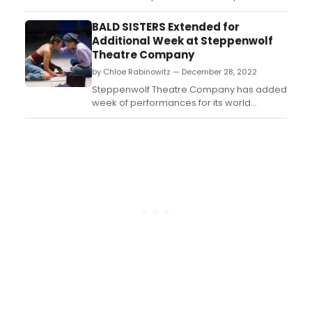
concert of R.E.D. Hat Fight Club, with
Broadway performers in an utterly
BALD SISTERS Extended for
ridiculous and overtly queer musical
Additional Week at Steppenwolf
parody....
Theatre Company
by Chloe Rabinowitz — December 28, 2022
Steppenwolf Theatre Company has added
week of performances for its world
premiere of Vichet Chum’s Bald Sisters,
now extended through January 21, 2023....