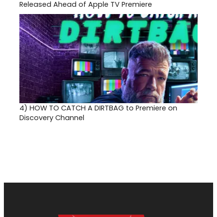
Released Ahead of Apple TV Premiere
4)
HOW TO CATCH A DIRTBAG to Premiere on
Discovery Channel