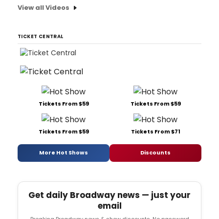
View all Videos
TICKET CENTRAL
Tickets From $59
Tickets From $59
Tickets From $59
Tickets From $71
More Hot Shows
Discounts
Get daily Broadway news — just your
email
Breaking Broadway news & show discounts. No password