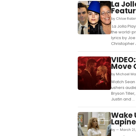
La Jol
Featur
by Chloe Rabi
La Jolla Pla
the world-pr
lyrics by Jo
Christopher A
VIDEO:
Move O
by Michael Maj
Watch Sean '
ushers audien
Bryson Tille
Justin and ...
Wake U
Lapine
by — March 21