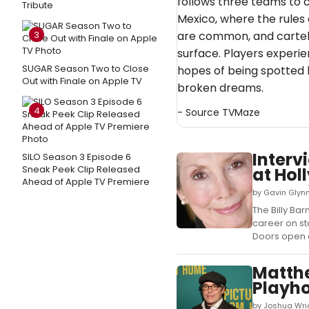
follows three teams to 
Tribute
Mexico, where the rules 
3
are common, and cartel 
surface. Players experien
SUGAR Season Two to Close
hopes of being spotted b
Out with Finale on Apple TV
broken dreams.
4
- Source
TVMaze
Interv
SILO Season 3 Episode 6
Sneak Peek Clip Released
at Hol
Ahead of Apple TV Premiere
by Gavin Glynn
The Billy B
career on sta
Doors open a
Matthe
Playh
by Joshua Wri