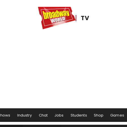
TV
Shows
Industry
Chat
Jobs
Students
Shop
Games