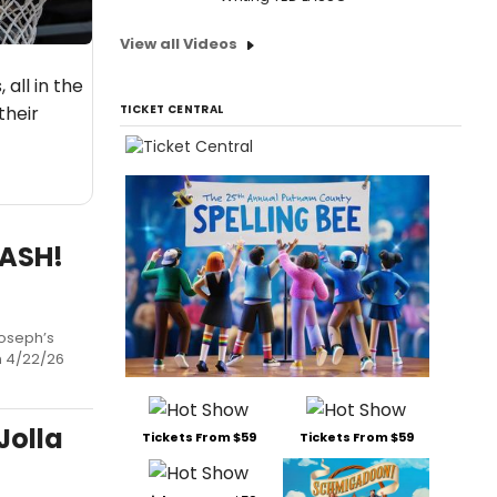
View all Videos
all in the
their
TICKET CENTRAL
BASH!
Joseph’s
sh 4/22/26
Jolla
Tickets From $59
Tickets From $59