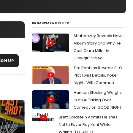
BROADWAYWORLD TV
Shaboozey Reveals New
Album Story and Why He
Cast Ciara Miller in
'Cowgirl' Video
IGN UP
Tim Robbins Reveals SILO
Plot Twist Details, Poker
Nights With Common
Hannah Stocking Weighs
In on AI Taking Over
Comedy on GOOD NIGHT
Brett Goldstein Admits He Tries
Not to Favor Roy Kent While
Writing TED LASSO