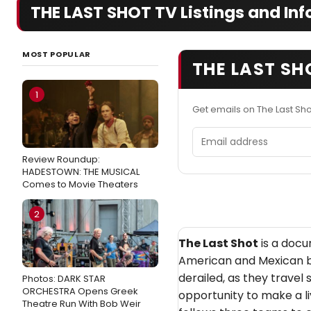
THE LAST SHOT TV Listings and Inf
MOST POPULAR
THE LAST SH
1
Get emails on The Last Sh
Email address
Review Roundup:
HADESTOWN: THE MUSICAL
Comes to Movie Theaters
2
The Last Shot
is a docu
American and Mexican b
derailed, as they travel 
Photos: DARK STAR
ORCHESTRA Opens Greek
opportunity to make a li
Theatre Run With Bob Weir