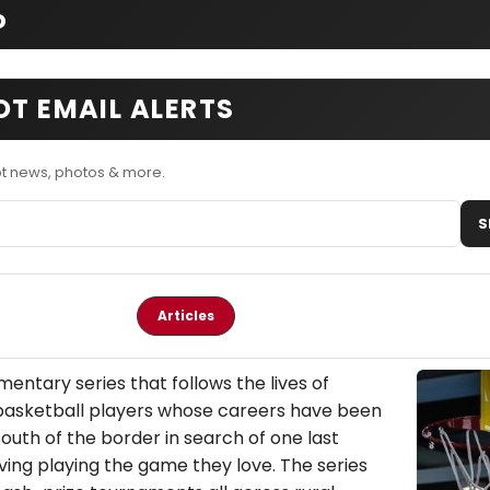
o
OT EMAIL ALERTS
ot news, photos & more.
S
Articles
mentary series that follows the lives of
asketball players whose careers have been
south of the border in search of one last
ving playing the game they love. The series