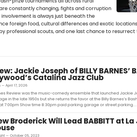
cash-prize tournaments all across rural
are constantly changing, fights and corruption
involvement is always just beneath the
ce foreign food, cultural differences and exotic locations, 
y professional scouts, and one last chance to resurrect 
iew: Jackie Joseph of BILLY BARNES’ 
lywood’s Catalina Jazz Club
 — April 17, 2026
arnes Review was the music-comedy ensemble that launched Jackie 
ge in the late 1950s but she returns the favor at the Billy Barnes’s Ba
t 7:00pm Show time 8:30pm paid parking garage or street parking....
w Broderick Will Lead BABBITT at La 
ouse
ght — October 05, 2023