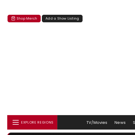
Shop Merch
Add a Show Listing
TV/Movies
News
EXPLORE REGIONS