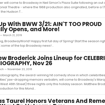
er will come to Broadway in Neil Simon's Plaza Suite following an out o
onial Theatre - where the 1968 production also originated, before a 1
the Hudson T...
p With BWW 3/21: AIN'T TOO PROUD
ally Opens, and More!
 — March 21, 2019
, BroadwayWorld! Happy first full day of Spring! Start the season rig
 some of the top Broadway news!...
w Broderick Joins Lineup for CELEBR
IOGRAPHY, Nov 26
ach — November 23, 2018
tobiography, the award-winning hit comedy show in which celebrities
ities' jaw-dropping memoirs verbatim, will come to Broadway's Marq
 West 46th Street) three nights only this holiday season. Matthew Bro
oduction for this Mond...
as Taurel Honors Veterans And Rem