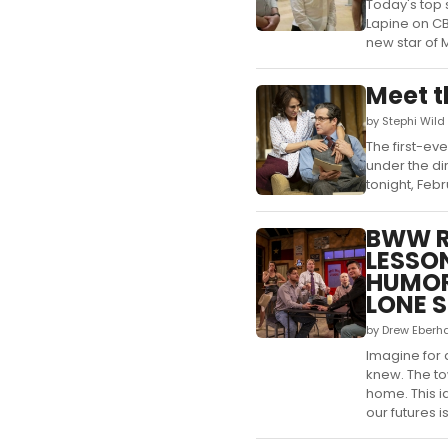
Today's top 
Lapine on CB
new star of 
Meet t
by Stephi Wild
The first-ev
under the di
tonight, Feb
BWW R
LESSON
HUMOR
LONE S
by Drew Eberh
Imagine for
knew. The tow
home. This i
our futures is