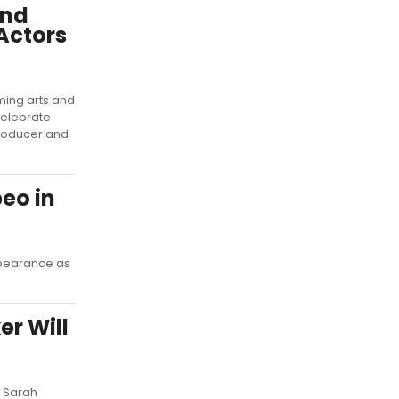
and
 Actors
ming arts and
 celebrate
roducer and
eo in
ppearance as
r Will
d Sarah