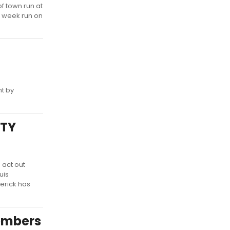
f town run at
7 week run on
ht by
ITY
 act out
uis
derick has
embers