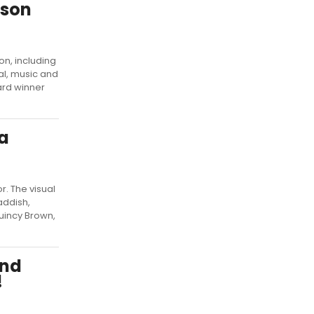
ason
on, including
al, music and
ard winner
a
. The visual
addish,
Quincy Brown,
and
!