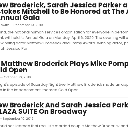
w Broderick, Sarah Jessica Parker 
Stokes Mitchell to Be Honored at The
Annual Gala
nowitz — December 10, 2019
und, the national human services organization for everyone in perfor
t, will hold its Annual Gala on Monday, April 6, 2020. The evening will
winning actor Matthew Broderick and Emmy Award-winning actor, p
ah Jessica Par...
 Matthew Broderick Plays Mike Pomp
old Open
 — October 06, 2019
night's episode of Saturday Night Live, Matthew Broderick made an a
 in the impeachment-themed Cold Open....
w Broderick And Sarah Jessica Parke
PLAZA SUITE On Broadway
— September 10, 2019
ld has learned that real-life married couple Matthew Broderick an