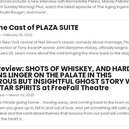
stories include a new interview with Bernadette Peters, Mandy Patink
S Sunday Morning! Plus, watch the latest episode of The Aging Ingen
Moulin Rouge!, and more!...
he Cast of PLAZA SUITE
 — February 25, 2022
er New York revival of Neil Simon's classic comedy about marriage, Pla
rection of Tony Award® winner John Benjamin Hickey, officially begin
ruary 25. Learn more about the cast bringing the show back to the stage
eview: SHOTS OF WHISKEY, AND HAR
S LINGER ON THE PALATE IN THIS
OUS BUT INSIGHTFUL GHOST STORY 
TAR SPIRITS at FreeFall Theatre
ard — March 02, 2020
 a minute going home... moving away, and coming back to the town y
n you grew up in, fell in and out of love, and yet something still calls
deal and the centralized themes that lessons from our past will contin
 the heart o...