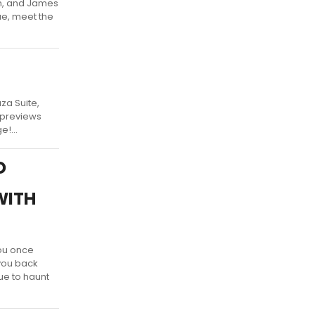
in, and James
ue, meet the
za Suite,
s previews
!...
D
WITH
ou once
 you back
ue to haunt