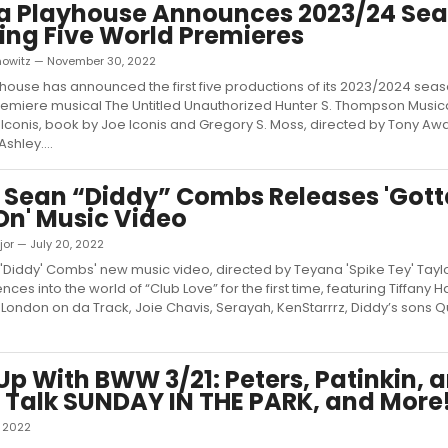
la Playhouse Announces 2023/24 Se
ing Five World Premieres
nowitz — November 30, 2022
yhouse has announced the first five productions of its 2023/2024 seas
emiere musical The Untitled Unauthorized Hunter S. Thompson Music
e Iconis, book by Joe Iconis and Gregory S. Moss, directed by Tony Aw
shley....
 Sean “Diddy” Combs Releases 'Gott
n' Music Video
or — July 20, 2022
Diddy' Combs' new music video, directed by Teyana 'Spike Tey' Taylor
ces into the world of “Club Love” for the first time, featuring Tiffany H
r, London on da Track, Joie Chavis, Serayah, KenStarrrz, Diddy’s sons 
p With BWW 3/21: Peters, Patinkin, 
 Talk SUNDAY IN THE PARK, and More
, 2022