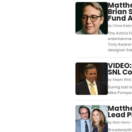
Matthe
Brian 
Fund 
by Chloe Rabi
The Actors F
entertainmen
Tony Award-
designer Sar
VIDEO:
SNL C
by Stephi Wild
During last 
Mike Pompeo
Matthe
Lead 
by Alan Henry 
BroadwayWor