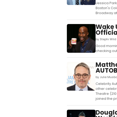
Jessica Park
Boston's Col
Broadway at 
Wake U
Offici
by Stephi Wild
Good morning
checking out
Matthe
AUTOB
by Julie Musb
Celebrity Au
other celebr
Theatre (210
joined the pr
Dougl