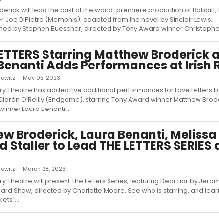
erick will lead the cast of the world-premiere production of Babbitt,
 Joe DiPietro (Memphis), adapted from the novel by Sinclair Lewis,
d by Stephen Buescher, directed by Tony Award winner Christopher 
ETTERS Starring Matthew Broderick 
Benanti Adds Performances at Irish 
nowitz — May 05, 2023
ory Theatre has added five additional performances for Love Letters by
Ciarán O’Reilly (Endgame), starring Tony Award winner Matthew Brod
inner Laura Benanti....
w Broderick, Laura Benanti, Melissa 
d Staller to Lead THE LETTERS SERIES a
nowitz — March 28, 2023
ry Theatre will present The Letters Series, featuring Dear Liar by Jerom
rd Shaw, directed by Charlotte Moore. See who is starring, and lear
ets!...