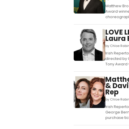
Matthew Brod
Award winner
choreographe
LOVE L
Laura 
by Chloe Rabi
Irish Repert
directed by 
Tony Award w
Matthe
& Davi
Rep
by Chloe Rabi
Irish Reperto
George Berna
purchase tick