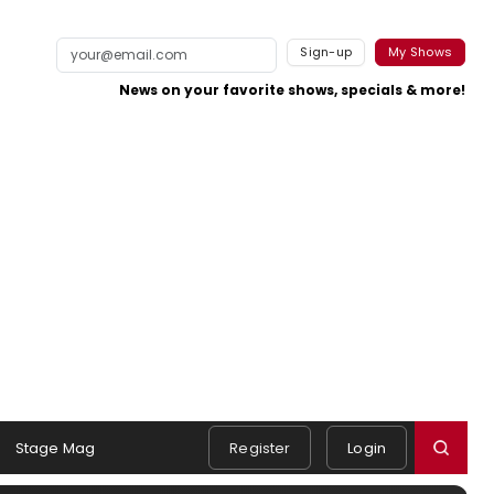
Sign-up
My Shows
News on your favorite shows, specials & more!
Stage Mag
Register
Login