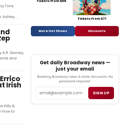
Tickets From $59
 by Tony
Ashley....
Tickets From $71
and
More Hot Shows
Discounts
Rep
 A.R. Gurney,
erick and
Get daily Broadway news —
just your email
Errico
Breaking Broadway news & show discounts. No
password required.
t Irish
Email
SIGN UP
e Kilty &
n how to